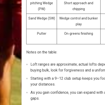
pitching Wedge
Short approach ⁤and
(PW)
chipping
Sand Wedge (SW)
Wedge control and bunker
play
Putter
On‑greens ​finishing
Notes on the table:
Loft ranges are approximate; actual lofts depe
buying bulk, look for forgiveness and a unifor
Starting with a 9–12 club setup keeps you f
your distances.
As you gain confidence,​ you can expand with 
gaps.