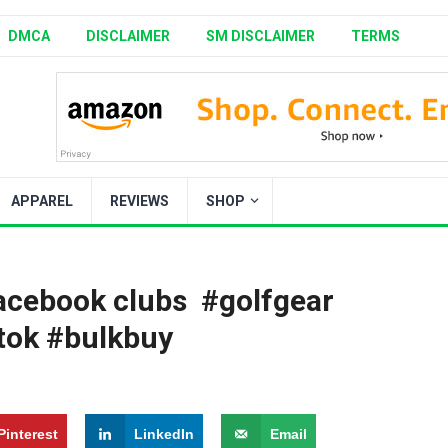
DMCA
DISCLAIMER
SM DISCLAIMER
TERMS
APPAREL
REVIEWS
SHOP
cebook clubs ️️‍️ #golfgear
ftok #bulkbuy
Pinterest
LinkedIn
Email