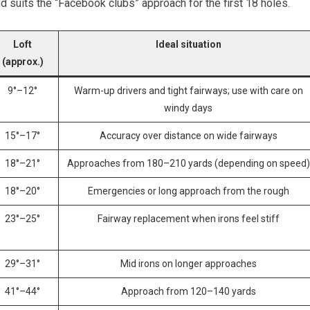
nd suits the “Facebook ​clubs” approach for the first 18 holes.
Loft
Ideal situation
(approx.)
9°–12°
Warm-up‌ drivers and tight fairways; use with care on
windy days
15°–17°
Accuracy over distance on wide fairways
18°–21°
Approaches from 180–210 yards (depending on speed)
18°–20°
Emergencies ⁢or​ long approach from the rough
23°–25°
Fairway replacement when irons feel stiff
29°–31°
Mid irons on longer⁢ approaches
41°–44°
Approach from 120–140 yards