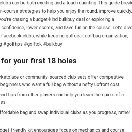
clubs⁢ can be both exciting and a touch daunting. This guide brea
‑course strategies to ⁣help you enjoy the round, improve ⁢quickly,
 you’re chasing a ⁤budget-kind bulkbuy deal or exploring a
 confidence, lower scores, and have ‌fun on the course. Let’s div
ith Facebook clubs, while ​keeping golfgear, golfbag organization,
ag #golftips #golftok #bulkbuy
r your ‌first 18 holes
arketplace or community-sourced club sets offer competitive
beginners who ‌want a full bag without a hefty upfront cost.
nd tips from other players can help you learn the quirks of a
ess.
affordable bag and swap individual clubs as you progress, rather
dget-friendly ​kit encourages focus on mechanics and course ​