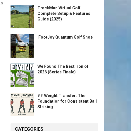
ks
TrackMan Virtual Golf:
Complete Setup & Features
Guide (2025)
e
️ FootJoy Quantum Golf Shoe ️
We Found The Best Iron of
2026 (Series Finale)
## Weight Transfer: The
Foundation for Consistent Ball
Striking
CATEGORIES