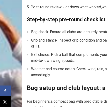
Post-round review: Jot down what worked,what
Step-by-step pre-round checklist
Bag check: Ensure all ⁣clubs are securely seate
Grip and⁣ stance: Inspect grip condition and 
drills.
Ball choice: Pick a ball that complements your 
mid-to-low swing speeds.
Weather and course notes: Check wind, rain, a
accordingly.
Bag setup​ and club layout: a
For beginners,a compact bag with predictable d