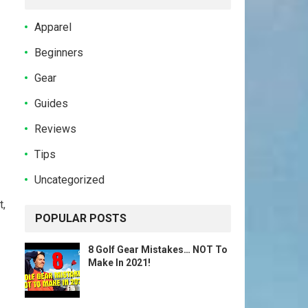
Apparel
Beginners
Gear
Guides
Reviews
Tips
Uncategorized
t,
POPULAR POSTS
8 Golf Gear Mistakes… NOT To
Make In 2021!