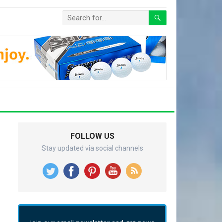
FOLLOW US
Stay updated via social channels