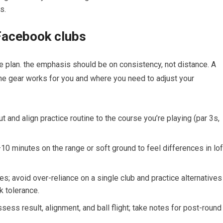
s.
 Facebook clubs
e ‍plan. the emphasis should be on consistency, not distance. A
he gear works for you and where ⁣you need to adjust your
 and align practice ​routine to the course ​you’re playing (par ⁣3s,
10 minutes on the range or soft ground to ‍feel differences in lof
es; avoid over-reliance on a single club and practice alternatives
k tolerance.
ess result, alignment, and ball flight; take notes for‌ post-round