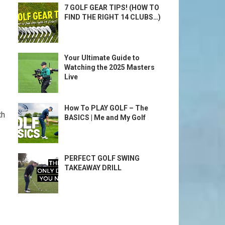
7 GOLF GEAR TIPS! (HOW TO
FIND THE RIGHT 14 CLUBS…)
Your Ultimate Guide to
Watching the 2025 Masters
Live
How To PLAY GOLF – The
th
BASICS | Me and My Golf
PERFECT GOLF SWING
TAKEAWAY DRILL