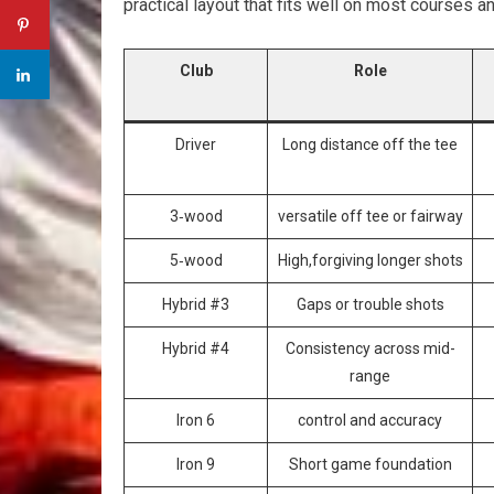
practical layout that fits well on most courses a
Club
Role
Driver
Long distance off ‍the ‍tee
3‑wood
versatile off tee or fairway
5‑wood
High,forgiving longer ⁢shots
Hybrid #3
Gaps or trouble shots
Hybrid #4
Consistency across mid-
range
Iron 6
control and accuracy
Iron 9
Short game foundation