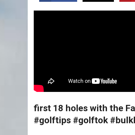
first‌ 18‌ holes with the F
⁢#golftips #golftok #bul