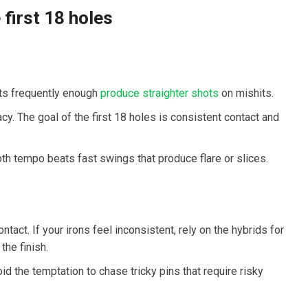
 first 18 holes
sets frequently enough
produce straighter shots
on mishits.
y. The goal of‍ the first 18 holes is consistent ‍contact and
oth tempo beats fast⁢ swings that produce flare or slices.
tact. If your irons ⁢feel inconsistent, rely on the hybrids for
he finish.
id the temptation to chase tricky pins that⁢ require risky