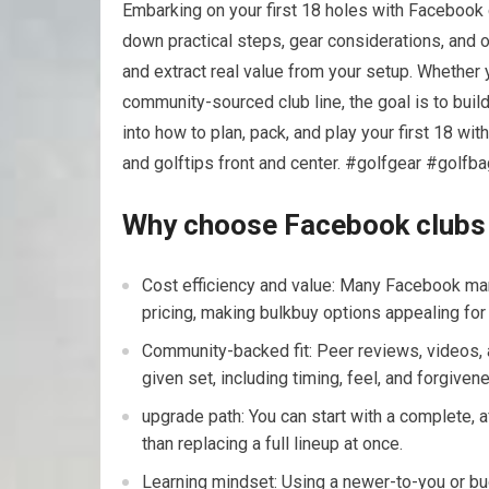
Embarking on your first 18 holes with ‌Facebook 
down practical steps, gear considerations, and on
and extract real value from‍ your setup. ​Whether
community-sourced club line, the goal is to build
into how to plan,⁣ pack, ​and play your first 18 w
and golftips front and center. #golfgear #golfb
Why choose Facebook clubs fo
Cost efficiency ⁢and value: Many Facebook m
pricing, making bulkbuy options appealing for 
Community-backed fit: Peer reviews, videos, a
given⁤ set, including timing, feel, and​ forgiven
upgrade path: You can start⁢ with a complete, 
than replacing a full lineup⁤ at once.
Learning mindset: Using a newer-to-you or⁢ bu