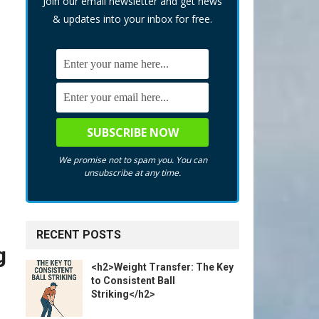
Join our email newsletter and get news
& updates into your inbox for free.
We promise not to spam you. You can
unsubscribe at any time.
RECENT POSTS
g
<h2>Weight Transfer: The Key
to Consistent Ball
Striking</h2>