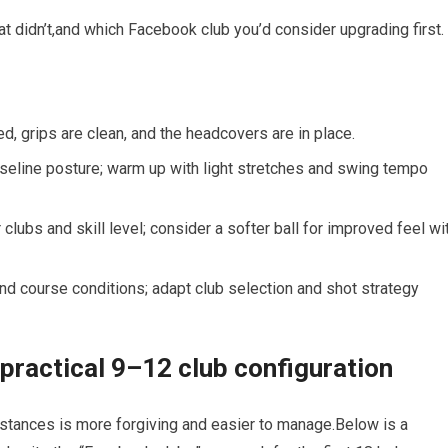
 didn’t,and which Facebook club you’d consider upgrading first.
d, ‍grips are clean, and the headcovers ⁣are in place.
baseline posture; warm up with light stretches and swing tempo
‍clubs and skill level; consider⁤ a softer ball for improved feel wi
nd course conditions; adapt club selection and shot strategy
 practical 9–12 club configuration
istances is more forgiving and easier to manage.Below is a