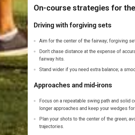
On-course strategies for the
Driving with forgiving sets
Aim for the center of⁤ the fairway; forgiving 
Don’t chase distance at the expense of accurac
fairway hits.
Stand wider if you‌ need extra⁤ balance; a smo
Approaches and mid‑irons
Focus on‍ a repeatable swing path and solid con
longer approaches and keep your wedges for t
Plan your‌ shots to the center of the green; avo
trajectories.