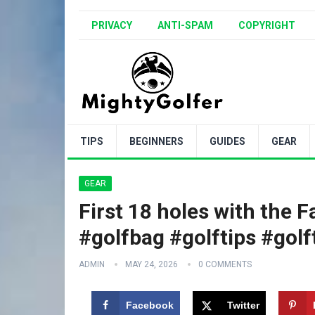
PRIVACY
ANTI-SPAM
COPYRIGHT
TIPS
BEGINNERS
GUIDES
GEAR
GEAR
First 18 holes with the Fa
#golfbag #golftips #gol
ADMIN
MAY 24, 2026
0 COMMENTS
Facebook
Twitter