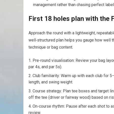
management rather than chasing perfect label
First 18 holes plan with the
Approach the round with a lightweight, repeatabl
well‑structured plan helps you gauge ⁤how well t
technique or bag content.
Pre-round ​visualisation: Review your‍ bag layout
par 4s, and par ⁢5s).
Club familiarity: Warm up with each club for 5–
length, and swing weight.
Course strategy: Plan tee boxes and target lin
off⁣ the tee (driver or fairway wood) based on ris
On-course rhythm: Pause after each shot to ass
review.