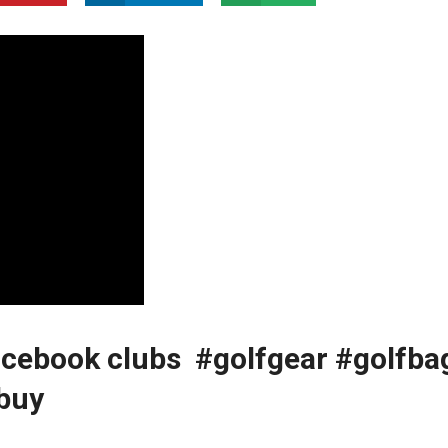
acebook clubs ️️‍️ #golfgear #golfba
kbuy