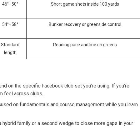
46°–50°
Short game shots inside 100 yards
54°–58°
Bunker recovery or greenside control
Standard
Reading pace and line on greens
length
nd on the specific Facebook club set you’re ‌using. If ‍you’re
m feel across clubs.
ocused on fundamentals and course management while​ you learn
a hybrid family or a second wedge ‌to close more gaps in your