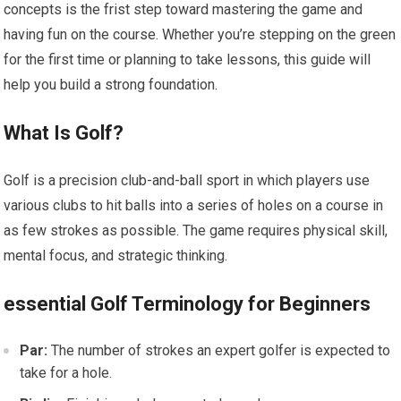
concepts is the frist step toward ​mastering the game and
having fun on the course. Whether you’re stepping ‍on the green
for the first time or​ planning ​to take lessons,‍ this guide will
help you build a strong foundation.
What Is Golf?
Golf is a precision club-and-ball sport in which‍ players use‌
various clubs to hit balls into a series of holes on a course in
as few strokes as possible. The ⁤game requires physical skill,
mental focus, and strategic thinking.
essential Golf Terminology for Beginners
Par:
The number of strokes an expert golfer is expected to
take for a⁤ hole.