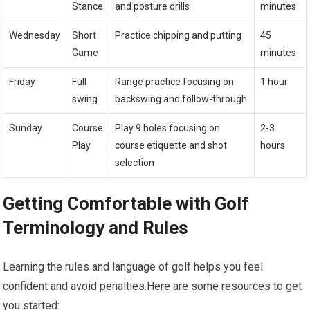
Stance
and posture drills
minutes
Wednesday
Short
Practice chipping and putting
45
Game
minutes
Friday
Full
Range ⁢practice focusing on
1 hour
swing
backswing and ⁤follow-through
Sunday
Course
Play 9 holes focusing on
2-3
Play
course etiquette and⁣ shot
hours
selection
Getting Comfortable with Golf
Terminology and Rules
Learning the rules and language of ‍golf helps you feel
confident and avoid ‌penalties.Here‍ are some resources to get
you started: