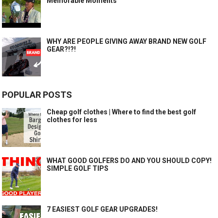
Memorable Moments
WHY ARE PEOPLE GIVING AWAY BRAND NEW GOLF
GEAR?!?!
POPULAR POSTS
Cheap golf clothes | Where to find the best golf
clothes for less
WHAT GOOD GOLFERS DO AND YOU SHOULD COPY!
SIMPLE GOLF TIPS
7 EASIEST GOLF GEAR UPGRADES!