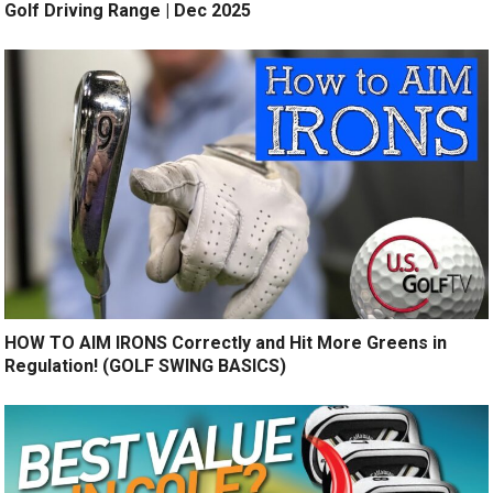
Golf Driving Range | Dec 2025
HOW TO AIM IRONS Correctly and Hit More Greens in
Regulation! (GOLF SWING BASICS)