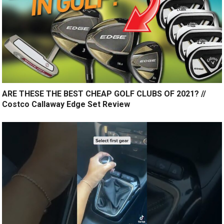
ARE THESE THE BEST CHEAP GOLF CLUBS OF 2021? //
Costco Callaway Edge Set Review