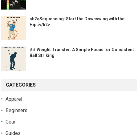
<h2>Sequencing: Start the Downswing with the
Hips</h2>
## Weight Transfer: A Simple Focus for Consistent
Ball Striking
CATEGORIES
Apparel
Beginners
Gear
Guides