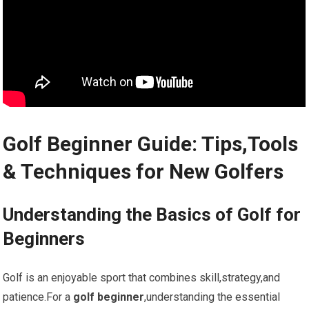
Golf Beginner Guide: Tips,Tools
& Techniques for New Golfers
Understanding the Basics of Golf for
Beginners
Golf is​ an enjoyable sport that combines‌ skill,strategy,and
⁣patience.For a
golf beginner
,understanding the essential