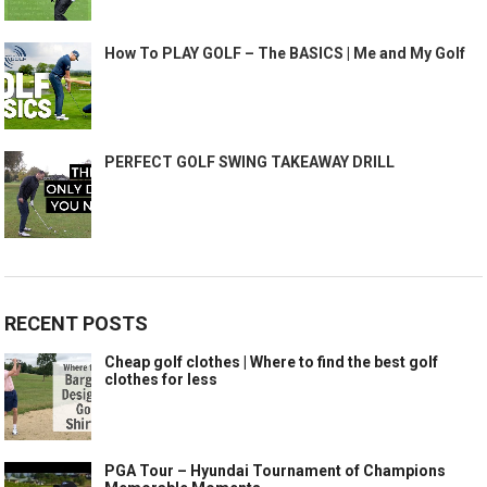
How To PLAY GOLF – The BASICS | Me and My Golf
PERFECT GOLF SWING TAKEAWAY DRILL
RECENT POSTS
Cheap golf clothes | Where to find the best golf
clothes for less
PGA Tour – Hyundai Tournament of Champions