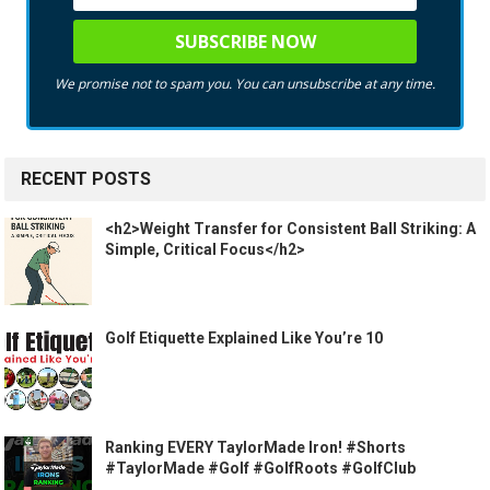
We promise not to spam you. You can unsubscribe at any time.
RECENT POSTS
<h2>Weight Transfer for Consistent Ball Striking: A
Simple, Critical Focus</h2>
Golf Etiquette Explained Like You’re 10
Ranking EVERY TaylorMade Iron! #Shorts
#TaylorMade #Golf #GolfRoots #GolfClub