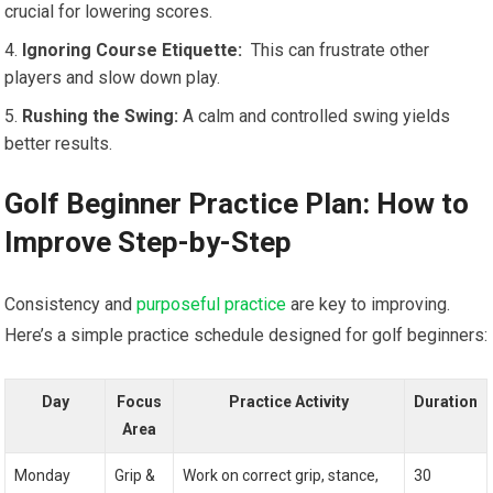
crucial for lowering scores.
Ignoring Course⁢ Etiquette:
‌ This can frustrate other
players ⁣and ⁤slow down play.
Rushing the Swing:
A calm and controlled swing yields‌
better results.
Golf Beginner Practice Plan: How to
Improve Step-by-Step
Consistency‍ and
purposeful practice
are key to improving.
Here’s a simple practice schedule designed for golf beginners:
Day
Focus
Practice Activity
Duration
Area
Monday
Grip &
Work ‍on correct grip, stance,
30