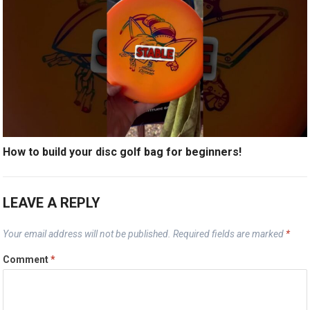
How to build your disc golf bag for beginners!
LEAVE A REPLY
Your email address will not be published.
Required fields are marked
*
Comment
*