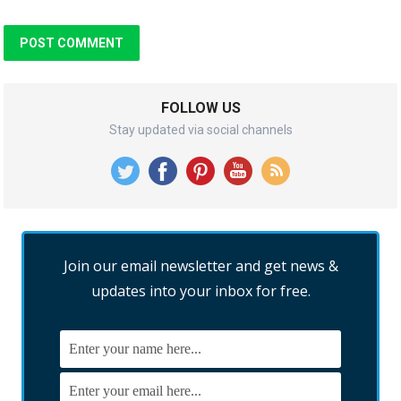
FOLLOW US
Stay updated via social channels
Join our email newsletter and get news &
updates into your inbox for free.