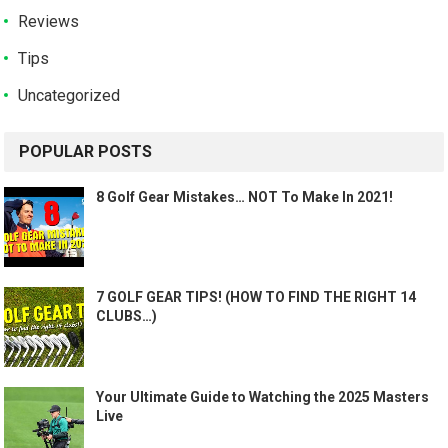
Reviews
Tips
Uncategorized
POPULAR POSTS
8 Golf Gear Mistakes… NOT To Make In 2021!
7 GOLF GEAR TIPS! (HOW TO FIND THE RIGHT 14
CLUBS…)
Your Ultimate Guide to Watching the 2025 Masters
Live