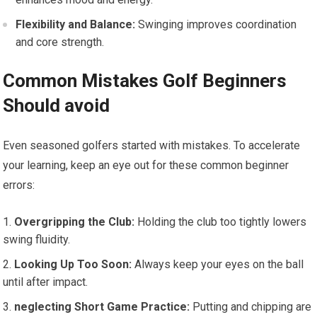
Flexibility and Balance:
Swinging improves ​coordination
and ⁤core strength.
Common​ Mistakes Golf Beginners
Should avoid
Even seasoned ⁤golfers started with mistakes.‌ To accelerate
your learning, keep an eye out for these common beginner
errors:
Overgripping the Club:
Holding the club too tightly‌ lowers
swing fluidity.
Looking Up Too Soon:
Always⁣ keep ⁢your eyes ⁢on the ball
until after impact.
neglecting Short Game Practice:
Putting and chipping are