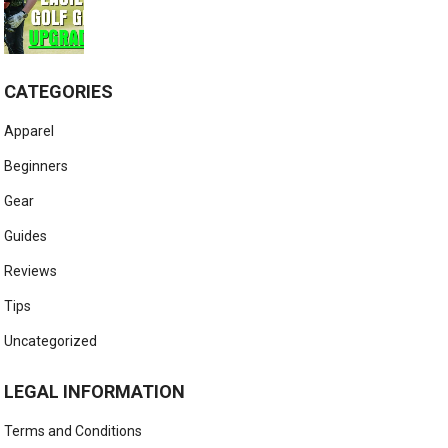
CATEGORIES
Apparel
Beginners
Gear
Guides
Reviews
Tips
Uncategorized
LEGAL INFORMATION
Terms and Conditions