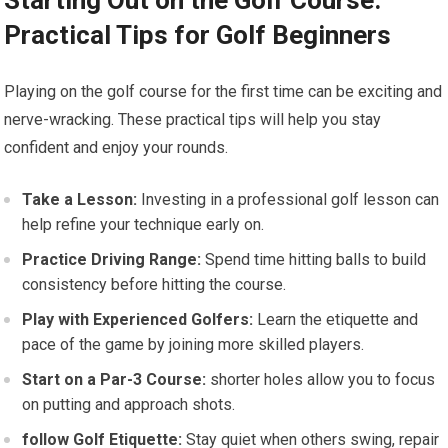
Starting Out on the Golf Course:
Practical Tips for Golf Beginners
Playing on the golf course for the first time can ‌be exciting and
nerve-wracking. These practical tips will help you stay
confident and enjoy your rounds.
Take a Lesson:
Investing in a professional golf lesson can
help refine your⁢ technique early on.
Practice Driving Range:
Spend time hitting balls to build⁣
consistency before hitting the ‌course.
Play with Experienced Golfers:
Learn the etiquette and
pace of the game by joining more skilled players.
Start⁢ on a Par-3 Course:
shorter holes allow you to focus
on putting and approach shots.
follow Golf Etiquette:
Stay quiet when others swing, repair