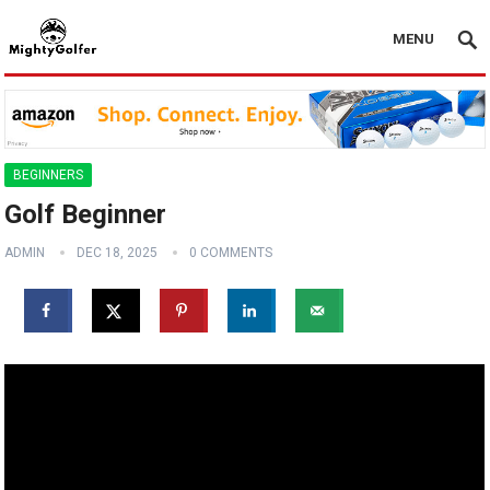
MENU
BEGINNERS
Golf Beginner
ADMIN
DEC 18, 2025
0 COMMENTS