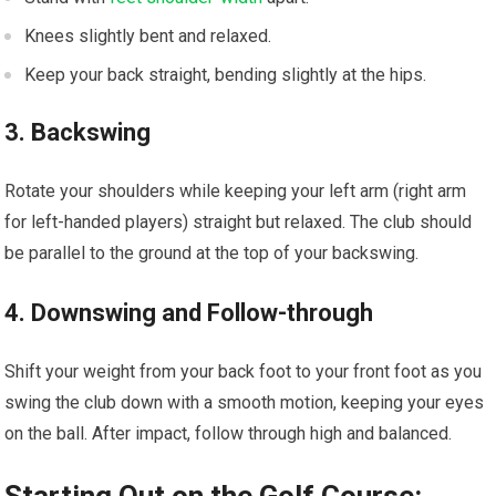
Knees slightly bent⁤ and⁢ relaxed.
Keep your back straight, bending slightly at the hips.
3. Backswing
Rotate your shoulders while keeping your left arm ​(right arm
for left-handed ⁢players) straight but‌ relaxed. ⁤The club should
be parallel to the ground at the top ⁢of your backswing.
4. Downswing and ‌Follow-through
Shift your weight from your back foot to your​ front foot as you
‌swing the club down with a smooth motion, keeping your eyes
on the ball. After impact, follow through high and balanced.