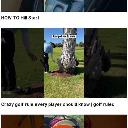
HOW TO Hill Start
Crazy golf rule every player should know | golf rules