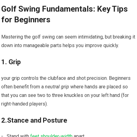
Golf Swing Fundamentals: ​Key Tips
for⁣ Beginners
Mastering ‌the golf swing can seem intimidating, but breaking it⁤
down into manageable parts helps you improve quickly.
1. Grip
your grip controls the clubface and ‌shot precision. Beginners
often benefit from a
neutral grip
where hands are placed so
that you ​can see two to three knuckles on your left hand (for
right-handed players).
2.Stance and Posture
Stand​ with
feet shoulder-width
apart.