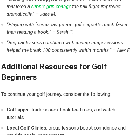
mastered a
simple grip change
,the ball flight improved
dramatically.” – Jake M.
“Playing with friends taught me golf etiquette much faster
than reading ⁢a book!” – ⁣Sarah T.
“Regular lessons combined with driving range sessions
helped me break 100 consistently within months.” – Alex P.
Additional Resources for Golf
Beginners
To continue your golf journey, ⁣consider the following:
Golf apps:
Track scores, book tee times, and watch
tutorials.
Local Golf Clinics:
group lessons ‍boost confidence and