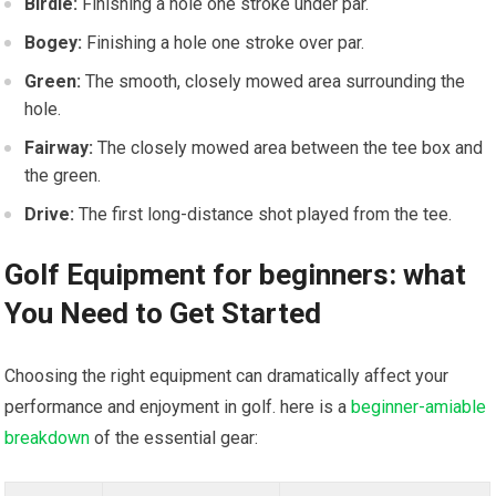
Birdie:
Finishing a hole one stroke under ⁣par.
Bogey:
Finishing a hole one stroke over par.
Green:
The smooth, closely mowed area ‍surrounding the
hole.
Fairway:
The closely mowed area between the tee box⁤ and
the green.
Drive:
The first long-distance shot played from the tee.
Golf Equipment for beginners: what
You Need to Get Started
Choosing the‌ right equipment can dramatically affect your
performance and enjoyment in​ golf. here is a
beginner-amiable
breakdown
of the essential gear: