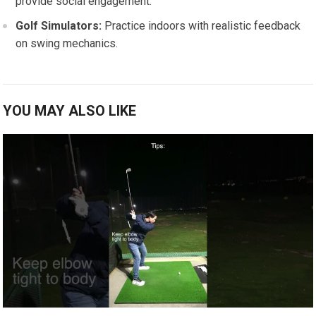
provide social engagement.
Golf Simulators:
Practice indoors with realistic feedback
on swing mechanics.
YOU MAY ALSO LIKE