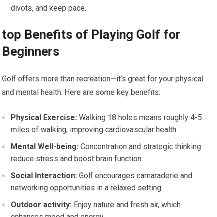
divots, and keep pace.
top Benefits of Playing Golf for
Beginners
Golf offers more than recreation—it’s great for ​your physical
and mental health. Here are some key benefits:
Physical Exercise:
Walking 18 holes means roughly 4-5
miles of walking, improving⁣ cardiovascular health.
Mental Well-being:
Concentration and strategic thinking
reduce stress and ‌boost brain function.
Social Interaction:
Golf encourages camaraderie and
networking opportunities in a relaxed setting.
Outdoor activity:
Enjoy nature and fresh air, which
enhances mood and energy.