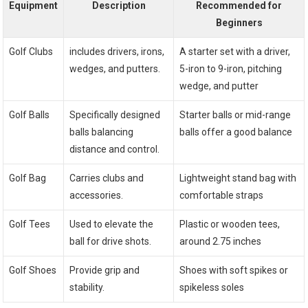
Equipment
Description
Recommended for⁢
Beginners
Golf ​Clubs
includes drivers, irons,
A⁣ starter set with a driver,
wedges, and putters.
5-iron⁣ to 9-iron, pitching
wedge, and putter
Golf⁤ Balls
Specifically designed
Starter‌ balls or mid-range
⁢balls balancing
balls offer a good balance
distance and control.
Golf Bag
Carries clubs and
Lightweight stand bag with
⁣accessories.
comfortable straps
Golf Tees
Used to elevate the
Plastic or wooden tees,
ball for drive shots.
around 2.75 inches
Golf Shoes
Provide grip and
Shoes with soft spikes or
stability.
spikeless soles