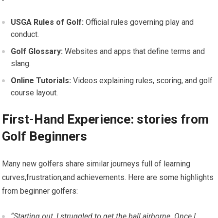
USGA‍ Rules of Golf:
Official rules governing play and
‌conduct.
Golf Glossary:
Websites and apps that define terms and
slang.
Online⁤ Tutorials:
⁢Videos explaining rules, scoring, and golf
course layout.
First-Hand Experience: ⁣stories⁤ from‍
Golf Beginners
Many new⁣ golfers share similar journeys full of learning
curves,frustration,and achievements. Here are some highlights
from beginner ‌golfers:
“Starting out, I struggled to‍ get the ball airborne. Once I