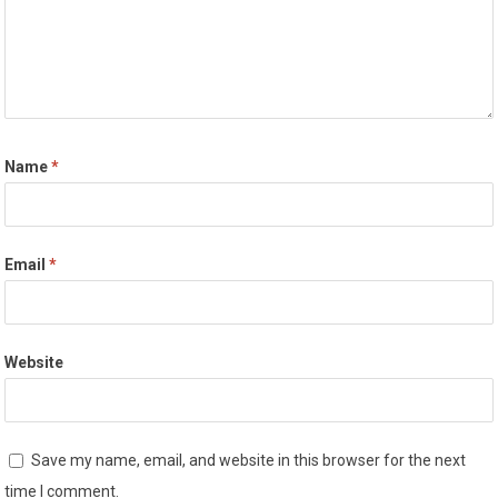
Name
*
Email
*
Website
Save my name, email, and website in this browser for the next
time I comment.