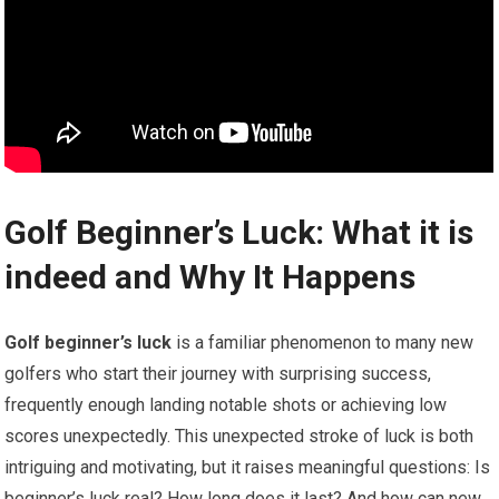
Golf Beginner’s Luck: What it is
indeed and Why It Happens
Golf beginner’s luck
is a familiar phenomenon to many new
golfers who start their journey with surprising success,
frequently enough ‍landing notable‍ shots or achieving low
scores unexpectedly. This unexpected stroke of luck ⁢is both
intriguing and motivating, but it raises meaningful questions: Is
beginner’s luck real? How long does it⁤ last? And how can new⁢