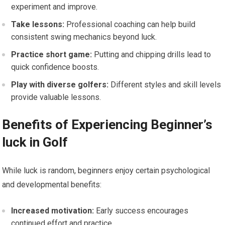
experiment and improve.
Take lessons:
Professional coaching can help build
consistent swing mechanics beyond luck.
Practice short game:
Putting and chipping drills ‌lead to⁤
quick confidence boosts.
Play with diverse golfers:
Different styles and⁣ skill​ levels
provide valuable lessons.
Benefits of Experiencing ​Beginner’s
luck in Golf
While luck is random, beginners enjoy certain psychological
and developmental benefits:
Increased⁢ motivation:
Early success encourages
continued effort and ‌practice.