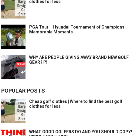
clothes for less
PGA Tour – Hyundai Tournament of Champions
Memorable Moments
WHY ARE PEOPLE GIVING AWAY BRAND NEW GOLF
GEAR?!?!
POPULAR POSTS
Cheap golf clothes | Where to find the best golf
clothes for less
WHAT GOOD GOLFERS DO AND YOU SHOULD COPY!