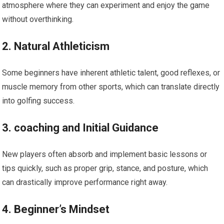
atmosphere where they can experiment and enjoy the game
without overthinking.
2. Natural Athleticism
Some beginners have ​inherent ⁢athletic talent, good reflexes, or
‍muscle memory from other ⁣sports, which can translate directly
into golfing success.
3. coaching and Initial Guidance
New players often absorb and implement basic lessons or
tips quickly, such as proper grip, stance, and posture, which
can drastically‍ improve ⁣performance right away.
4.​ Beginner’s Mindset