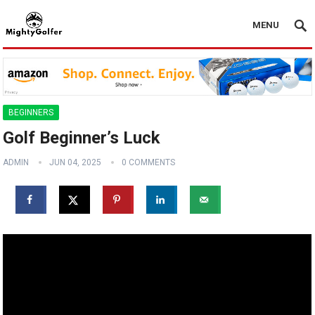
MENU
BEGINNERS
Golf Beginner’s Luck
ADMIN
JUN 04, 2025
0 COMMENTS