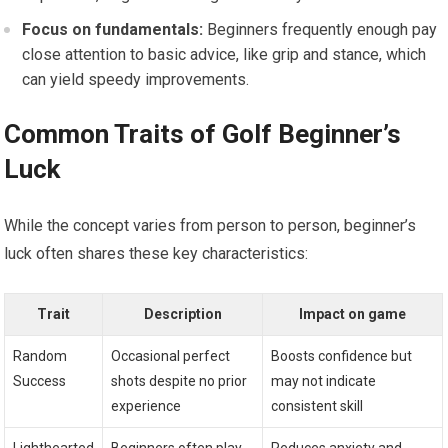
Focus on fundamentals:
Beginners frequently ⁤enough pay
close ⁤attention to basic advice, ​like grip and​ stance, which
can⁢ yield speedy improvements.
Common Traits‍ of Golf Beginner’s
Luck
While the concept ‌varies‌ from person to person, beginner’s
luck often shares these key characteristics:
Trait
Description
Impact on game
Random
Occasional perfect
Boosts confidence but
Success
shots despite no prior
⁢may not indicate
experience
consistent skill