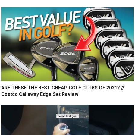
ARE THESE THE BEST CHEAP GOLF CLUBS OF 2021? //
Costco Callaway Edge Set Review