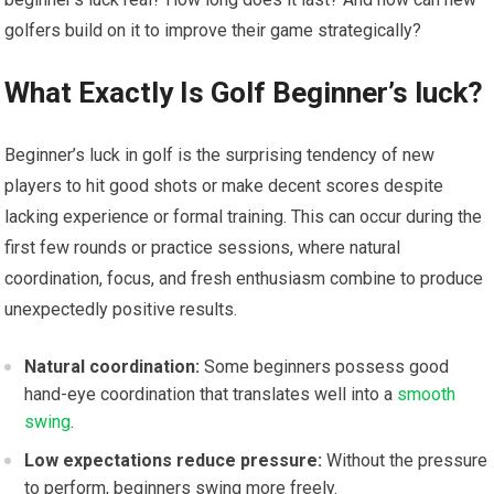
golfers build on it to improve their game strategically?
What Exactly‌ Is Golf Beginner’s luck?
Beginner’s luck in golf is the surprising tendency of new
players to hit good shots or make decent⁣ scores ⁣despite
lacking experience or formal training. ‌This can occur during ⁣the
first few rounds or​ practice⁣ sessions, where natural⁢
coordination, focus, and fresh enthusiasm combine ​to produce
unexpectedly positive⁢ results.
Natural coordination:
Some beginners possess good
hand-eye coordination that translates well ⁣into a ‌
smooth
swing
.
Low expectations reduce pressure:
Without the pressure
to perform, beginners swing more freely.