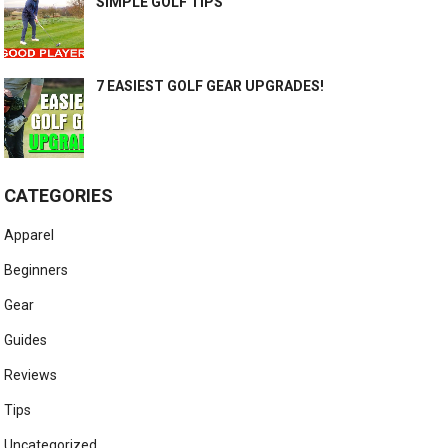
SIMPLE GOLF TIPS
7 EASIEST GOLF GEAR UPGRADES!
CATEGORIES
Apparel
Beginners
Gear
Guides
Reviews
Tips
Uncategorized