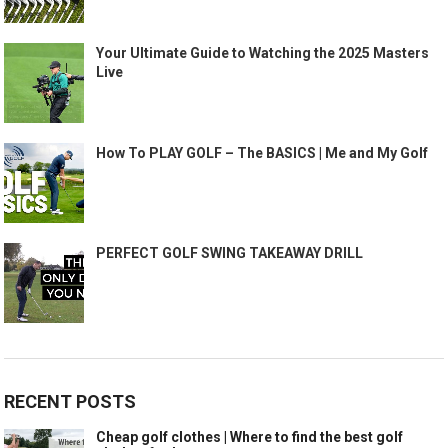
Your Ultimate Guide to Watching the 2025 Masters
Live
How To PLAY GOLF – The BASICS | Me and My Golf
PERFECT GOLF SWING TAKEAWAY DRILL
RECENT POSTS
Cheap golf clothes | Where to find the best golf