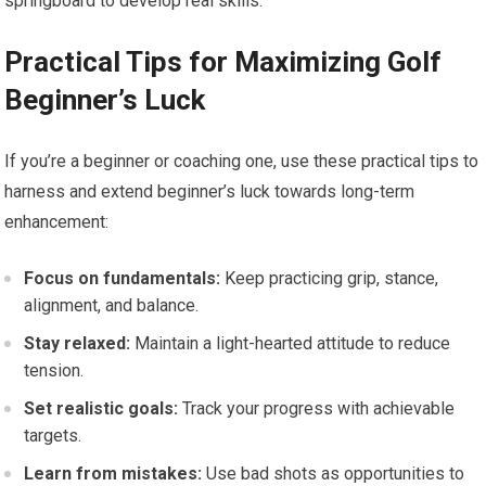
springboard to develop⁢ real skills.
Practical Tips for Maximizing ‌Golf
Beginner’s Luck
If you’re a beginner or coaching one, use these practical tips to
harness and extend beginner’s ⁤luck towards long-term
enhancement:
Focus on fundamentals:
Keep practicing​ grip, stance,
alignment, and balance.
Stay⁢ relaxed:
Maintain a light-hearted attitude to reduce
tension.
Set realistic ⁤goals:
Track ⁣your progress with ‍achievable
⁣targets.
Learn from mistakes:
Use ‍bad shots as opportunities to