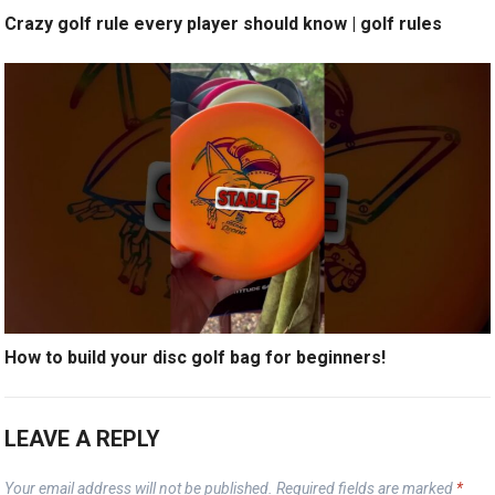
Crazy golf rule every player should know | golf rules
How to build your disc golf bag for beginners!
LEAVE A REPLY
Your email address will not be published.
Required fields are marked
*