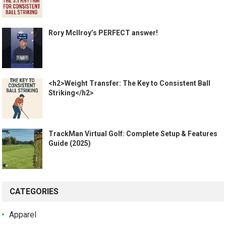
Rory McIlroy’s PERFECT answer!
<h2>Weight Transfer: The Key to Consistent Ball
Striking</h2>
TrackMan Virtual Golf: Complete Setup & Features
Guide (2025)
CATEGORIES
Apparel