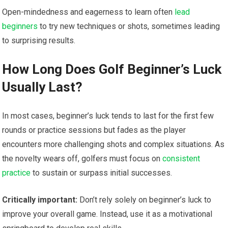
Open-mindedness‍ and eagerness to learn often ⁣
lead
beginners
to try new techniques or shots, sometimes leading
to surprising results.
How Long Does Golf Beginner’s Luck
Usually ⁤Last?
In most cases, beginner’s luck tends to last for the first few
rounds or practice sessions but fades as the player
encounters more challenging shots and complex situations. As
the novelty wears off, golfers‍ must focus on
consistent
practice
to sustain or surpass initial successes.
Critically important:
Don’t rely solely on beginner’s luck​ to
improve your overall game. Instead,‌ use it as a motivational​