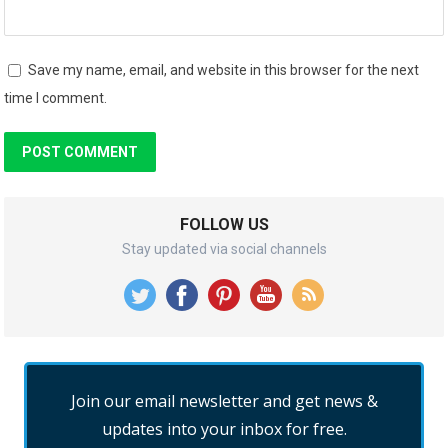
Save my name, email, and website in this browser for the next
time I comment.
FOLLOW US
Stay updated via social channels
Join our email newsletter and get news &
updates into your inbox for free.