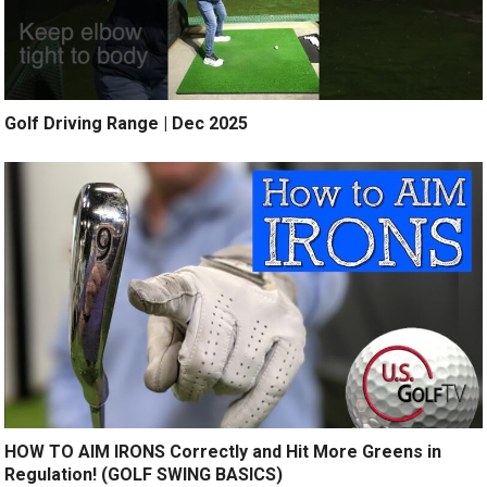
Golf Driving Range | Dec 2025
HOW TO AIM IRONS Correctly and Hit More Greens in
Regulation! (GOLF SWING BASICS)