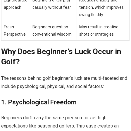
Lighthearted
Beginners often play
Reduces anxiety and
approach
casually without fear
tension, which improves
swing fluidity
Fresh
Beginners question
May result in creative
Perspective
conventional wisdom
shots or strategies
Why Does Beginner’s Luck​ Occur in
Golf?
The reasons behind golf beginner’s luck are multi-faceted and
include psychological, physical, and social factors:
1. Psychological Freedom
Beginners don’t carry‍ the same pressure or set ⁢high
expectations‌ like seasoned golfers. This ease creates an