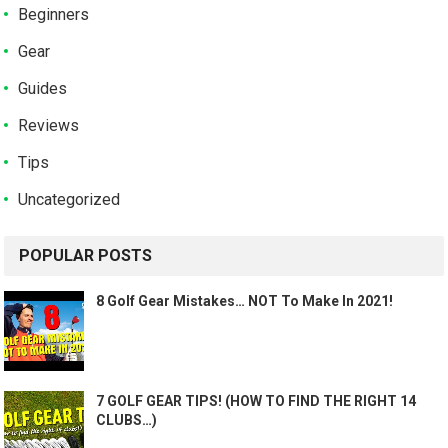
Beginners
Gear
Guides
Reviews
Tips
Uncategorized
POPULAR POSTS
8 Golf Gear Mistakes… NOT To Make In 2021!
7 GOLF GEAR TIPS! (HOW TO FIND THE RIGHT 14
CLUBS…)