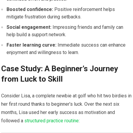
Boosted ⁤confidence:
‌Positive reinforcement helps
mitigate frustration during setbacks.
Social ​engagement:
‍Impressing friends and family can
help ​build a support network.
Faster ⁣learning curve:
Immediate success can enhance
enjoyment⁤ and willingness to learn.
Case Study: A Beginner’s Journey
from Luck⁢ to Skill
Consider Lisa, a complete newbie at golf who‌ hit two birdies in
her first round thanks to beginner’s luck. Over the next six
months, ⁢Lisa used her early ‌success​ as motivation and
⁣followed‍ a
structured practice routine
: