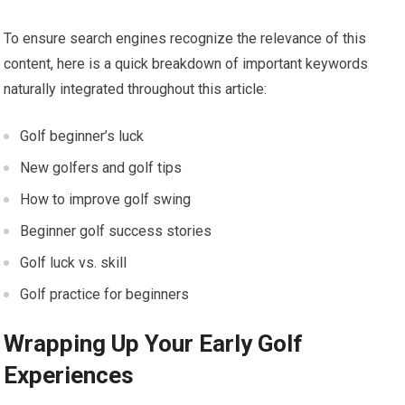
To ensure search engines recognize the relevance of this
content, here is a quick breakdown of important keywords
naturally integrated throughout this article:
Golf beginner’s luck
New golfers ⁣and golf tips
How to improve golf‌ swing
Beginner golf success stories
Golf luck vs. skill
Golf practice for beginners
Wrapping Up Your Early Golf
Experiences