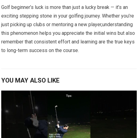
Golf beginner’s luck is more than just a lucky break — it’s an
exciting stepping ​stone​ in your golfing journey. Whether you’re
just picking up ​clubs ⁣or mentoring a new player,understanding
‍this phenomenon helps you⁢ appreciate the initial wins but also
remember that consistent effort⁢ and learning are the true ⁤keys
to long-term ​success on the course.
YOU MAY ALSO LIKE