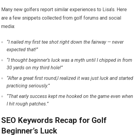
Many new golfers report similar experiences to Lisa’s. Here
are a‌ few​ snippets collected from⁤ golf forums and⁢ social
media:
“I nailed my first tee shot right down ​the fairway — never
expected that!”
“I thought beginner’s luck ‌was a myth until I chipped in from
30 yards on my third hole!”
“After a great first round,I realized it was just luck and started
practicing seriously.”
“That early success kept me hooked on the game even when
I hit rough patches.”
SEO Keywords Recap for Golf
Beginner’s Luck