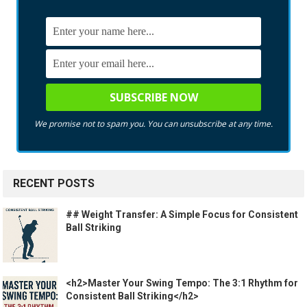
We promise not to spam you. You can unsubscribe at any time.
RECENT POSTS
## Weight Transfer: A Simple Focus for Consistent
Ball Striking
<h2>Master Your Swing Tempo: The 3:1 Rhythm for
Consistent Ball Striking</h2>