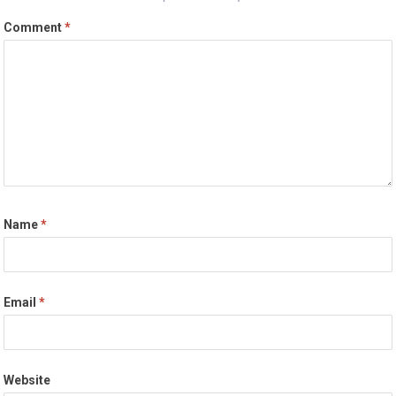
Comment
*
Name
*
Email
*
Website