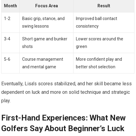
Month
Focus Area
Result
1-2
Basic grip, stance,⁤ and
Improved ball contact
swing lessons
consistency
3-4
Short game‍ and bunker
Lower scores around the
shots
green
5-6
Course⁤ management
More confident play and
and mental game
better shot selection
Eventually, Lisa’s⁣ scores⁢ stabilized, and her skill became ⁤less
dependent on ⁣luck and more on solid technique and strategic
‌play.
First-Hand Experiences: What New
Golfers Say About Beginner’s Luck