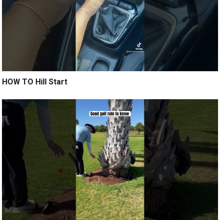
HOW TO Hill Start