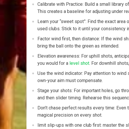
Calibrate with Practice: Build a small library o
This creates a baseline for adjusting under rea
Learn your “sweet spot”: Find the exact area of
used clubs.​ Stick ‌to ‌it ‍until your consistency
Factor wind first, then distance: If the wind ‌sh
bring the ball onto the ⁤green as intended.
Elevation awareness: For uphill shots, anticipa
you would ⁣for a
level shot
. For downhill shots
Use the wind indicator: Pay attention to‌ wind 
own-your aim must compensate.
Stage your shots: For important holes, go ⁣thr
and then slider timing. Rehearse this sequence
Don’t chase perfect results every time: Even t
magical precision on every shot.
limit slip-ups with one club⁢ first: master the 