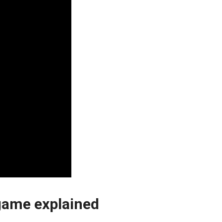
 game explained