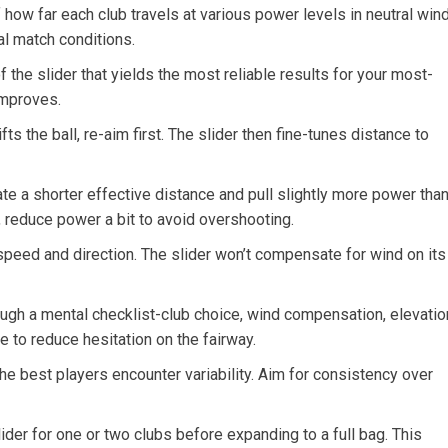
f how far‌ each club travels at various power levels in neutral wind
l ⁤match conditions.
 the slider that yields the most‌ reliable results for your most-
 improves.
ifts the ball, re-aim first. The slider ‌then fine-tunes distance to
te‌ a shorter effective distance and pull slightly more ⁢power tha
, reduce power a⁢ bit to avoid overshooting.
speed and​ direction. The slider won’t compensate for wind on ⁤its
ough a⁤ mental checklist-club choice, wind compensation, elevatio
 to reduce hesitation ⁣on the fairway.
he best players encounter variability. Aim for consistency over
slider for⁢ one or two clubs before expanding to a full bag. This