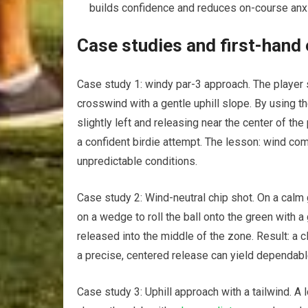
builds confidence and⁢ reduces on-course anxi
Case studies and ‌first-hand
Case study 1: windy par-3 approach. ‌The player se
crosswind with a gentle uphill slope. ⁢By using t
slightly left and releasing ⁢near the center of ⁤th
a confident birdie attempt. The⁣ lesson: wind com
‍unpredictable conditions.
Case ⁤study 2: Wind-neutral chip shot. On a calm
on a ⁣wedge to roll the ball onto the green ⁣with a
released into the middle of⁤ the‌ zone. Result: a c
a precise, centered release can yield dependable
Case study 3: Uphill approach with a tailwind.⁢ A 