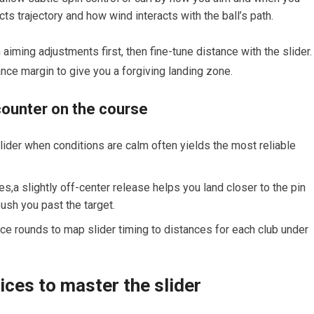
cts trajectory and how⁣ wind interacts with the ball’s path.
aiming adjustments first, then fine-tune distance with the slider.‍ 
tance margin to give you a forgiving landing zone.
ncounter on the course
lider when conditions are calm often yields ‌the most reliable
s,a slightly off-center release helps you land closer​ to the ‌pin
ush you past the target.
tice rounds to map slider timing to distances for each club⁤ under
ices​ to master ⁢the slider