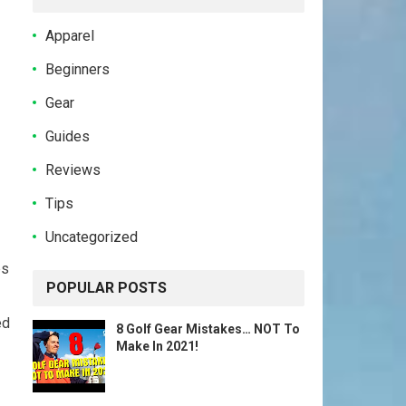
Apparel
Beginners
Gear
Guides
Reviews
Tips
Uncategorized
ps
POPULAR POSTS
ed
8 Golf Gear Mistakes… NOT To
Make In 2021!