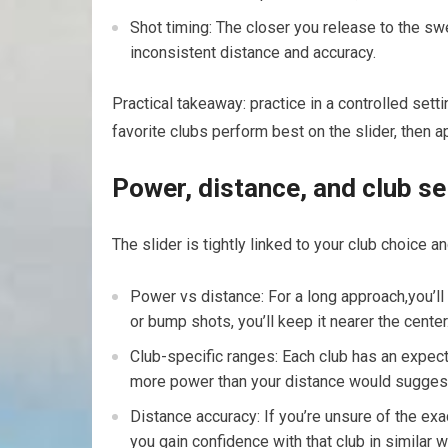
Shot timing: The closer you release to the swe
inconsistent distance and accuracy.
Practical takeaway: practice in a controlled sett
favorite clubs⁤ perform best on the slider, then 
Power, distance, and club se
The slider is tightly linked to your club choice an
Power vs distance: For a ⁤long approach,you’ll 
or bump shots, you’ll keep it nearer the center
Club-specific ranges: Each club has an expecte
more power than your distance would suggest 
Distance accuracy:⁤ If you’re unsure⁤ of the exac
you gain confidence with that club in similar w