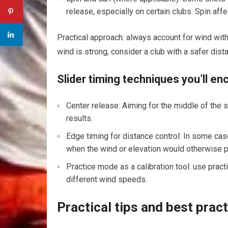
release, especially on certain clubs. Spin ​affe
Practical ‌approach: always account for wind with 
wind is strong, consider a‌ club with a safer ⁣dis
Slider timing techniques you’ll e
Center release: Aiming for the middle of the s
⁢results.
Edge ⁣timing for distance control:​ In some case
when the wind or elevation would​ otherwise p
Practice mode as a calibration tool: use ⁣prac
different wind speeds.
Practical tips ⁣and best pract