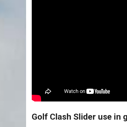
Golf Clash Slider use in