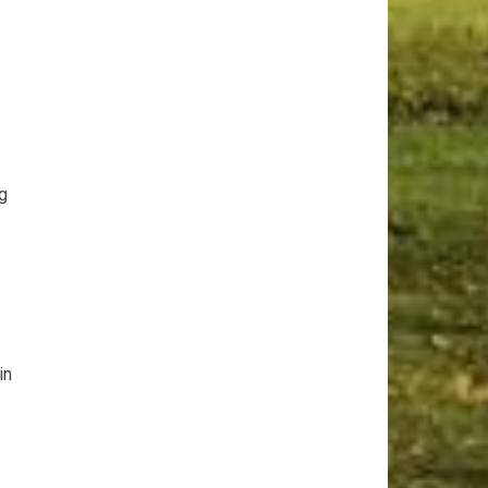
ng
in