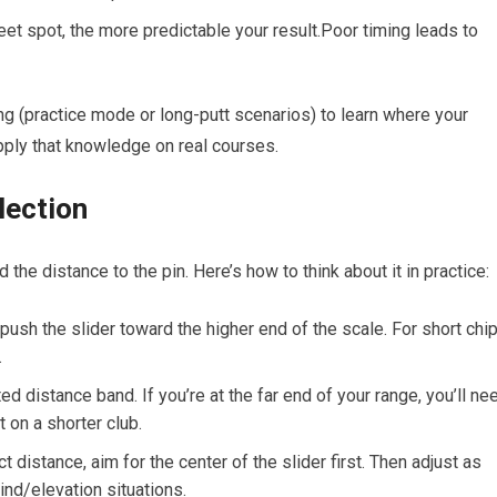
et spot, the more predictable your result.Poor​ timing leads to
ing (practice mode or long-putt scenarios) to learn where your
⁤apply that knowledge on real courses.
lection
d the distance to the pin. Here’s how to think about it in practice:
push the slider toward the higher end of the scale. For‌ short ⁤chi
.
d distance band. If you’re at the far end of your range, you’ll ne
on a shorter‌ club.
t distance,⁤ aim for the center of the slider first. Then adjust as
ind/elevation situations.