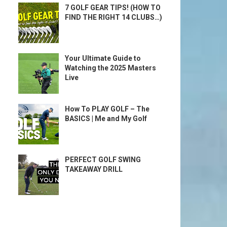
7 GOLF GEAR TIPS! (HOW TO
FIND THE RIGHT 14 CLUBS…)
Your Ultimate Guide to
Watching the 2025 Masters
Live
How To PLAY GOLF – The
BASICS | Me and My Golf
PERFECT GOLF SWING
TAKEAWAY DRILL