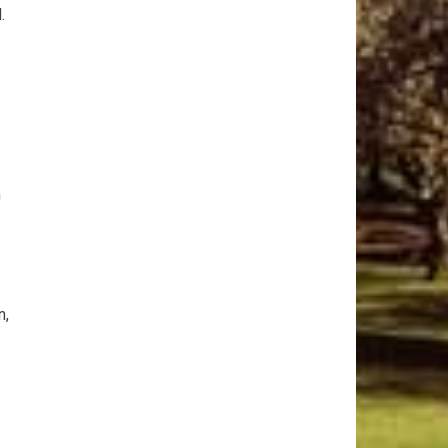
.
n
n,