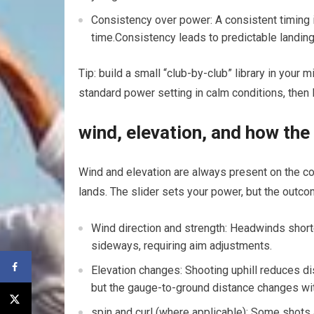
Consistency ⁤over power: A ‌consistent timing 
time.Consistency leads to predictable landings
Tip: build a small “club-by-club” library in ⁢your 
standard power setting in calm conditions, then 
wind, elevation, and how the 
Wind and elevation are always present on the co
lands. The slider sets your power, but the outc
Wind direction and strength: Headwinds ‍short
sideways, requiring‍ aim adjustments.
Elevation changes: Shooting uphill reduces dis
but‍ the gauge-to-ground distance changes wi
spin and⁢ curl (where applicable): Some shots 