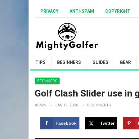
PRIVACY
ANTI-SPAM
COPYRIGHT
TIPS
BEGINNERS
GUIDES
GEAR
BEGINNERS
Golf Clash Slider use in
ADMIN
JAN 18, 2026
0 COMMENTS
Facebook
Twitter