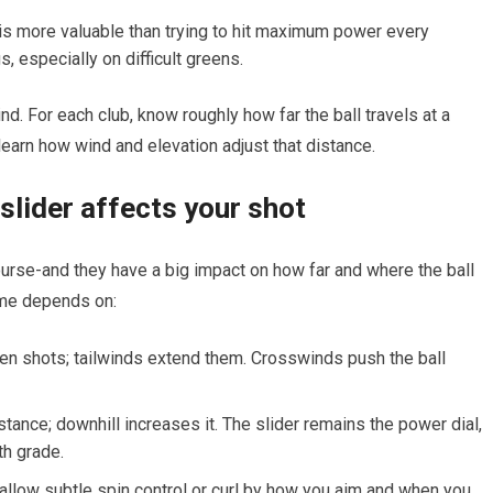
is more valuable than‍ trying to hit​ maximum power every
, especially on difficult greens.
mind. For each club, know roughly how far the ball travels ‌at a
learn how wind and elevation adjust that distance.
slider⁢ affects your shot
urse-and they have a big impact on how far and where the ball
ome depends on:
en shots; tailwinds extend them. Crosswinds push the ‍ball
tance; downhill​ increases it. The slider remains the power dial,
th grade.
allow subtle spin control or curl by how you⁢ aim ⁣and when you