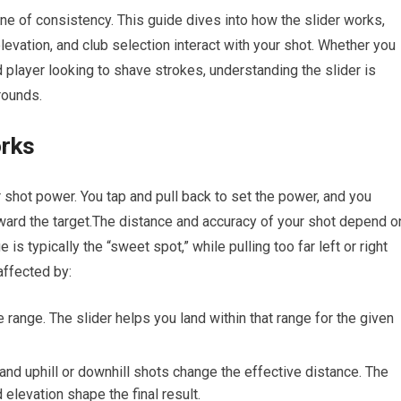
tone of consistency. ⁣This guide dives into how the slider works,
evation, and club selection interact with your shot. Whether you
d player looking to shave strokes, understanding the slider is
rounds.
orks
or shot power. You tap and pull‍ back to set the power, and you
oward the target.The distance and‍ accuracy of your shot ‌depend o
s typically⁤ the‍ “sweet spot,” while pulling too far‍ left or right
affected by:
 range. The slider ​helps you land within that ⁢range for‍ the given
 and uphill or downhill shots‍ change the effective distance. The
elevation shape the final ⁤result.