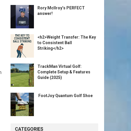
Rory McIlroy’s PERFECT
answer!
<h2>Weight Transfer: The Key
to Consistent Ball
Striking</h2>
TrackMan Virtual Golf:
Complete Setup & Features
n
Guide (2025)
️ FootJoy Quantum Golf Shoe ️
CATEGORIES