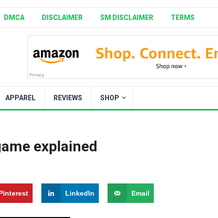
DMCA
DISCLAIMER
SM DISCLAIMER
TERMS
APPAREL
REVIEWS
SHOP
 game explained
Pinterest
LinkedIn
Email