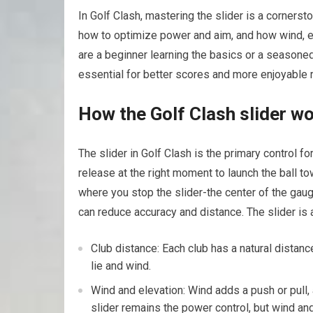
In Golf ‍Clash, mastering the⁤ slider is a corners
how‍ to optimize power and aim, and how wind, el
are a ‌beginner learning the basics or a seasone
essential ‍for better scores ⁣and more enjoyable 
How the Golf Clash slider w
The slider in ​Golf Clash ⁢is the primary control f
release at the right moment to launch the ball t
where you stop⁢ the slider-the center of the gauge i
can‍ reduce accuracy and ⁣distance. The slider is 
Club distance: Each club⁤ has a natural ‍distance
lie and wind.
Wind and elevation: Wind adds a⁢ push or pull,
slider remains the power control, but wind and ⁣