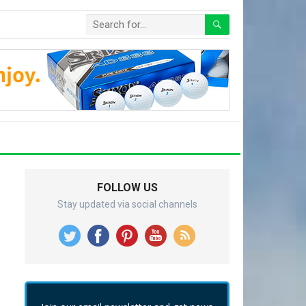
FOLLOW US
Stay updated via social channels