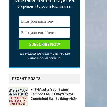
Join our email newsletter and get news
& updates into your inbox for free.
We promise not to spam you. You can
unsubscribe at any time.
RECENT POSTS
<h2>Master Your Swing
Tempo: The 3:1 Rhythm for
Consistent Ball Striking</h2>