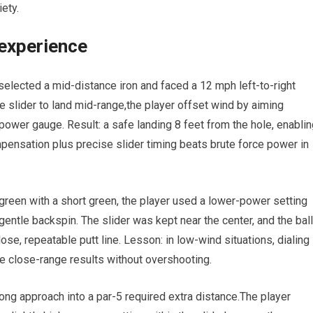
ety.
 experience
lected a mid-distance ⁣iron ⁤and faced ‍a⁤ 12 mph ​left-to-right
he slider to land mid-range,the⁢ player offset wind by aiming
e ​power gauge. Result: a safe landing‍ 8 feet from the ⁢hole, enabli
pensation ‍plus precise ⁤slider timing beats brute force ‍power in
 green with a short green, the player used a lower-power setting
 ‌gentle backspin. The slider was kept⁢ near the center, and the ⁤ball
lose, repeatable putt line. Lesson: in low-wind situations, dialing 
 close-range results ​without⁢ overshooting.
⁤long approach into a par-5 required extra distance.The player