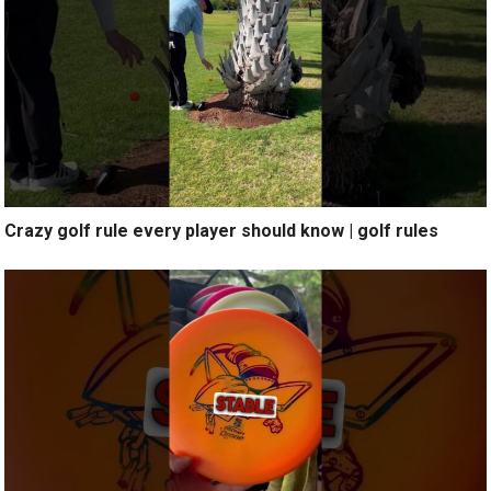
Crazy golf rule every player should know | golf rules