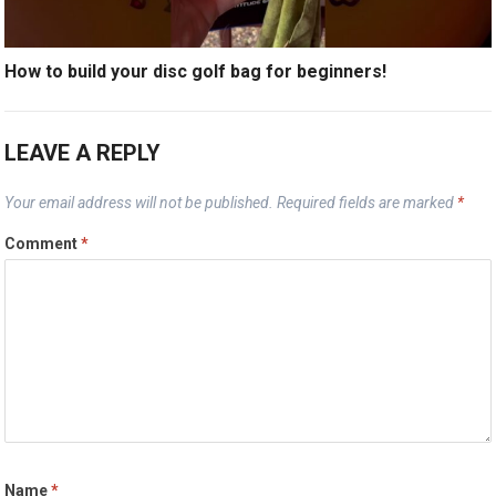
How to build your disc golf bag for beginners!
LEAVE A REPLY
Your email address will not be published.
Required fields are marked
*
Comment
*
Name
*