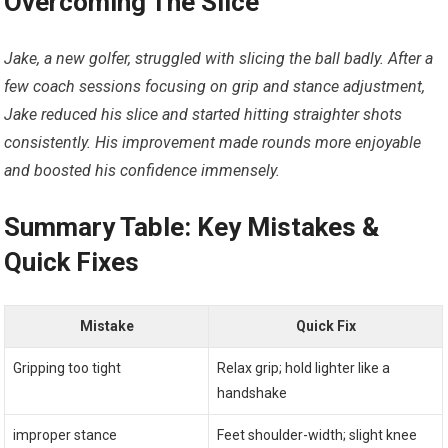
Overcoming The Slice
Jake, a new golfer, struggled with slicing the ball badly. After a
few coach sessions focusing on grip and stance adjustment,
Jake reduced his slice and started hitting straighter shots
consistently. His improvement made rounds more enjoyable
and boosted his confidence immensely.
Summary Table: Key Mistakes &
Quick Fixes
Mistake
Quick Fix
Gripping too tight
Relax grip; hold lighter like a
handshake
improper stance
Feet shoulder-width; slight knee