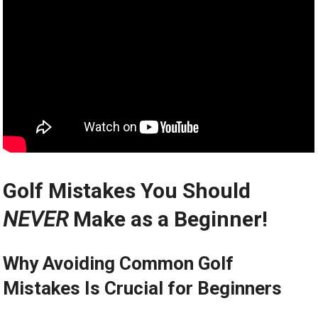
Golf Mistakes You Should
NEVER
Make as a Beginner!
Why Avoiding Common Golf
Mistakes Is Crucial for Beginners