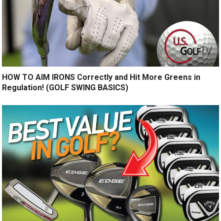
HOW TO AIM IRONS Correctly and Hit More Greens in
Regulation! (GOLF SWING BASICS)