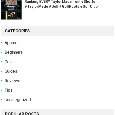
Ranking EVERY TaylorMade Iron! #Shorts
#TaylorMade #Golf #GolfRoots #GolfClub
CATEGORIES
Apparel
Beginners
Gear
Guides
Reviews
Tips
Uncategorized
POPULAR POSTS