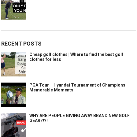
RECENT POSTS
Cheap golf clothes | Where to find the best golf
clothes for less
PGA Tour – Hyundai Tournament of Champions
Memorable Moments
WHY ARE PEOPLE GIVING AWAY BRAND NEW GOLF
GEAR?!?!