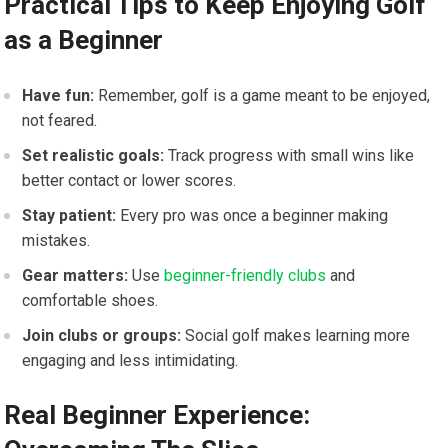
Practical Tips to Keep Enjoying Golf
as a Beginner
Have fun:
Remember, golf is a game meant to be enjoyed,
not feared.
Set realistic goals:
Track progress with small wins like
better contact or lower scores.
Stay patient:
Every pro was once a beginner making
mistakes.
Gear matters:
Use
beginner-friendly clubs
and
comfortable shoes.
Join clubs or groups:
Social golf makes learning more
engaging and less intimidating.
Real Beginner Experience: