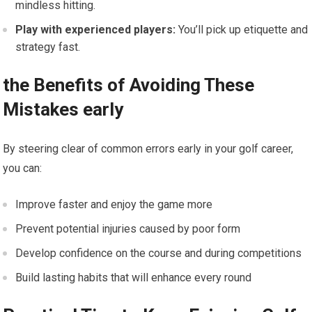
mindless hitting.
Play with experienced players:
You’ll pick up etiquette and
strategy fast.
the Benefits of Avoiding These
Mistakes early
By steering clear of common errors early in your golf career,
you can:
Improve faster and enjoy the game more
Prevent potential injuries caused by poor form
Develop confidence on the course and during competitions
Build lasting habits that will enhance every round