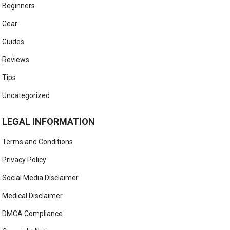
Beginners
Gear
Guides
Reviews
Tips
Uncategorized
LEGAL INFORMATION
Terms and Conditions
Privacy Policy
Social Media Disclaimer
Medical Disclaimer
DMCA Compliance