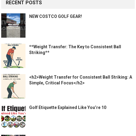
RECENT POSTS
NEW COSTCO GOLF GEAR!
**Weight Transfer: The Key to Consistent Ball
Striking**
<h2>Weight Transfer for Consistent Ball Striking: A
Simple, Critical Focus</h2>
Golf Etiquette Explained Like You’re 10