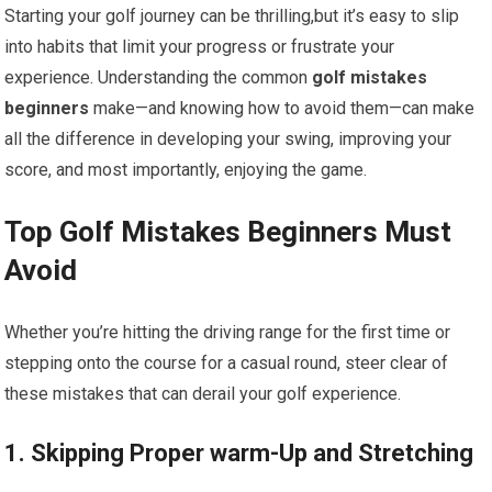
Starting your golf journey can be thrilling,but it’s easy to slip
into habits that limit your progress or frustrate your
experience. Understanding the common
golf mistakes
beginners
make—and knowing how to avoid them—can make
all the difference in developing your swing, improving your
score, and most importantly, enjoying the game.
Top Golf Mistakes Beginners Must
Avoid
Whether you’re hitting the driving range for the first time or
stepping onto the course for a casual round, steer clear of
these mistakes that can derail your golf experience.
1. Skipping Proper warm-Up and Stretching