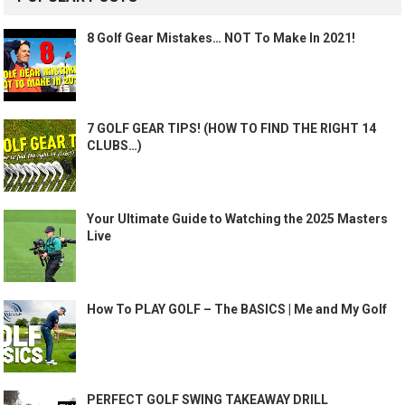
8 Golf Gear Mistakes… NOT To Make In 2021!
7 GOLF GEAR TIPS! (HOW TO FIND THE RIGHT 14
CLUBS…)
Your Ultimate Guide to Watching the 2025 Masters
Live
How To PLAY GOLF – The BASICS | Me and My Golf
PERFECT GOLF SWING TAKEAWAY DRILL