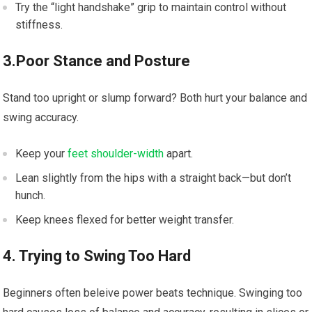
Try the “light handshake” grip to maintain control without
stiffness.
3.Poor Stance and Posture
Stand too upright or slump forward? Both hurt your balance and
swing accuracy.
Keep your
feet shoulder-width
apart.
Lean slightly from the hips with a straight back—but don’t
hunch.
Keep knees flexed for better weight transfer.
4. Trying to Swing Too Hard
Beginners often beleive power beats technique. Swinging too