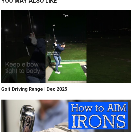
YOU MAY ALSO LIKE
Golf Driving Range | Dec 2025