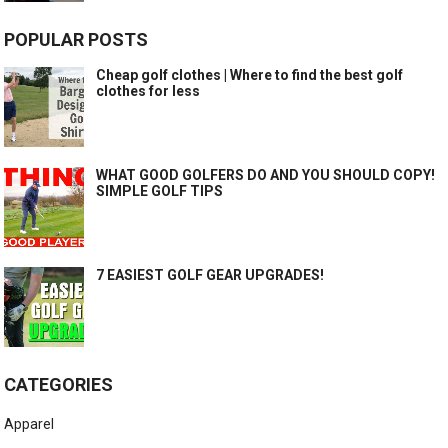
POPULAR POSTS
Cheap golf clothes | Where to find the best golf
clothes for less
WHAT GOOD GOLFERS DO AND YOU SHOULD COPY!
SIMPLE GOLF TIPS
7 EASIEST GOLF GEAR UPGRADES!
CATEGORIES
Apparel