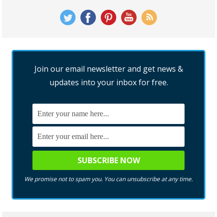
Join our email newsletter and get news &
updates into your inbox for free.
We promise not to spam you. You can unsubscribe at any time.