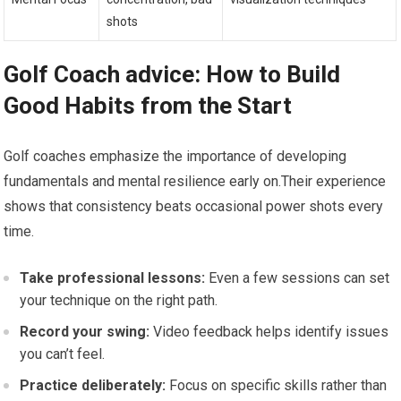
shots
Golf Coach advice: How to Build
Good Habits from the Start
Golf coaches emphasize the importance of developing
fundamentals and mental resilience early on.Their experience
shows that consistency beats occasional power shots every
time.
Take professional lessons:
Even a few sessions can set
your technique on the right path.
Record your swing:
Video feedback helps identify issues
you can’t feel.
Practice deliberately:
Focus on specific skills rather than