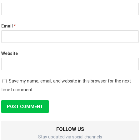
Email
*
Website
Save my name, email, and website in this browser for the next
time I comment.
FOLLOW US
Stay updated via social channels