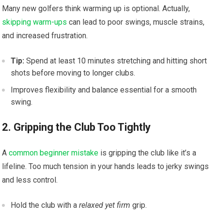
Many new golfers think warming up is optional. Actually,
skipping warm-ups
can lead to poor swings, muscle strains,
and increased frustration.
Tip:
Spend at least 10 minutes stretching and hitting short
shots before moving to longer clubs.
Improves flexibility and balance essential for a smooth
swing.
2. Gripping the Club Too Tightly
A
common beginner mistake
is gripping the club like it’s a
lifeline. Too much tension in your hands leads to jerky swings
and less control.
Hold the club with a
relaxed yet firm
grip.