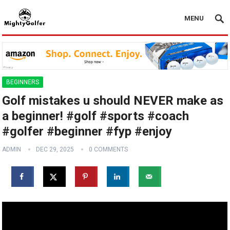
MENU
BEGINNERS
Golf mistakes u should NEVER make as
a beginner! #golf #sports #coach
#golfer #beginner #fyp #enjoy
ADMIN
DEC 29, 2025
0 COMMENTS