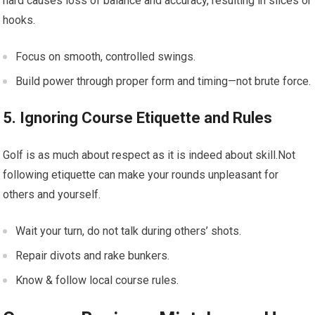
hard causes loss of balance and accuracy, resulting in slices or
hooks.
Focus on smooth, controlled swings.
Build power through proper form and timing—not brute force.
5. Ignoring Course Etiquette and Rules
Golf is as much about respect as it is indeed about skill.Not
following etiquette can make your rounds unpleasant for
others and yourself.
Wait your turn, do not talk during others’ shots.
Repair divots and rake bunkers.
Know & follow local course rules.