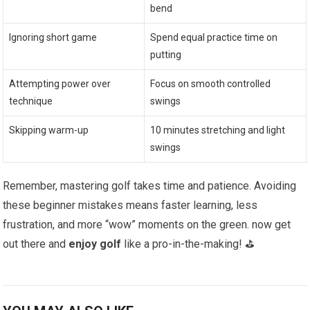
bend
Ignoring short game
Spend equal practice time on
putting
Attempting power over
Focus on smooth controlled
technique
swings
Skipping warm-up
10 minutes stretching and light
swings
Remember, mastering golf takes time and patience. Avoiding
these beginner mistakes means faster learning, less
frustration, and more “wow” moments on the green. now get
out there and
enjoy golf
like a pro-in-the-making! ⛳