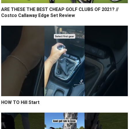
ARE THESE THE BEST CHEAP GOLF CLUBS OF 2021? //
Costco Callaway Edge Set Review
HOW TO Hill Start