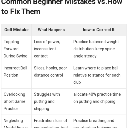
Common Beginner Mistakes vs.How
to Fix Them
Golf Mistake
What Happens
how to Correct It
Toppling
Loss of power,
Practice balanced weight
Forward
inconsistent
distribution; keep spine
During Swing
contact
angle steady
Incorrect Ball
Slices, hooks, poor
Learn where to place ball
Position
distance control
relative to stance for each
club
Overlooking
Struggles with
allocate 40% practice time
Short Game
putting and
on putting and chipping
Practice
chipping
Neglecting
Frustration, loss of
Practice breathing and
Mental Focus
concentration, bad
visualization techniques