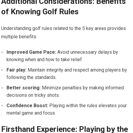
Additional Considerations: Benefits
of Knowing Golf Rules
Understanding golf rules related to the 5 key areas provides
multiple benefits:
Improved Game Pace:
Avoid unnecessary delays by
knowing when and how to take relief.
Fair play:
Maintain integrity and respect among players by
following the standards.
Better scoring:
Minimize penalties by making informed
decisions on tricky shots.
Confidence Boost:
Playing within the rules elevates your
mental game and focus.
Firsthand Experience: Playing by the