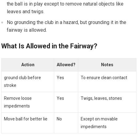
the ball is in play except to remove natural objects like
leaves and twigs.
No grounding the club in a hazard, but grounding it in the
fairway is allowed.
What Is Allowed in the Fairway?
Action
Allowed?
Notes
ground club before
Yes
To ensure clean contact
stroke
Remove loose
Yes
Twigs, leaves, stones
impediments
Move ball for better lie
No
Except on movable
impediments