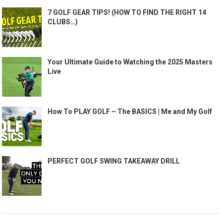
7 GOLF GEAR TIPS! (HOW TO FIND THE RIGHT 14
CLUBS…)
Your Ultimate Guide to Watching the 2025 Masters
Live
How To PLAY GOLF – The BASICS | Me and My Golf
PERFECT GOLF SWING TAKEAWAY DRILL