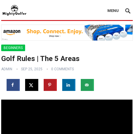
MENU
BEGINNERS
Golf Rules | The 5 Areas
ADMIN
SEP 25, 2025
0 COMMENTS