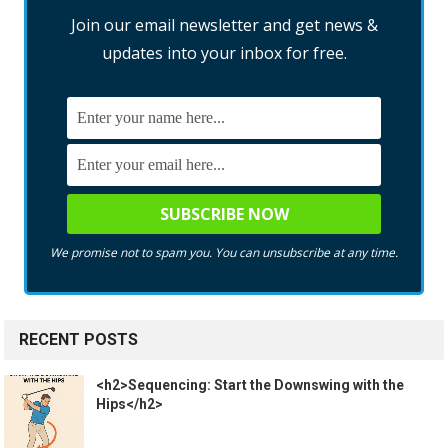
Join our email newsletter and get news &
updates into your inbox for free.
We promise not to spam you. You can unsubscribe at any time.
RECENT POSTS
<h2>Sequencing: Start the Downswing with the
Hips</h2>