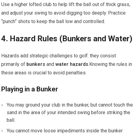
Use a higher lofted club to help lift the ball out of thick grass,
and adjust your swing to avoid digging too deeply. Practice
“punch” shots to keep the ball low and controlled.
4. Hazard Rules (Bunkers and Water)
Hazards add strategic challenges to golf. they consist
primarily of
bunkers
and
water hazards
.Knowing the rules in
these areas is crucial to avoid penalties.
Playing in a Bunker
You may ground your club in the bunker, but cannot touch the
sand in the area of your intended swing before striking the
ball.
You cannot move loose impediments inside the bunker