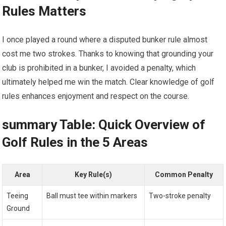
Rules Matters
I once played a round where a disputed bunker rule almost
cost me two strokes. Thanks to knowing that grounding your
club is prohibited in a bunker, I avoided a penalty, which
ultimately helped me win the match. Clear knowledge of golf
rules enhances enjoyment and respect on the course.
summary Table: Quick Overview of
Golf Rules in the 5 Areas
Area
Key Rule(s)
Common Penalty
Teeing
Ball must tee within markers
Two-stroke penalty
Ground