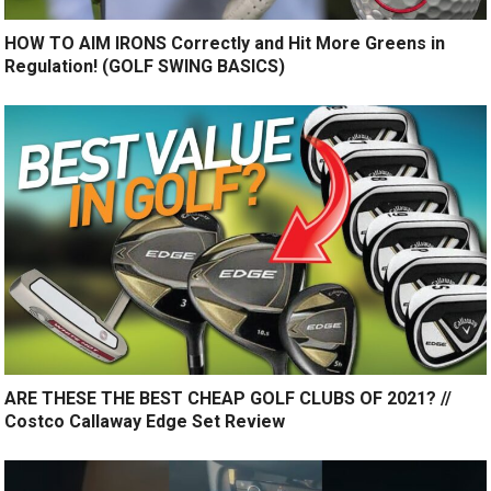
HOW TO AIM IRONS Correctly and Hit More Greens in
Regulation! (GOLF SWING BASICS)
ARE THESE THE BEST CHEAP GOLF CLUBS OF 2021? //
Costco Callaway Edge Set Review