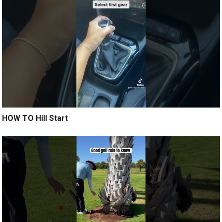
HOW TO Hill Start