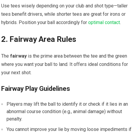
Use tees wisely depending on your club and shot type—taller
tees benefit drivers, while shorter tees are great for irons or
hybrids. Position your ball accordingly for
optimal contact
.
2. Fairway Area Rules
The
fairway
is the prime area between the tee and the green
where you want your ball to land. It offers ideal conditions for
your next shot.
Fairway Play Guidelines
Players may lift the ball to identify it or check if it lies in an
abnormal course condition (e.g., animal damage) without
penalty.
You cannot improve your lie by moving loose impediments if