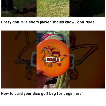
Crazy golf rule every player should know | golf rules
How to build your disc golf bag for beginners!