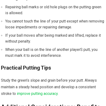
Repairing ball marks or old hole plugs on the putting green
is allowed.
You cannot touch the line of your putt except when removing
loose impediments or repairing damage.
If your ball moves after being marked and lifted, replace it
without penalty.
When your ball is on the line of another playerS putt, you
must mark it to avoid interference.
Practical Putting Tips
Study the green’s slope and grain before your putt. Always
maintain a steady head position and develop a consistent
stroke to
improve putting accuracy
.