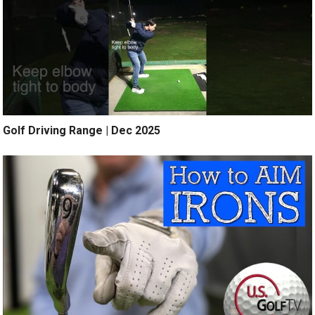
Golf Driving Range | Dec 2025