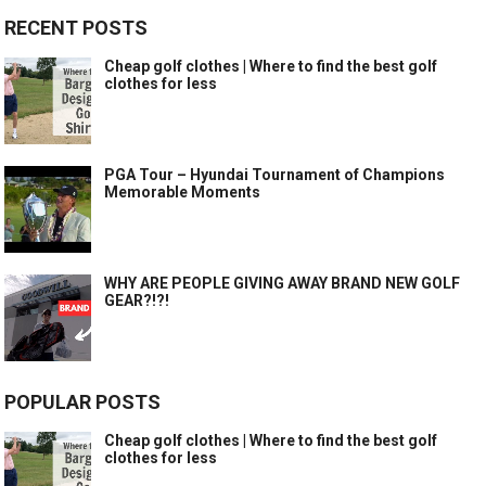
RECENT POSTS
Cheap golf clothes | Where to find the best golf
clothes for less
PGA Tour – Hyundai Tournament of Champions
Memorable Moments
WHY ARE PEOPLE GIVING AWAY BRAND NEW GOLF
GEAR?!?!
POPULAR POSTS
Cheap golf clothes | Where to find the best golf
clothes for less