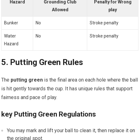
Hazard
Grounding Club
Penalty for Wrong
Allowed
play
Bunker
No
Stroke penalty
Water
No
Stroke penalty
Hazard
5. Putting Green Rules
The
putting green
is the final area on each hole where the ball
is hit gently towards the cup. It has unique rules that support
fairness and pace of play.
key Putting Green Regulations
You may mark and lift your ball to clean it, then replace it on
the original spot.