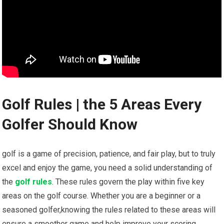
Golf Rules | the 5 Areas Every
Golfer Should Know
golf is a game of precision, patience, and fair play, but to truly
excel and enjoy the game, you need a solid understanding of
the
golf rules
. These rules govern the play within five key
areas on the golf course. Whether you are a beginner or a
seasoned golfer,knowing the rules related to these areas will
ensure a smoother game and help improve your scoring.