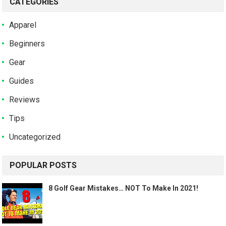
CATEGORIES
Apparel
Beginners
Gear
Guides
Reviews
Tips
Uncategorized
POPULAR POSTS
8 Golf Gear Mistakes… NOT To Make In 2021!