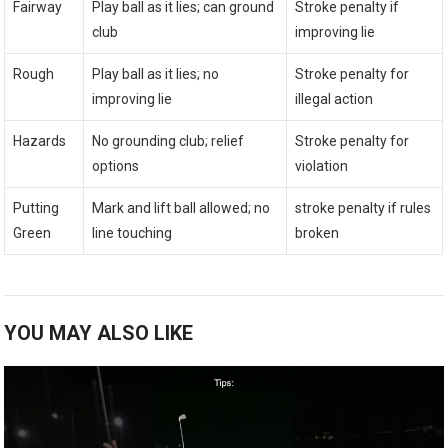
Fairway
Play ball as it lies; can ground
Stroke penalty if
club
improving lie
Rough
Play ball as it lies; no
Stroke penalty for
improving lie
illegal action
Hazards
No grounding club; relief
Stroke penalty for
options
violation
Putting
Mark and lift ball allowed; no
stroke penalty if rules
Green
line touching
broken
YOU MAY ALSO LIKE