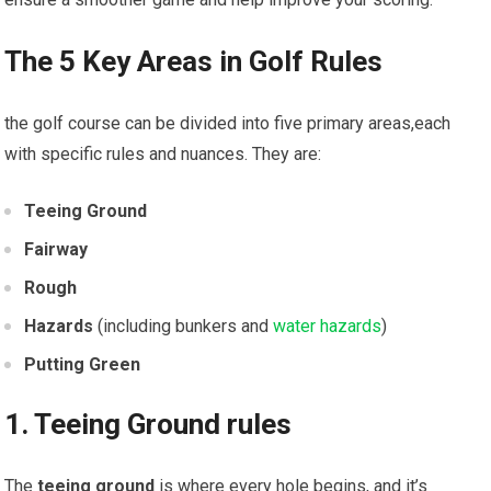
The 5 Key Areas in Golf Rules
the golf course can be divided into five primary areas,each
with specific rules and nuances. They are:
Teeing Ground
Fairway
Rough
Hazards
(including bunkers and
water hazards
)
Putting Green
1. Teeing Ground rules
The
teeing ground
is where every hole begins, and it’s