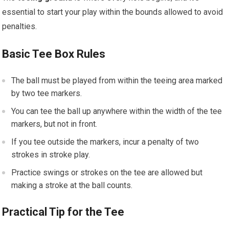
essential to start your play within the bounds allowed to avoid
penalties.
Basic Tee Box Rules
The ball must be played from within the teeing area marked
by two tee markers.
You can tee the ball up anywhere within the width of the tee
markers, but not in front.
If you tee outside the markers, incur a penalty of two
strokes in stroke play.
Practice swings or strokes on the tee are allowed but
making a stroke at the ball counts.
Practical Tip for the Tee