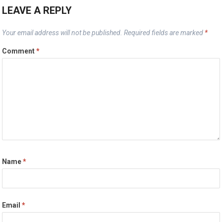
LEAVE A REPLY
Your email address will not be published.
Required fields are marked
*
Comment
*
Name
*
Email
*