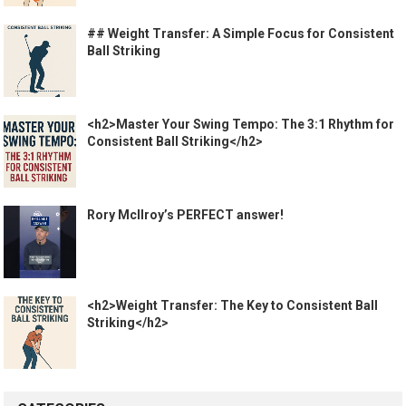
## Weight Transfer: A Simple Focus for Consistent
Ball Striking
<h2>Master Your Swing Tempo: The 3:1 Rhythm for
Consistent Ball Striking</h2>
Rory McIlroy’s PERFECT answer!
<h2>Weight Transfer: The Key to Consistent Ball
Striking</h2>