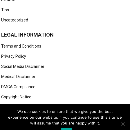
Tips
Uncategorized
LEGAL INFORMATION
Terms and Conditions
Privacy Policy
Social Media Disclaimer
Medical Disclaimer
DMCA Compliance
Copyright Notice
Anti-Spam Policy
We use cookies to ensure that we give you the best
experience on our website. If you continue to use this site we
will assume that you are happy with it.