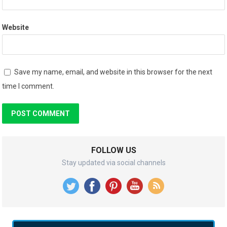
Website
Save my name, email, and website in this browser for the next
time I comment.
FOLLOW US
Stay updated via social channels