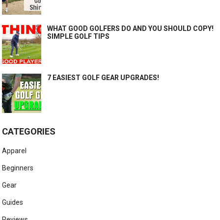
WHAT GOOD GOLFERS DO AND YOU SHOULD COPY!
SIMPLE GOLF TIPS
7 EASIEST GOLF GEAR UPGRADES!
CATEGORIES
Apparel
Beginners
Gear
Guides
Reviews