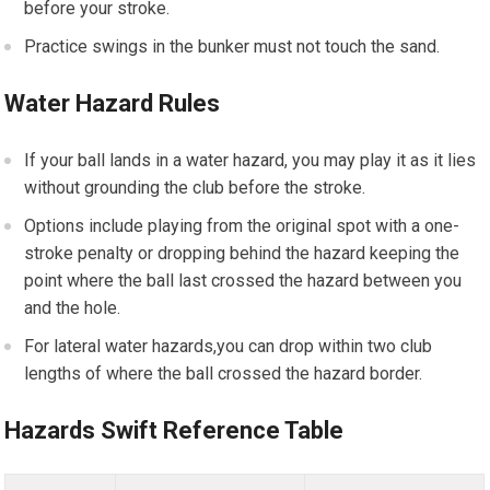
before your stroke.
Practice swings in the bunker must not touch the sand.
Water Hazard Rules
If your ball lands in a water hazard, you may play it as it lies
without grounding the club before the stroke.
Options include playing from the original spot with a one-
stroke penalty or dropping behind the hazard keeping the
point where the ball last crossed the hazard between you
and the hole.
For lateral water hazards,you can drop within two club
lengths of where the ball crossed the hazard border.
Hazards Swift Reference Table