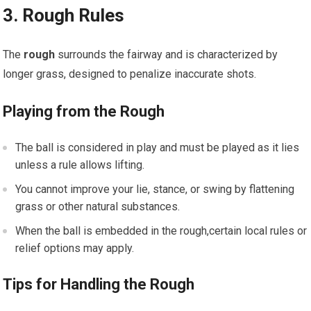
3. Rough Rules
The
rough
surrounds the fairway and is characterized by
longer grass, designed to penalize inaccurate shots.
Playing from the Rough
The ball is considered in play and must be played as it lies
unless a rule allows lifting.
You cannot improve your lie, stance, or swing by flattening
grass or other natural substances.
When the ball is embedded in the rough,certain local rules or
relief options may apply.
Tips for Handling the Rough