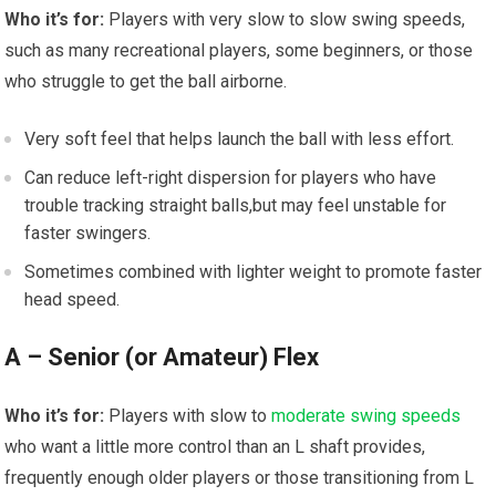
Who it’s for:
Players with ⁣very slow to slow swing speeds,
such as many recreational‌ players, some beginners, ⁢or those
who ⁢struggle to get the ball airborne.
Very soft⁣ feel that helps⁣ launch the ball with less effort.
Can reduce left-right⁢ dispersion for players who have
trouble‌ tracking straight‍ balls,but may ⁣feel unstable for
faster swingers.
Sometimes combined with lighter weight to promote faster
head ⁢speed.
A – Senior (or Amateur) Flex
Who it’s for:
Players with slow to
moderate swing speeds
who want a little more control than an L shaft‌ provides,
frequently enough older players or those transitioning from L