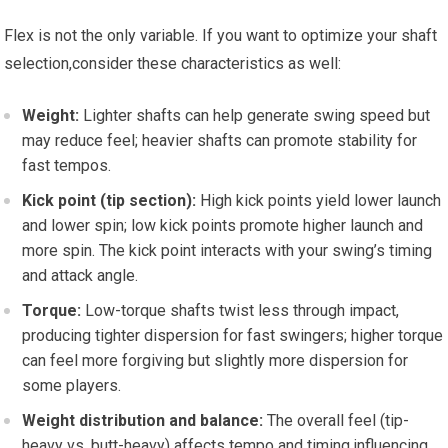
Flex is not ⁢the ‌only variable. If you want to optimize your shaft
selection,consider⁢ these ‍characteristics as well:
Weight:
Lighter shafts‍ can help‌ generate swing ⁢speed but
may reduce feel;​ heavier shafts can promote stability for
fast ‌tempos.
Kick point⁤ (tip ​section):
High kick​ points yield lower launch
and lower spin; low kick points promote higher launch ⁢and
more spin. The kick point interacts with your swing’s timing‌
and attack‍ angle.
Torque:
Low-torque shafts twist⁢ less through impact,
producing tighter dispersion for‌ fast swingers; higher torque
can feel more forgiving‌ but slightly more dispersion for
some players.
Weight⁣ distribution ‌and balance:
The overall feel (tip-
heavy vs.​ butt-heavy) affects tempo and timing,influencing