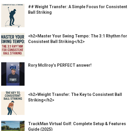
## Weight Transfer: A Simple Focus for Consistent
Ball Striking
<h2>Master Your Swing Tempo: The 3:1 Rhythm for
Consistent Ball Striking</h2>
Rory McIlroy’s PERFECT answer!
<h2>Weight Transfer: The Key to Consistent Ball
Striking</h2>
TrackMan Virtual Golf: Complete Setup & Features
Guide (2025)