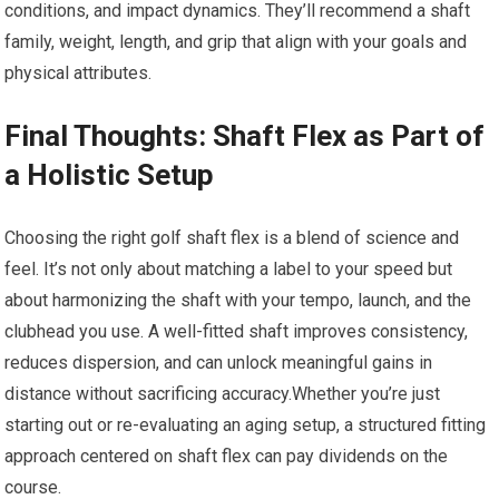
conditions, and impact​ dynamics. They’ll recommend a⁣ shaft
family, weight, length, and grip that align⁤ with your goals and
physical ‌attributes.
Final ⁤Thoughts: Shaft Flex as⁢ Part of‌
a⁤ Holistic Setup
Choosing the right⁢ golf shaft flex is a blend⁤ of science and
feel. It’s ​not only ⁢about matching a label to your speed but
about harmonizing ⁤the shaft with your tempo, launch, and the
clubhead you use. A‌ well-fitted shaft improves consistency,
reduces⁣ dispersion, and can unlock ‍meaningful gains in
distance without sacrificing accuracy.Whether you’re just
starting out or re-evaluating an aging setup, a structured fitting
approach centered ‍on shaft flex can pay dividends on the
course.