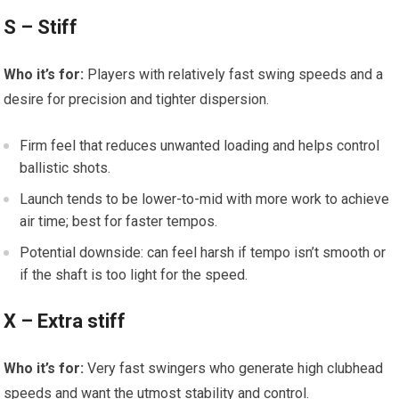
S – Stiff
Who it’s for:
Players with relatively fast swing speeds and ⁣a
desire for precision and tighter dispersion.
Firm feel that ‌reduces unwanted loading and⁢ helps control
ballistic shots.
Launch tends to be lower-to-mid with more work ⁣to ⁤achieve
air time; best for faster tempos.
Potential downside: can feel harsh if tempo isn’t⁣ smooth or
if the ‍shaft is⁤ too⁤ light for the speed.
X – Extra stiff
Who it’s for:
Very fast swingers who generate high clubhead⁢
speeds and want the utmost stability ⁤and control.