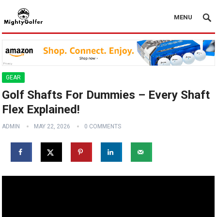
MENU
GEAR
Golf Shafts For Dummies – Every Shaft
Flex Explained!
ADMIN
MAY 22, 2026
0 COMMENTS