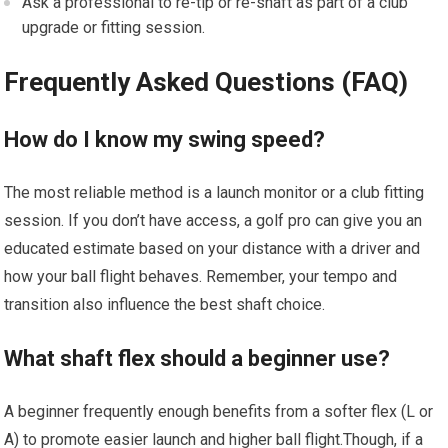
Ask a professional to re-tip⁢ or‍ re-shaft as part of a club
upgrade ⁤or fitting session.
Frequently ‌Asked⁣ Questions (FAQ)
How do I know my swing speed?
The most⁤ reliable method is a launch monitor or ​a ​club fitting
session. If you​ don’t have access, a ⁢golf pro can give you an
educated estimate based on ‍your distance with a driver and
how your‍ ball flight behaves. Remember, ⁢your tempo and
⁢transition also​ influence the ​best shaft choice.
What shaft flex should a​ beginner use?
A⁤ beginner‍ frequently enough benefits ⁣from ​a ⁤softer flex ‍(L or⁢
A) to promote easier launch and higher ball ‌flight.Though, if a