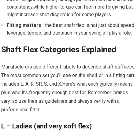
consistency,while higher ‍torque can‌ feel more forgiving but
might⁢ increase shot dispersion for some players.
Fitting‍ matters
—the best shaft flex is not ​just about speed.
leverage, tempo,⁣ and transition ⁣in your swing all‍ play a role.
Shaft Flex Categories Explained
Manufacturers use different labels to describe shaft stiffness.
The most common set you’ll see on the shelf or in a fitting cart
includes L, A, R, SR, S, ⁣and X.Here’s what each typically means,
plus who it’s frequently ‍enough best for. Remember: brands
⁤vary, so use thes as guidelines⁢ and always verify with a
professional fitter.
L⁤ – Ladies (and very ‍soft flex)