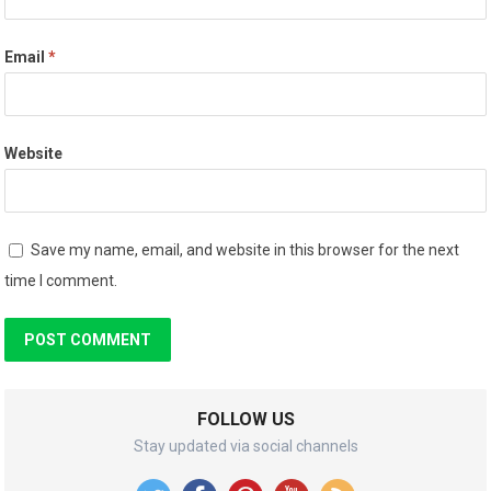
Email
*
Website
Save my name, email, and website in this browser for the next
time I comment.
FOLLOW US
Stay updated via social channels