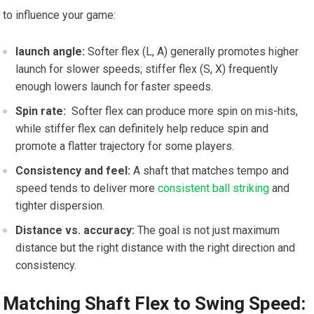
to influence your game:
launch angle:
Softer flex ⁤(L, A) generally ⁣promotes⁢ higher
launch for ⁣slower speeds; stiffer flex (S,⁢ X) frequently
⁢enough lowers launch for⁣ faster speeds.
Spin rate:
⁣ Softer flex⁢ can produce more spin on mis-hits,
while ⁤stiffer flex can definitely help reduce spin and
promote a flatter trajectory ‍for some players.
Consistency and feel:
A ⁣shaft that matches tempo and
speed tends to deliver more
consistent ball striking
‍and
tighter ⁣dispersion.
Distance vs. accuracy:
The⁣ goal is not just‍ maximum
distance‍ but the right distance with the⁢ right⁣ direction⁢ and
consistency.
Matching Shaft ⁤Flex to Swing Speed: