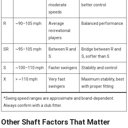
moderate
better control
speeds
R
~90–105 mph
Average
Balanced performance
recreational
players
SR
~95–105 mph
Between R and
Bridge between R and​
S
S, softer than S
S
~100–110 mph
Faster swingers
Stability and control
X
> ~110 mph
Very fast
Maximum stability, best
swingers
with ⁢proper fitting
*Swing speed ranges are approximate and brand-dependent.‍
Always confirm with ⁣a ‍club fitter.
Other Shaft Factors⁢ That Matter