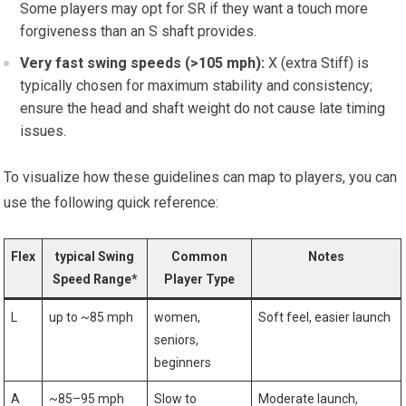
Some players may opt for SR if they want a‌ touch more
forgiveness⁤ than an S shaft provides.
Very fast swing speeds (>105 mph):
X (extra Stiff) is
⁢typically chosen for maximum stability and consistency;
ensure the head and shaft weight do not⁤ cause late‍ timing
issues.
To visualize how these guidelines can map to players, you can
use the following quick reference:
Flex
typical ‍Swing
Common‍
Notes
Speed Range*
Player​ Type
L
up to ​~85 mph
women,
Soft feel, easier ⁢launch
seniors,
beginners
A
~85–95 mph
Slow⁢ to
Moderate launch,