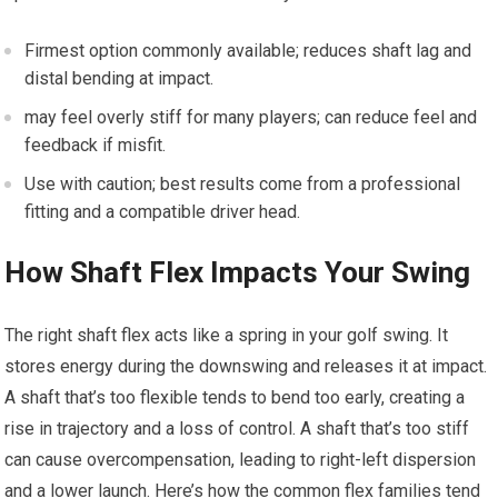
Firmest option commonly available; reduces shaft ⁢lag and
distal bending at impact.
may feel ⁤overly stiff for many‌ players; can reduce feel and
⁣feedback if misfit.
Use with ‌caution; best results come from a professional
fitting ‌and a compatible driver head.
How Shaft Flex Impacts⁤ Your Swing
The right shaft flex acts ‌like a spring in your‍ golf swing.​ It
stores energy during the downswing and releases it at impact.⁤
A shaft ⁤that’s too flexible tends to bend ‍too early, creating a
rise‍ in trajectory⁤ and​ a loss of control. A shaft that’s too stiff⁢
can cause overcompensation, leading to right-left dispersion
and a lower launch.​ Here’s how the common ‍flex families tend