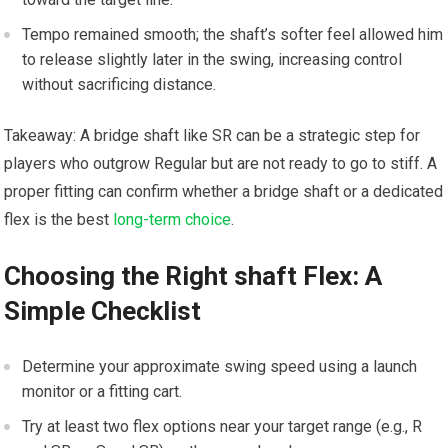
Tempo ⁣remained smooth; the shaft’s softer⁣ feel allowed ⁤him
to‌ release slightly‍ later in the swing, increasing control⁤
without sacrificing distance.
Takeaway: A bridge shaft like SR can be a strategic step⁣ for
players who outgrow⁤ Regular but are not ready to ⁢go to stiff.​ A
proper fitting can⁢ confirm whether a bridge shaft or ‌a dedicated
flex is the best
long-term choice
.
Choosing the Right shaft Flex:⁣ A
Simple Checklist
Determine your approximate swing speed using a launch
monitor ⁢or a fitting cart.
Try at least two flex options near your target range (e.g., R