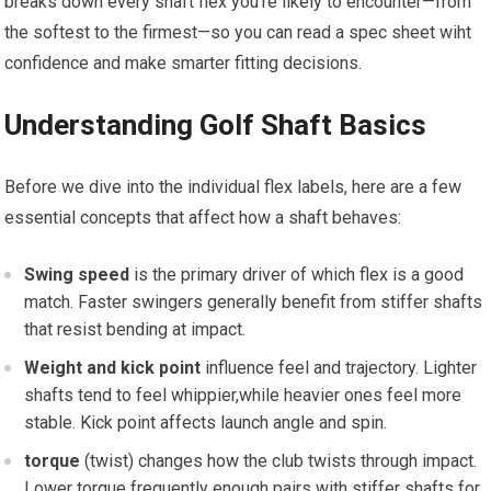
breaks down⁣ every shaft flex you’re likely to encounter—from
the softest to the firmest—so you ‌can read a spec sheet wiht
confidence and make smarter fitting decisions.
Understanding Golf ⁢Shaft Basics
Before we dive‌ into the individual flex labels, here‌ are a‌ few
essential concepts that affect how a shaft ⁤behaves:
Swing speed
is the primary driver of which flex is a good
match. Faster swingers generally benefit‍ from stiffer shafts
that resist bending at impact.
Weight⁢ and kick ⁤point
influence feel and trajectory. Lighter
shafts tend to​ feel whippier,while⁣ heavier ones feel ​more
stable. Kick point affects launch angle and spin.
torque
⁤(twist) changes how the club twists through impact.
Lower torque frequently enough pairs with‌ stiffer shafts for