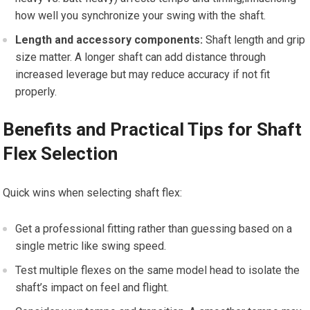
how well you synchronize your swing with the shaft.
Length and accessory components:
Shaft length and grip
size matter. A‍ longer shaft can add distance through
increased leverage but ⁣may reduce accuracy if ⁤not fit
properly.
Benefits and Practical Tips for Shaft
Flex Selection
Quick wins when selecting shaft⁣ flex:
Get a professional fitting rather than guessing based on ⁤a
single metric like swing speed.
Test⁣ multiple flexes on the same model⁢ head to isolate⁢ the
shaft’s impact on feel ‌and​ flight.