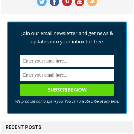
Join our email newsletter and get news &
updates into your inbox for free.
We promise not to spam you. You can unsubscribe at any time.
RECENT POSTS