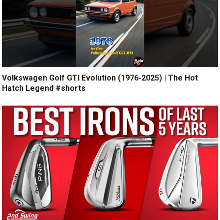
Volkswagen Golf GTI Evolution (1976-2025) | The Hot
Hatch Legend #shorts