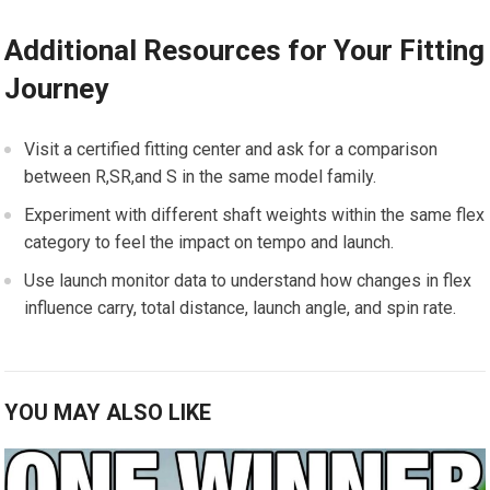
Additional Resources ‍for Your ⁢Fitting
Journey
Visit a certified fitting center ​and ask for a comparison
between R,SR,and S in the same model family.
Experiment with different shaft weights within the same flex​
category to feel the impact on ⁣tempo and‌ launch.
Use launch monitor data to understand​ how​ changes in ⁢flex
influence carry, total distance, launch ‌angle, and spin rate.
YOU MAY ALSO LIKE