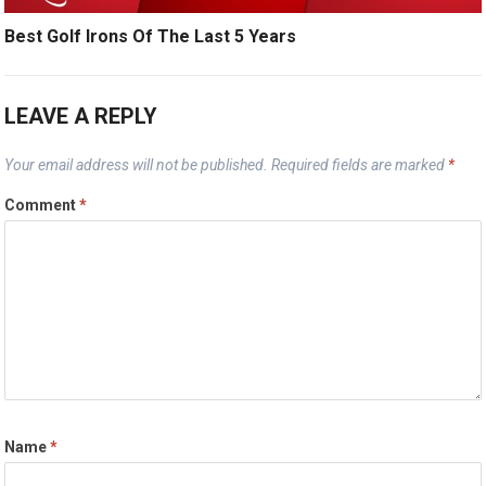
Best Golf Irons Of The Last 5 Years
LEAVE A REPLY
Your email address will not be published.
Required fields are marked
*
Comment
*
Name
*