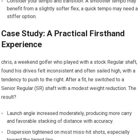
Consider your tempo and transition. A smoother tempo may
benefit from‍ a slightly softer flex; ⁢a quick ‍tempo may need a
stiffer option.
Case Study: A Practical Firsthand⁢
Experience
chris, ⁣a weekend ⁣golfer who played with a stock Regular shaft,
found his drives felt inconsistent and often sailed⁤ high, with a
tendency to push ⁢to ⁢the right. After a fit, ⁤he switched to a
Senior Regular (SR) shaft with a modest weight ​reduction. The
result?
Launch angle increased moderately, producing more carry⁢
and favorable stacking of ​distance with accuracy.
Dispersion tightened on⁢ most⁣ miss-hit ⁤shots, especially
toward the target line.