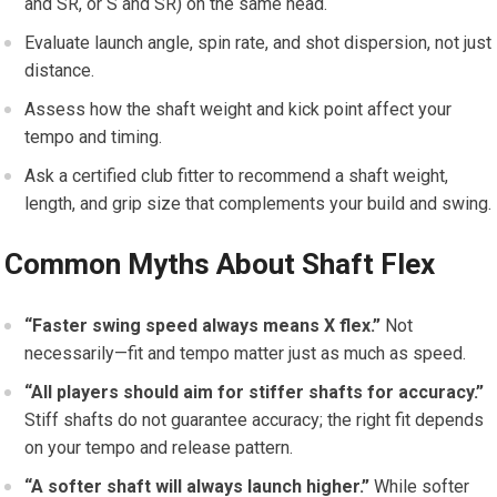
and SR, or S and⁤ SR) on the same head.
Evaluate launch angle, spin rate, and ⁤shot​ dispersion, not just
distance.
Assess how the shaft weight and kick ‌point affect your‌
tempo and ‌timing.
Ask a ‌certified club fitter to recommend a shaft weight,
length, and grip size that complements your build and swing.
Common Myths About Shaft ⁢Flex
“Faster swing speed always means X ‌flex.”
​Not
necessarily—fit and tempo matter ⁢just as much as speed.
“All⁤ players should aim for stiffer shafts⁢ for accuracy.”
Stiff shafts do not guarantee accuracy; ​the right⁣ fit depends
on your tempo and‍ release pattern.
“A​ softer shaft will ​always launch higher.”
While softer