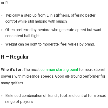
or R.
Typically a step up from L in stiffness, offering better
control while still‍ helping with launch.
Often ⁤preferred by seniors who generate speed but want
consistent ball flight.
Weight can be light to moderate; feel⁣ varies by brand.
R – Regular
Who‍ it’s for:
The most
common starting point
for recreational
players with mid-range⁣ speeds. Good all-around performer for
many golfers.
Balanced combination of​ launch,‍ feel, and control for a broad‌
range of players.