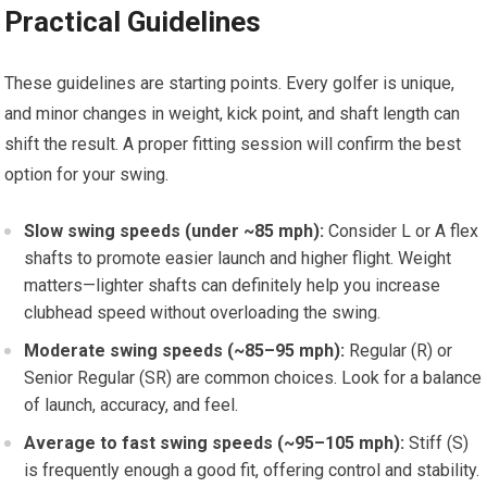
Practical Guidelines
These guidelines are starting points. Every golfer is unique, ​
and⁣ minor​ changes in weight, kick point, and shaft length can
shift the result. A proper fitting‍ session will confirm the best
option ⁢for your swing.
Slow swing speeds (under ~85 mph):
Consider L or A⁤ flex
shafts to promote easier launch and higher flight. Weight
matters—lighter shafts can definitely help you increase‌
clubhead ⁤speed without overloading the swing.
Moderate swing speeds‍ (~85–95 mph):
Regular (R) or
Senior Regular (SR) are common choices. Look for a balance
of launch, accuracy, and feel.
Average to fast swing speeds (~95–105 mph):
Stiff (S)
is frequently enough a good fit, offering control and stability.