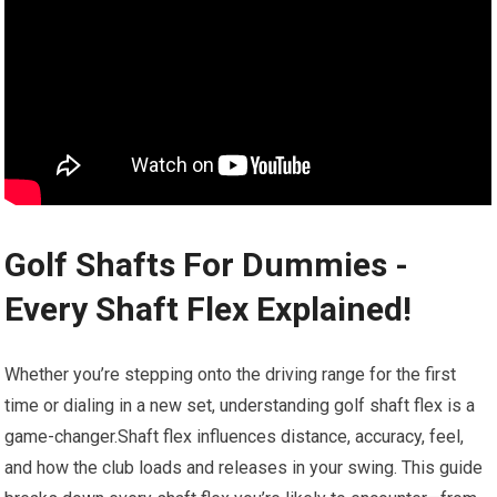
Golf ⁤Shafts For Dummies -⁢
Every Shaft Flex Explained!
Whether you’re stepping onto‌ the driving range for the first
time or dialing in a new set, understanding ⁤golf shaft​ flex ⁣is a
game-changer.Shaft flex influences distance, ⁣accuracy, feel,
and how the club loads ⁣and releases‍ in your swing. This guide