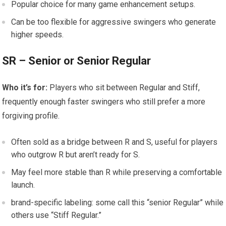
Popular⁤ choice for many game enhancement setups.
Can be ⁢too flexible for aggressive swingers who generate
higher speeds.
SR – Senior⁢ or Senior Regular
Who it’s for:
Players who sit between Regular and Stiff,
frequently enough⁤ faster swingers who still prefer a more
forgiving profile.
Often sold ‍as a bridge between R and S, useful for players
⁤who⁤ outgrow R but aren’t‍ ready for S.
May feel more ⁤stable than R while preserving a comfortable​
launch.
brand-specific‌ labeling:⁣ some call this “senior Regular” while
others ​use “Stiff Regular.”