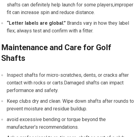
shafts can definitely help launch for some⁤ players,improper
fit can increase spin and reduce distance.
“Letter labels are global.”
Brands vary ‍in how they label
flex; always test and confirm with a fitter.
Maintenance and Care for Golf
Shafts
Inspect shafts​ for micro-scratches,‌ dents, or cracks after
contact with rocks‍ or carts.Damaged shafts can impact
performance and safety.
Keep clubs dry and⁣ clean. Wipe down shafts ​after rounds to
prevent moisture‍ and residue buildup.
avoid excessive bending or torque beyond the
manufacturer’s recommendations.