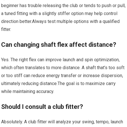
beginner has trouble releasing the club or tends to push ⁣or pull,
a tuned fitting with a slightly stiffer option may ​help control
direction better.Always test multiple options ‌with a qualified
fitter.
Can changing shaft flex affect distance?
Yes. The right flex can improve launch and spin optimization,
⁣which⁣ often‌ translates to more distance. A shaft ⁣that’s too⁢ soft
or too stiff ⁢can reduce energy transfer or increase dispersion,
ultimately reducing distance.The goal is to maximize ⁢carry
while maintaining accuracy.
Should I consult a club fitter?
Absolutely. A club fitter ‍will analyze your swing, tempo, ​launch