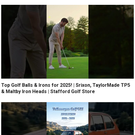
Top Golf Balls & Irons for 2025! | Srixon, TaylorMade TP5
& Maltby Iron Heads | Stafford Golf Store