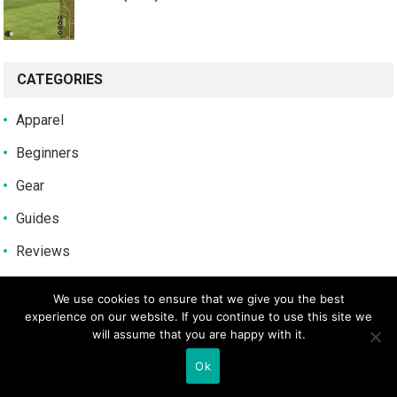
CATEGORIES
Apparel
Beginners
Gear
Guides
Reviews
Tips
We use cookies to ensure that we give you the best
Uncategorized
experience on our website. If you continue to use this site we
will assume that you are happy with it.
POPULAR POSTS
Ok