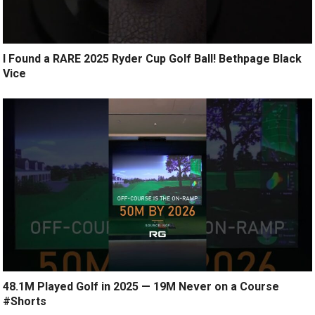
I Found a RARE 2025 Ryder Cup Golf Ball! Bethpage Black
Vice
48.1M Played Golf in 2025 — 19M Never on a Course
#Shorts