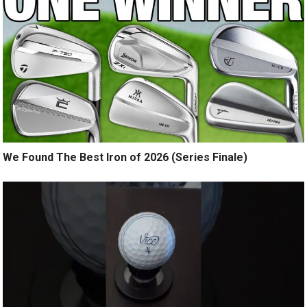
We Found The Best Iron of 2026 (Series Finale)