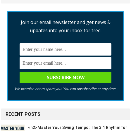
Join our email newsletter and get news &
updates into your inbox for free.
We promise not to spam you. You can unsubscribe at any time.
RECENT POSTS
<h2>Master Your Swing Tempo: The 3:1 Rhythm for