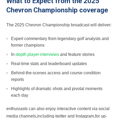
What to Expect from the 2025
Chevron Championship coverage
The 2025 Chevron‍ Championship broadcast will deliver:
Expert commentary from legendary golf analysts and
former champions
In
-depth player interviews
and feature stories
Real-time stats and leaderboard⁣ updates
Behind-the-scenes ‍access and course condition
⁤reports
Highlights of dramatic shots ‍and pivotal moments
‌each day
enthusiasts can‌ also enjoy ⁣interactive content via social
media channels,including twitter and Instagram,for up-