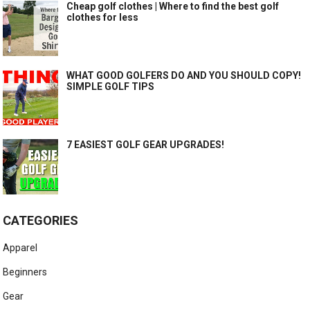
Cheap golf clothes | Where to find the best golf
clothes for less
WHAT GOOD GOLFERS DO AND YOU SHOULD COPY!
SIMPLE GOLF TIPS
7 EASIEST GOLF GEAR UPGRADES!
CATEGORIES
Apparel
Beginners
Gear