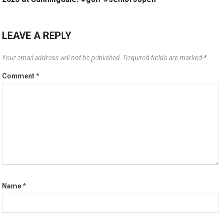
LEAVE A REPLY
Your email address will not be published.
Required fields are marked
*
Comment
*
Name
*