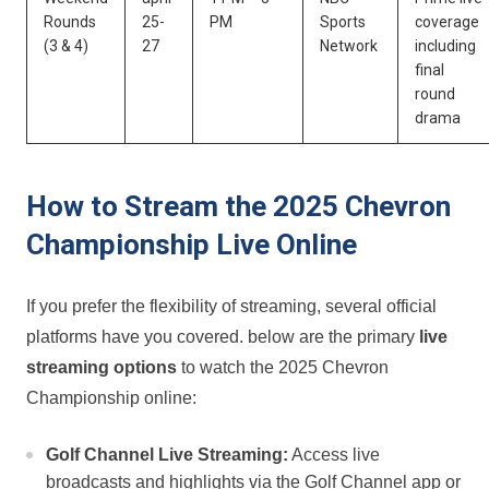
Rounds‌
25-
PM
Sports
coverage
(3 & 4)
27
Network
including
final
round
drama
How ⁤to Stream the⁣ 2025 Chevron
Championship Live Online
If you prefer the flexibility of ⁣streaming, ⁢several official
platforms⁤ have you covered. below are the primary
live
streaming options
to watch the 2025 Chevron
Championship online:
Golf Channel Live Streaming:
Access⁣ live
broadcasts and⁤ highlights via the Golf Channel app or