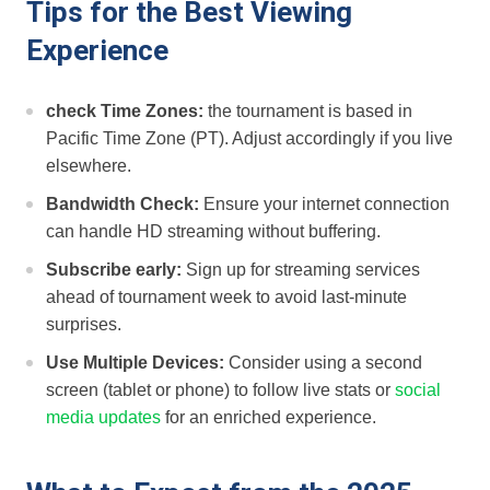
Tips ⁢for the‌ Best Viewing
Experience
check Time ​Zones:
the tournament is based in
Pacific Time Zone (PT). Adjust accordingly if you live
elsewhere.
Bandwidth Check:
Ensure your internet connection
can handle HD streaming without buffering.
Subscribe early:
Sign up for streaming services
ahead⁤ of tournament week to avoid ⁤last-minute
surprises.
Use Multiple Devices:
Consider using a second
screen (tablet or phone) to‍ follow live stats or
social
media updates
for an ‌enriched experience.