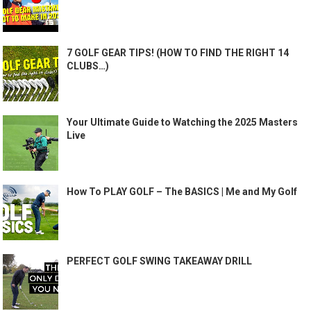
7 GOLF GEAR TIPS! (HOW TO FIND THE RIGHT 14
CLUBS…)
Your Ultimate Guide to Watching the 2025 Masters
Live
How To PLAY GOLF – The BASICS | Me and My Golf
PERFECT GOLF SWING TAKEAWAY DRILL