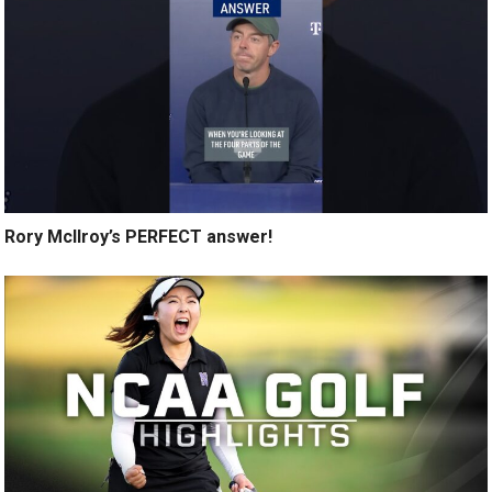
Rory McIlroy’s PERFECT answer!