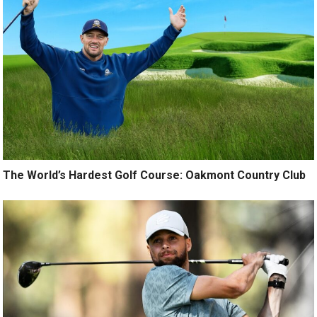
The World’s Hardest Golf Course: Oakmont Country Club