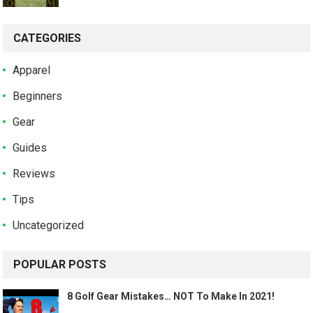
CATEGORIES
Apparel
Beginners
Gear
Guides
Reviews
Tips
Uncategorized
POPULAR POSTS
8 Golf Gear Mistakes… NOT To Make In 2021!