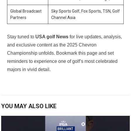
Global Broadcast
Sky Sports Golf, Fox Sports, TSN, Golf
Partners
Channel Asia
Stay tuned to
USA golf News
for live updates, analysis,
and exclusive content as the⁣ 2025 ⁢Chevron
Championship unfolds.⁣ Bookmark ⁣this page and ⁤set‍
reminders to experience one of golf’s most celebrated
majors in vivid detail.
YOU MAY ALSO LIKE