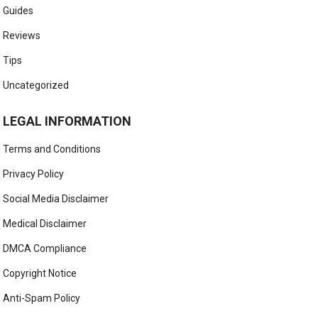
Guides
Reviews
Tips
Uncategorized
LEGAL INFORMATION
Terms and Conditions
Privacy Policy
Social Media Disclaimer
Medical Disclaimer
DMCA Compliance
Copyright Notice
Anti-Spam Policy