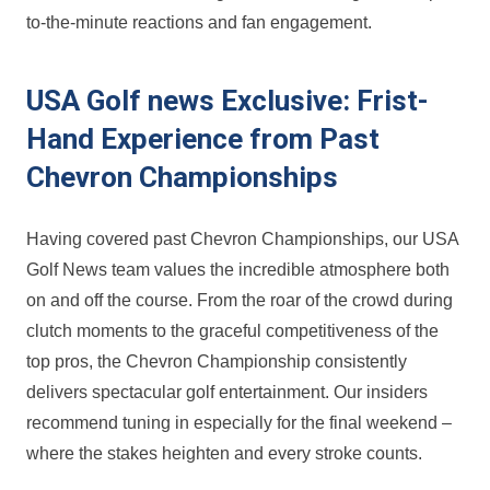
to-the-minute reactions and fan engagement.
USA Golf news Exclusive: Frist-
Hand Experience from Past
Chevron Championships
Having covered past Chevron Championships, our USA
Golf News team values the incredible atmosphere both
on and off the course. From the roar of the crowd during
clutch moments to the graceful ‍competitiveness of the
top pros, the Chevron​ Championship ⁤consistently
delivers spectacular​ golf entertainment. Our insiders
recommend​ tuning in especially for the final weekend –
where the stakes heighten and every stroke counts.