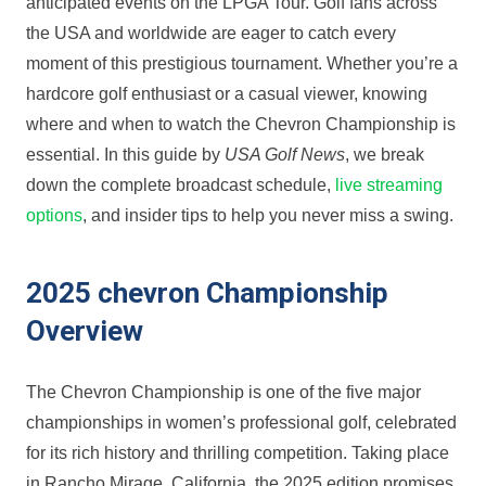
anticipated ⁢events on the LPGA Tour. Golf ‍fans across
the USA and⁣ worldwide are eager to⁢ catch every
moment of this ‍prestigious tournament. Whether you’re a
hardcore golf enthusiast or⁤ a casual viewer,​ knowing
where and when to ⁣watch the Chevron Championship is
essential.‌ In this guide by
USA Golf News
, we break
down the complete broadcast schedule,
live streaming
options
, and insider tips to help you never⁢ miss⁣ a swing.
2025⁣ chevron Championship
Overview
The Chevron Championship is one of the five‍ major
championships in women’s ​professional golf, celebrated
for its⁤ rich history and thrilling competition. Taking place
in Rancho Mirage, California, the 2025 edition promises