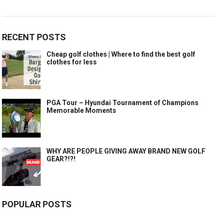
RECENT POSTS
Cheap golf clothes | Where to find the best golf
clothes for less
PGA Tour – Hyundai Tournament of Champions
Memorable Moments
WHY ARE PEOPLE GIVING AWAY BRAND NEW GOLF
GEAR?!?!
POPULAR POSTS