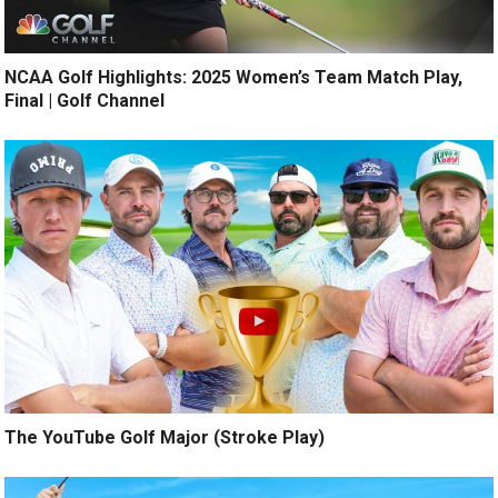
NCAA Golf Highlights: 2025 Women’s Team Match Play,
Final | Golf Channel
The YouTube Golf Major (Stroke Play)