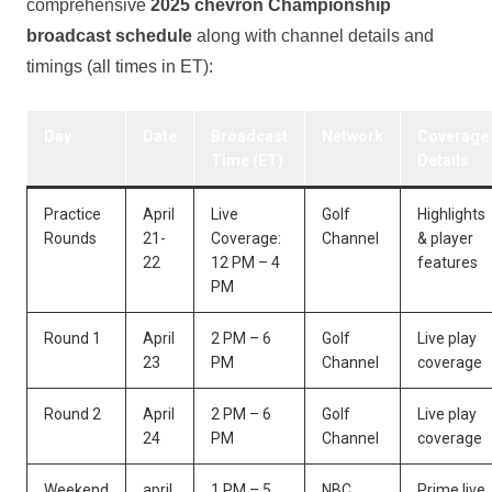
comprehensive
2025⁣ chevron Championship
broadcast schedule
along with ⁤channel details ‌and
timings ‌(all times ⁤in ET):
Day
Date
Broadcast
Network
Coverage
⁤Time‍ (ET)
Details
Practice
April
Live
Golf
Highlights
Rounds
21-
Coverage:
Channel
& player
22
12 PM – 4
features
PM
Round 1
April
2 PM – 6
Golf
Live play
23
PM
Channel
coverage
Round 2
April
2 PM – 6
Golf
Live play
24
PM
Channel
coverage
Weekend
april‍
1‍ PM – 5
NBC
Prime live