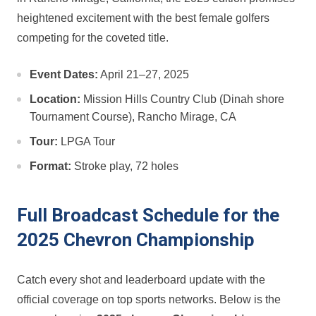
heightened excitement with ⁢the best female golfers
competing for the coveted title.
Event Dates:
April 21–27,⁣ 2025
Location:
Mission Hills Country Club (Dinah shore
Tournament Course), Rancho Mirage, ⁣CA
Tour:
LPGA Tour
Format:
Stroke play, 72 holes
Full Broadcast Schedule for the
2025 Chevron Championship
Catch⁤ every shot and leaderboard update with the‍
official⁣ coverage on top sports ⁢networks. Below is the