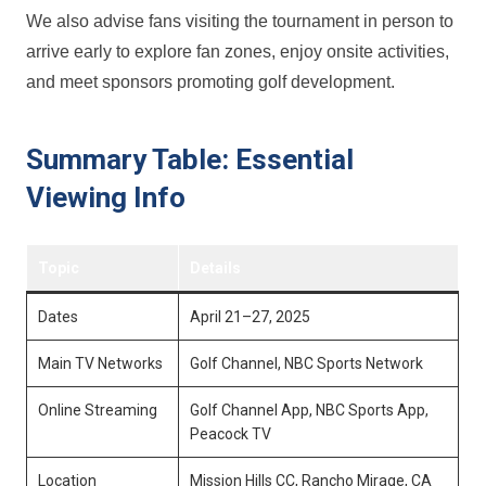
We also advise fans visiting ​the tournament in person to
arrive early to explore fan zones, enjoy onsite activities,
and meet sponsors promoting golf development.
Summary‍ Table: Essential
Viewing Info
Topic
Details
Dates
April 21–27, 2025
Main TV Networks
Golf Channel, NBC Sports Network
Online Streaming
Golf​ Channel App, NBC Sports App,
⁣Peacock TV
Location
Mission ⁣Hills ⁢CC, Rancho Mirage, CA