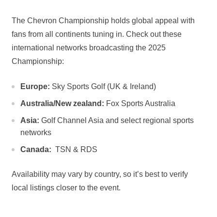
The Chevron Championship holds global appeal with
fans ⁣from ⁤all continents tuning in. Check out these
international networks broadcasting the 2025
Championship:
Europe:
​Sky Sports Golf (UK & Ireland)
Australia/New zealand:
​Fox Sports Australia
Asia:
Golf Channel Asia and select regional sports
networks
Canada:
​ TSN & RDS
Availability may ⁤vary by country, so it’s best to verify
local⁢ listings​ closer ⁢to the event.