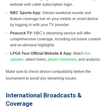
website with cable subscription login.
NBC Sports App:
Stream weekend rounds and
feature coverage live on​ your mobile⁣ or smart device
by logging in with your ‌TV provider.
Peacock TV:
⁤NBC’s streaming service will offer
comprehensive coverage, including exclusive content
and ⁣on-demand highlights.
LPGA ​Tour Official Website & App:
Watch ‌
live
updates
, select holes,
player interviews
, and analysis.
Make sure to check device compatibility before the
tournament to avoid any⁣ streaming issues.
International Broadcasts &
Coverage