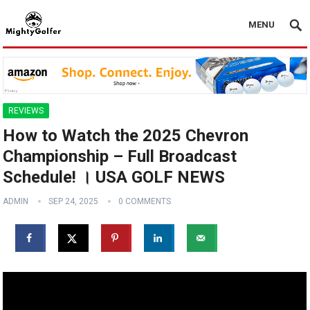
MENU
REVIEWS
How to Watch the 2025 Chevron
Championship – Full Broadcast
Schedule! । USA GOLF NEWS
ADMIN
SEP 24, 2025
0 COMMENTS