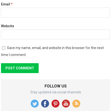
Email
*
Website
Save my name, email, and website in this browser for the next
time I comment.
FOLLOW US
Stay updated via social channels