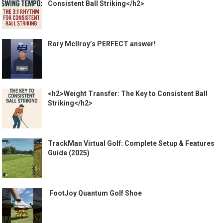
Consistent Ball Striking</h2>
Rory McIlroy’s PERFECT answer!
<h2>Weight Transfer: The Key to Consistent Ball
Striking</h2>
TrackMan Virtual Golf: Complete Setup & Features
Guide (2025)
️ FootJoy Quantum Golf Shoe ️