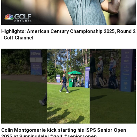
Highlights: American Century Championship 2025, Round 2
| Golf Channel
Colin Montgomerie kick starting his ISPS Senior Open
2025 at Sunningdale! #golf #seniorsopen