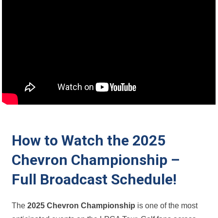
How to Watch the 2025
Chevron Championship –
⁣Full Broadcast Schedule!
The
2025 Chevron Championship
is​ one of⁢ the most