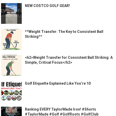
NEW COSTCO GOLF GEAR!
**Weight Transfer: The Key to Consistent Ball
Striking**
<h2>Weight Transfer for Consistent Ball Striking: A
Simple, Critical Focus</h2>
Golf Etiquette Explained Like You’re 10
Ranking EVERY TaylorMade Iron! #Shorts
#TaylorMade #Golf #GolfRoots #GolfClub