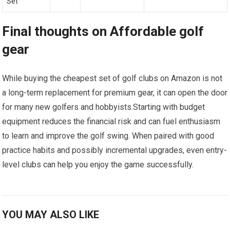
Set
Final thoughts on Affordable golf
gear
While buying the‍ cheapest set of golf clubs⁢ on Amazon is not
a long-term replacement for premium gear,​ it can open the door
for many new golfers and hobbyists.Starting with budget
equipment reduces the financial risk and can fuel enthusiasm
to learn and improve the golf swing. ‌When paired‍ with⁢ good
⁣practice habits and possibly⁣ incremental upgrades, even entry-
level ⁣clubs can help you enjoy the game successfully.
YOU MAY ALSO LIKE