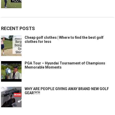
RECENT POSTS
Cheap golf clothes | Where to find the best golf
clothes for less
PGA Tour – Hyundai Tournament of Champions
Memorable Moments
WHY ARE PEOPLE GIVING AWAY BRAND NEW GOLF
GEAR?!?!