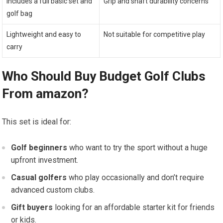
Includes a ​full basic⁢ set and
Grip and shaft⁣ durability concerns
golf bag
Lightweight‍ and easy to
Not suitable for ⁣competitive ⁤play
carry
Who Should Buy Budget Golf Clubs
‌From amazon?
This set is ideal⁢ for:
Golf beginners
who want to try the sport without a huge
upfront investment.
Casual golfers
who play occasionally and don’t require
advanced custom clubs.
Gift buyers
looking ​for an ⁢affordable starter ‍kit for friends
or kids.