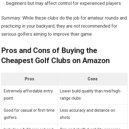
beginners but may affect control for experienced players.
Summary:
While these clubs do the job for amateur rounds and
practicing‍ in your backyard,⁣ they are not recommended for
serious golfers ​aiming to improve thier game.
Pros and Cons of ‍Buying the
Cheapest Golf Clubs on Amazon
Pros
Cons
Extremely affordable entry
Lower build quality than mid/high-
point
range clubs
Good for casual or first-time
Less accuracy and distance on
golfers
shots