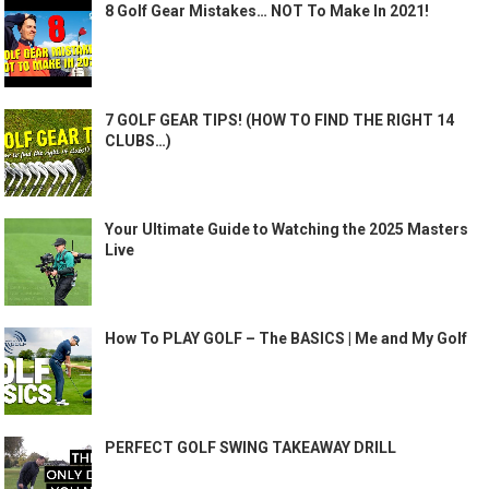
8 Golf Gear Mistakes… NOT To Make In 2021!
7 GOLF GEAR TIPS! (HOW TO FIND THE RIGHT 14
CLUBS…)
Your Ultimate Guide to Watching the 2025 Masters
Live
How To PLAY GOLF – The BASICS | Me and My Golf
PERFECT GOLF SWING TAKEAWAY DRILL