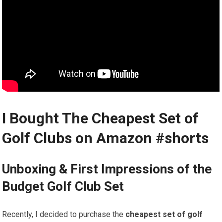
I⁤ Bought The Cheapest​ Set of
⁤Golf Clubs on Amazon
#shorts
Unboxing & First Impressions of the
Budget Golf Club Set
Recently, I decided to purchase the
cheapest set of golf