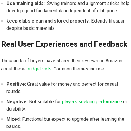
Use training ⁣aids:
⁤ Swing trainers and alignment sticks help
develop good fundamentals independent of club price.
keep clubs ​clean and stored properly:
Extends lifespan
despite basic materials.
Real User Experiences and Feedback
Thousands of buyers have shared their reviews on Amazon
about these
budget sets
. Common themes include:
Positive:
Great ⁤value for money and perfect ⁣for casual
‍rounds.
Negative:
Not suitable for
players seeking performance
or
durability.
Mixed:
Functional but expect to ‌upgrade after learning the
basics.