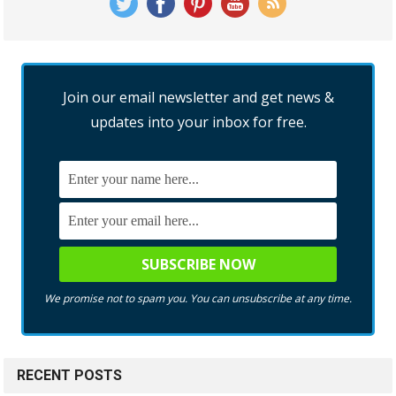
Join our email newsletter and get news &
updates into your inbox for free.
We promise not to spam you. You can unsubscribe at any time.
RECENT POSTS