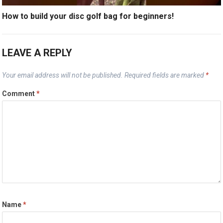
How to build your disc golf bag for beginners!
LEAVE A REPLY
Your email address will not be published.
Required fields are marked
*
Comment
*
Name
*