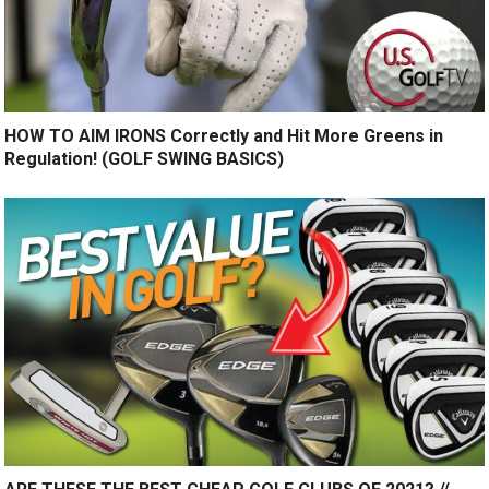
HOW TO AIM IRONS Correctly and Hit More Greens in
Regulation! (GOLF SWING BASICS)