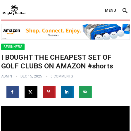
MENU
BEGINNERS
I BOUGHT THE CHEAPEST SET OF
GOLF CLUBS ON AMAZON #shorts
ADMIN
DEC 15, 2025
0 COMMENTS