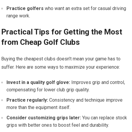
Practice golfers
who want an extra set ⁤for casual driving
range work.
Practical Tips for Getting the Most
from Cheap Golf Clubs
Buying the cheapest clubs doesn’t mean your game has to
suffer. Here are some ways to maximize your experience:
Invest ⁣in a⁤ quality ​golf glove:
Improves grip and control,
compensating for lower club grip quality.
Practice regularly:
Consistency and technique improve
more than the‍ equipment itself.
Consider customizing grips later:
You can replace stock
grips with better ones to boost⁤ feel and durability.