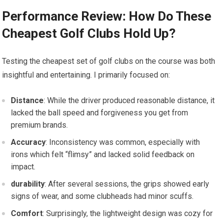
Performance Review: How Do These
Cheapest Golf ‌Clubs Hold Up?
Testing the cheapest set of golf clubs on the course was​ both
insightful and entertaining. I primarily focused on:
Distance
: While the driver produced reasonable distance, it
⁢lacked the ball speed and forgiveness you get from
premium brands.
Accuracy
: Inconsistency was common, especially with
irons which felt “flimsy” and lacked solid feedback on
impact.
durability
: After several sessions, the grips showed early
signs of wear, and some clubheads had minor scuffs.
Comfort
: Surprisingly, the lightweight design was cozy for