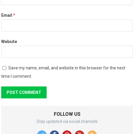
Email
*
Website
Save my name, email, and website in this browser for the next
time I comment.
FOLLOW US
Stay updated via social channels