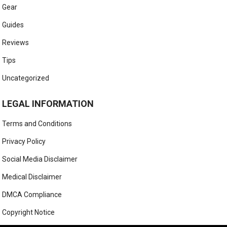
Gear
Guides
Reviews
Tips
Uncategorized
LEGAL INFORMATION
Terms and Conditions
Privacy Policy
Social Media Disclaimer
Medical Disclaimer
DMCA Compliance
Copyright Notice