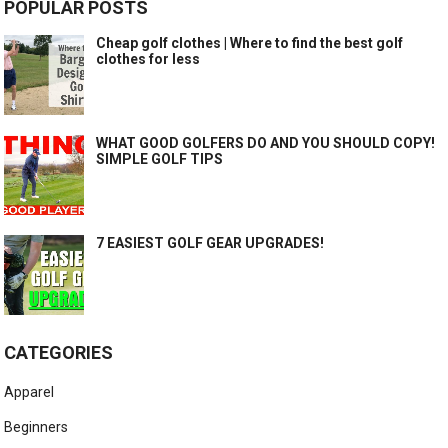
POPULAR POSTS
Cheap golf clothes | Where to find the best golf
clothes for less
WHAT GOOD GOLFERS DO AND YOU SHOULD COPY!
SIMPLE GOLF TIPS
7 EASIEST GOLF GEAR UPGRADES!
CATEGORIES
Apparel
Beginners