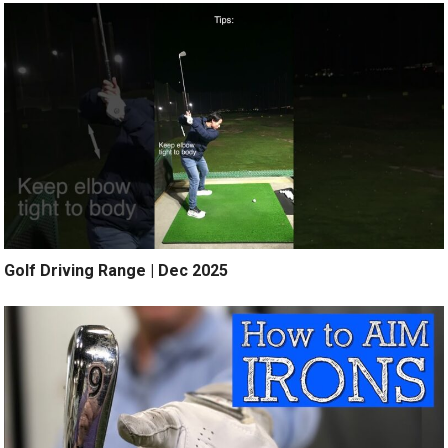
Golf Driving Range | Dec 2025