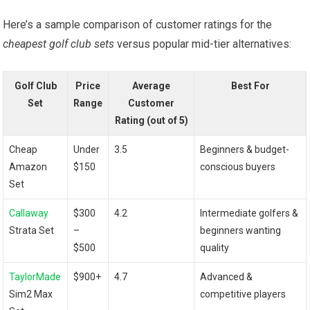
Here’s a sample comparison ⁢of customer ratings for the
cheapest golf club sets
versus popular mid-tier alternatives:
Golf Club
Price
Average
Best ‍For
Set
Range
Customer
Rating (out of​ 5)
Cheap
Under
3.5
Beginners & budget-
‍Amazon‍
$150
conscious buyers
Set
Callaway
$300
4.2
Intermediate golfers &
Strata Set
–
beginners wanting
$500
quality
TaylorMade
$900+
4.7
Advanced &
Sim2 Max
competitive players