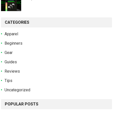
CATEGORIES
Apparel
Beginners
Gear
Guides
Reviews
Tips
Uncategorized
POPULAR POSTS