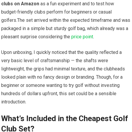
clubs on Amazon
as a fun experiment and to test how
budget-friendly clubs perform for beginners⁢ or casual
golfers.The ⁣set arrived within‌ the expected timeframe and was
packaged in a simple but sturdy golf bag, which already was a
pleasant surprise considering the
price point
.
Upon unboxing, I quickly noticed that the quality reflected a
very basic level of craftsmanship — the shafts ⁤were
⁤lightweight, the grips had minimal texture, and the clubheads
looked plain with no ⁣fancy design or branding. Though, for⁢ a
beginner or someone wanting to try golf ⁢without ⁢investing
hundreds of dollars upfront, this set could be a sensible
introduction.
What’s Included⁣ in the⁤ Cheapest Golf‌
Club⁢ Set?