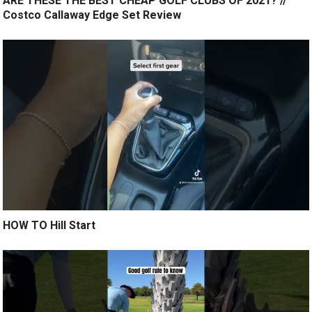
ARE THESE THE BEST CHEAP GOLF CLUBS OF 2021? //
Costco Callaway Edge Set Review
HOW TO Hill Start