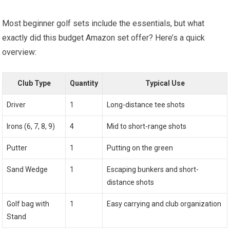
Most beginner golf sets include the essentials, but⁤ what
exactly did this budget ‌Amazon set offer? ‍Here’s a quick
overview:
Club Type
Quantity
Typical Use
Driver
1
Long-distance ⁣tee shots
Irons (6, 7, 8, 9)
4
Mid to short-range shots
Putter
1
Putting on‌ the green
Sand Wedge
1
Escaping bunkers ‌and short-
distance shots
Golf bag with
1
Easy carrying and​ club organization
⁢Stand