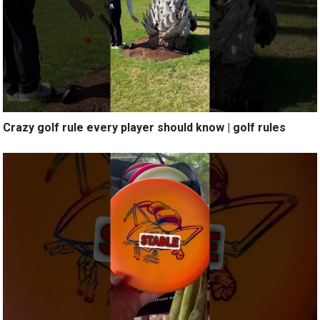
Crazy golf rule every player should know | golf rules