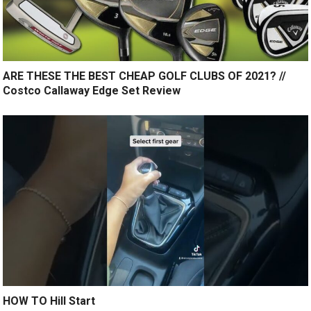
ARE THESE THE BEST CHEAP GOLF CLUBS OF 2021? //
Costco Callaway Edge Set Review
HOW TO Hill Start