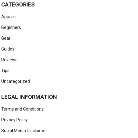
CATEGORIES
Apparel
Beginners
Gear
Guides
Reviews
Tips
Uncategorized
LEGAL INFORMATION
Terms and Conditions
Privacy Policy
Social Media Disclaimer