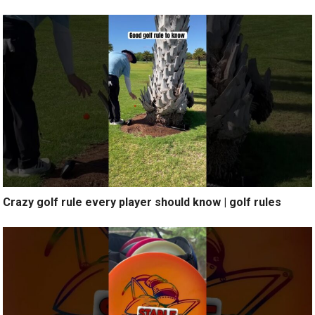
Crazy golf rule every player should know | golf rules