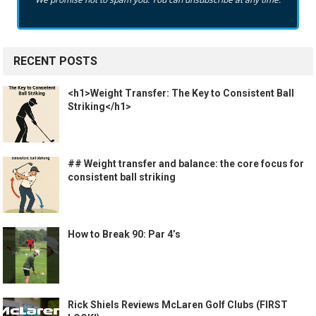
RECENT POSTS
<h1>Weight Transfer: The Key to Consistent Ball
Striking</h1>
## Weight transfer and balance: the core focus for
consistent ball striking
How to Break 90: Par 4’s
Rick Shiels Reviews McLaren Golf Clubs (FIRST