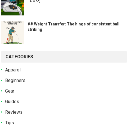
LOOK!)
## Weight Transfer: The hinge of consistent ball
striking
CATEGORIES
Apparel
Beginners
Gear
Guides
Reviews
Tips