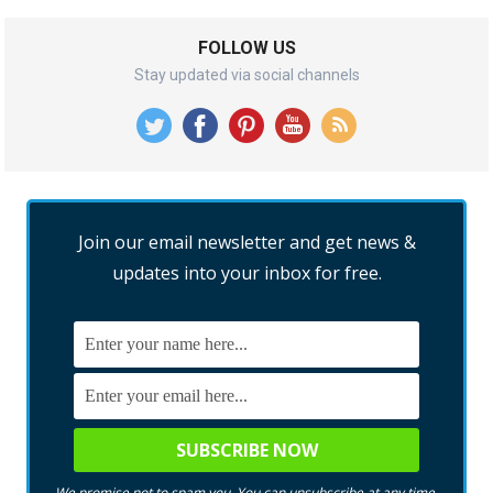
FOLLOW US
Stay updated via social channels
Join our email newsletter and get news &
updates into your inbox for free.
We promise not to spam you. You can unsubscribe at any time.