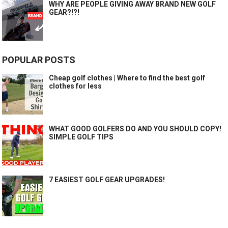
WHY ARE PEOPLE GIVING AWAY BRAND NEW GOLF
GEAR?!?!
POPULAR POSTS
Cheap golf clothes | Where to find the best golf
clothes for less
WHAT GOOD GOLFERS DO AND YOU SHOULD COPY!
SIMPLE GOLF TIPS
7 EASIEST GOLF GEAR UPGRADES!