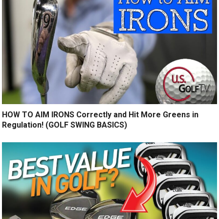
HOW TO AIM IRONS Correctly and Hit More Greens in
Regulation! (GOLF SWING BASICS)