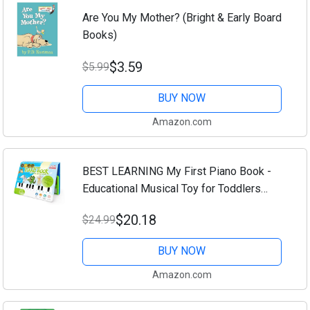
Are You My Mother? (Bright & Early Board
Books)
$3.59
$5.99
BUY NOW
Amazon.com
BEST LEARNING My First Piano Book -
Educational Musical Toy for Toddlers
Kids Ages 3-5 Years - Ideal 3, 4 Year Old
$20.18
$24.99
Boy or Girl Birthday Present
BUY NOW
Amazon.com