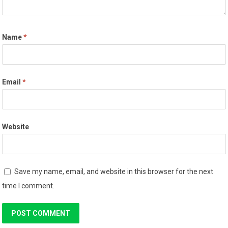
Name
*
Email
*
Website
Save my name, email, and website in this browser for the next
time I comment.