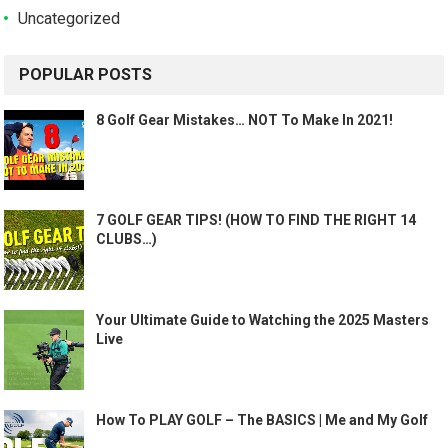
Uncategorized
POPULAR POSTS
8 Golf Gear Mistakes… NOT To Make In 2021!
7 GOLF GEAR TIPS! (HOW TO FIND THE RIGHT 14
CLUBS…)
Your Ultimate Guide to Watching the 2025 Masters
Live
How To PLAY GOLF – The BASICS | Me and My Golf