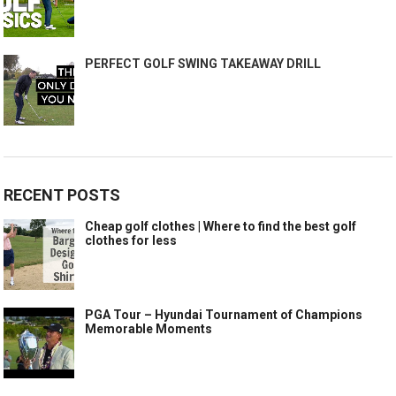
PERFECT GOLF SWING TAKEAWAY DRILL
RECENT POSTS
Cheap golf clothes | Where to find the best golf
clothes for less
PGA Tour – Hyundai Tournament of Champions
Memorable Moments