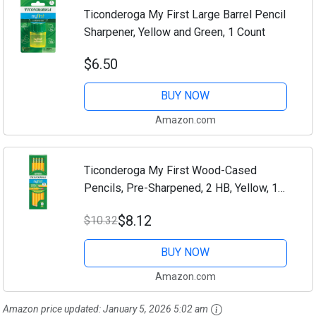
Ticonderoga My First Large Barrel Pencil
Sharpener, Yellow and Green, 1 Count
$6.50
BUY NOW
Amazon.com
Ticonderoga My First Wood-Cased
Pencils, Pre-Sharpened, 2 HB, Yellow, 12
Count
$8.12
$10.32
BUY NOW
Amazon.com
Amazon price updated:
January 5, 2026 5:02 am