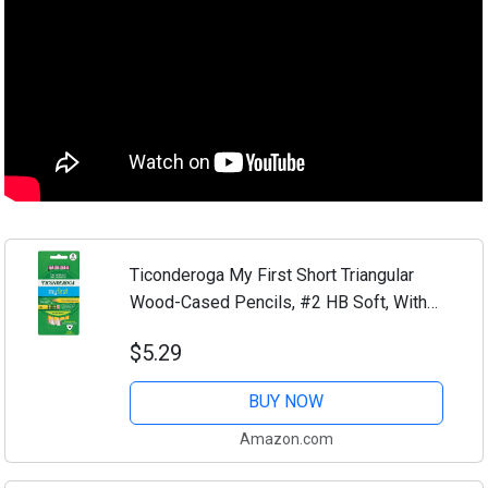
Ticonderoga My First Short Triangular
Wood-Cased Pencils, #2 HB Soft, With
Erasers, Yellow, 4 Count
$5.29
BUY NOW
Amazon.com