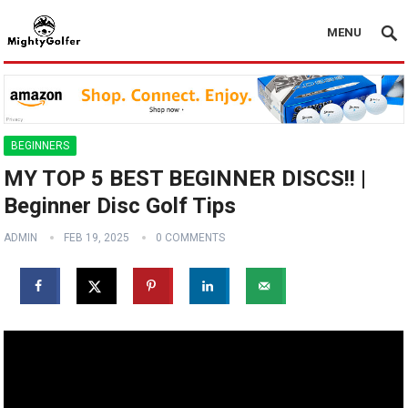
MENU
BEGINNERS
MY TOP 5 BEST BEGINNER DISCS!! |
Beginner Disc Golf Tips
ADMIN
FEB 19, 2025
0 COMMENTS