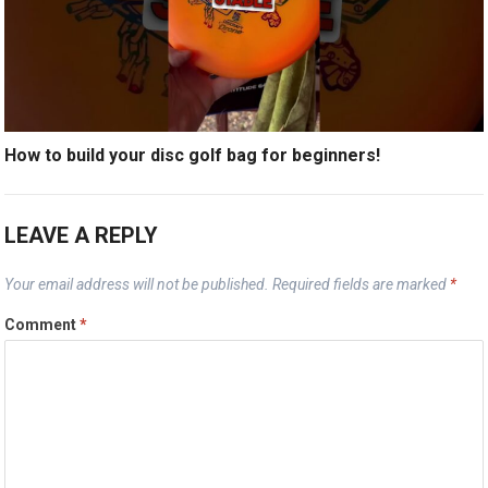
How to build your disc golf bag for beginners!
LEAVE A REPLY
Your email address will not be published.
Required fields are marked
*
Comment
*