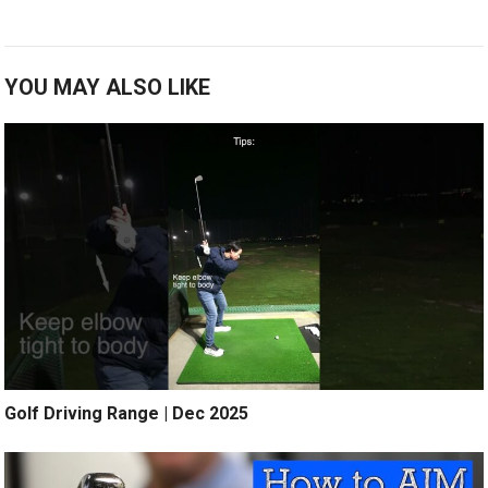
YOU MAY ALSO LIKE
Golf Driving Range | Dec 2025