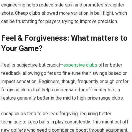
‍engineering helps reduce side spin and promotes straighter
shots. Cheap clubs showed more variation in ball flight,‍ which
can be frustrating for players trying to improve ⁤precision.
Feel & Forgiveness: What matters to
Your Game?
Feel is subjective but crucial—
expensive clubs
offer better
‍feedback, allowing golfers to fine-tune their swings based on
impact sensation. Beginners, though, frequently enough ​prefer
forgiving​ clubs that help compensate for off-center ‍hits, a
feature generally better ‍in the mid⁢ to high-price ‍range ⁤clubs.
cheap clubs tend to ⁣be less⁢ forgiving, requiring better
technique to keep⁤ balls in play⁤ consistently. This ‍might put off
new golfers who need a confidence boost through equipment.