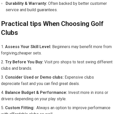
Durability ⁣& ⁤Warranty:
Often ⁣backed⁣ by⁤ better customer
service and build guarantees.
Practical tips When Choosing Golf
Clubs
Assess Your Skill Level:
Beginners may benefit more from
forgiving,cheaper sets.
Try Before You Buy:
Visit pro⁤ shops to test ‌swing different
clubs and ⁣brands.
Consider Used or Demo clubs:
Expensive clubs
depreciate fast and ​you can find great deals.
Balance Budget & Performance:
Invest more in irons or
drivers depending on your play style.
Custom Fitting:
⁤ Always an option to improve performance