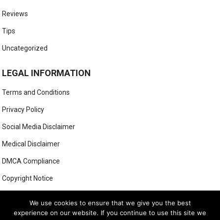
Reviews
Tips
Uncategorized
LEGAL INFORMATION
Terms and Conditions
Privacy Policy
Social Media Disclaimer
Medical Disclaimer
DMCA Compliance
Copyright Notice
Anti-Spam Policy
We use cookies to ensure that we give you the best
experience on our website. If you continue to use this site we