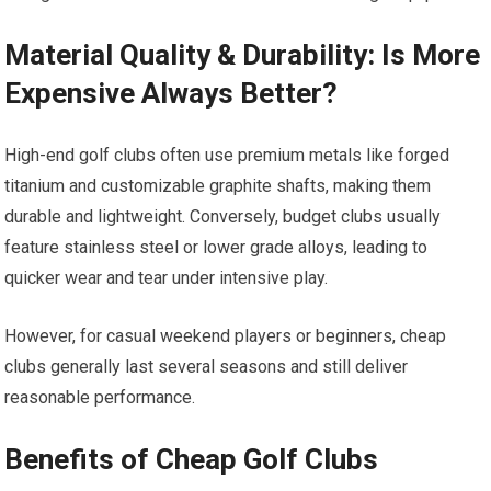
Material ‌Quality & Durability: Is More
Expensive Always Better?
High-end golf clubs often use premium metals like forged ​
titanium and customizable graphite shafts, making them
durable and lightweight. ‌Conversely, budget clubs⁣ usually⁤
feature stainless steel or ‌lower grade alloys, leading to
quicker wear and tear under intensive play.
However, for ​casual weekend players or⁣ beginners, cheap
‌clubs generally last several seasons ​and still deliver
reasonable performance.
Benefits of Cheap Golf ‌Clubs