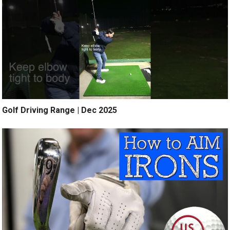
Golf Driving Range | Dec 2025