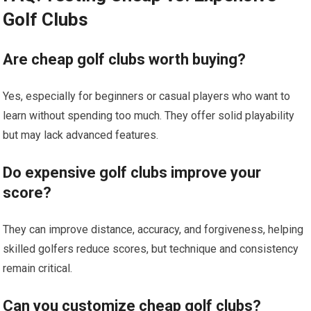
Golf Clubs
Are cheap golf clubs worth buying?
Yes, especially for beginners or casual players who want to
learn without spending too ‌much. They offer solid playability
but ‌may lack advanced features.
Do expensive golf⁣ clubs improve your
score?
They ⁢can improve distance, accuracy, and forgiveness, helping
skilled golfers reduce scores, but technique and consistency
remain critical.
Can you customize cheap golf clubs?