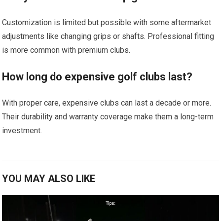
Customization is limited ⁣but possible with some aftermarket
adjustments like changing grips or shafts. Professional fitting
is more common with premium clubs.
How long do expensive golf clubs last?
With proper care, expensive clubs can last⁢ a decade or more. ​
Their ‍durability and warranty ⁣coverage ​make them ⁣a long-term
investment.
YOU MAY ALSO LIKE