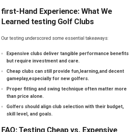
first-Hand Experience: What We
Learned testing Golf Clubs
Our testing underscored some ‌essential takeaways:
Expensive clubs deliver tangible performance benefits
but require investment ⁣and care.
Cheap clubs can still provide fun,learning,and decent
gameplay,especially for new golfers.
Proper fitting and swing technique often matter more
than price‌ alone.
Golfers ‌should align club selection with their budget,
skill level, and goals.
FAQ: Testing‌ Cheap vs. Expensive