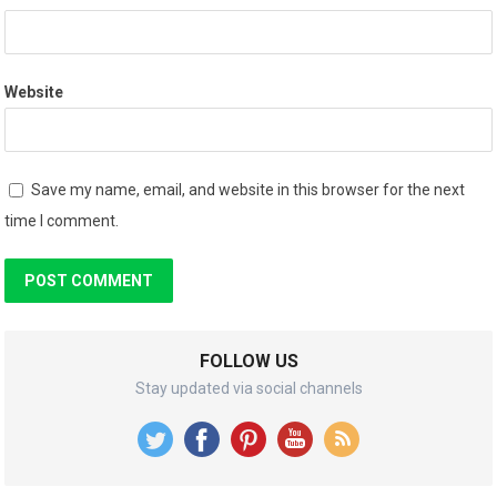
Website
Save my name, email, and website in this browser for the next
time I comment.
FOLLOW US
Stay updated via social channels