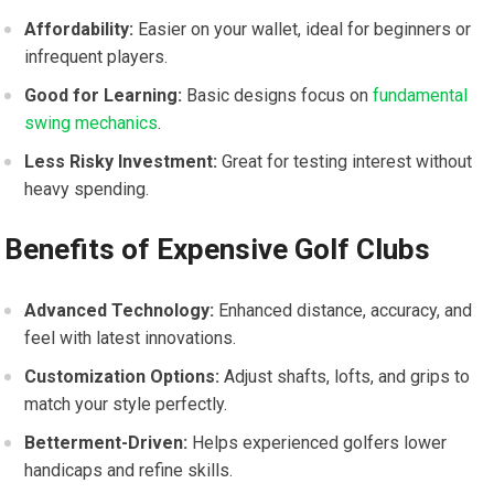
Affordability:
Easier on your wallet, ideal for beginners or
infrequent players.
Good for Learning:
Basic designs focus on
fundamental
swing mechanics
.
Less Risky Investment:
Great for testing interest without
‍heavy spending.
Benefits of Expensive Golf Clubs
Advanced Technology:
Enhanced distance, accuracy, and
feel with latest innovations.
Customization Options:
Adjust shafts, ⁢lofts, and grips to
match‌ your style ​perfectly.
Betterment-Driven:
Helps experienced golfers lower
handicaps and refine skills.