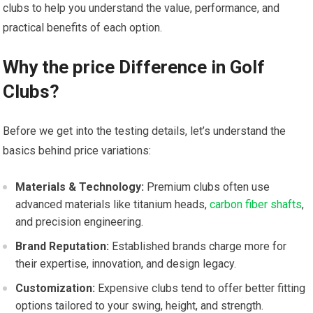
clubs to help you understand the value, performance, and
practical benefits of each option.
Why the price Difference in Golf
⁤Clubs?
Before we get into the testing details, let’s understand the
basics behind ⁤price variations:
Materials & Technology:
Premium clubs often use
advanced materials like ​titanium heads,
carbon fiber shafts
,
and precision engineering.
Brand Reputation:
Established brands charge more​ for
their expertise, innovation, and ⁣design legacy.
Customization:
Expensive clubs tend to offer better fitting⁢
options tailored ‍to your swing, height, and strength.