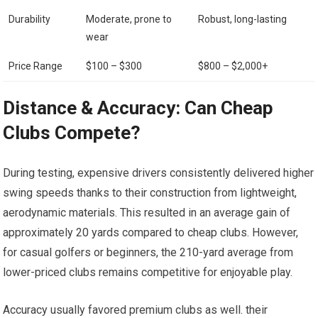
Durability
Moderate, prone to
Robust, ⁣long-lasting
wear
Price Range
$100 – $300
$800 – $2,000+
Distance ⁣& Accuracy: Can Cheap
Clubs Compete?
During testing, expensive ​drivers consistently delivered higher
swing speeds thanks to their construction from lightweight,
aerodynamic materials. This resulted in an average gain of
approximately 20 yards compared to cheap clubs. However,
for casual golfers or ‌beginners, the 210-yard average from
lower-priced clubs remains competitive for enjoyable play.
Accuracy usually favored premium clubs as well. their