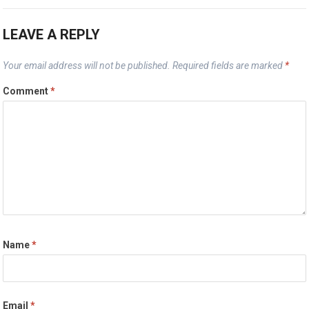
LEAVE A REPLY
Your email address will not be published.
Required fields are marked
*
Comment
*
Name
*
Email
*