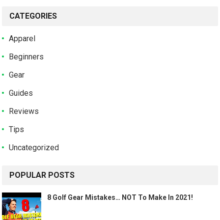
CATEGORIES
Apparel
Beginners
Gear
Guides
Reviews
Tips
Uncategorized
POPULAR POSTS
8 Golf Gear Mistakes… NOT To Make In 2021!