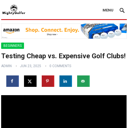
MENU
BEGINNERS
Testing Cheap vs. Expensive Golf Clubs!
ADMIN
JUN 23, 2025
0 COMMENTS