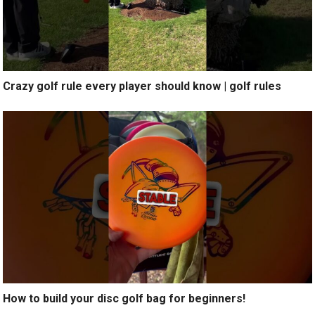
Crazy golf rule every player should know | golf rules
How to build your disc golf bag for beginners!