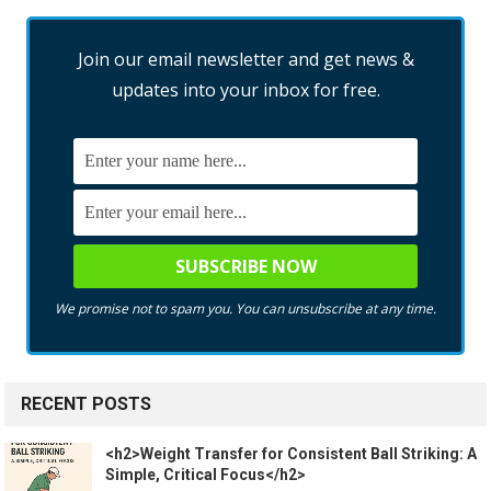
Join our email newsletter and get news &
updates into your inbox for free.
We promise not to spam you. You can unsubscribe at any time.
RECENT POSTS
<h2>Weight Transfer for Consistent Ball Striking: A
Simple, Critical Focus</h2>