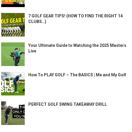
7 GOLF GEAR TIPS! (HOW TO FIND THE RIGHT 14
CLUBS…)
Your Ultimate Guide to Watching the 2025 Masters
Live
How To PLAY GOLF – The BASICS | Me and My Golf
PERFECT GOLF SWING TAKEAWAY DRILL