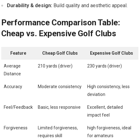
Durability & design:
Build quality and aesthetic appeal.
Performance Comparison Table:
Cheap vs. Expensive Golf Clubs
Feature
Cheap Golf⁣ Clubs
Expensive Golf Clubs
Average
210 yards (driver)
230 yards (driver)
Distance
Accuracy
Moderate consistency
High consistency, less⁤
deviation
Feel/Feedback
Basic, less responsive
Excellent, detailed
impact feel
Forgiveness
Limited forgiveness,⁣
high forgiveness, ideal
requires skill
for amateurs