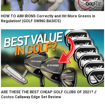
HOW TO AIM IRONS Correctly and Hit More Greens in
Regulation! (GOLF SWING BASICS)
ARE THESE THE BEST CHEAP GOLF CLUBS OF 2021? //
Costco Callaway Edge Set Review