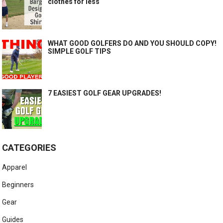
clothes for less
WHAT GOOD GOLFERS DO AND YOU SHOULD COPY!
SIMPLE GOLF TIPS
7 EASIEST GOLF GEAR UPGRADES!
CATEGORIES
Apparel
Beginners
Gear
Guides