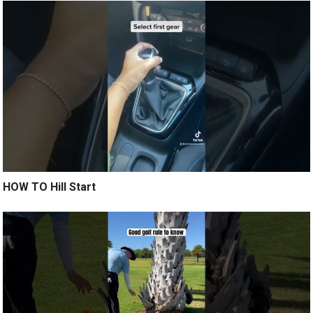
HOW TO Hill Start