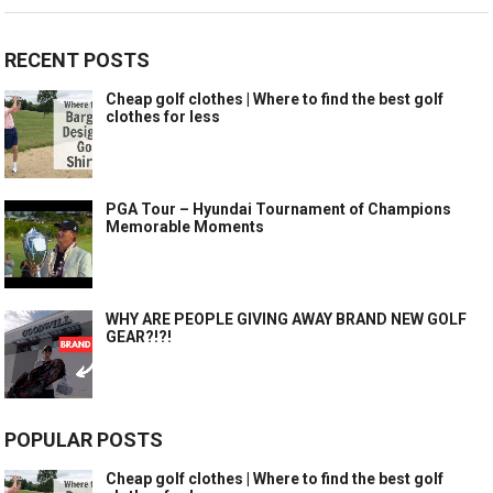
RECENT POSTS
Cheap golf clothes | Where to find the best golf
clothes for less
PGA Tour – Hyundai Tournament of Champions
Memorable Moments
WHY ARE PEOPLE GIVING AWAY BRAND NEW GOLF
GEAR?!?!
POPULAR POSTS
Cheap golf clothes | Where to find the best golf