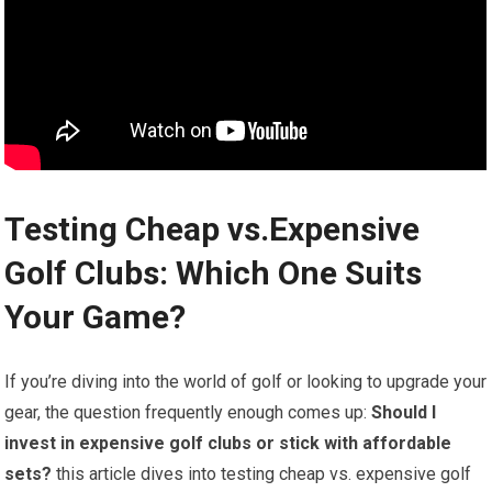
Testing Cheap vs.Expensive ​
Golf Clubs: Which One Suits
Your ‍Game?
If you’re diving into ⁣the ⁤world of golf or looking to ​upgrade your
gear, the question frequently enough comes up:
Should I
invest in expensive golf‌ clubs or stick with affordable
sets?
‍this article dives into⁣ testing cheap‌ vs. expensive golf