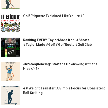
Golf Etiquette Explained Like You’re 10
Ranking EVERY TaylorMade Iron! #Shorts
#TaylorMade #Golf #GolfRoots #GolfClub
<h2>Sequencing: Start the Downswing with the
Hips</h2>
## Weight Transfer: A Simple Focus for Consistent
Ball Striking