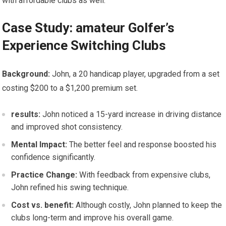
with affordable clubs as well.
Case Study:⁢ amateur⁢ Golfer’s
Experience⁤ Switching Clubs
Background:
John, a 20 handicap player, upgraded from a set
costing⁣ $200 to​ a $1,200⁣ premium set.
results:
John noticed a 15-yard increase in driving distance
and improved shot consistency.
Mental Impact:
The better feel and response boosted his
confidence significantly.
Practice⁣ Change:
With feedback from ⁣expensive clubs,
John refined his swing technique.
Cost vs. benefit:
Although costly, John ​planned⁢ to keep the
clubs long-term and improve ‌his overall game.