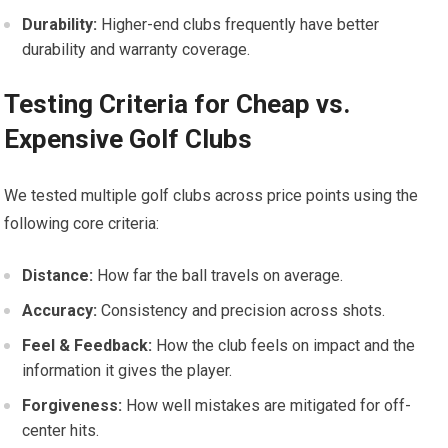
Durability:
Higher-end clubs frequently have better
durability ‍and warranty coverage.
Testing Criteria for Cheap vs.
Expensive Golf Clubs
We tested multiple golf clubs across price points using the
following core​ criteria:
Distance:
How far the ball travels on average.
Accuracy:
Consistency and precision across shots.
Feel &​ Feedback:
How the club feels on impact and the
information it gives the player.
Forgiveness:
How ⁤well mistakes are⁣ mitigated for off-
center hits.