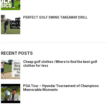
PERFECT GOLF SWING TAKEAWAY DRILL
RECENT POSTS
Cheap golf clothes | Where to find the best golf
clothes for less
PGA Tour – Hyundai Tournament of Champions
Memorable Moments