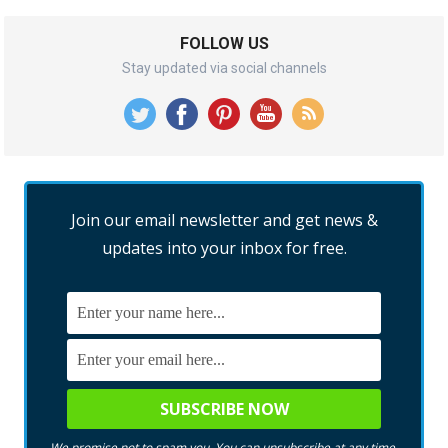
FOLLOW US
Stay updated via social channels
Join our email newsletter and get news &
updates into your inbox for free.
We promise not to spam you. You can unsubscribe at any time.