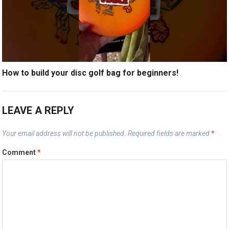
How to build your disc golf bag for beginners!
LEAVE A REPLY
Your email address will not be published.
Required fields are marked
*
Comment
*