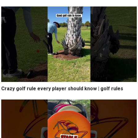
Crazy golf rule every player should know | golf rules