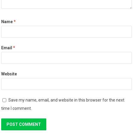
Name
*
Email
*
Website
Save my name, email, and website in this browser for the next
time I comment.