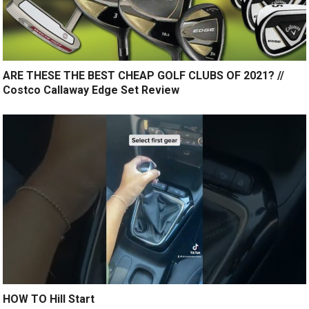
ARE THESE THE BEST CHEAP GOLF CLUBS OF 2021? //
Costco Callaway Edge Set Review
HOW TO Hill Start