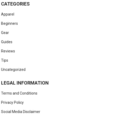
CATEGORIES
Apparel
Beginners
Gear
Guides
Reviews
Tips
Uncategorized
LEGAL INFORMATION
Terms and Conditions
Privacy Policy
Social Media Disclaimer