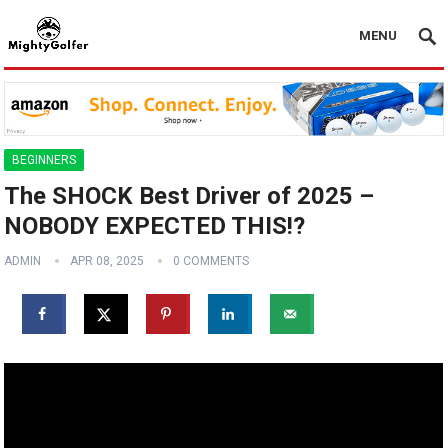
MENU
BEGINNERS
The SHOCK Best Driver of 2025 –
NOBODY EXPECTED THIS!?
ADMIN
APR 08, 2025
0 COMMENTS