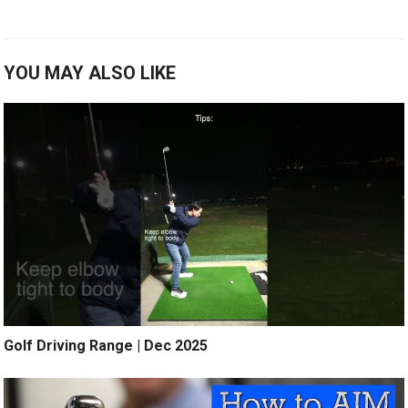
YOU MAY ALSO LIKE
Golf Driving Range | Dec 2025