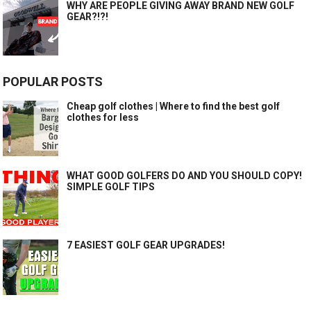
WHY ARE PEOPLE GIVING AWAY BRAND NEW GOLF
GEAR?!?!
POPULAR POSTS
Cheap golf clothes | Where to find the best golf
clothes for less
WHAT GOOD GOLFERS DO AND YOU SHOULD COPY!
SIMPLE GOLF TIPS
7 EASIEST GOLF GEAR UPGRADES!