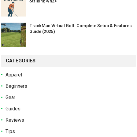
Striking</h2>
TrackMan Virtual Golf: Complete Setup & Features
Guide (2025)
CATEGORIES
Apparel
Beginners
Gear
Guides
Reviews
Tips