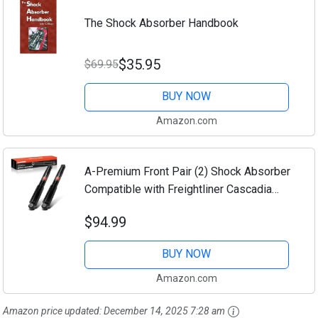
The Shock Absorber Handbook
$35.95
$69.95
BUY NOW
Amazon.com
A-Premium Front Pair (2) Shock Absorber
Compatible with Freightliner Cascadia
2018 2019 2020 2021 2022, Driver and
$94.99
Passenger Side
BUY NOW
Amazon.com
Amazon price updated:
December 14, 2025 7:28 am