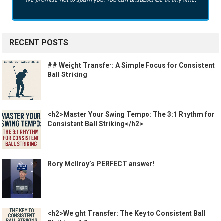
RECENT POSTS
## Weight Transfer: A Simple Focus for Consistent
Ball Striking
<h2>Master Your Swing Tempo: The 3:1 Rhythm for
Consistent Ball Striking</h2>
Rory McIlroy’s PERFECT answer!
<h2>Weight Transfer: The Key to Consistent Ball