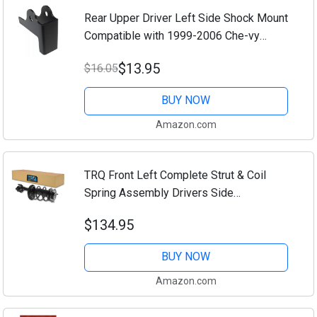
Rear Upper Driver Left Side Shock Mount
Compatible with 1999-2006 Che-vy
Silverado GMC Seirra 2500HD 3500HD
$13.95
$16.05
BUY NOW
Amazon.com
TRQ Front Left Complete Strut & Coil
Spring Assembly Drivers Side
Compatible with 2012-2017 Toyota
$134.95
Camry
BUY NOW
Amazon.com