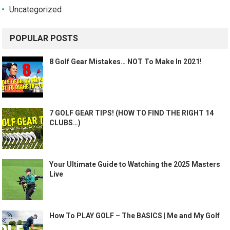
Uncategorized
POPULAR POSTS
8 Golf Gear Mistakes… NOT To Make In 2021!
7 GOLF GEAR TIPS! (HOW TO FIND THE RIGHT 14
CLUBS…)
Your Ultimate Guide to Watching the 2025 Masters
Live
How To PLAY GOLF – The BASICS | Me and My Golf