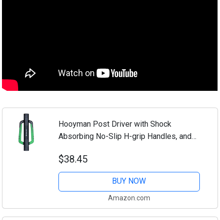
Hooyman Post Driver with Shock
Absorbing No-Slip H-grip Handles, and
Heavy-Duty Steel Reinforced Core for
$38.45
Post Pounding or Ramming, and Installing
Fencing...
BUY NOW
Amazon.com