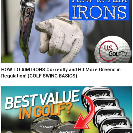
HOW TO AIM IRONS Correctly and Hit More Greens in
Regulation! (GOLF SWING BASICS)