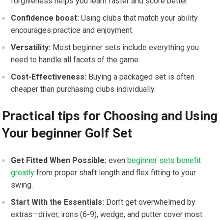
forgiveness helps you learn faster and score better.
Confidence boost:
Using clubs that match your ability
encourages practice and enjoyment.
Versatility:
Most beginner sets include everything you
need to handle all facets of the game.
Cost-Effectiveness:
Buying a packaged set is often
cheaper than purchasing clubs individually.
Practical tips for Choosing and Using
Your beginner Golf Set
Get Fitted When Possible:
even
beginner sets benefit
greatly
from proper shaft length and flex fitting to your
swing.
Start With the Essentials:
Don’t get overwhelmed by
extras—driver, irons (6-9), wedge, and putter cover most