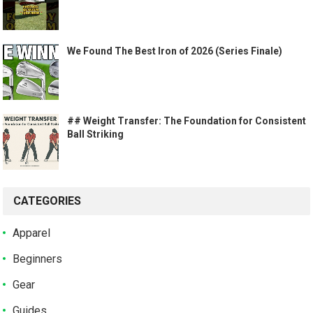
We Found The Best Iron of 2026 (Series Finale)
## Weight Transfer: The Foundation for Consistent
Ball Striking
CATEGORIES
Apparel
Beginners
Gear
Guides