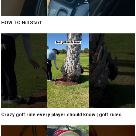
HOW TO Hill Start
Crazy golf rule every player should know | golf rules