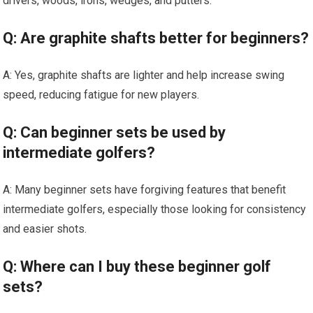
drivers, woods, irons, wedges, and putters.
Q: Are graphite shafts better for beginners?
A: Yes, graphite shafts are lighter and help increase swing
speed, reducing fatigue for new players.
Q: Can beginner sets be used by
intermediate golfers?
A: Many beginner sets have forgiving features that benefit
intermediate golfers, especially those looking for consistency
and easier shots.
Q: Where can I buy these beginner golf
sets?