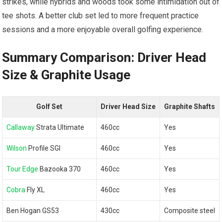
strikes, while hybrids and woods took some intimidation out of
tee shots. A better club set led to more frequent practice
sessions and a more enjoyable overall golfing experience.
Summary Comparison: Driver Head
Size & Graphite Usage
Golf Set
Driver Head Size
Graphite Shafts
Callaway
Strata Ultimate
460cc
Yes
Wilson
Profile SGI
460cc
Yes
Tour Edge
Bazooka 370
460cc
Yes
Cobra
Fly XL
460cc
Yes
Ben Hogan GS53
430cc
Composite steel