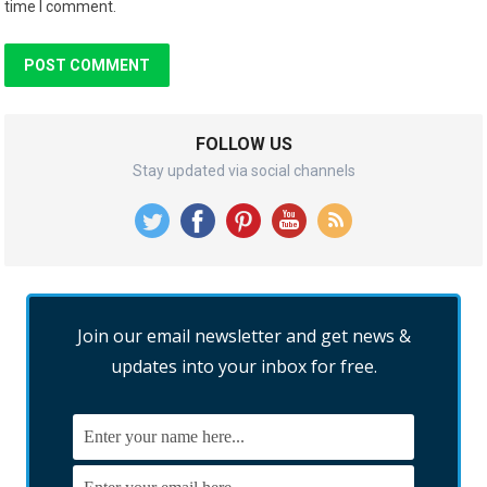
time I comment.
FOLLOW US
Stay updated via social channels
Join our email newsletter and get news &
updates into your inbox for free.