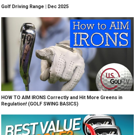
Golf Driving Range | Dec 2025
HOW TO AIM IRONS Correctly and Hit More Greens in
Regulation! (GOLF SWING BASICS)