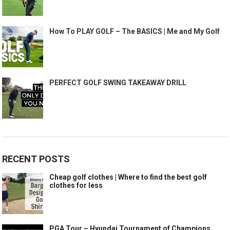
How To PLAY GOLF – The BASICS | Me and My Golf
PERFECT GOLF SWING TAKEAWAY DRILL
RECENT POSTS
Cheap golf clothes | Where to find the best golf
clothes for less
PGA Tour – Hyundai Tournament of Champions