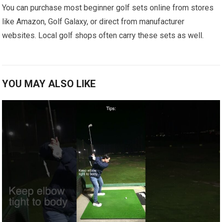
You can purchase most beginner golf sets online from stores
like Amazon, Golf Galaxy, or direct from manufacturer
websites. Local golf shops often carry these sets as well.
YOU MAY ALSO LIKE