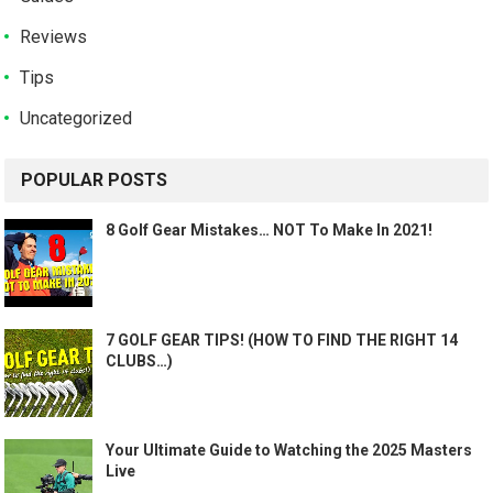
Reviews
Tips
Uncategorized
POPULAR POSTS
8 Golf Gear Mistakes… NOT To Make In 2021!
7 GOLF GEAR TIPS! (HOW TO FIND THE RIGHT 14
CLUBS…)
Your Ultimate Guide to Watching the 2025 Masters
Live