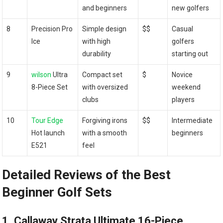
and beginners
new golfers
8
Precision Pro
Simple design
$$
Casual
Ice
with high
golfers
durability
starting out
9
wilson
Ultra
Compact set
$
Novice
8-Piece Set
with oversized
weekend
clubs
players
10
Tour Edge
Forgiving irons
$$
Intermediate
Hot launch
with a smooth
beginners
E521
feel
Detailed Reviews of the Best
Beginner Golf Sets
1. Callaway Strata Ultimate 16-Piece