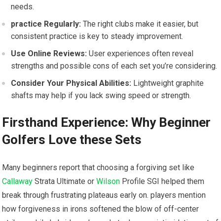
needs.
practice Regularly:
The right clubs make it easier, but
consistent practice is key to steady improvement.
Use Online Reviews:
User experiences often reveal
strengths and possible cons of each set you’re considering.
Consider Your Physical Abilities:
Lightweight graphite
shafts may help if you lack swing speed or strength.
Firsthand Experience: Why Beginner
Golfers Love these Sets
Many beginners report that choosing a forgiving set like
Callaway
Strata Ultimate or
Wilson
Profile SGI helped them
break through frustrating plateaus early on. players mention
how forgiveness in irons softened the blow of off-center