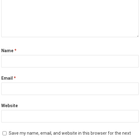
Name
*
Email
*
Website
Save my name, email, and website in this browser for the next