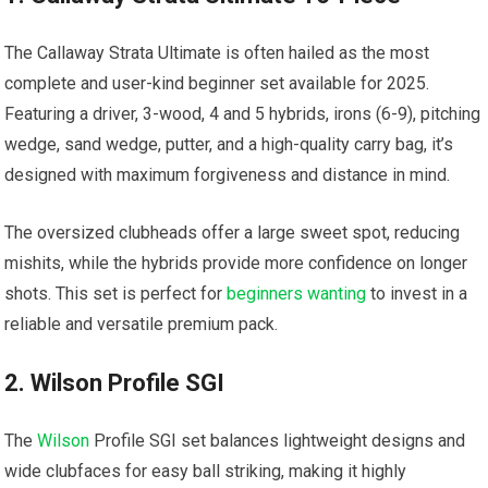
The
Callaway Strata Ultimate
is often hailed as the most
complete and user-kind beginner set available for 2025.
Featuring a driver, 3-wood, 4 and 5 hybrids, irons (6-9), pitching
wedge, sand wedge, putter, and a high-quality carry bag, it’s
designed with maximum forgiveness and distance in mind.
The oversized clubheads offer a large sweet spot, reducing
mishits, while the hybrids provide more confidence on longer
shots. This set is perfect for
beginners wanting
to invest in a
reliable and versatile premium pack.
2. Wilson Profile SGI
The
Wilson
Profile SGI set balances lightweight designs and
wide clubfaces for easy ball striking, making it highly