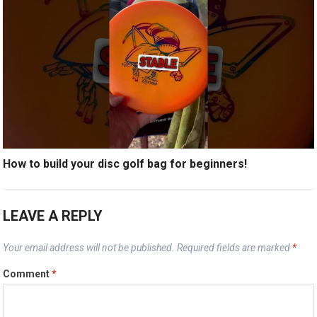
How to build your disc golf bag for beginners!
LEAVE A REPLY
Your email address will not be published.
Required fields are marked
*
Comment
*