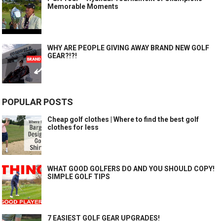
Memorable Moments
WHY ARE PEOPLE GIVING AWAY BRAND NEW GOLF
GEAR?!?!
POPULAR POSTS
Cheap golf clothes | Where to find the best golf
clothes for less
WHAT GOOD GOLFERS DO AND YOU SHOULD COPY!
SIMPLE GOLF TIPS
7 EASIEST GOLF GEAR UPGRADES!