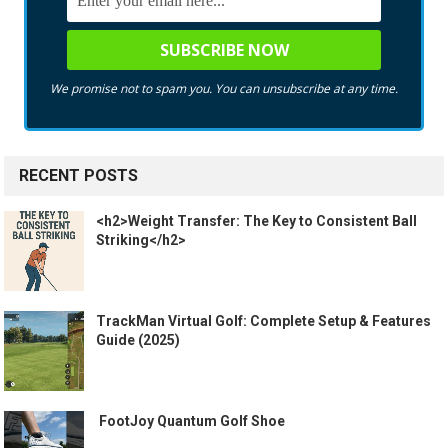
We promise not to spam you. You can unsubscribe at any time.
RECENT POSTS
<h2>Weight Transfer: The Key to Consistent Ball
Striking</h2>
TrackMan Virtual Golf: Complete Setup & Features
Guide (2025)
️ FootJoy Quantum Golf Shoe ️