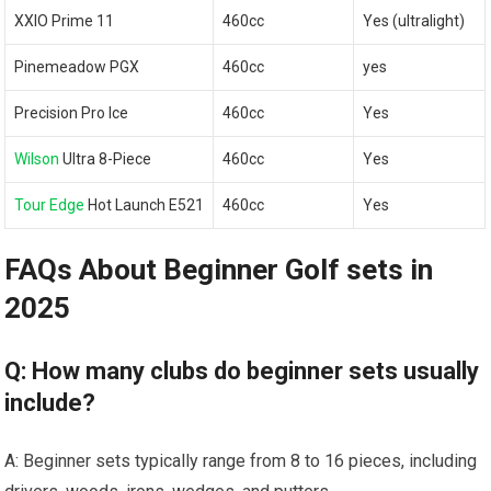
XXIO Prime 11
460cc
Yes (ultralight)
Pinemeadow PGX
460cc
yes
Precision Pro Ice
460cc
Yes
Wilson
Ultra 8-Piece
460cc
Yes
Tour Edge
Hot Launch E521
460cc
Yes
FAQs About Beginner Golf sets in
2025
Q: How many clubs do beginner sets usually
include?
A: Beginner sets typically range from 8 to 16 pieces, including