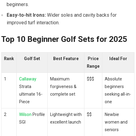
beginners.
Easy-to-hit Irons:
Wider soles and cavity backs for
improved turf interaction.
Top 10 Beginner Golf Sets for 2025
Rank
Golf Set
Best Feature
Price
Ideal For
Range
1
Callaway
Maximum
$$$
Absolute
Strata
forgiveness &
beginners
ultimate 16-
complete set
seeking all-in-
Piece
one
2
Wilson
Profile
Lightweight with
$$
Newbie
SGI
excellent launch
women and
seniors