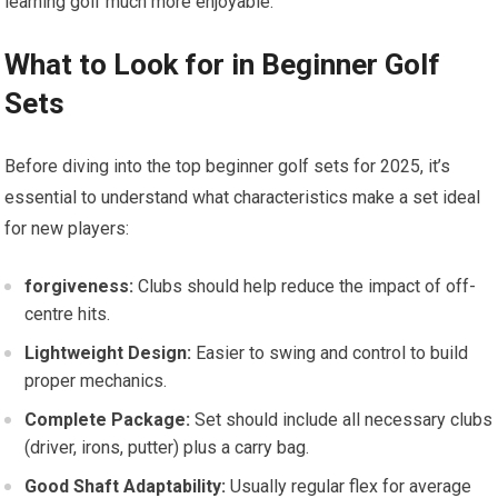
learning golf much more enjoyable.
What to Look for in Beginner Golf
Sets
Before diving into the top beginner golf sets for 2025, it’s
essential to understand what characteristics make a set ideal
for new players:
forgiveness:
Clubs should help reduce the impact of off-
centre hits.
Lightweight Design:
Easier to swing and control to build
proper mechanics.
Complete Package:
Set should include all necessary clubs
(driver, irons, putter) plus a carry bag.
Good Shaft Adaptability:
Usually regular flex for average