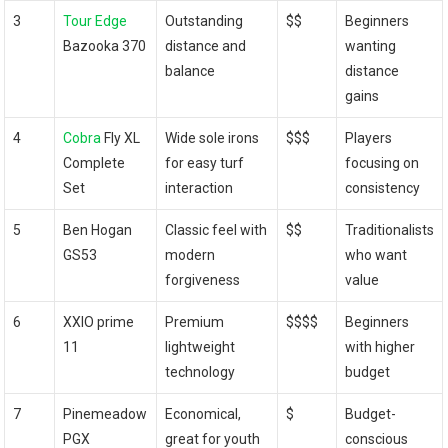
3
Tour Edge
Outstanding
$$
Beginners
Bazooka 370
distance and
wanting
balance
distance
gains
4
Cobra
Fly XL
Wide sole irons
$$$
Players
Complete
for easy turf
focusing on
Set
interaction
consistency
5
Ben Hogan
Classic feel with
$$
Traditionalists
GS53
modern
who want
forgiveness
value
6
XXIO prime
Premium
$$$$
Beginners
11
lightweight
with higher
technology
budget
7
Pinemeadow
Economical,
$
Budget-
PGX
great for youth
conscious