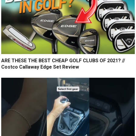
ARE THESE THE BEST CHEAP GOLF CLUBS OF 2021? //
Costco Callaway Edge Set Review