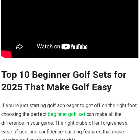
Top 10 Beginner Golf Sets for
2025 That Make Golf Easy
If you’re just starting golf adn eager to get off on the right foot,
choosing the perfect
beginner golf set
can make all the
difference in your game. The right clubs offer forgiveness,
ease of use, and confidence-building features that make