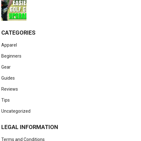
CATEGORIES
Apparel
Beginners
Gear
Guides
Reviews
Tips
Uncategorized
LEGAL INFORMATION
Terms and Conditions