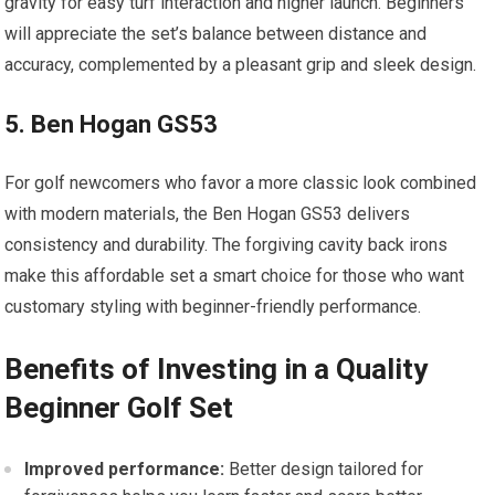
gravity for easy turf interaction and higher launch. Beginners
will appreciate the set’s balance between distance and
accuracy, complemented by a pleasant grip and sleek design.
5. Ben Hogan GS53
For golf newcomers who favor a more classic look combined
with modern materials, the Ben Hogan GS53 delivers
consistency and durability. The forgiving cavity back irons
make this affordable set a smart choice for those who want
customary styling with beginner-friendly performance.
Benefits of Investing in a Quality
Beginner Golf Set
Improved performance:
Better design tailored for