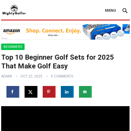
MENU
BEGINNERS
Top 10 Beginner Golf Sets for 2025
That Make Golf Easy
ADMIN
OCT 22, 2025
0 COMMENTS