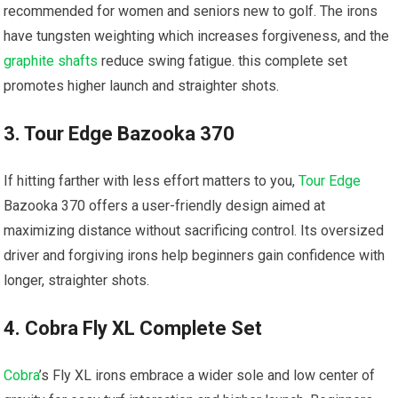
recommended for women and seniors new to golf. The irons
have tungsten weighting which increases forgiveness, and the
graphite shafts
reduce swing fatigue. this complete set
promotes higher launch and straighter shots.
3. Tour Edge Bazooka 370
If hitting farther with less effort matters to you,
Tour Edge
Bazooka 370 offers a user-friendly design aimed at
maximizing distance without sacrificing control. Its oversized
driver and forgiving irons help beginners gain confidence with
longer, straighter shots.
4. Cobra Fly XL Complete Set
Cobra
’s Fly XL irons embrace a wider sole and low center of