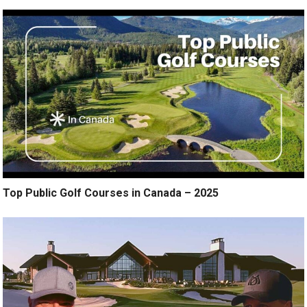
Top Public Golf Courses in Canada – 2025