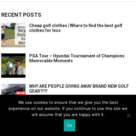
RECENT POSTS
Cheap golf clothes | Where to find the best golf
clothes for less
PGA Tour – Hyundai Tournament of Champions
Memorable Moments
WHY ARE PEOPLE GIVING AWAY BRAND NEW GOLF
GEAR?!?!
We use cookies to ensure that we give you the best
experience on our website. If you continue to use this site we
will assume that you are happy with it.
POPULAR POSTS
Ok
Cheap golf clothes | Where to find the best golf
clothes for less