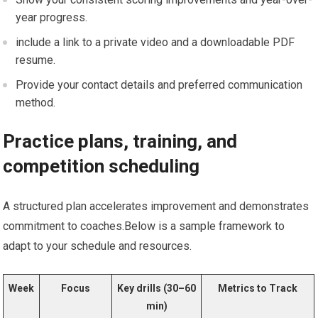
year progress.
include a‍ link to a private video and a downloadable PDF
resume.
Provide your contact details and preferred communication
method.
Practice plans,⁤ training, and
competition scheduling
A structured plan accelerates improvement and demonstrates ​
commitment‍ to coaches.Below is a sample⁢ framework to
adapt to your schedule and resources.
Week
Focus
Key drills (30–60​
Metrics to Track
min)