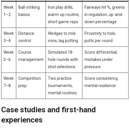
Week
Ball-striking
Iron ⁤play drills,
Fairways hit %, greens
1–2
basics
warm-up‍ routine,
in regulation, up-and-
‌short game reps
down percentage
Week⁤
Distance
Wedges to mid-
Proximity to⁣ hole,
3–4
control
irons,⁤ lag ​putting
putts per round
Week
Course
Simulated 18-
Score differential,
5–6
management
hole rounds with
mistakes under
shot selections
pressure
Week
Competition
Two practice
Score​ consistency,
7–8
prep
tournaments,
mental resilience
mental routines
Case studies and ⁤first-hand
experiences