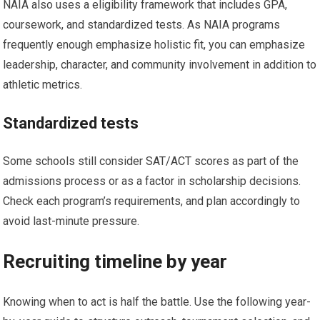
NAIA also uses ‌a eligibility framework that includes GPA,
coursework, and standardized tests. As NAIA programs
frequently ⁤enough emphasize holistic fit, you⁢ can emphasize
leadership,⁣ character, and community involvement in addition⁢ to
athletic metrics.
Standardized tests
Some ​schools still⁤ consider SAT/ACT scores⁣ as part of the
admissions process or as⁢ a factor⁣ in ​scholarship decisions. ​
Check each program’s requirements, and plan accordingly to
avoid ⁣last-minute pressure.
Recruiting ‍timeline by year
Knowing when to act is half the ⁣battle. Use the following year-