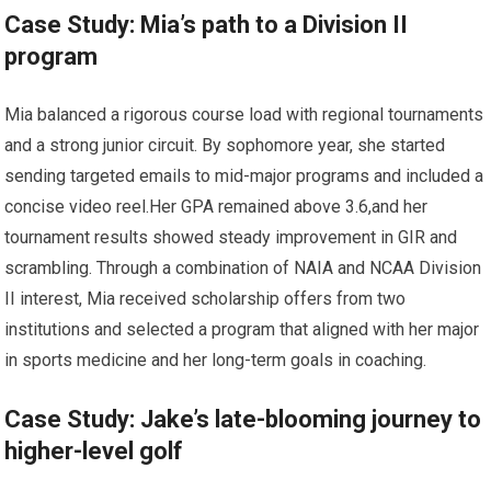
Case Study: Mia’s path‌ to a Division ⁢II
program
Mia balanced a⁣ rigorous‍ course load with regional ⁢tournaments
and a strong junior circuit. By sophomore year, she started
sending ​targeted emails ⁣to mid-major​ programs and included a​
concise video reel.Her GPA remained⁤ above 3.6,and her
tournament results showed steady improvement ‍in GIR​ and⁣
scrambling. Through a combination of NAIA and NCAA​ Division
II interest, Mia received scholarship offers from two⁣
institutions and selected a program that aligned with her major
⁢in sports medicine ‍and her long-term goals in coaching.
Case Study: ⁤Jake’s ⁤late-blooming journey to
higher-level golf