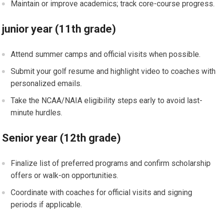
Maintain​ or improve⁤ academics; ⁣track core-course progress.
junior year (11th grade)
Attend summer ⁢camps and official visits⁢ when possible.
Submit your golf⁢ resume and highlight video⁤ to coaches with
⁣personalized emails.
Take the NCAA/NAIA⁣ eligibility ​steps early to avoid last-
minute hurdles.
Senior year (12th grade)
Finalize ⁢list ‌of preferred programs and confirm⁤ scholarship
offers or ⁣walk-on opportunities.
Coordinate with coaches⁣ for official visits and signing⁢
periods if applicable.