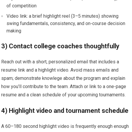
of competition
Video link: a brief highlight reel ⁤(3–5 minutes) showing
swing fundamentals, consistency, and on-course decision
making
3) Contact college‌ coaches thoughtfully
Reach ‌out with a short, personalized email that includes⁤ a
resume ⁢link ‌and ‍a highlight video. Avoid mass emails and
spam; ⁣demonstrate⁢ knowlege about the program and explain
how you’ll ‌contribute to the team. Attach ⁢or link to a one-page
‍resume and a clean schedule ‌of your upcoming tournaments.
4) Highlight video and tournament schedule
A 60–180 second highlight video is frequently‌ enough enough