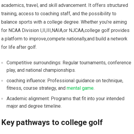
academics,⁤ travel, and skill advancement. It offers structured
training, access to coaching staff, and the possibility to
balance‌ sports with a college degree. Whether you’re​ aiming
for NCAA Division ⁤I,II,III,NAIA,or NJCAA,college​ golf provides
a platform to improve,compete nationally,and build a network
for life after golf.
Competitive surroundings: Regular tournaments, ⁤conference
play, and national championships.
coaching ‌influence: Professional guidance on technique,
fitness, course strategy,​ and⁤
mental game
.
Academic alignment: Programs that fit into‍ your​ intended
⁣major and degree timeline.
Key pathways to college golf