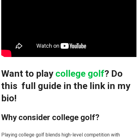
Want‍ to play
college golf
? Do
this ️ full guide⁤ in the link in my
bio!
Why consider college golf?
Playing college golf blends high-level competition with‍