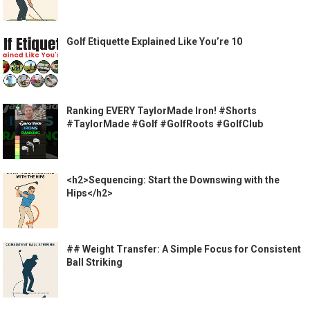
Golf Etiquette Explained Like You’re 10
Ranking EVERY TaylorMade Iron! #Shorts
#TaylorMade #Golf #GolfRoots #GolfClub
<h2>Sequencing: Start the Downswing with the
Hips</h2>
## Weight Transfer: A Simple Focus for Consistent
Ball Striking