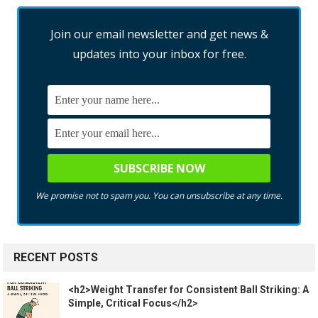
Join our email newsletter and get news &
updates into your inbox for free.
We promise not to spam you. You can unsubscribe at any time.
RECENT POSTS
<h2>Weight Transfer for Consistent Ball Striking: A
Simple, Critical Focus</h2>