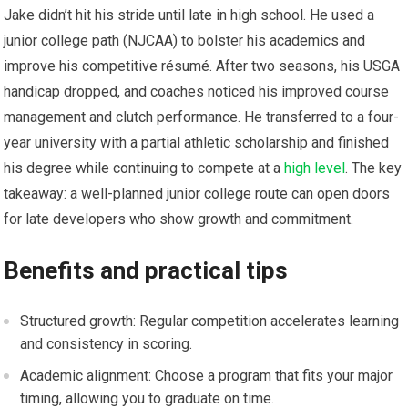
Jake didn’t hit his stride until late in high school. He used a
junior college path (NJCAA) to bolster his academics and
improve his competitive résumé. After two‍ seasons, his USGA
handicap dropped, and‍ coaches noticed his improved course
management and clutch performance. He transferred to a four-
year university with⁢ a partial athletic scholarship and finished
his degree while continuing⁤ to compete at a ⁢
high level
. The ‌key
takeaway:​ a well-planned junior college route can open doors
⁢for‍ late developers who show growth ⁣and commitment.
Benefits⁤ and practical tips
Structured growth:‌ Regular competition accelerates learning
and consistency in scoring.
Academic alignment: Choose a program that fits your major
timing, allowing you to graduate on‌ time.