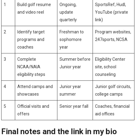
1
Build golf resume
Ongoing,
SportsRef, Hudl,
and⁢ video reel
update
YouTube (private
quarterly
link)
2
Identify target
Freshman to
Program ⁢websites,
programs and
sophomore
247sports, NCSA
coaches
year
3
Complete ​
Summer before
Eligibility Center
NCAA/NAIA
Junior year
site, school
eligibility steps
counseling
4
Attend camps and‍
Junior year⁢
Junior golf circuits,
showcases
summer
college camps
5
Official visits ⁢and
Senior year fall
Coaches,⁣ financial
offers
aid offices
Final ⁤notes and the link in my bio