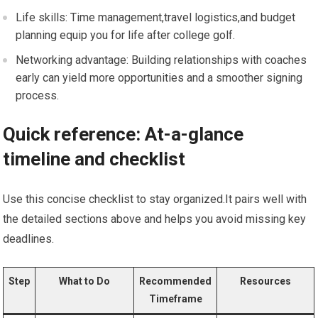
Life skills: Time‌ management,travel‌ logistics,and budget
planning equip you for life after college golf.
Networking advantage: Building relationships with‌ coaches
early can yield more opportunities and a⁤ smoother signing⁢
process.
Quick ⁢reference: At-a-glance
timeline and ‌checklist
Use‌ this concise checklist​ to stay organized.It⁣ pairs well with
the detailed sections above and helps you avoid missing key
deadlines.
Step
What to Do
Recommended
Resources
Timeframe