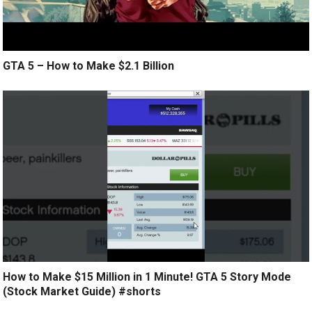
GTA 5 – How to Make $2.1 Billion
How to Make $15 Million in 1 Minute! GTA 5 Story Mode
(Stock Market Guide) #shorts