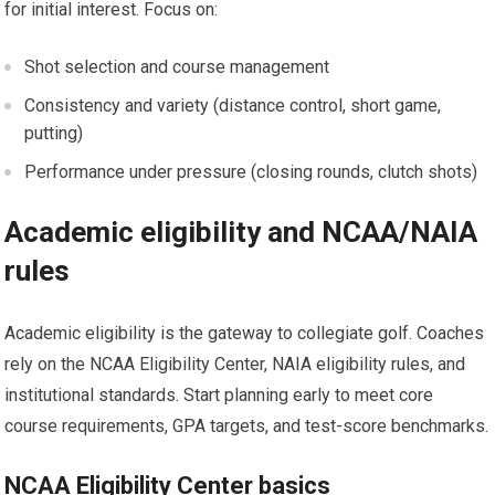
for initial interest. Focus on:
Shot selection ⁣and course management
Consistency and variety (distance control, short game,
putting)
Performance under pressure (closing rounds, clutch shots)
Academic eligibility and NCAA/NAIA
rules
Academic eligibility is the gateway to collegiate golf. Coaches
rely on the ⁣NCAA ⁢Eligibility Center, NAIA eligibility rules, and
institutional standards. Start planning early to meet core
course​ requirements, GPA targets, and test-score benchmarks.
NCAA Eligibility ‍Center basics