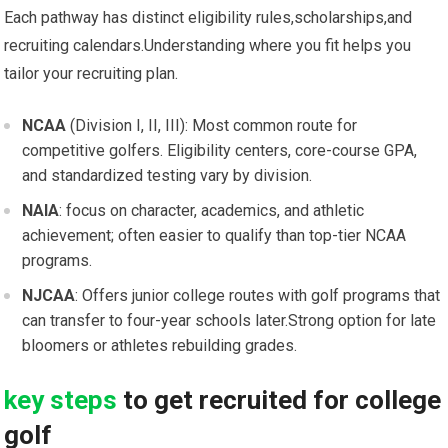
Each​ pathway has distinct ⁣eligibility rules,scholarships,and
recruiting calendars.Understanding where you fit helps you
tailor ‌your recruiting plan.
NCAA
(Division ‌I,⁢ II, III): ‍Most common route for
competitive ⁢golfers. Eligibility centers, core-course GPA,
and standardized testing vary‌ by division.
NAIA
: focus on character, academics, and ⁤athletic
achievement; often easier to qualify than top-tier NCAA
programs.
NJCAA
: Offers junior college routes with golf programs that
can⁣ transfer to⁤ four-year schools later.Strong option for late
bloomers or athletes rebuilding‌ grades.
key steps
to ​get recruited for​ college
⁢golf