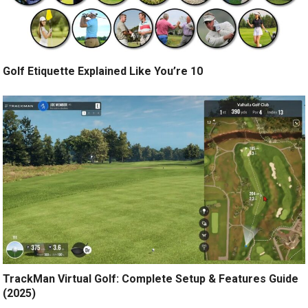
Golf Etiquette Explained Like You’re 10
TrackMan Virtual Golf: Complete Setup & Features Guide
(2025)