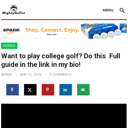
MENU
GUIDES
Want to play college golf? Do this ️ Full
guide in the link in my bio!
ADMIN
MAY 16, 2026
0 COMMENTS