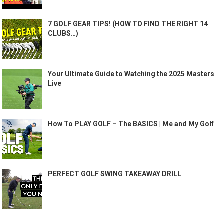
7 GOLF GEAR TIPS! (HOW TO FIND THE RIGHT 14
CLUBS…)
Your Ultimate Guide to Watching the 2025 Masters
Live
How To PLAY GOLF – The BASICS | Me and My Golf
PERFECT GOLF SWING TAKEAWAY DRILL