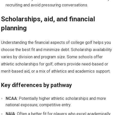
recruiting ​and avoid​ pressuring conversations.
Scholarships, aid, and financial
planning
Understanding​ the financial aspects of college golf helps ‍you
choose the best ‍fit and​ minimize debt. Scholarship availability
varies by division⁢ and program size. Some schools offer
athletic scholarships for ⁣golf;⁤ others provide need-based or
merit-based aid, or ‌a⁢ mix​ of athletics​ and academics ⁣support.
Key differences by pathway
NCAA
: Potentially⁢ higher ‌athletic scholarships and more
national⁤ exposure; competitive entry.
NAIA
: Often a better​ fit for players who excel academically