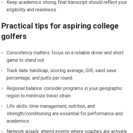
Keep academics strong; final transcript should reflect ‍your
eligibility and readiness.
Practical tips for aspiring college
golfers
Consistency matters: focus on a reliable driver and short‍
game to stand out.
Track data: handicap, scoring average, GIR, sand save
percentage, and putts per round.
Regional balance: consider programs in ⁣your geographic
region to minimize ‍travel strain.
Life skills: time management, nutrition, and
strength/conditioning are essential ​for performance and
academics.
Network wisely: attend events where coaches are actively