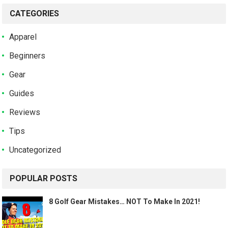
CATEGORIES
Apparel
Beginners
Gear
Guides
Reviews
Tips
Uncategorized
POPULAR POSTS
8 Golf Gear Mistakes… NOT To Make In 2021!