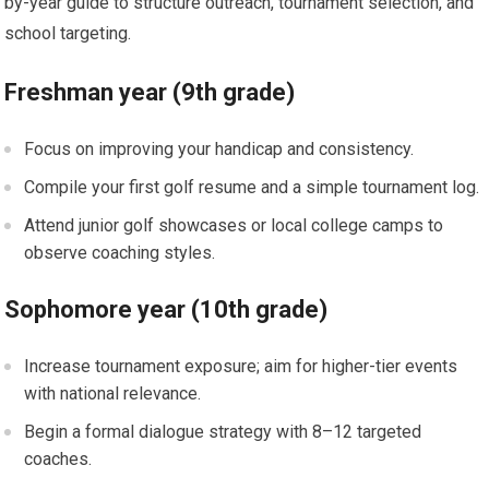
by-year guide to structure outreach, tournament selection, and
school targeting.
Freshman year (9th grade)
Focus on improving⁤ your handicap and consistency.
Compile ‍your first golf resume and a simple tournament log.
Attend‌ junior golf⁣ showcases or local college camps to
observe coaching styles.
Sophomore​ year (10th grade)
Increase tournament exposure; aim for higher-tier events
with national relevance.
Begin a formal dialogue strategy‍ with 8–12 targeted⁢
coaches.