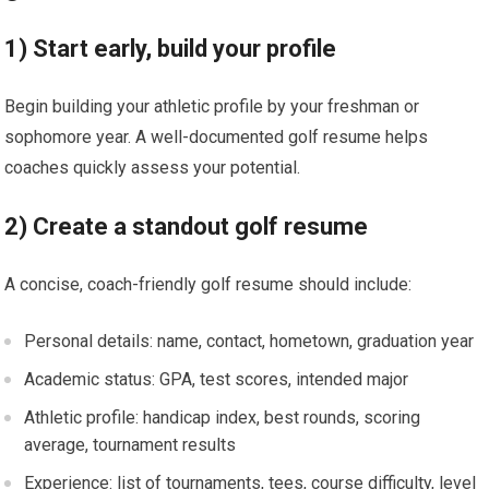
1) Start ⁤early, build your profile
Begin building your athletic profile by your freshman‍ or
sophomore year. A well-documented golf resume helps
‌coaches quickly assess your potential.
2) Create a standout golf resume
A concise, coach-friendly golf resume should⁤ include:
Personal details: name, contact, hometown, graduation year
Academic status: ‍GPA, ⁤test scores, intended ‌major
Athletic profile:​ handicap index, ⁢best​ rounds,⁢ scoring
average, tournament results
Experience: ‍list of‌ tournaments, tees, course difficulty, level