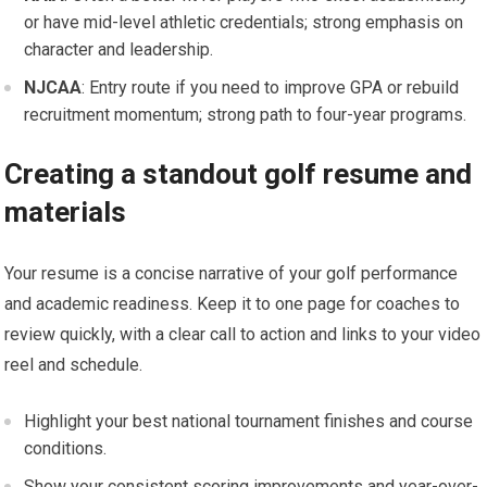
or ‍have mid-level athletic credentials; strong emphasis⁣ on
character and leadership.
NJCAA
: Entry route if you need to improve GPA or rebuild
recruitment⁤ momentum; ⁣strong ⁣path to four-year programs.
Creating a standout golf resume and
materials
Your resume⁣ is ⁢a concise narrative of ​your golf performance
and academic ‍readiness.⁣ Keep it to one page for ​coaches to
review⁤ quickly, with‍ a⁣ clear call to action and links to your video
reel and schedule.
Highlight your best national tournament⁣ finishes and‍ course
conditions.
Show your consistent scoring improvements and year-over-