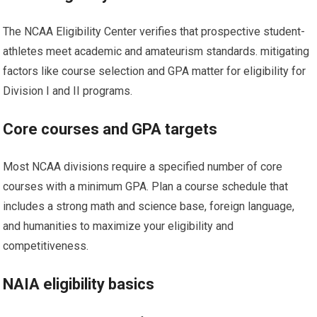
The NCAA Eligibility Center⁤ verifies that prospective student-
athletes meet academic and amateurism standards. mitigating
factors like course​ selection and GPA matter for eligibility for
Division I and II‌ programs.
Core courses and GPA targets
Most NCAA divisions require a specified number of core
courses with a minimum⁤ GPA. Plan a​ course schedule that
includes ‌a strong math and science base, foreign​ language,
and humanities to maximize your eligibility and
competitiveness.
NAIA eligibility basics