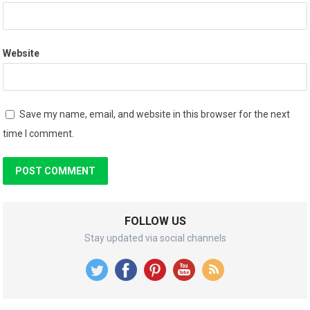
Website
Save my name, email, and website in this browser for the next
time I comment.
FOLLOW US
Stay updated via social channels