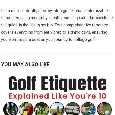
For a more in-depth, step-by-step guide, plus customizable
templates ‌and a month-by-month recruiting calendar,⁣ check the
full guide in the link in my bio. This⁣ comprehensive resource
covers​ everything from early prep to signing days, ensuring
you won’t‌ miss a beat on your​ journey to college golf.
YOU MAY ALSO LIKE