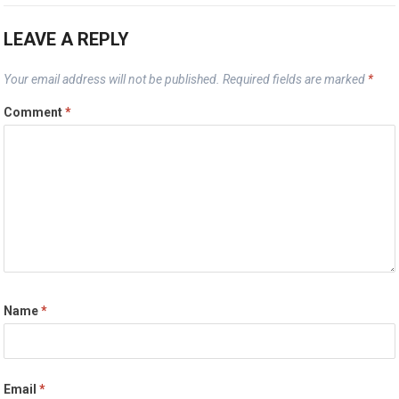
LEAVE A REPLY
Your email address will not be published.
Required fields are marked
*
Comment
*
Name
*
Email
*