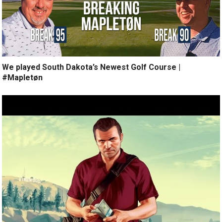
We played South Dakota’s Newest Golf Course |
#Mapletøn