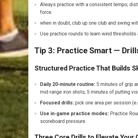
Always practice with a consistent tempo; dist
force.
when in doubt, ⁤club up one club and swing wi
Use practice rounds to ⁣learn wind thresholds 
Tip​ 3: Practice Smart — ⁢Dri
Structured Practice That Builds Sk
Daily 20-minute⁢ routine:
5 minutes of grip a
mid-range ⁤iron shots, 5 minutes of putting vis
Focused drills:
pick one area per session ‍(e.g
Use ​in-game practice modes:
Practice Roun
scoreboard pressure.
Three‍ Core Drills to Elevate You