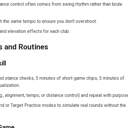
ance control often comes from⁤ swing rhythm rather than ⁤brute
th the same tempo to ensure you don’t overshoot.
and elevation effects for each club.
lls and Routines
ill
nd stance checks, 5 minutes of ⁣short-game chips, 5 minutes of
ualization.
., alignment, tempo,‍ or distance control) and repeat with ⁢purpos
d or Target Practice modes to simulate real rounds without the
r Game