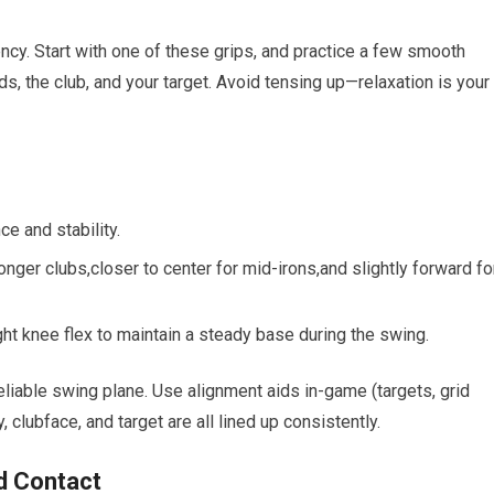
ncy. Start with one of ‌these grips, and practice ⁢a few smooth
, the club, and your target. Avoid tensing up—relaxation is⁢ your
e⁤ and stability.
longer clubs,closer to center for⁣ mid-irons,and slightly forward fo
ght knee flex​ to maintain a steady base during the swing.
 reliable swing plane. Use alignment aids in-game (targets, grid
clubface, and‌ target are all lined up consistently.
d Contact