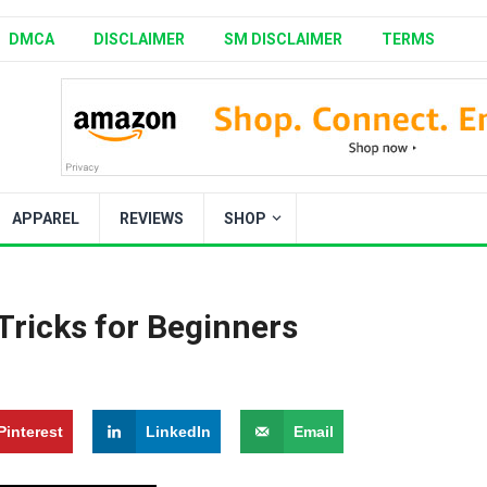
DMCA
DISCLAIMER
SM DISCLAIMER
TERMS
APPAREL
REVIEWS
SHOP
Tricks for Beginners
Pinterest
LinkedIn
Email