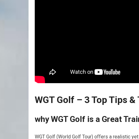
WGT Golf – 3 Top Tips⁤ &
why WGT Golf is a Great Tra
WGT Golf​ (World Golf Tour) offers a realistic ye