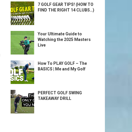
7 GOLF GEAR TIPS! (HOW TO
FIND THE RIGHT 14 CLUBS…)
Your Ultimate Guide to
Watching the 2025 Masters
Live
g
How To PLAY GOLF – The
BASICS | Me and My Golf
PERFECT GOLF SWING
TAKEAWAY DRILL