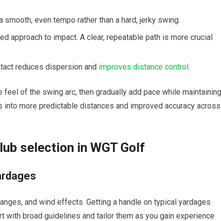
smooth, even tempo⁢ rather than a ‌hard, ‍jerky swing.
d⁣ approach to impact. A clear, ⁤repeatable ⁢path is ‌more crucial
ontact reduces dispersion and
improves distance control
.
 feel of ⁤the ‍swing arc, then gradually ​add pace ​while maintainin
es ⁤into ⁣more predictable distances and improved accuracy across
Club selection in WGT Golf
ardages
nges,‍ and wind effects. Getting a⁤ handle on typical ⁤yardages
art with broad guidelines‍ and tailor them as you gain experience