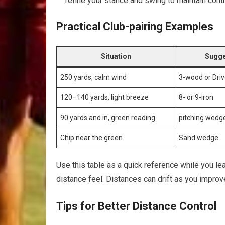
refine your ⁣stance and swing to maintain ⁢contr
Practical Club-pairing Examples
Situation
Sugge
250 yards, calm wind
3-wood or ‍Driv
120–140⁢ yards, light⁣ breeze
8- or 9-iron
90 ‌yards and in,⁣ green reading
pitching​ wed
Chip near ‍the green
Sand wedge
Use this ‍table as a quick reference while you lear
distance feel. Distances can‌ drift as you improv
Tips for ⁣Better Distance Control