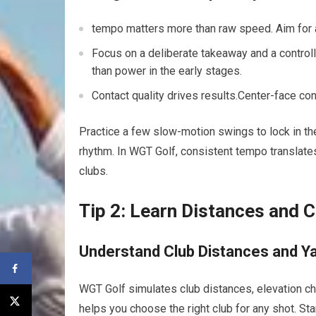
tempo⁢ matters more than raw speed. Aim for a 
Focus ⁢on a deliberate takeaway and a controlle
than power in the early stages.
Contact ⁢quality drives⁣ results.Center-face c
Practice a few slow-motion swings to ‍lock in the‍
rhythm. In‌ WGT ⁤Golf, consistent tempo translat
clubs.
Tip 2: Learn⁢ Distances and 
Understand Club Distances⁤ and Y
WGT ⁤Golf simulates club distances, elevation cha
helps you choose the right club for⁢ any shot. St