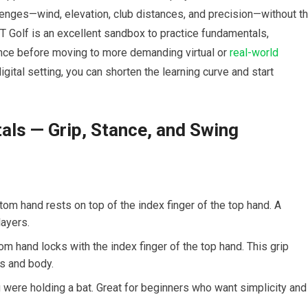
lenges—wind, ⁣elevation, ⁤club distances, and precision—without t
T Golf is an​ excellent sandbox ⁤to practice ⁤fundamentals,
ence before moving ⁣to more demanding virtual or​
real-world
 digital setting, you ⁢can shorten the learning curve and start
ls — Grip, ‌Stance, and‌ Swing
ttom hand rests ‍on top of the index finger of⁣ the top hand. A‍
layers.
om hand ⁤locks with​ the index finger of​ the top hand. This grip
ms and body.
were ⁤holding a bat. Great for beginners who ​want simplicity⁢ and