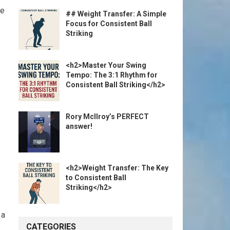
he
## Weight Transfer: A Simple
Focus for Consistent Ball
Striking
<h2>Master Your Swing
Tempo: The 3:1 Rhythm for
Consistent Ball Striking</h2>
Rory McIlroy’s PERFECT
answer!
<h2>Weight Transfer: The Key
to Consistent Ball
Striking</h2>
 a
CATEGORIES