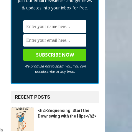
Join our email newsletter and get news
& updates into your inbox for free.
We promise not to spam you. You can
unsubscribe at any time.
RECENT POSTS
<h2>Sequencing: Start the
Downswing with the Hips</h2>
ls