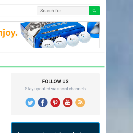
FOLLOW US
Stay updated via social channels