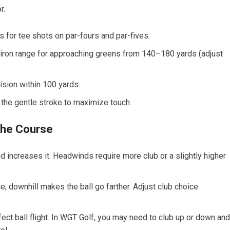
r.
s for tee shots on par-fours and par-fives.
7-iron range for approaching greens from 140–180 yards (adjust
sion within 100 yards.
e gentle⁣ stroke ⁣to maximize ‌touch.
 the Course
nd increases it. Headwinds require more club or a slightly higher
e; downhill ⁣makes the ball go farther. Adjust club choice
ffect ball flight. In WGT Golf, you may need to club up or down and