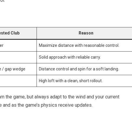
ol.
sted Club
Reason
er
Maximize distance with reasonable control.
Solid approach with reliable carry.
ge / gap wedge
Distance control and spin for⁤ a soft landing.
High loft with a ⁣clean,‌ short ⁢rollout.
n‍ the game,⁤ but always adapt⁤ to‍ the ​wind‍ and your current
e and ​as ⁤the game’s physics ⁢receive updates.