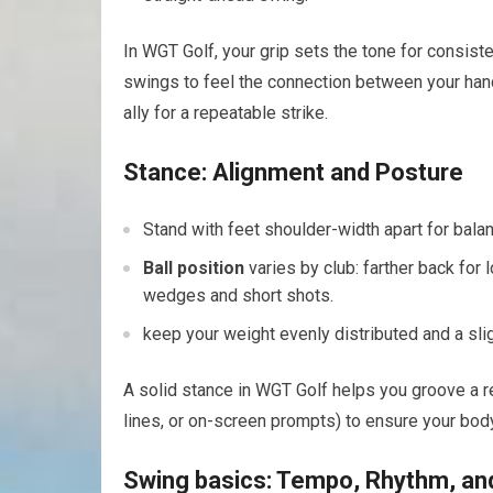
In WGT Golf, your grip sets the tone ⁢for consiste
swings to feel the connection between your hands
ally for a repeatable strike.
Stance: ⁣Alignment and Posture
Stand with‌ feet shoulder-width apart for balanc
Ball position
varies by ⁢club: farther back for 
wedges ⁤and short shots.
keep your weight evenly distributed and a ‍sli
A ⁢solid stance⁣ in WGT Golf helps ⁤you ⁤groove‍ a
lines, or on-screen prompts) to ensure your body, 
Swing basics: Tempo, ‌Rhythm, an