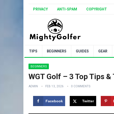
PRIVACY
ANTI-SPAM
COPYRIGHT
TIPS
BEGINNERS
GUIDES
GEAR
BEGINNERS
WGT Golf – 3 Top Tips & 
ADMIN
FEB 13, 2026
0 COMMENTS
Facebook
Twitter