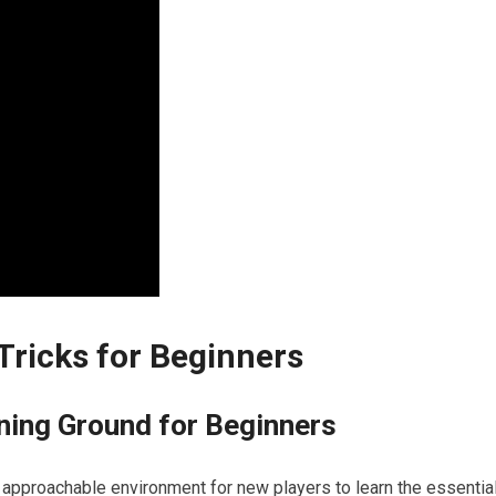
 Tricks for Beginners
ining Ground for Beginners
t approachable ⁣environment for new⁢ players to learn the essentia