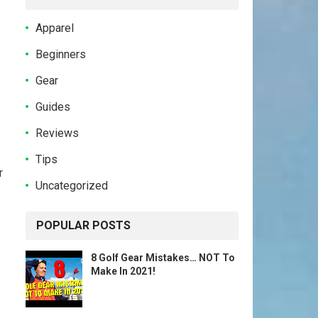
Apparel
Beginners
Gear
Guides
Reviews
Tips
r
Uncategorized
POPULAR POSTS
8 Golf Gear Mistakes… NOT To
Make In 2021!