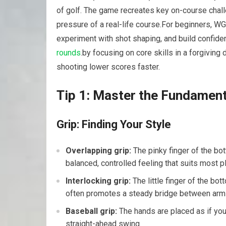
of golf.‌ The game recreates⁣ key on-course ​chal
pressure of a ​real-life ‌course.For beginners, WG
experiment with shot shaping, ⁣and build ⁢confid
rounds
.by focusing ‌on core skills ‌in ⁣a forgiving
shooting lower scores ​faster.
Tip 1: Master the Fundamenta
Grip: Finding Your​ Style
Overlapping ‍grip:
The pinky‍ finger‍ of the bo
balanced, ⁣controlled feeling‌ that suits most‍ p
Interlocking grip:
The little finger of the bott
‍often promotes a ‍steady bridge between ⁣ar
Baseball grip:
The hands are placed ‌as if you 
straight-ahead swing.