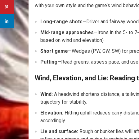
with ​your own style and the ⁤game’s wind behavio
Long-range shots
—Driver‍ and ​fairway wood
Mid-range approaches
—Irons in the 5- to 
based on wind and elevation).
Short game
—Wedges (PW, ⁤GW, SW) for preci
Putting
—Read greens, assess pace, and use th
Wind, Elevation, and Lie: Reading
Wind:
A headwind shortens⁣ distance; a⁢ tailwi
trajectory for stability.
Elevation:
Hitting uphill reduces carry distanc
accordingly.
Lie and surface:
Rough or bunker lies will⁤ a