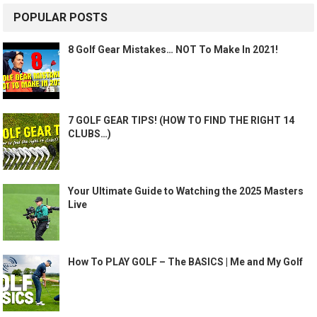
POPULAR POSTS
8 Golf Gear Mistakes… NOT To Make In 2021!
7 GOLF GEAR TIPS! (HOW TO FIND THE RIGHT 14
CLUBS…)
Your Ultimate Guide to Watching the 2025 Masters
Live
How To PLAY GOLF – The BASICS | Me and My Golf