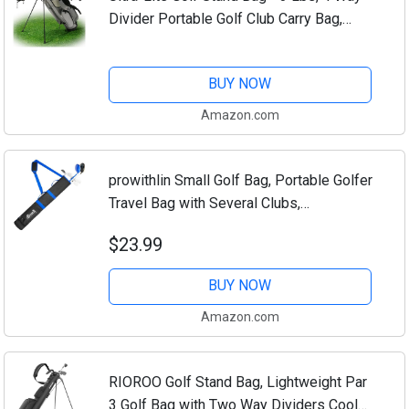
Divider Portable Golf Club Carry Bag,
Water-Repellent Golf Travel Case with
Rain Hood, Golf Gifts for Men and Women
BUY NOW
Amazon.com
prowithlin Small Golf Bag, Portable Golfer
Travel Bag with Several Clubs,
Lightweight to Carry for Par 3 & Short
$23.99
Game, Men's Golfers Great Accessory
and...
BUY NOW
Amazon.com
RIOROO Golf Stand Bag, Lightweight Par
3 Golf Bag with Two Way Dividers Cooler