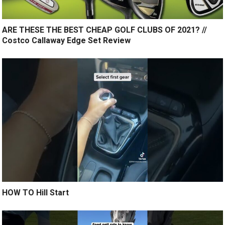
ARE THESE THE BEST CHEAP GOLF CLUBS OF 2021? //
Costco Callaway Edge Set Review
HOW TO Hill Start