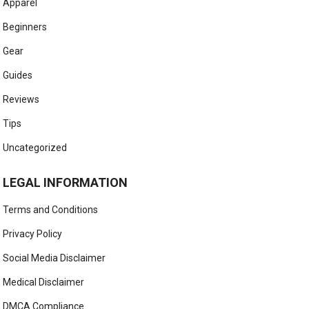
Apparel
Beginners
Gear
Guides
Reviews
Tips
Uncategorized
LEGAL INFORMATION
Terms and Conditions
Privacy Policy
Social Media Disclaimer
Medical Disclaimer
DMCA Compliance