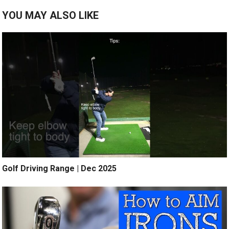
YOU MAY ALSO LIKE
Golf Driving Range | Dec 2025