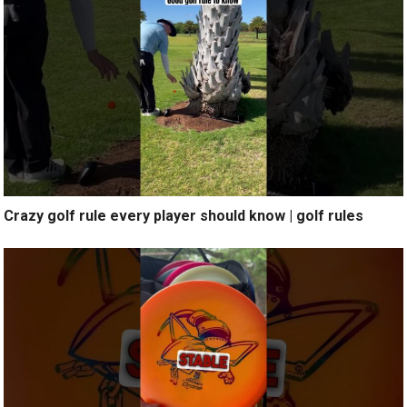
Crazy golf rule every player should know | golf rules