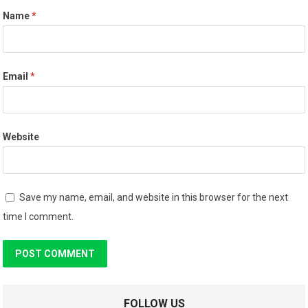
Name
*
Email
*
Website
Save my name, email, and website in this browser for the next
time I comment.
FOLLOW US