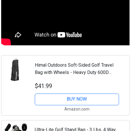
Himal Outdoors Soft-Sided Golf Travel
Bag with Wheels - Heavy Duty 600D
Polyester Oxford Wear-Resistant,
$41.99
Excellent Zipper Universal Size
BUY NOW
Amazon.com
Ultra-Lite Golf Stand Bag - 3 Lbs, 4 Way