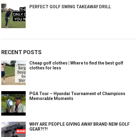
PERFECT GOLF SWING TAKEAWAY DRILL
RECENT POSTS
Cheap golf clothes | Where to find the best golf
clothes for less
PGA Tour – Hyundai Tournament of Champions
Memorable Moments
WHY ARE PEOPLE GIVING AWAY BRAND NEW GOLF
GEAR?!?!