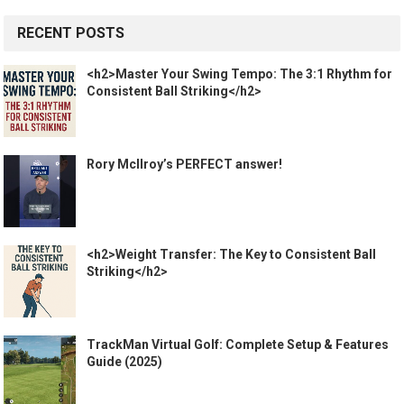
RECENT POSTS
<h2>Master Your Swing Tempo: The 3:1 Rhythm for
Consistent Ball Striking</h2>
Rory McIlroy’s PERFECT answer!
<h2>Weight Transfer: The Key to Consistent Ball
Striking</h2>
TrackMan Virtual Golf: Complete Setup & Features
Guide (2025)