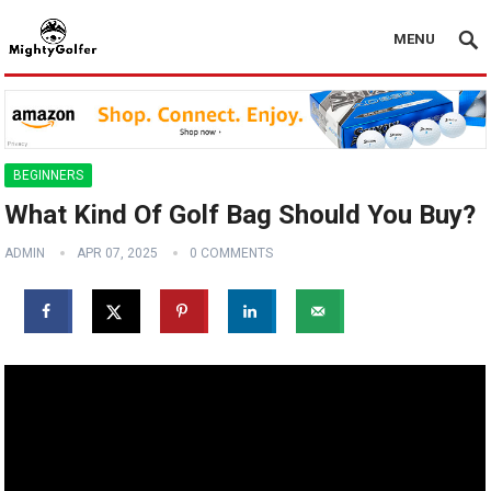
MENU
BEGINNERS
What Kind Of Golf Bag Should You Buy?
ADMIN
APR 07, 2025
0 COMMENTS