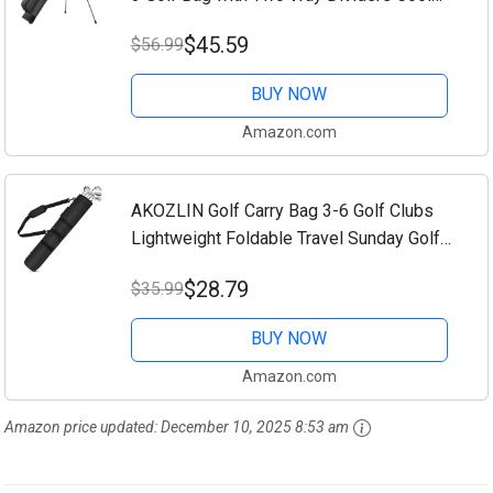
Pocket Shoulder Strap and Multiple
$45.59
$56.99
Storage Pockets for Men and Women
BUY NOW
Amazon.com
AKOZLIN Golf Carry Bag 3-6 Golf Clubs
Lightweight Foldable Travel Sunday Golf
Bag Case with Strap
$28.79
$35.99
BUY NOW
Amazon.com
Amazon price updated:
December 10, 2025 8:53 am