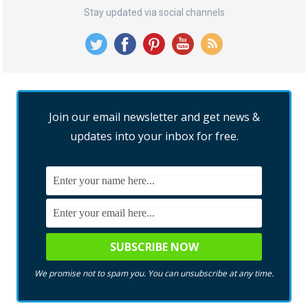
Stay updated via social channels
Join our email newsletter and get news &
updates into your inbox for free.
We promise not to spam you. You can unsubscribe at any time.