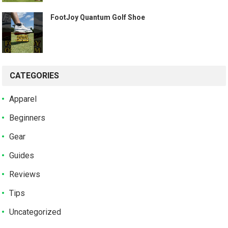
️ FootJoy Quantum Golf Shoe ️
CATEGORIES
Apparel
Beginners
Gear
Guides
Reviews
Tips
Uncategorized