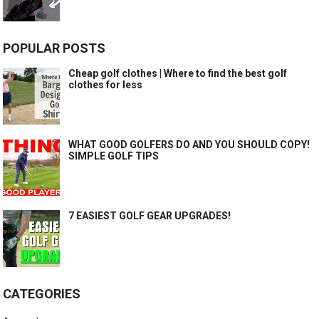
POPULAR POSTS
Cheap golf clothes | Where to find the best golf
clothes for less
WHAT GOOD GOLFERS DO AND YOU SHOULD COPY!
SIMPLE GOLF TIPS
7 EASIEST GOLF GEAR UPGRADES!
CATEGORIES