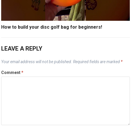
How to build your disc golf bag for beginners!
LEAVE A REPLY
Your email address will not be published.
Required fields are marked
*
Comment
*