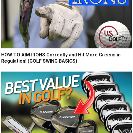
HOW TO AIM IRONS Correctly and Hit More Greens in
Regulation! (GOLF SWING BASICS)