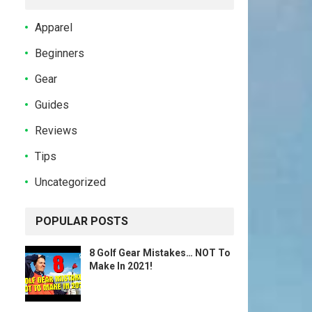
Apparel
Beginners
Gear
Guides
Reviews
Tips
Uncategorized
POPULAR POSTS
8 Golf Gear Mistakes… NOT To
Make In 2021!