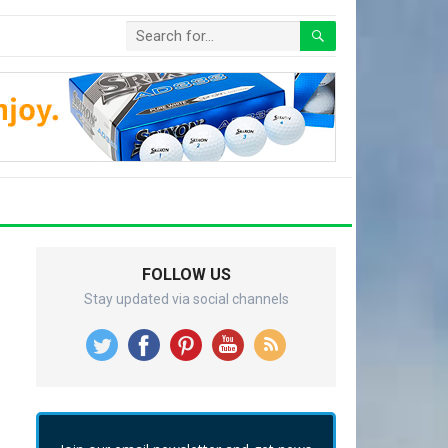
FOLLOW US
Stay updated via social channels