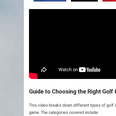
Guide to Choosing the Right Golf 
This video breaks down different types of golf i
game. The categories covered include: