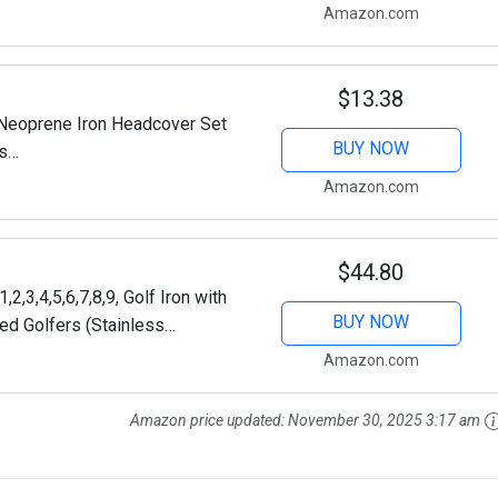
Amazon.com
$13.38
Neoprene Iron Headcover Set
BUY NOW
ds
bra Etc. (Blue & Black)
Amazon.com
$44.80
2,3,4,5,6,7,8,9, Golf Iron with
BUY NOW
ed Golfers (Stainless
iff, Right)
Amazon.com
Amazon price updated:
November 30, 2025 3:17 am