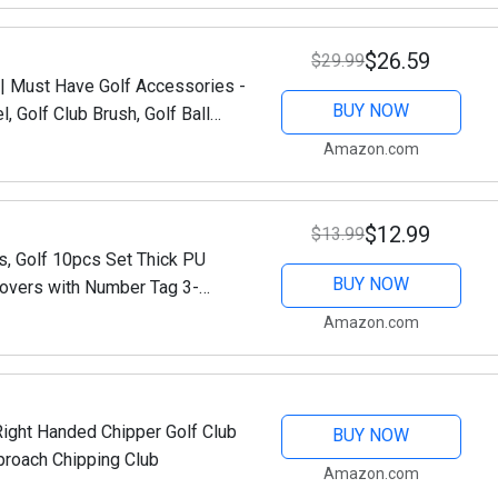
$26.59
$29.99
t | Must Have Golf Accessories -
BUY NOW
, Golf Club Brush, Golf Ball
lf Ball &...
Amazon.com
$12.99
$13.99
s, Golf 10pcs Set Thick PU
BUY NOW
overs with Number Tag 3-
b (Black)
Amazon.com
Right Handed Chipper Golf Club
BUY NOW
proach Chipping Club
Amazon.com