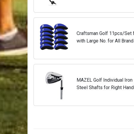
and Proper Impact
Craftsman Golf 11pcs/Set 
with Large No. for All Bran
Callaway,Ping,Taylormade,Co
MAZEL Golf Individual Iron 1,
Steel Shafts for Right Hand
Steel,Black Silver, 5 Iron, St