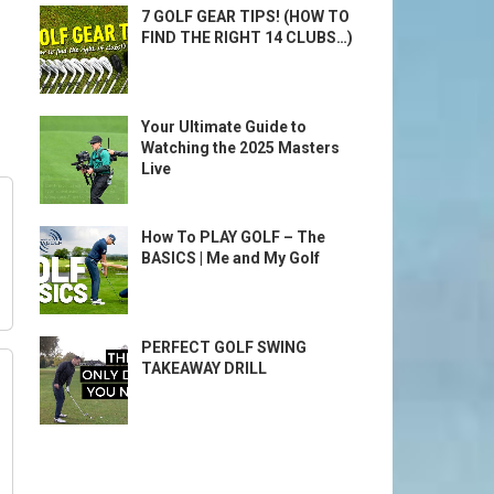
7 GOLF GEAR TIPS! (HOW TO
FIND THE RIGHT 14 CLUBS…)
Your Ultimate Guide to
Watching the 2025 Masters
Live
How To PLAY GOLF – The
BASICS | Me and My Golf
PERFECT GOLF SWING
TAKEAWAY DRILL