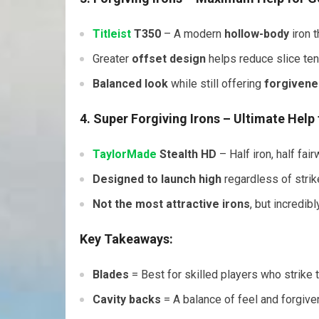
Titleist
T350
– A modern
hollow-body
iron 
Greater
offset design
helps reduce slice te
Balanced look
while still offering
forgivene
4. Super Forgiving Irons
– Ultimate Help 
TaylorMade
Stealth HD
– Half iron, half fa
Designed to launch high
regardless of strike
Not the most attractive irons
, but incredibl
Key Takeaways:
Blades
= Best for skilled players who strike t
Cavity backs
= A balance of feel and forgiv