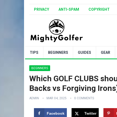
PRIVACY
ANTI-SPAM
COPYRIGHT
TIPS
BEGINNERS
GUIDES
GEAR
BEGINNERS
Which GOLF CLUBS shoul
Backs vs Forgiving Irons
ADMIN
MAR 04, 2025
0 COMMENTS
Facebook
Twitter