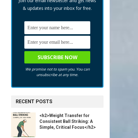
Join our email newsletter and get news
& updates into your inbox for free.
We promise not to spam you. You can
unsubscribe at any time.
RECENT POSTS
<h2>Weight Transfer for
Consistent Ball Striking: A
Simple, Critical Focus</h2>