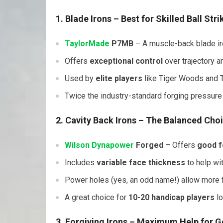
1. Blade Irons
– Best for Skilled Ball Stri
TaylorMade
P7MB
– A muscle-back blade iro
Offers
exceptional control
over trajectory a
Used by
elite players
like Tiger Woods and
Twice the industry-standard forging pressure
2. Cavity Back Irons
– The Balanced Cho
Wilson
Dynapower
Forged
– Offers
good f
Includes
variable face thickness
to help wit
Power holes (yes, an odd name!) allow more fle
A great choice for
10-20 handicap players
lo
3. Forgiving Irons
– Maximum Help for G