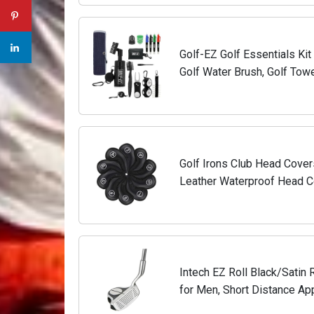
Golf-EZ Golf Essentials Ki
Golf Water Brush, Golf Towel
Marker, Divot Repair Tool, Go
Golf Irons Club Head Cover
Leather Waterproof Head C
9/A/P/S Fit Most Irons Clu
Intech EZ Roll Black/Satin 
for Men, Short Distance Ap