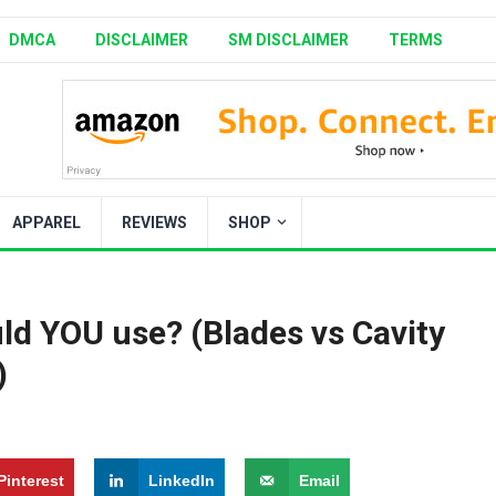
DMCA
DISCLAIMER
SM DISCLAIMER
TERMS
APPAREL
REVIEWS
SHOP
d YOU use? (Blades vs Cavity
)
Pinterest
LinkedIn
Email