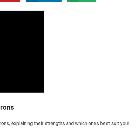
Irons
rons, explaining their strengths and which ones best suit your