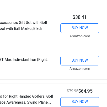
$38.41
cessories Gift Set with Golf
BUY NOW
ool with Ball Marker,Black
Amazon.com
 Max Individual Iron (Right,
BUY NOW
Amazon.com
$64.95
$79.95
d for Right Handed Golfers, Golf
BUY NOW
face Awareness, Swing Plane,