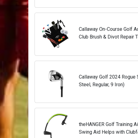
Callaway On-Course Golf Ac
Club Brush & Divot Repair T
Callaway Golf 2024 Rogue ST
Steel, Regular, 9 Iron)
theHANGER Golf Training Ai
Swing Aid Helps with Club