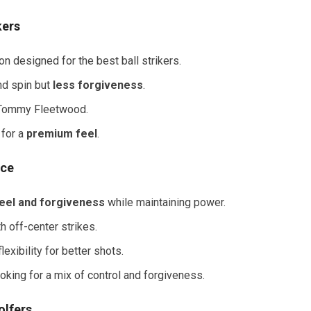
kers
n designed for the best ball strikers.
nd spin but
less forgiveness
.
 Tommy Fleetwood.
 for a
premium feel
.
ice
eel and forgiveness
while maintaining power.
h off-center strikes.
xibility for better shots.
oking for a mix of control and forgiveness.
olfers