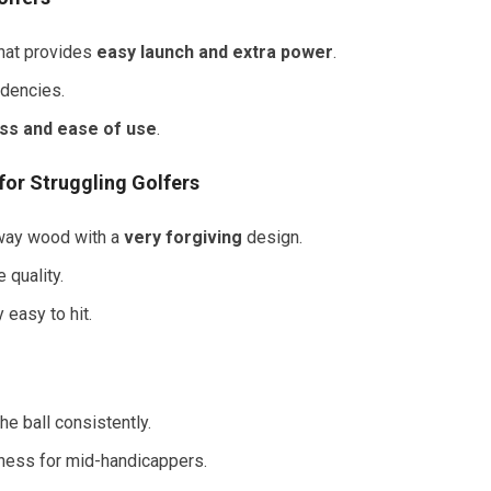
that provides
easy launch and extra power
.
ndencies.
ss and ease of use
.
for Struggling Golfers
irway wood with a
very forgiving
design.
 quality.
y easy to hit.
he ball consistently.
eness for mid-handicappers.