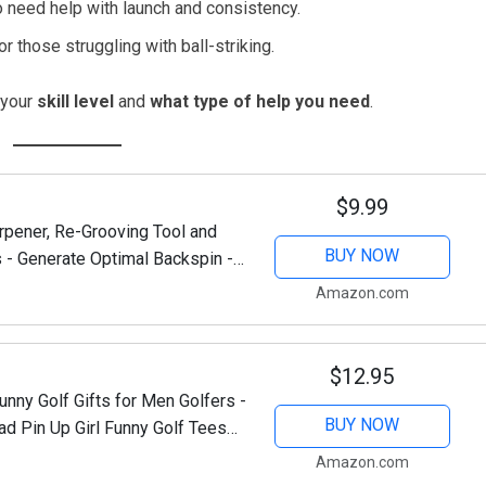
 need help with launch and consistency.
r those struggling with ball-striking.
 your
skill level
and
what type of help you need
.
$9.99
rpener, Re-Grooving Tool and
BUY NOW
 - Generate Optimal Backspin -
Amazon.com
$12.95
ny Golf Gifts for Men Golfers -
BUY NOW
d Pin Up Girl Funny Golf Tees
n at Christmas,...
Amazon.com