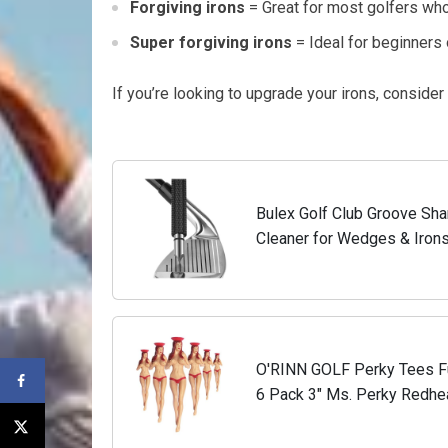
Forgiving irons
= Great for most golfers who
Super forgiving irons
= Ideal for beginners o
If you’re looking to upgrade your irons, consider
Bulex Golf Club Groove Sha
Cleaner for Wedges & Irons
Suitable for U & V-Grooves
O'RINN GOLF Perky Tees Fun
6 Pack 3" Ms. Perky Redhea
for Men | Funny Gifts for Me