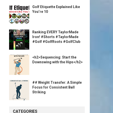
Golf Etiquette Explained Like
You’re 10
Ranking EVERY TaylorMade
Iron! #Shorts #TaylorMade
#Golf #GolfRoots #GolfClub
<h2>Sequencing: Start the
Downswing with the Hips</h2>
## Weight Transfer: A Simple
Focus for Consistent Ball
Striking
CATEGORIES