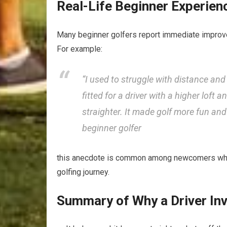
Real-Life Beginner⁣ Experienc
Many beginner golfers report immediate improvemen
For example:
“I used to struggle with distance and‌ 
fitted for a driver with a higher loft a
straighter. ⁣It made‍ golf more fun an
beginner golfer
this anecdote⁤ is common among newcomers who fin
golfing journey.
Summary of Why a Driver In