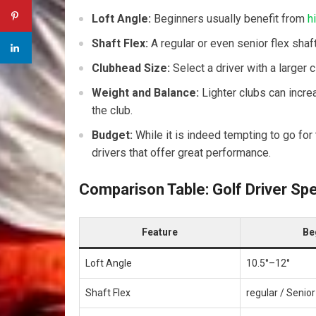
Loft Angle:
Beginners usually benefit from
h
Shaft Flex:
A regular or even senior flex shaft
Clubhead Size:
Select a driver with a larger
Weight and Balance:
Lighter clubs can incre
the‌ club.
Budget:
While it is indeed tempting to go for
drivers that offer great performance.
Comparison Table: Golf Driver Sp
Feature
Be
Loft Angle
10.5°–12°
Shaft Flex
regular / Senior