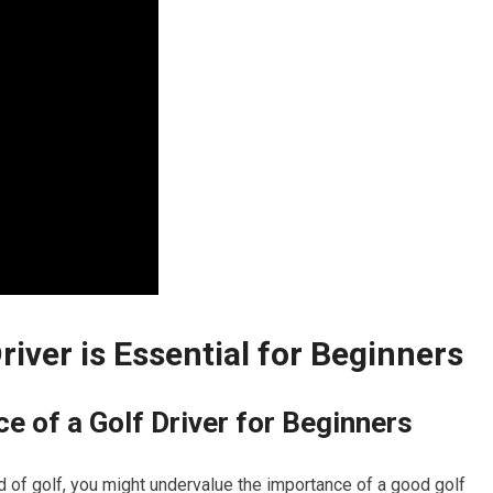
Driver is Essential for Beginners
e of a Golf Driver for Beginners
rld of⁣ golf, you might undervalue the importance of a good ​golf