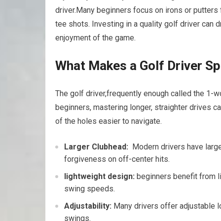
driver.Many beginners ​focus on irons or putters 
tee shots. Investing in ​a quality golf driver can
enjoyment of the game.
What Makes a Golf Driver Sp
The golf driver,frequently ‍enough called the 1-wo
beginners, mastering longer, straighter‌ drives c
of ​the​ holes easier to navigate.
Larger Clubhead:
‌ Modern drivers have larger
forgiveness ​on off-center hits.
lightweight design:
beginners benefit from li
swing speeds.
Adjustability:
Many drivers offer adjustable lof
swings.