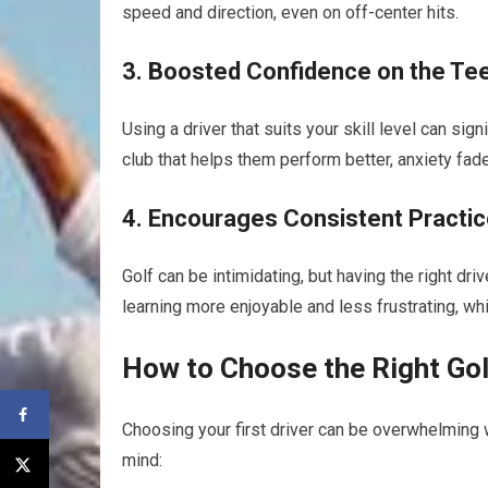
speed and direction, even on off-center hits.
3. Boosted Confidence on ⁤the ⁣Te
Using a driver that suits ‍your skill level can s
club that helps⁤ them perform better, anxiety⁢ fad
4. Encourages Consistent‌ Pract
Golf can be‍ intimidating, but having the right‍ d
learning more enjoyable and less frustrating, ​w
How to Choose the Right Golf
Choosing your first driver can be⁤ overwhelming w
mind: