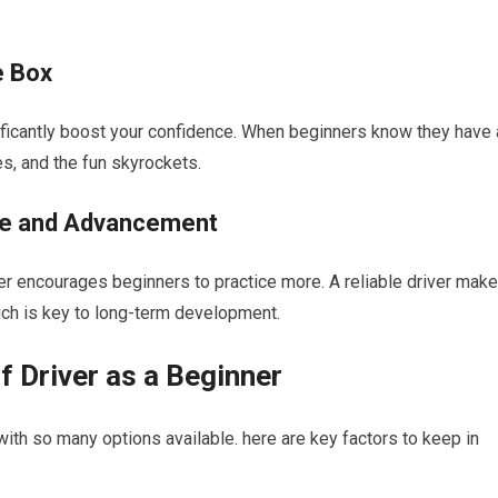
e Box
ignificantly boost your confidence. When beginners know they have 
es, and the fun skyrockets.
ice and Advancement
river ‌encourages beginners to practice more. A ​reliable driver mak
hich is key to long-term development.
‍ Driver as a Beginner
ith so many ⁤options available. here are key factors to keep in