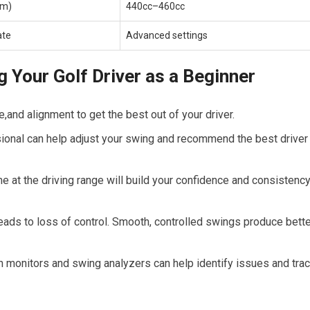
um)
440cc–460cc
ate
Advanced settings
g ​Your Golf Driver as a Beginner
and ‍alignment to get the best out of your ⁤driver.
ional can help adjust your swing and recommend the best driver
 at the‍ driving range will build⁣ your confidence and consistenc
ads to‍ loss of control. Smooth, ⁣controlled swings produce bett
 monitors ⁢and swing analyzers can help identify issues and tra