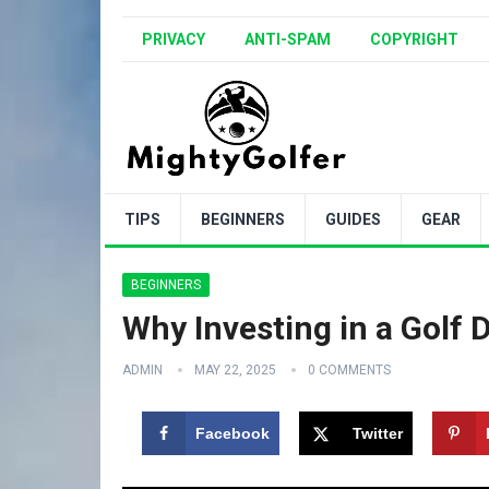
PRIVACY
ANTI-SPAM
COPYRIGHT
TIPS
BEGINNERS
GUIDES
GEAR
BEGINNERS
Why Investing in a Golf D
ADMIN
MAY 22, 2025
0 COMMENTS
Facebook
Twitter