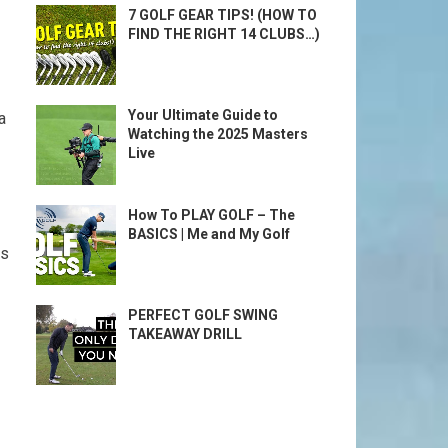
7 GOLF GEAR TIPS! (HOW TO
FIND THE RIGHT 14 CLUBS…)
Your Ultimate Guide to
a
Watching the 2025 Masters
Live
How To PLAY GOLF – The
BASICS | Me and My Golf
es
PERFECT GOLF SWING
TAKEAWAY DRILL