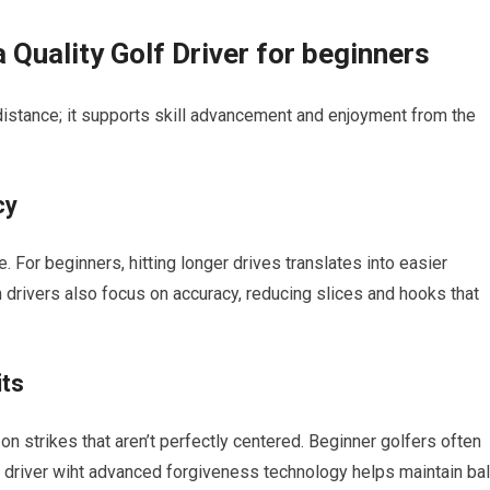
a‌ Quality Golf Driver for beginners
 distance; it supports skill advancement and enjoyment from the
cy
. For beginners, hitting longer drives translates into easier
drivers also ⁢focus on accuracy, reducing slices and hooks⁣ that
its
n strikes that aren’t perfectly centered. Beginner golfers often
a driver wiht advanced forgiveness technology helps maintain bal