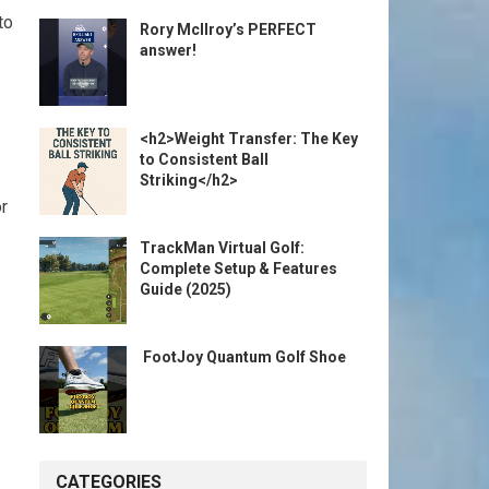
to
Rory McIlroy’s PERFECT
answer!
<h2>Weight Transfer: The Key
to Consistent Ball
Striking</h2>
or
TrackMan Virtual Golf:
Complete Setup & Features
Guide (2025)
️ FootJoy Quantum Golf Shoe ️
CATEGORIES