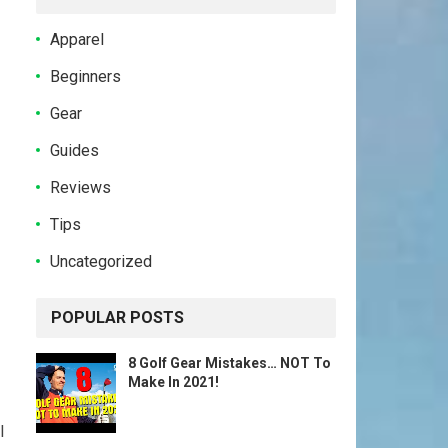
Apparel
Beginners
Gear
Guides
Reviews
Tips
Uncategorized
POPULAR POSTS
8 Golf Gear Mistakes… NOT To
Make In 2021!
l