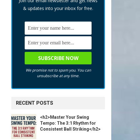
Join our email newsletter and get news
& updates into your inbox for free.
We promise not to spam you. You can
unsubscribe at any time.
RECENT POSTS
<h2>Master Your Swing
Tempo: The 3:1 Rhythm for
Consistent Ball Striking</h2>