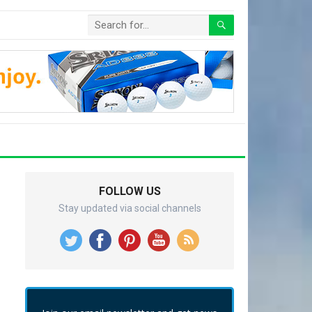
FOLLOW US
Stay updated via social channels