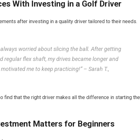
es With Investing in a Golf Driver
ts after investing⁤ in ⁣a ⁢quality driver tailored to their needs.
always ‍worried ⁤about slicing the ball. After getting
nd regular‍ flex ‌shaft, my drives⁤ became longer⁣ and
d motivated me to keep⁢ practicing!” – Sarah T.,
d ‌that the right driver makes all the difference in starting the
vestment Matters for Beginners