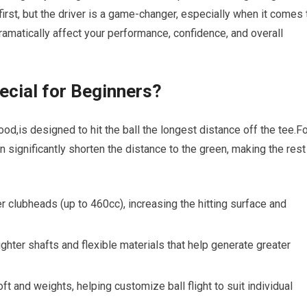
first, but the ⁣driver is a game-changer, especially when it comes 
 dramatically affect your performance, confidence, and ⁢overall
ecial for Beginners?
od,is designed to hit ⁣the ball the​ longest distance off the tee.F
an significantly shorten the distance to the green, making the rest
⁤ clubheads​ (up ⁣to 460cc), increasing the hitting surface and
ghter⁤ shafts and flexible materials that help generate greater
t and weights, helping customize ball flight‍ to ⁢suit ⁤individual