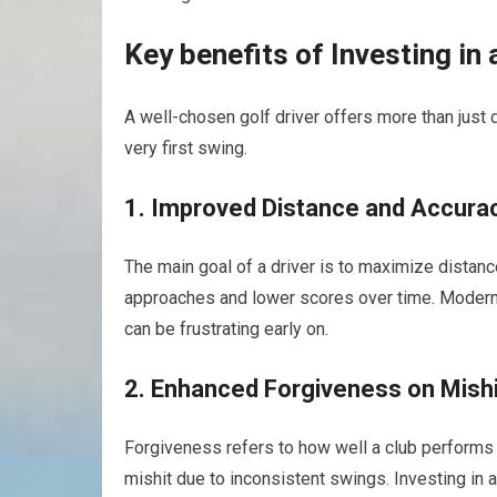
Key benefits of Investing in 
A well-chosen golf driver offers more than just
very first swing.
1. Improved Distance and Accura
The main goal of a⁣ driver is to maximize distance
approaches⁤ and lower scores over⁣ time. ​Modern 
can be frustrating early on.
2. Enhanced Forgiveness on ⁢Mish
Forgiveness refers to how well a club performs o
mishit due to inconsistent swings. Investing in 