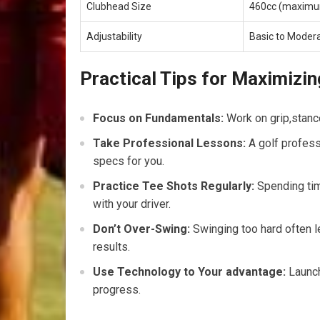
Clubhead Size
460cc (maxim
Adjustability
Basic to Moder
Practical ⁢Tips ‌for Maximizin
Focus on Fundamentals:
Work on grip,stance,
Take Professional Lessons:
A golf profess
specs for you.
Practice Tee ​Shots Regularly:
Spending time
with your driver.
Don’t Over-Swing:
Swinging too hard often le
results.
Use Technology ‌to Your advantage:
Launch
progress.