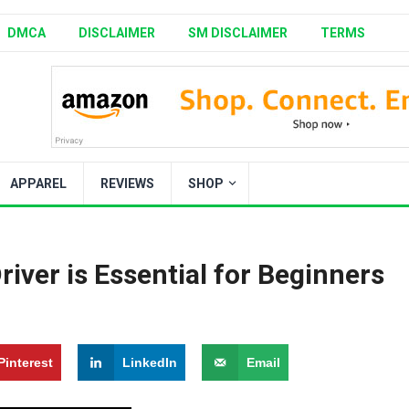
DMCA
DISCLAIMER
SM DISCLAIMER
TERMS
APPAREL
REVIEWS
SHOP
river is Essential for Beginners
Pinterest
LinkedIn
Email