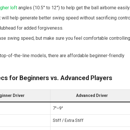
igher loft
angles (10.5° to 12°) to⁢ help get the ball⁣ airborne easily
⁢ will help generate better swing speed without sacrificing contro
 clubhead for added forgiveness.
ase swing​ speed, but make sure you feel comfortable controllin
 top-of-the-line models, there are affordable beginner-friendly
ecs for Beginners vs. ​Advanced Players
ginner Driver
Advanced Driver
7°–9°
Stiff / Extra Stiff