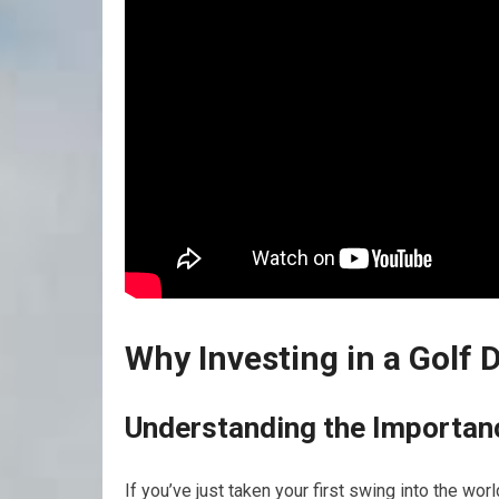
Why Investing in a⁤ Golf 
Understanding the Importanc
If​ you’ve just taken your first swing ​into the wo