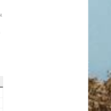
.
l.
g