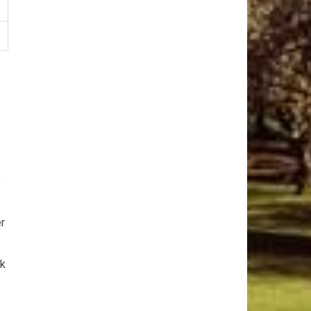
y
er
ck