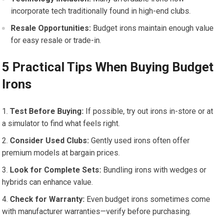
incorporate tech traditionally found in high-end clubs.
Resale Opportunities:
‌Budget irons maintain enough value
for easy⁤ resale or trade-in.
5 Practical Tips When Buying Budget
Irons
Test Before Buying:
If possible, ​try⁣ out irons in-store or at
a ‌simulator‍ to find ⁣what feels right.
Consider Used Clubs:
Gently used‍ irons often offer
premium ⁣models ⁣at bargain prices.
Look‍ for ​Complete Sets:
Bundling ‍irons ‍with‍ wedges ⁣or
hybrids​ can enhance value.
Check for Warranty:
Even budget irons⁤ sometimes‍ come
with ⁣manufacturer‌ warranties—verify before purchasing.