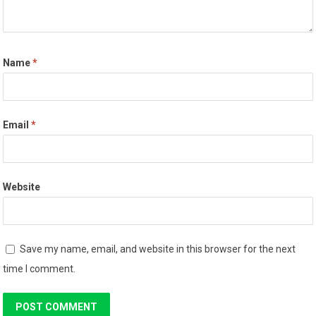
Name
*
Email
*
Website
Save my name, email, and website in this browser for the next
time I comment.