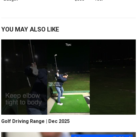
YOU MAY ALSO LIKE
Golf Driving Range | Dec 2025