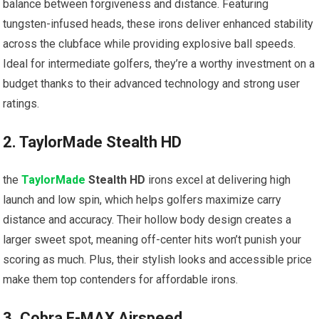
balance between forgiveness and distance. Featuring
tungsten-infused heads, ‍these irons⁢ deliver enhanced stability
across the clubface while providing explosive ball speeds.
‌Ideal for intermediate golfers, they’re a worthy investment on⁣ a
⁢budget thanks ⁣to their advanced technology and strong user
ratings.
2. ​TaylorMade Stealth HD
the
TaylorMade
Stealth HD
irons excel at delivering high
‍launch and low spin, which helps golfers maximize carry
distance ‍and accuracy. ⁢Their‍ hollow body ⁢design creates a
larger sweet‍ spot, meaning ⁢off-center hits won’t punish your
scoring as much.​ Plus, their stylish looks and ⁢accessible⁤ price
make them top contenders for affordable irons.
3. Cobra F-MAX Airspeed