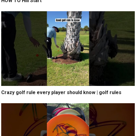
HOW TO Hill Start
Crazy golf rule every player should know | golf rules