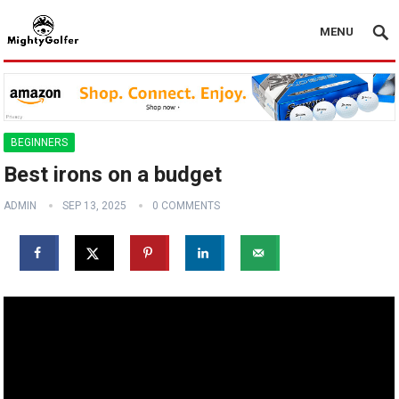
MENU
BEGINNERS
Best irons on a budget ️
ADMIN
SEP 13, 2025
0 COMMENTS