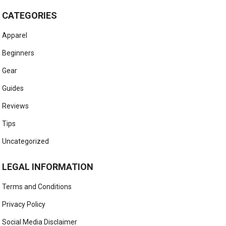
CATEGORIES
Apparel
Beginners
Gear
Guides
Reviews
Tips
Uncategorized
LEGAL INFORMATION
Terms and Conditions
Privacy Policy
Social Media Disclaimer