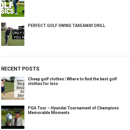
PERFECT GOLF SWING TAKEAWAY DRILL
RECENT POSTS
Cheap golf clothes | Where to find the best golf
clothes for less
PGA Tour – Hyundai Tournament of Champions
Memorable Moments