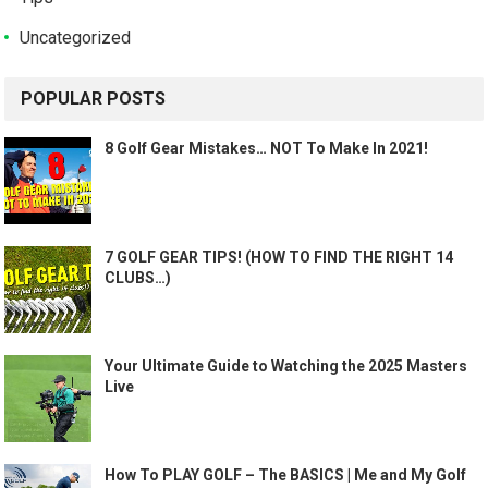
Uncategorized
POPULAR POSTS
8 Golf Gear Mistakes… NOT To Make In 2021!
7 GOLF GEAR TIPS! (HOW TO FIND THE RIGHT 14
CLUBS…)
Your Ultimate Guide to Watching the 2025 Masters
Live
How To PLAY GOLF – The BASICS | Me and My Golf