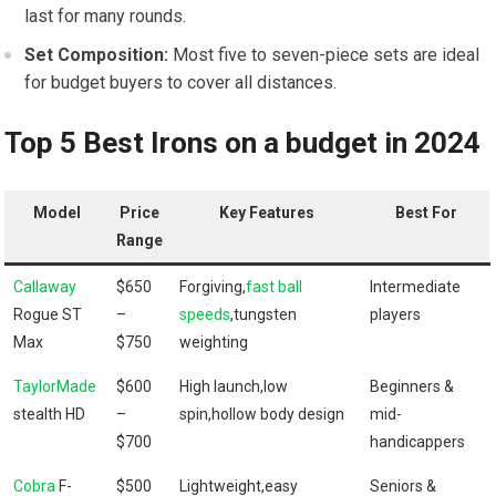
last ⁤for many rounds.
Set Composition:
Most five⁢ to seven-piece sets‍ are ideal
for budget buyers to cover all ‍distances.
Top 5‍ Best Irons on a budget in 2024
Model
Price‌
Key ⁣Features
Best For
Range
Callaway
$650
Forgiving,
fast ball
Intermediate
Rogue ST
–
speeds
,tungsten
players
Max
$750
weighting
TaylorMade
$600
High ​launch,low
Beginners &
stealth⁢ HD
–
spin,hollow body design
mid-
$700
handicappers
Cobra
F-
$500⁣
Lightweight,easy
Seniors &