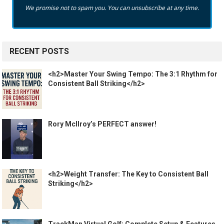
We promise not to spam you. You can unsubscribe at any time.
RECENT POSTS
<h2>Master Your Swing Tempo: The 3:1 Rhythm for
Consistent Ball Striking</h2>
Rory McIlroy’s PERFECT answer!
<h2>Weight Transfer: The Key to Consistent Ball
Striking</h2>
TrackMan Virtual Golf: Complete Setup & Features