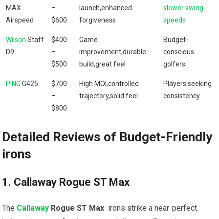
MAX
–
launch,enhanced
slower swing
Airspeed
$600
forgiveness
speeds
Wilson
Staff
$400
Game⁢
Budget-
D9
–
improvement,durable
conscious
$500
build,great⁤ feel
golfers
PING
G425
$700
High MOI,controlled⁣
Players seeking
–
trajectory,solid feel
consistency
⁤$800
Detailed Reviews of Budget-Friendly
⁢irons
1. ‌Callaway Rogue ST Max
The‍
Callaway
Rogue ST Max
‌ irons strike a ⁣near-perfect