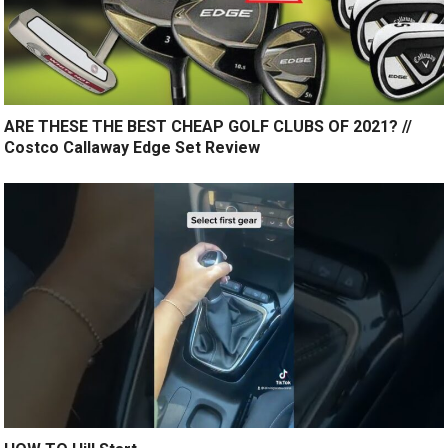
ARE THESE THE BEST CHEAP GOLF CLUBS OF 2021? //
Costco Callaway Edge Set Review