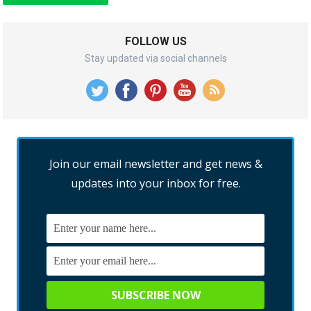
FOLLOW US
Stay updated via social channels
Join our email newsletter and get news &
updates into your inbox for free.