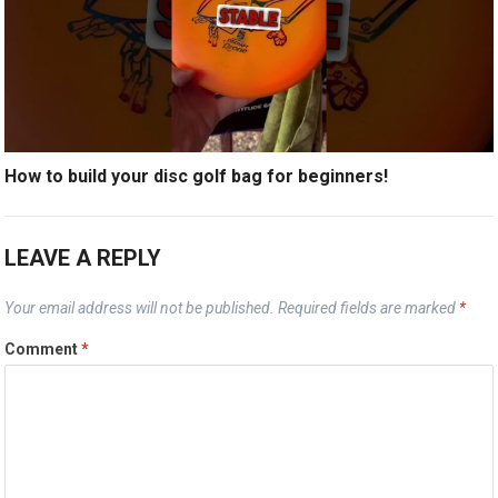
How to build your disc golf bag for beginners!
LEAVE A REPLY
Your email address will not be published.
Required fields are marked
*
Comment
*