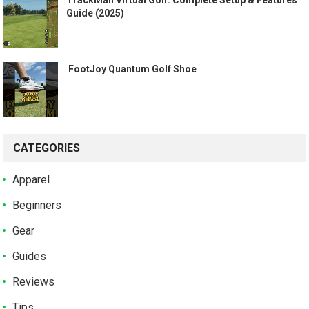
Guide (2025)
️ FootJoy Quantum Golf Shoe ️
CATEGORIES
Apparel
Beginners
Gear
Guides
Reviews
Tips