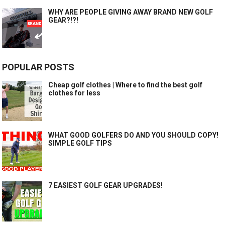
WHY ARE PEOPLE GIVING AWAY BRAND NEW GOLF
GEAR?!?!
POPULAR POSTS
Cheap golf clothes | Where to find the best golf
clothes for less
WHAT GOOD GOLFERS DO AND YOU SHOULD COPY!
SIMPLE GOLF TIPS
7 EASIEST GOLF GEAR UPGRADES!