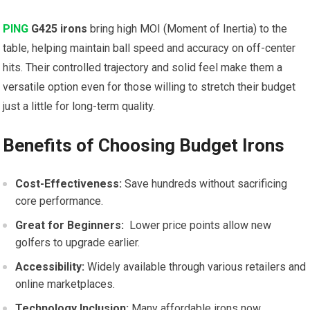
PING
G425 irons
bring ⁣high ​MOI (Moment of Inertia) to the
table, helping maintain ball speed and accuracy on‌ off-center
hits. Their controlled ‌trajectory and ​solid feel make them a
versatile option even for those willing to stretch their budget
just a little for long-term quality.
Benefits of Choosing Budget Irons
Cost-Effectiveness:
Save hundreds ⁢without sacrificing
core performance.
Great⁢ for Beginners:
​ Lower price points allow new
golfers to upgrade earlier.
Accessibility:
Widely available through various retailers and
online‍ marketplaces.
Technology Inclusion:
Many affordable irons now