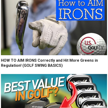
HOW TO AIM IRONS Correctly and Hit More Greens in
Regulation! (GOLF SWING BASICS)