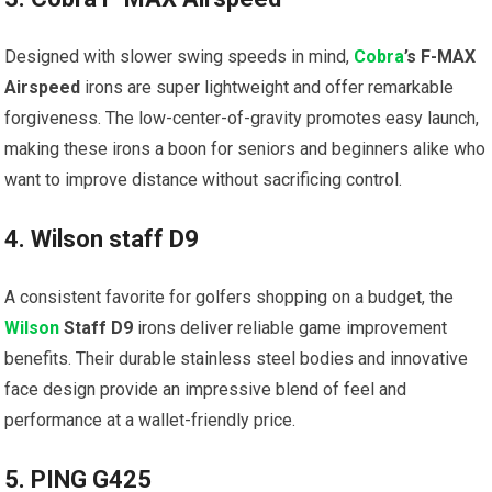
Designed with slower swing speeds in ⁣mind,
Cobra
’s⁢ F-MAX
Airspeed
irons are super lightweight and offer ⁣remarkable
forgiveness.⁤ The low-center-of-gravity promotes easy ​launch,
making these irons a boon for seniors and beginners alike ‍who
want​ to improve distance without sacrificing control.
4. Wilson staff D9
A consistent favorite for golfers shopping on a budget, the⁢
Wilson
Staff D9
irons deliver reliable game improvement
benefits. Their durable stainless steel bodies ⁣and innovative
face design provide an ‌impressive blend of feel and
performance at a wallet-friendly price.
5. PING G425