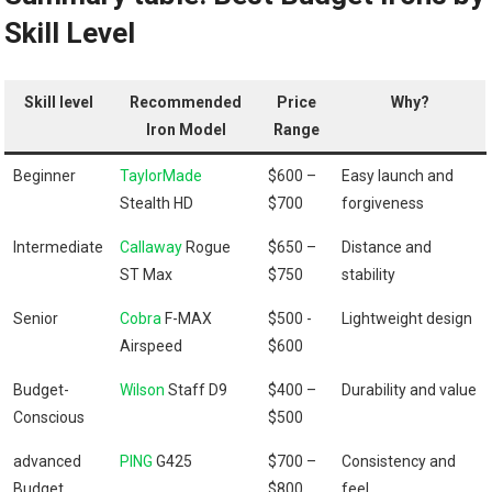
Skill ⁢Level
Skill level
Recommended
Price
Why?
Iron Model
Range
Beginner
TaylorMade
$600 –
Easy launch and
Stealth HD
$700
forgiveness
Intermediate
Callaway
Rogue
$650 –
Distance ‌and
ST ​Max
$750
‌stability
Senior
Cobra
F-MAX
$500 -​
Lightweight design
Airspeed
$600
Budget-
Wilson
Staff D9
$400 –
Durability and value
Conscious
$500
advanced
PING
G425
$700 –
Consistency​ and⁢
Budget
$800
feel