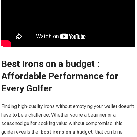
Best Irons on a budget ️:
Affordable Performance for
Every Golfer
Finding high-quality irons without emptying your wallet doesn’t
have to ‍be a challenge. Whether you’re a beginner or a
seasoned golfer seeking value without compromise, this
guide⁣ reveals the ⁤
best irons on a budget
​ that combine​