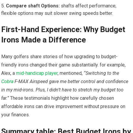
Compare ​shaft Options:
shafts affect performance;‌
flexible options may suit slower swing speeds better.
First-Hand ‍Experience: Why Budget
Irons Made​ a Difference
Many golfers share ⁢stories of how⁣ upgrading ‍to budget-
friendly⁤ irons changed their ⁣game substantially. for example,
Alex, a‍
mid-handicap player
, mentioned,
“Switching to the‌
Cobra
F-MAX ​Airspeed gave me better control and confidence
in my​ mid-irons. Plus, I didn’t have to stretch my budget too
far.”
These​ testimonials highlight how carefully chosen
affordable irons can drive ‌improvement without pressure on
your ​finances.
Summary table: Best Budget ​Irons by