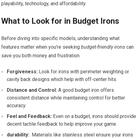
playability, technology, and ⁣affordability.
What to ​Look for in Budget Irons
Before diving‍ into specific models,⁣ understanding what
features matter when‌ you’re seeking
budget-friendly irons
can
save you both money ‌and frustration.
Forgiveness:
Look for irons with perimeter weighting or
cavity back designs which help with off-center hits.
Distance and Control:
A good ⁢budget‌ iron offers
consistent distance while maintaining control for better
accuracy.
Feel and Feedback:
Even on⁣ a budget,⁤ irons should provide
decent tactile ‍feedback‌ to help improve your game.
durability:
⁢ Materials like stainless steel ensure your‍ irons