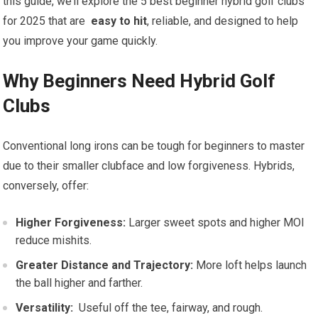
this guide, we’ll explore the 5 best beginner ‌hybrid golf clubs
for ‌2025 ⁤that are ​
easy to hit
, reliable, ​and​ designed to help
you improve your game ‍quickly.
Why Beginners⁣ Need Hybrid ⁤Golf
Clubs
Conventional long irons can ‍be tough for⁣ beginners‌ to master
due​ to their ‌smaller ⁣clubface and low forgiveness. Hybrids,
conversely, offer:
Higher Forgiveness:
Larger⁢ sweet spots and higher MOI
⁤reduce mishits.
Greater ‍Distance and Trajectory:
More ​loft helps⁢ launch
the ball higher ⁢and farther.
Versatility:
⁣ Useful off the tee, fairway, and rough.