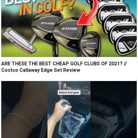
ARE THESE THE BEST CHEAP GOLF CLUBS OF 2021? //
Costco Callaway Edge Set Review