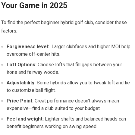
Your Game ⁣in⁣ 2025
To find the perfect beginner hybrid ​golf club, consider these
factors:
Forgiveness level:
⁢ Larger clubfaces and higher MOI‍ help
‌overcome ⁤off-center hits.
Loft Options:
Choose lofts that fill gaps between your
irons and⁢ fairway woods.
Adjustability:
Some hybrids allow⁤ you ⁤to‌ tweak loft and lie
to customize ball flight.
Price Point:
Great performance doesn’t always mean
expensive—find ​a club suited to your budget.
Feel ​and​ weight:
Lighter shafts and balanced heads can
benefit beginners working on swing speed.