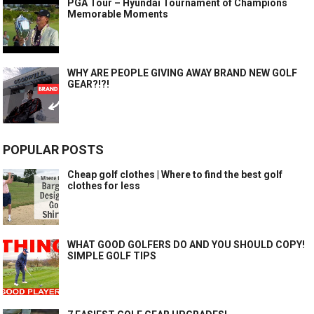
PGA Tour – Hyundai Tournament of Champions
Memorable Moments
WHY ARE PEOPLE GIVING AWAY BRAND NEW GOLF
GEAR?!?!
POPULAR POSTS
Cheap golf clothes | Where to find the best golf
clothes for less
WHAT GOOD GOLFERS DO AND YOU SHOULD COPY!
SIMPLE GOLF TIPS