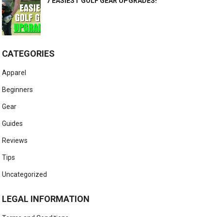
7 EASIEST GOLF GEAR UPGRADES!
CATEGORIES
Apparel
Beginners
Gear
Guides
Reviews
Tips
Uncategorized
LEGAL INFORMATION