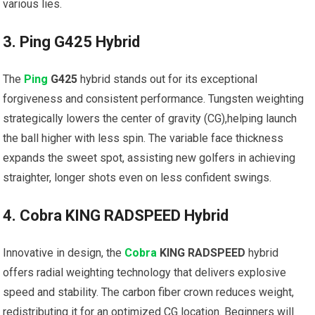
various lies.
3. Ping G425​ Hybrid
The
Ping
G425
​hybrid stands out for its exceptional
forgiveness and consistent performance. Tungsten weighting
strategically lowers the center of gravity‌ (CG),helping launch
the ball higher with less spin. The variable ⁣face thickness
⁤expands the sweet spot, assisting‌ new golfers in achieving
‍straighter, longer shots⁢ even on less confident swings.
4. Cobra KING ‍RADSPEED Hybrid
Innovative in design,⁣ the
Cobra
KING RADSPEED
hybrid
offers radial weighting technology that delivers⁣ explosive
speed and ​stability. The carbon fiber crown reduces weight,
redistributing ​it for an optimized⁣ CG location. Beginners will