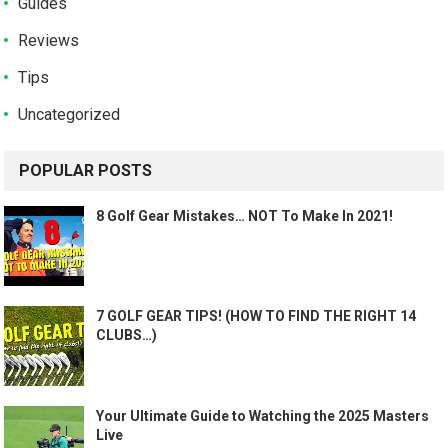
Guides
Reviews
Tips
Uncategorized
POPULAR POSTS
8 Golf Gear Mistakes… NOT To Make In 2021!
7 GOLF GEAR TIPS! (HOW TO FIND THE RIGHT 14
CLUBS…)
Your Ultimate Guide to Watching the 2025 Masters
Live