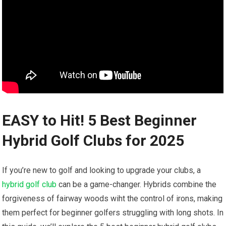
EASY to ‌Hit! 5 Best Beginner⁣
Hybrid ​Golf ⁢Clubs for 2025
If you’re new to golf ⁢and looking to‍ upgrade your clubs, a
hybrid golf club
can‍ be a game-changer. Hybrids combine the
forgiveness ⁤of fairway woods⁢ wiht the control of​ irons, making
them perfect for beginner golfers struggling with long shots.‍ In