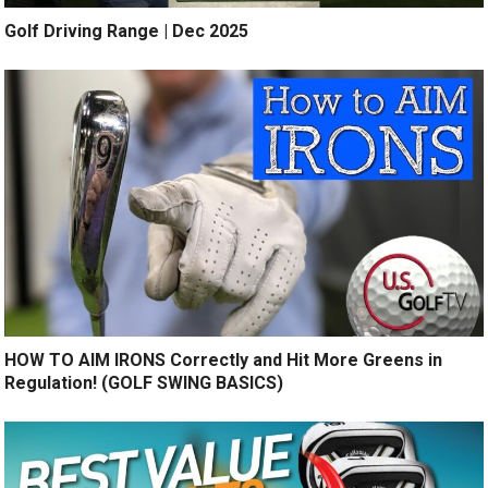
Golf Driving Range | Dec 2025
HOW TO AIM IRONS Correctly and Hit More Greens in
Regulation! (GOLF SWING BASICS)