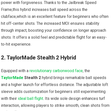
power with forgiveness. ⁤Thanks to ⁣the Jailbreak Speed
Frame,this hybrid⁤ increases ball speed across the
clubface,which is an excellent feature for beginners who often
hit off-center​ shots. ‌The⁢ increased MOI ensures stability‌
through ‌impact, boosting your confidence on longer approach
shots. It offers a solid feel and predictable flight for⁤ an easy-
to-hit ‍experience.
2. TaylorMade Stealth 2 Hybrid
Equipped with a
revolutionary carbonwood face
, the
TaylorMade
Stealth 2
⁣hybrid brings remarkable ball speeds
and a higher launch for effortless⁢ distance. The‍ adjustable loft
sleeve adds customization for beginners still experimenting
with their
ideal ball flight
. Its wide sole ‌design enhances ⁤turf
interaction, allowing players ‍to strike smooth, clean shots from