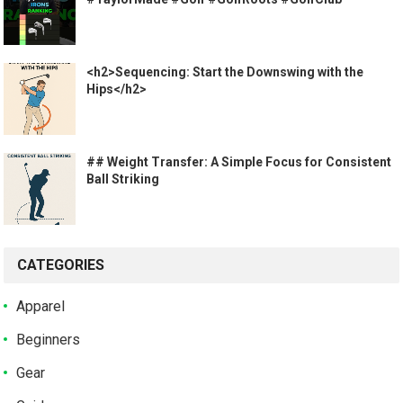
<h2>Sequencing: Start the Downswing with the
Hips</h2>
## Weight Transfer: A Simple Focus for Consistent
Ball Striking
CATEGORIES
Apparel
Beginners
Gear