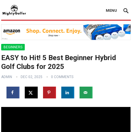
MENU
BEGINNERS
EASY to Hit! 5 Best Beginner Hybrid
Golf Clubs for 2025
ADMIN
DEC 02, 2025
0 COMMENTS