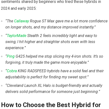
sentiments shared by beginners ⁤who ‌tried these hybrids in‍
2024 and early 2025:
“The
Callaway
Rogue ST Max gave me a⁣ lot more confidence
on longer shots, and my ⁣distance improved instantly.”
“
TaylorMade
Stealth​ 2 feels incredibly light ⁣and easy to
swing; I hit higher and ⁣straighter shots even with less
experience.”
“
Ping
G425 helped me stop slicing my 4-iron ⁢shots. It’s so
⁣forgiving,⁢ it truly ⁣made the game more‌ enjoyable.”
“
Cobra
KING RADSPEED hybrids have a‍ solid feel⁢ and their
adjustability‌ is perfect for finding my sweet spot.”
“Cleveland Launch XL Halo is budget-friendly and ⁣actually
delivers solid performance for someone just ⁢beginning.”
How to Choose ‍the Best Hybrid for