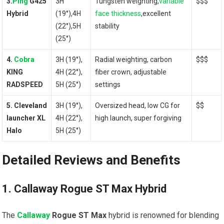
3.
Ping
G425
3H
Tungsten weighting,
variable
$$$
Hybrid
(19°),4H
face thickness
,excellent
(22°),5H
stability
(25°)
4.
Cobra
3H (19°),
Radial weighting, carbon
$$$
KING
4H (22°),
fiber‍ crown, adjustable
RADSPEED
⁣5H (25°)
settings
5. Cleveland
3H⁣ (19°),
Oversized head,⁣ low CG for
$$
launcher XL
4H (22°),
high launch, super forgiving
Halo
5H (25°)
Detailed​ Reviews and Benefits
1. Callaway Rogue ST Max ⁢Hybrid
The
Callaway
‌Rogue ST Max
hybrid is renowned for blending