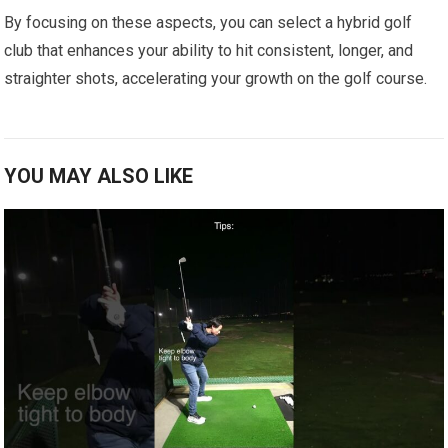
By‌ focusing on these aspects, you can select⁤ a hybrid golf
⁤club that enhances your ‍ability to hit consistent, longer, and
straighter shots, accelerating your growth on ⁢the golf course.
YOU MAY ALSO LIKE