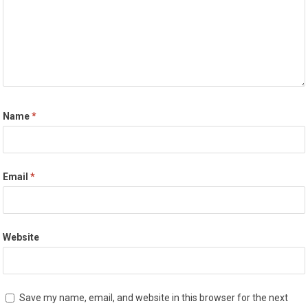
Name
*
Email
*
Website
Save my name, email, and website in this browser for the next