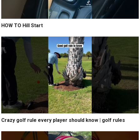
HOW TO Hill Start
Crazy golf rule every player should know | golf rules