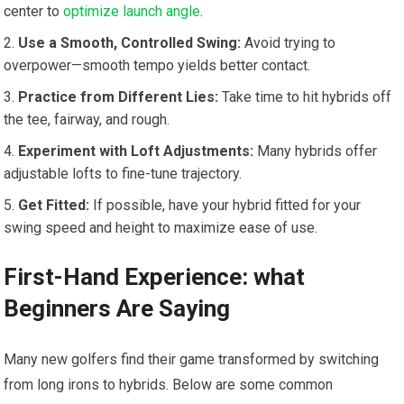
center to
optimize launch angle
.
Use a Smooth, Controlled Swing:
​Avoid trying to⁤
overpower—smooth tempo yields better contact.
Practice⁣ from ⁤Different Lies:
Take time to hit hybrids off
the tee, fairway, and rough.
Experiment with Loft Adjustments:
Many hybrids offer
adjustable lofts to fine-tune trajectory.
Get Fitted:
If possible, ​have your hybrid fitted for⁣ your‌
swing⁤ speed⁣ and height‍ to maximize ease of use.
First-Hand Experience:‌ what
Beginners Are ‍Saying
Many new golfers find⁣ their game transformed by switching
from long irons to hybrids. ​Below are some common