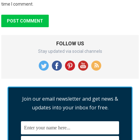
time I comment.
FOLLOW US
Stay updated via social channels
Join our email newsletter and get news &
updates into your inbox for free.