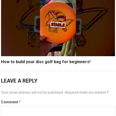
How to build your disc golf bag for beginners!
LEAVE A REPLY
Your email address will not be published.
Required fields are marked
*
Comment
*