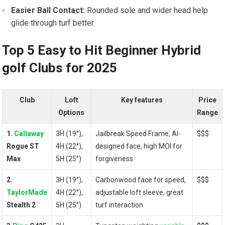
Easier Ball Contact:
Rounded sole and wider head help
glide through turf better.
Top⁢ 5 Easy to Hit Beginner Hybrid
golf Clubs ‍for 2025
Club
Loft
Key ⁣features
Price​
Options
Range
1.
Callaway
3H (19°),
Jailbreak Speed Frame, AI-
$$$
Rogue ST
4H ‌(22°),
designed face, high MOI for
Max
5H (25°)
forgiveness
2.
3H ⁢(19°),
Carbonwood face for speed,
$$$
TaylorMade
4H (22°),
adjustable⁤ loft​ sleeve,⁣ great
⁣Stealth 2
5H (25°)
turf interaction