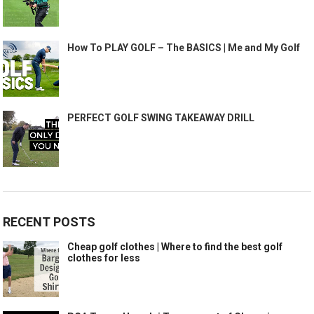
How To PLAY GOLF – The BASICS | Me and My Golf
PERFECT GOLF SWING TAKEAWAY DRILL
RECENT POSTS
Cheap golf clothes | Where to find the best golf
clothes for less