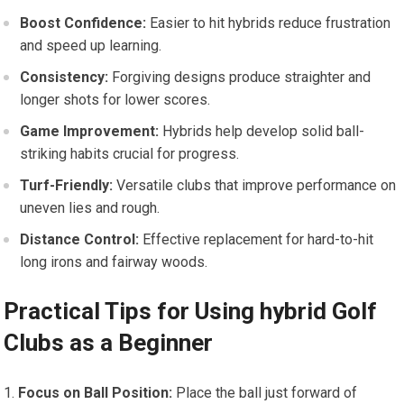
Boost Confidence:
Easier ⁣to hit​ hybrids reduce⁢ frustration
and speed up learning.
Consistency:
Forgiving designs produce straighter and
longer shots⁣ for lower⁢ scores.
Game Improvement:
‍Hybrids help develop solid ball-
striking habits crucial‍ for progress.
Turf-Friendly:
Versatile clubs that improve performance on
uneven​ lies and rough.
Distance Control:
Effective replacement for hard-to-hit​
long irons ‌and fairway⁢ woods.
Practical Tips for Using hybrid Golf‍
Clubs as a Beginner
Focus on Ball Position:
Place the ⁢ball just forward of