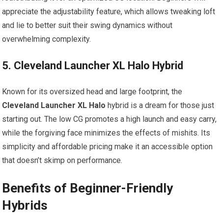
appreciate ​the adjustability‌ feature, which allows tweaking ⁤loft
and lie to better suit their swing dynamics without
overwhelming complexity.
5. Cleveland​ Launcher XL Halo ‌Hybrid
Known for its ⁣oversized head​ and large footprint, ⁢the
Cleveland Launcher XL Halo
hybrid is a ‍dream for ​those just
⁤starting out. The low CG promotes a high launch and easy carry,
while the forgiving face minimizes the effects of mishits.⁣ Its
simplicity and affordable pricing make it an accessible option‍
that ‌doesn’t skimp on performance.
Benefits of Beginner-Friendly‌
Hybrids