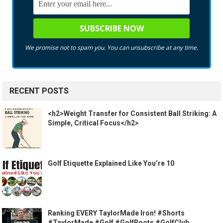
We promise not to spam you. You can unsubscribe at any time.
RECENT POSTS
<h2>Weight Transfer for Consistent Ball Striking: A
Simple, Critical Focus</h2>
Golf Etiquette Explained Like You’re 10
Ranking EVERY TaylorMade Iron! #Shorts
#TaylorMade #Golf #GolfRoots #GolfClub