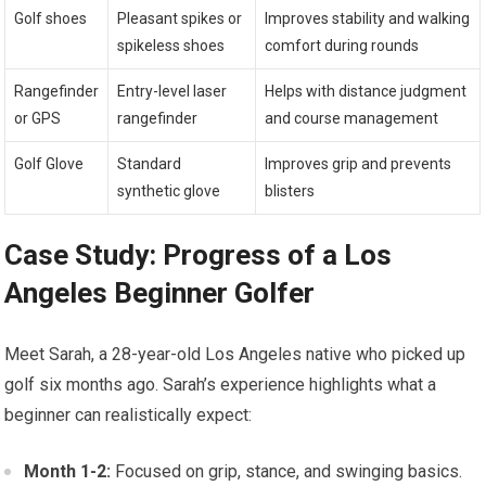
Golf shoes
Pleasant spikes or
Improves stability and walking
spikeless shoes
comfort during rounds
Rangefinder
Entry-level laser
Helps with distance judgment
or GPS
rangefinder
and course management
Golf Glove
Standard
Improves grip and prevents
synthetic glove
blisters
Case Study: Progress of a Los
Angeles Beginner Golfer
Meet Sarah, a 28-year-old Los Angeles native who picked up
golf six months ago. Sarah’s experience highlights what a
beginner can realistically expect:
Month 1-2:
Focused on grip, stance, and swinging basics.