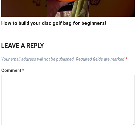
How to build your disc golf bag for beginners!
LEAVE A REPLY
Your email address will not be published.
Required fields are marked
*
Comment
*