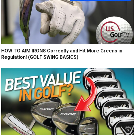
HOW TO AIM IRONS Correctly and Hit More Greens in
Regulation! (GOLF SWING BASICS)