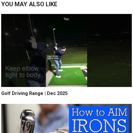
YOU MAY ALSO LIKE
Golf Driving Range | Dec 2025