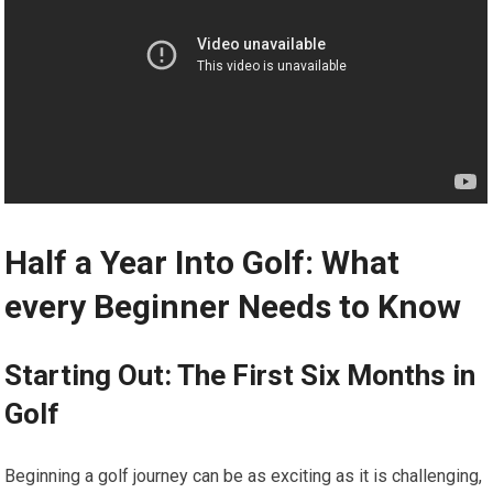
Half a Year Into Golf: What
every Beginner Needs to Know
Starting Out: The First Six Months in
Golf
Beginning a golf journey can be as exciting as it is challenging,