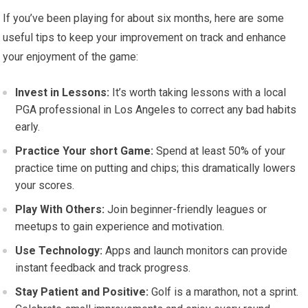
If you’ve been playing for about six months, here are some
useful tips to keep your improvement on track and enhance
your enjoyment of the game:
Invest in Lessons:
It’s worth taking lessons with a local
PGA professional in Los Angeles to correct any bad habits
early.
Practice Your short Game:
Spend at least 50% of your
practice time on putting and chips; this dramatically lowers
your scores.
Play With Others:
Join beginner-friendly leagues or
meetups to gain experience and motivation.
Use Technology:
Apps and launch monitors can provide
instant feedback and track progress.
Stay Patient and Positive:
Golf is a marathon, not a sprint.