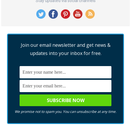
Stay updated via social channels
Join our email newsletter and get news &
updates into your inbox for free.
We promise not to spam you. You can unsubscribe at any time.