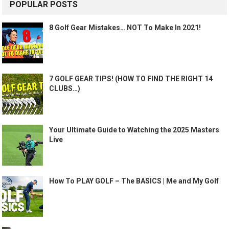
POPULAR POSTS
8 Golf Gear Mistakes… NOT To Make In 2021!
7 GOLF GEAR TIPS! (HOW TO FIND THE RIGHT 14
CLUBS…)
Your Ultimate Guide to Watching the 2025 Masters
Live
How To PLAY GOLF – The BASICS | Me and My Golf