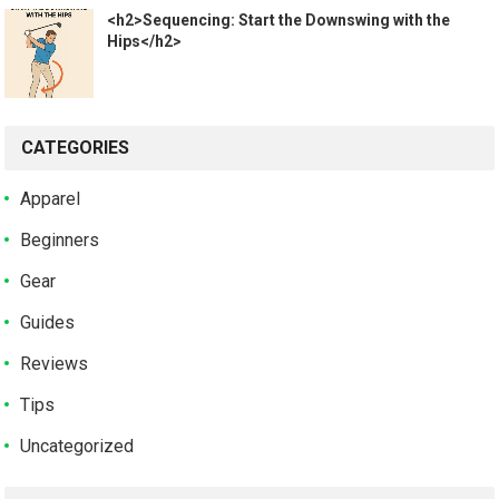
<h2>Sequencing: Start the Downswing with the
Hips</h2>
CATEGORIES
Apparel
Beginners
Gear
Guides
Reviews
Tips
Uncategorized