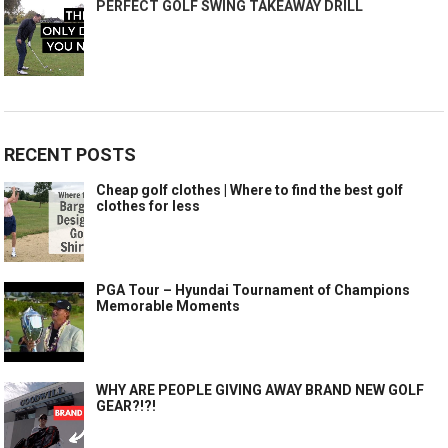
PERFECT GOLF SWING TAKEAWAY DRILL
RECENT POSTS
Cheap golf clothes | Where to find the best golf
clothes for less
PGA Tour – Hyundai Tournament of Champions
Memorable Moments
WHY ARE PEOPLE GIVING AWAY BRAND NEW GOLF
GEAR?!?!