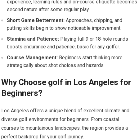
experience, learning rules and on-course etiquette becomes
second nature after some regular play.
Short Game Betterment:
Approaches, chipping, and
putting skills begin to show noticeable improvement.
Stamina and Patience:
Playing full 9 or 18-hole rounds
boosts endurance and patience, basic for any golfer.
Course Management:
Beginners start thinking more
strategically about shot choices and hazards.
Why Choose golf in Los Angeles for
Beginners?
Los Angeles offers a unique blend of excellent climate and
diverse golf environments for beginners. From coastal
courses to mountainous landscapes, the region provides a
perfect backdrop for your golf journey.