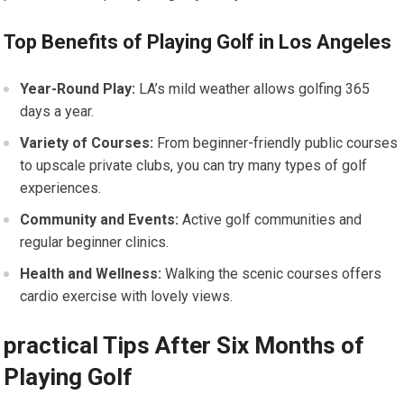
Top Benefits of Playing Golf in Los Angeles
Year-Round Play:
LA’s mild weather allows golfing 365
days a year.
Variety of Courses:
From beginner-friendly public courses
to upscale private clubs, you can try many types of golf
experiences.
Community and Events:
Active golf communities and
regular beginner clinics.
Health and Wellness:
Walking the scenic courses offers
cardio exercise with lovely views.
practical Tips After Six Months of
Playing Golf