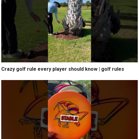
Crazy golf rule every player should know | golf rules