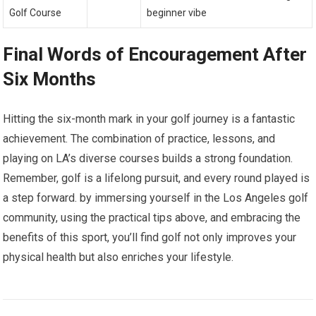
Golf Course
beginner vibe
Final Words of Encouragement After
Six Months
Hitting the six-month mark in your golf journey is a fantastic
achievement. The combination of practice, lessons, and
playing on LA’s diverse courses builds a strong foundation.
Remember, golf is a lifelong pursuit, and every round played is
a step forward. by immersing yourself in the Los Angeles golf
community, using the practical tips above, and embracing the
benefits of this sport, you’ll find golf not only improves your
physical health but also enriches your lifestyle.