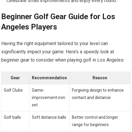
Celebrate small improvements and enjoy every round.
Beginner Golf Gear Guide for Los
Angeles Players
Having the right equipment tailored to your level can
significantly impact your game. Here’s a speedy look at
beginner gear to consider when playing golf in Los Angeles:
Gear
Recommendation
Reason
Golf Clubs
Game-
Forgiving design to enhance
improvement iron
contact and distance
set
Golf balls
Soft distance balls
Better control and longer
range for beginners