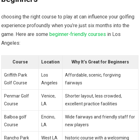
choosing the right course to play at can influence your golfing
experience profoundly when you’re just six months into the
game. Here are some
beginner-friendly courses
in Los
Angeles:
Course
Location
Why It’s Great for Beginners
Griffith Park
Los
Affordable, scenic, forgiving
Golf Course
Angeles
fairways
Penmar Golf
Venice,
Shorter layout, less crowded,
Course
LA
excellent practice facilities
Balboa golf
Encino,
Wide fairways and friendly staff for
Course
LA
new players
Rancho Park
West LA
historic course with a welcoming