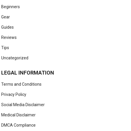
Beginners
Gear
Guides
Reviews
Tips
Uncategorized
LEGAL INFORMATION
Terms and Conditions
Privacy Policy
Social Media Disclaimer
Medical Disclaimer
DMCA Compliance