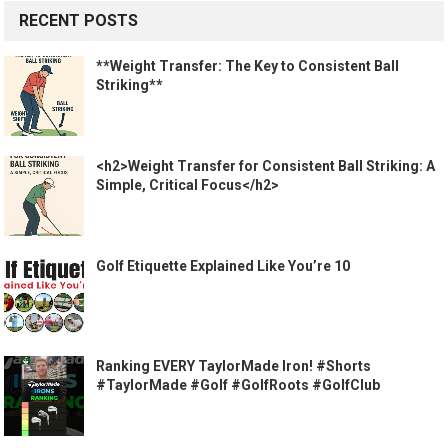
RECENT POSTS
**Weight Transfer: The Key to Consistent Ball
Striking**
<h2>Weight Transfer for Consistent Ball Striking: A
Simple, Critical Focus</h2>
Golf Etiquette Explained Like You’re 10
Ranking EVERY TaylorMade Iron! #Shorts
#TaylorMade #Golf #GolfRoots #GolfClub