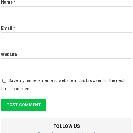
Name
*
Email
*
Website
Save my name, email, and website in this browser for the next
time I comment.
FOLLOW US