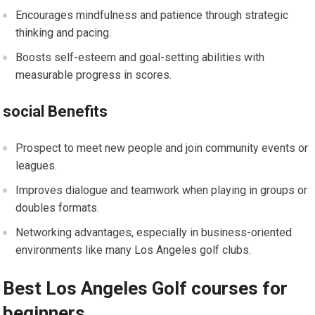
Encourages mindfulness and patience through strategic
thinking and pacing.
Boosts self-esteem and goal-setting abilities with
measurable progress in scores.
social Benefits
Prospect to meet new people and join community events or
leagues.
Improves dialogue and teamwork when playing in groups or
doubles formats.
Networking advantages, especially in business-oriented
environments like many Los Angeles golf clubs.
Best Los Angeles Golf courses for
beginners