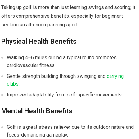
Taking up golf is more than just learning swings and scoring; it
offers comprehensive benefits, especially for beginners
seeking an all-encompassing sport:
Physical Health Benefits
Walking 4–6 miles during a typical round promotes
cardiovascular fitness.
Gentle strength building through swinging and
carrying
clubs
.
Improved adaptability from golf-specific movements.
Mental Health Benefits
Golf is a great stress reliever due to its outdoor nature and
focus-demanding gameplay.