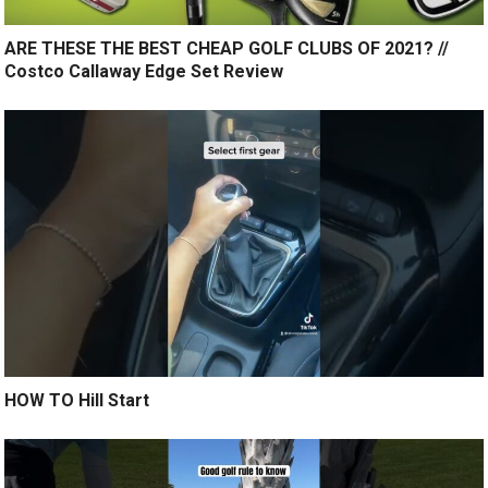
ARE THESE THE BEST CHEAP GOLF CLUBS OF 2021? //
Costco Callaway Edge Set Review
HOW TO Hill Start