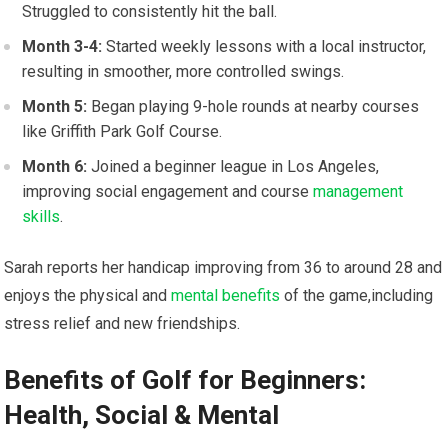
Struggled to consistently hit the ball.
Month 3-4:
Started weekly lessons with a local instructor,
resulting in smoother, more controlled swings.
Month 5:
Began playing 9-hole rounds at nearby courses
like Griffith Park Golf Course.
Month 6:
Joined a beginner league in Los Angeles,
improving social engagement and course
management
skills
.
Sarah reports her handicap improving from 36 to around 28 and
enjoys the physical and
mental benefits
of the game,including
stress relief and new friendships.
Benefits of Golf for Beginners:
Health, Social & Mental