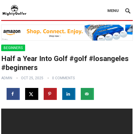
MENU
BEGINNERS
Half a Year Into Golf #golf #losangeles
#beginners
ADMIN
OCT 25, 2025
0 COMMENTS