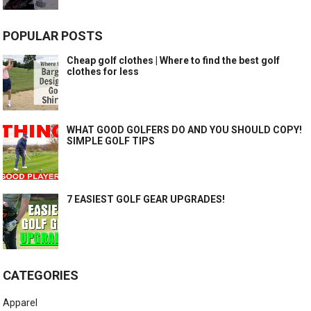
POPULAR POSTS
Cheap golf clothes | Where to find the best golf
clothes for less
WHAT GOOD GOLFERS DO AND YOU SHOULD COPY!
SIMPLE GOLF TIPS
7 EASIEST GOLF GEAR UPGRADES!
CATEGORIES
Apparel