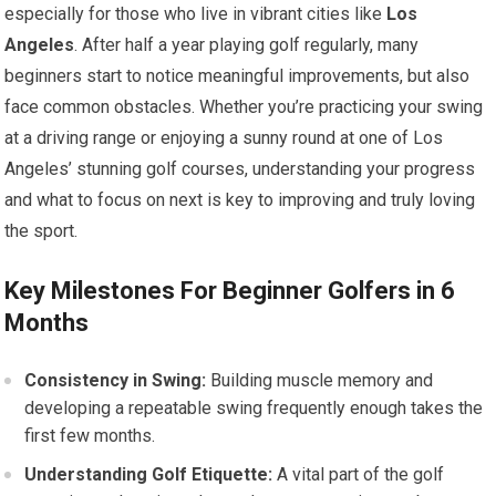
especially for those who live in vibrant cities like
Los
Angeles
. After half a year playing golf regularly, many
beginners start to notice meaningful improvements, but also
face common obstacles. Whether you’re practicing your swing
at a driving range or enjoying a sunny round at one of Los
Angeles’ stunning golf courses, understanding your progress
and what to focus on next is key to improving and truly loving
the sport.
Key Milestones For Beginner Golfers in 6
Months
Consistency in Swing:
Building muscle memory and
developing a repeatable swing frequently enough takes the
first few months.
Understanding Golf Etiquette:
A vital part of the golf