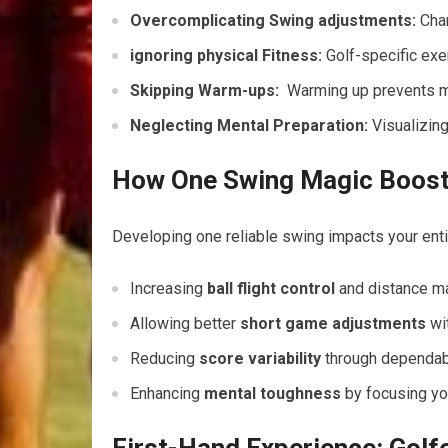
Overcomplicating Swing adjustments:
Chan
ignoring physical Fitness:
Golf-specific exe
Skipping Warm-ups:
‌ Warming up prevents ‌m
Neglecting Mental Preparation:
​Visualizin
How One Swing Magic Boosts
Developing one ⁢reliable swing impacts your ​ent
Increasing
ball flight control
and distance ​
Allowing better
short game adjustments
wit
Reducing
score variability
⁣through dependab
Enhancing
mental toughness
by focusing you