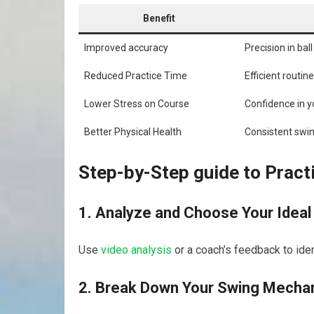
Benefit
Improved accuracy
Precision ‍in bal
Reduced Practice Time
Efficient routi
Lower Stress on Course
Confidence in y
Better Physical Health
Consistent swin
Step-by-Step guide to Pract
1. Analyze and Choose Your ‌Ideal
Use
video analysis
‌ or a coach’s feedback to ide
2. Break Down Your Swing⁤ Mecha