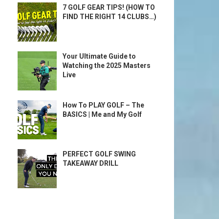
7 GOLF GEAR TIPS! (HOW TO
FIND THE RIGHT 14 CLUBS…)
Your Ultimate Guide to
Watching the 2025 Masters
Live
How To PLAY GOLF – The
BASICS | Me and My Golf
PERFECT GOLF SWING
TAKEAWAY DRILL