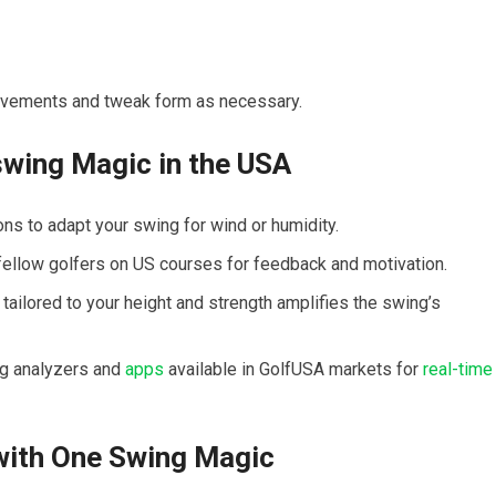
provements and tweak form as necessary.
swing Magic in⁢ the USA
ons to adapt your ‍swing for wind or humidity.
fellow golfers on US courses for feedback and⁢ motivation.
ailored to your height and strength amplifies the‌ swing’s
ng analyzers and
apps
available ‍in ⁣GolfUSA markets for
real-time
with One Swing Magic