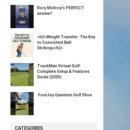
Rory McIlroy’s PERFECT
answer!
<h2>Weight Transfer: The Key
to Consistent Ball
Striking</h2>
TrackMan Virtual Golf:
Complete Setup & Features
Guide (2025)
️ FootJoy Quantum Golf Shoe ️
CATEGORIES