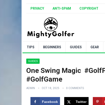
PRIVACY
ANTI-SPAM
COPYRIGHT
TIPS
BEGINNERS
GUIDES
GEAR
GUIDES
One Swing Magic ️ #Golf
#GolfGame
ADMIN
OCT 18, 2025
0 COMMENTS
Facebook
Twitter