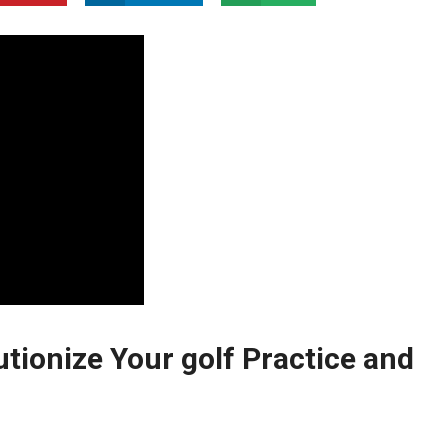
tionize Your golf ⁣Practice ‌and