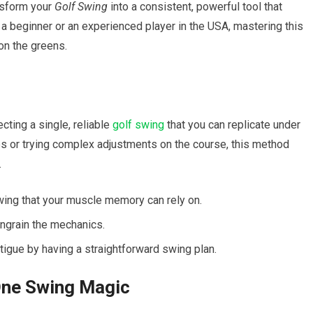
sform ‌your
Golf Swing
into a consistent, powerful tool that
e a beginner or an ⁢experienced player in the⁣ USA, mastering this
on the greens.
ting a single, reliable
golf swing
that you can replicate⁣ under
les or trying complex adjustments on the course, this method
.
g that your muscle ⁣memory can ‌rely on.
 ingrain the mechanics.
gue‍ by having a straightforward swing plan.
ne ​Swing Magic