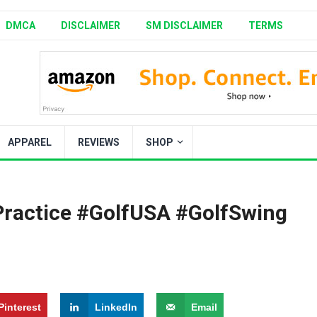
DMCA
DISCLAIMER
SM DISCLAIMER
TERMS
APPAREL
REVIEWS
SHOP
Practice #GolfUSA #GolfSwing
Pinterest
LinkedIn
Email