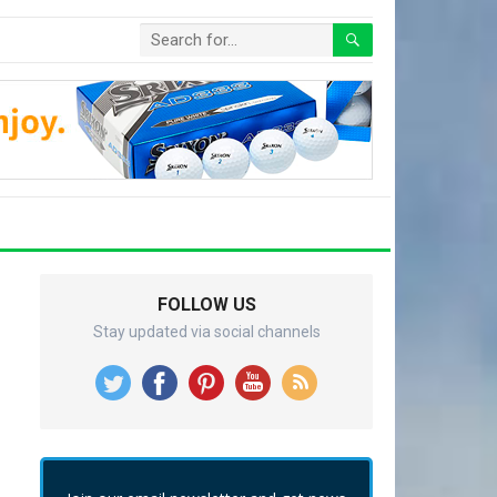
FOLLOW US
Stay updated via social channels