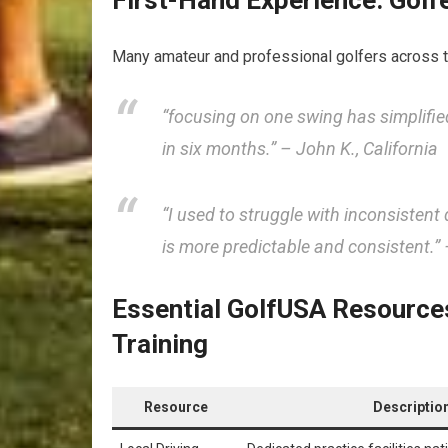
First-Hand Experience: Gol
Many amateur and professional golfers across 
“focusing on one swing has simplifie
in six months.”
– John K., California
“I used to struggle with inconsistent 
is more predictable and consistent.”
–
Essential GolfUSA Resources
Training
Resource
Descriptio