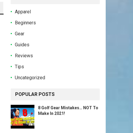
Apparel
Beginners
Gear
Guides
Reviews
Tips
Uncategorized
POPULAR POSTS
8 Golf Gear Mistakes… NOT To
Make In 2021!