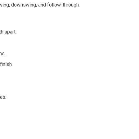
swing, downswing, and follow-through.
h apart.
ms.
inish.
as: