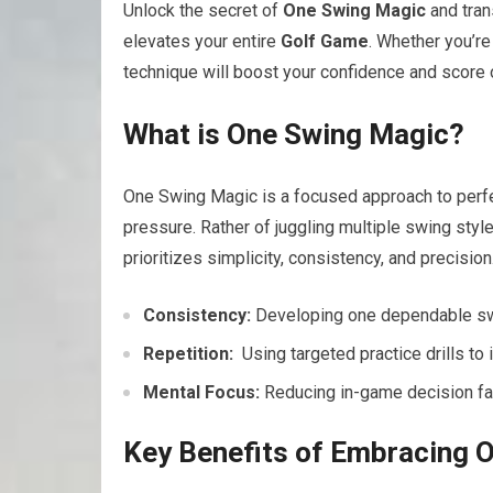
Unlock the secret of
One Swing Magic
and tran
elevates‍ your entire
Golf Game
. Whether⁢ you’r
technique will boost⁣ your confidence and score 
What is⁤ One Swing Magic?
One Swing Magic is ⁣a focused approach to perfec
pressure. Rather of juggling multiple swing⁣ sty
prioritizes simplicity, consistency, and precision
Consistency:
Developing one dependable swin
Repetition:
​ Using targeted practice drills ​to
Mental Focus:
Reducing in-game decision fati
Key Benefits of Embracing O