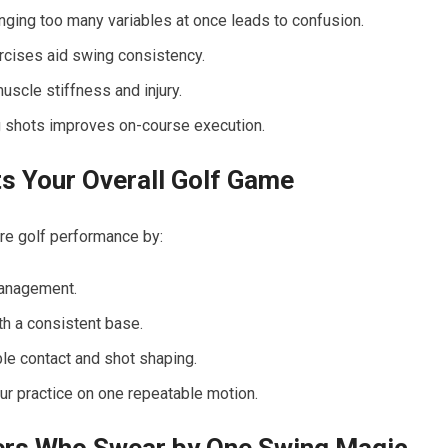
ging too many variables at once leads to confusion.
rcises aid swing consistency.
uscle stiffness and injury.
g shots improves on-course execution.
 ​Your Overall Golf Game
ire golf performance by:
management.
h a consistent base.
le contact and shot shaping.
r practice on one repeatable ⁤motion.