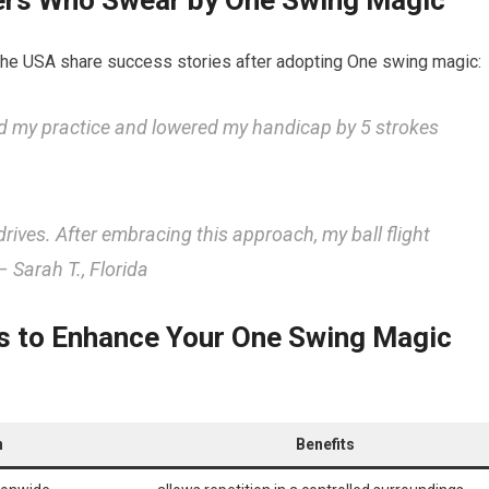
fers Who Swear by One Swing Magic
the USA share success stories after adopting One swing magic:
d my ​practice and lowered my handicap by ‍5 strokes
drives. After ‍embracing this approach, my ball flight
 Sarah T., Florida
 to Enhance⁢ Your One Swing⁢ Magic
n
Benefits