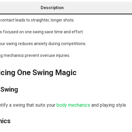
Description
l contact leads to straighter, ⁤longer‍ shots.
nes focused on one swing save time and effort.
our swing reduces anxiety during competitions.
g mechanics prevent overuse injuries.
icing One Swing Magic
 Swing
ntify a swing ⁤that suits your
body mechanics
and playing style.
nics