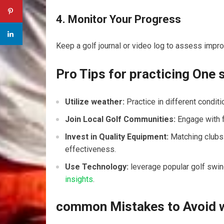
4. Monitor Your Progress
Keep⁤ a golf journal or video log to assess im
Pro Tips for practicing ‌One 
Utilize weather:
Practice in different conditi
Join Local Golf Communities:
Engage with ⁢
Invest in Quality Equipment:
Matching clubs t
effectiveness.
Use Technology:
leverage popular golf swi
insights
.
common Mistakes to Avoid 