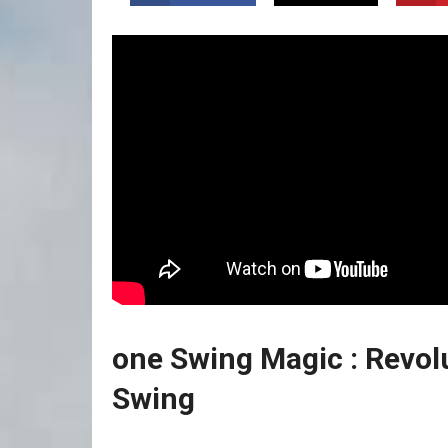
one Swing Magic ️: Revolu
Swing