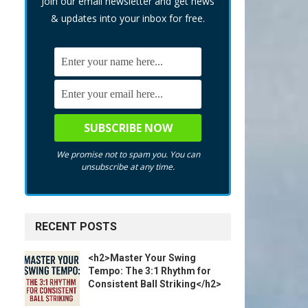
Join our email newsletter and get news
& updates into your inbox for free.
We promise not to spam you. You can
unsubscribe at any time.
RECENT POSTS
<h2>Master Your Swing
Tempo: The 3:1 Rhythm for
Consistent Ball Striking</h2>