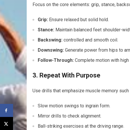
Focus on the core⁤ elements: grip, stance, back
Grip:
Ensure ​relaxed but solid hold.
Stance:
Maintain ⁢balanced feet shoulder-widt
Backswing:
controlled and smooth ‌coil.
Downswing:
Generate power from hips to ar
Follow-Through:
Complete motion with high ‌f
3. Repeat With Purpose
Use drills that emphasize muscle memory such 
Slow ​motion swings to ingrain form.
Mirror drills to check alignment.
Ball-striking exercises at the driving range.