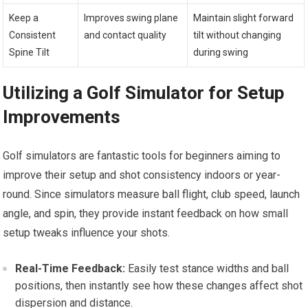
Keep a
Improves swing plane
Maintain slight forward
Consistent
and contact quality
tilt without changing
Spine Tilt
during swing
Utilizing a Golf Simulator for Setup
Improvements
Golf simulators are fantastic tools for beginners aiming to
improve their setup and shot consistency indoors or year-
round. Since simulators measure ball flight, club speed, launch
angle, and spin, they provide instant feedback on how small
setup tweaks influence your shots.
Real-Time Feedback:
Easily test stance widths and ball
positions, then instantly see how these changes affect shot
dispersion and distance.