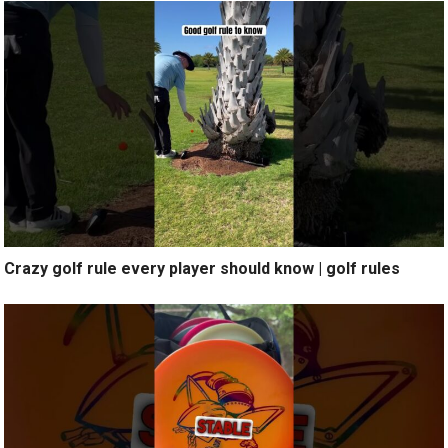
Crazy golf rule every player should know | golf rules