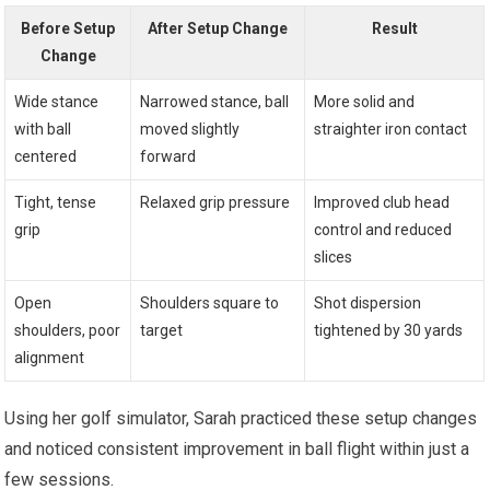
Before Setup
After Setup Change
Result
Change
Wide stance
Narrowed stance, ball
More solid and
with ball
moved slightly
straighter iron contact
centered
forward
Tight, tense
Relaxed grip pressure
Improved club head
grip
control and reduced
slices
Open
Shoulders square to
Shot dispersion
shoulders, poor
target
tightened by 30 yards
alignment
Using her golf simulator, Sarah practiced these setup changes
and noticed consistent improvement in ball flight within just a
few sessions.