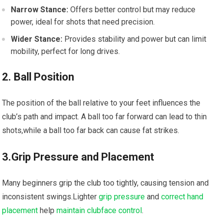
Narrow Stance:
Offers better control but may reduce
power, ideal for shots that need precision.
Wider Stance:
Provides stability and power but can limit
mobility, perfect for long drives.
2. Ball Position
The position of the ball relative to your feet influences the
club’s path and impact. A ball too far forward can lead to thin
shots,while a ball too far back can cause fat strikes.
3.Grip Pressure and Placement
Many beginners grip the club too tightly, causing tension and
inconsistent swings.Lighter
grip pressure
and
correct hand
placement
help
maintain clubface control
.