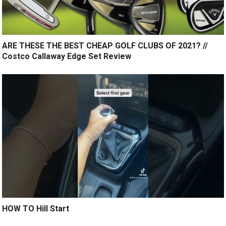
ARE THESE THE BEST CHEAP GOLF CLUBS OF 2021? //
Costco Callaway Edge Set Review
HOW TO Hill Start