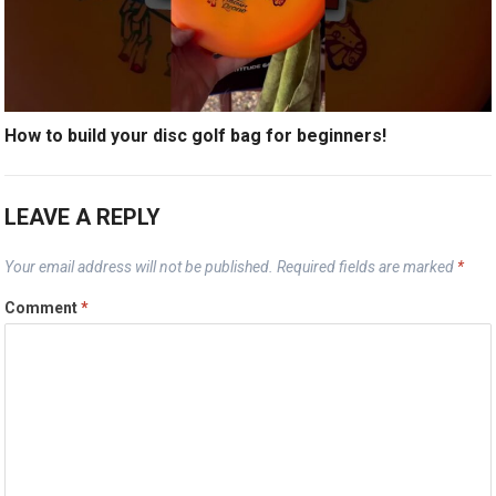
How to build your disc golf bag for beginners!
LEAVE A REPLY
Your email address will not be published.
Required fields are marked
*
Comment
*