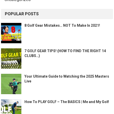
POPULAR POSTS
8 Golf Gear Mistakes… NOT To Make In 2021!
7 GOLF GEAR TIPS! (HOW TO FIND THE RIGHT 14
CLUBS…)
Your Ultimate Guide to Watching the 2025 Masters
Live
How To PLAY GOLF – The BASICS | Me and My Golf