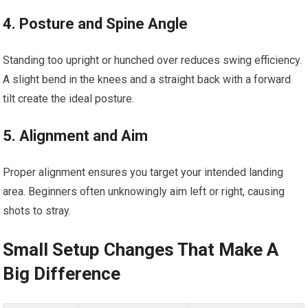
4. Posture and Spine Angle
Standing too upright or hunched over reduces swing efficiency.
A slight bend in the knees and a straight back with a forward
tilt create the ideal posture.
5. Alignment and Aim
Proper alignment ensures you target your intended landing
area. Beginners often unknowingly aim left or right, causing
shots to stray.
Small Setup Changes That Make A
Big Difference