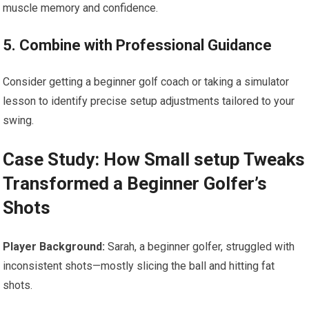
muscle memory and confidence.
5. Combine with Professional Guidance
Consider getting a beginner golf coach or taking a simulator
lesson to identify precise setup adjustments tailored to your
swing.
Case Study: How Small setup Tweaks
Transformed a Beginner Golfer’s
Shots
Player Background:
Sarah, a beginner golfer, struggled with
inconsistent shots—mostly slicing the ball and hitting fat
shots.