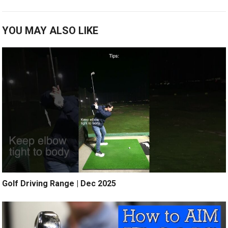
YOU MAY ALSO LIKE
Golf Driving Range | Dec 2025