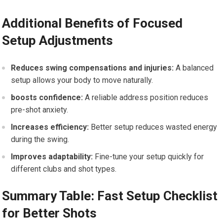
Additional Benefits of Focused
Setup Adjustments
Reduces swing compensations and injuries:
A balanced
setup allows your body to move naturally.
boosts confidence:
A reliable address position reduces
pre-shot anxiety.
Increases efficiency:
Better setup reduces wasted energy
during the swing.
Improves adaptability:
Fine-tune your setup quickly for
different clubs and shot types.
Summary Table: Fast Setup Checklist
for Better Shots