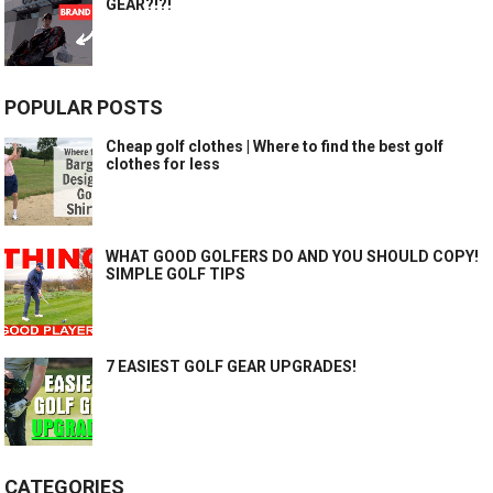
GEAR?!?!
POPULAR POSTS
Cheap golf clothes | Where to find the best golf
clothes for less
WHAT GOOD GOLFERS DO AND YOU SHOULD COPY!
SIMPLE GOLF TIPS
7 EASIEST GOLF GEAR UPGRADES!
CATEGORIES