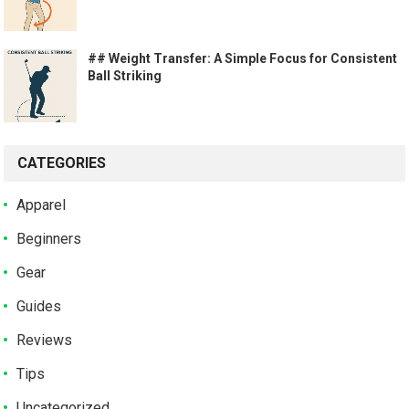
## Weight Transfer: A Simple Focus for Consistent
Ball Striking
CATEGORIES
Apparel
Beginners
Gear
Guides
Reviews
Tips
Uncategorized