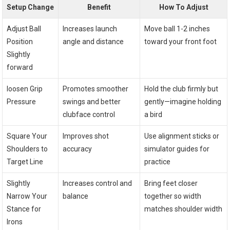
Setup Change
Benefit
How To Adjust
Adjust Ball
Increases launch
Move ball 1-2 inches
Position
angle and distance
toward your front foot
Slightly
forward
loosen Grip
Promotes smoother
Hold the club firmly but
Pressure
swings and better
gently—imagine holding
clubface control
a bird
Square Your
Improves shot
Use alignment sticks or
Shoulders to
accuracy
simulator guides for
Target Line
practice
Slightly
Increases control and
Bring feet closer
Narrow Your
balance
together so width
Stance for
matches shoulder width
Irons