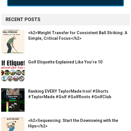
RECENT POSTS
<h2>Weight Transfer for Consistent Ball Striking: A
Simple, Critical Focus</h2>
Golf Etiquette Explained Like You’re 10
Ranking EVERY TaylorMade Iron! #Shorts
#TaylorMade #Golf #GolfRoots #GolfClub
<h2>Sequencing: Start the Downswing with the
Hips</h2>