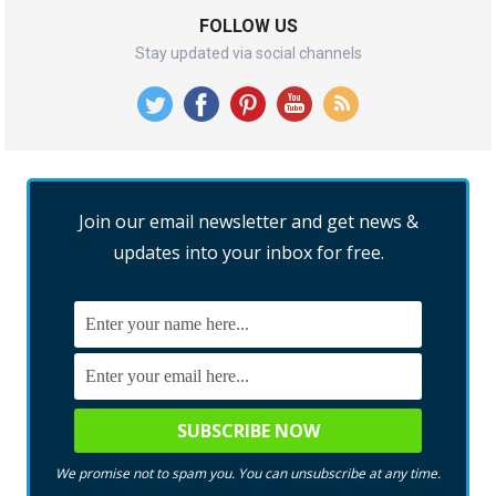
FOLLOW US
Stay updated via social channels
Join our email newsletter and get news &
updates into your inbox for free.
We promise not to spam you. You can unsubscribe at any time.