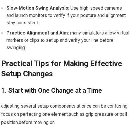
Slow-Motion Swing Analysis:
Use high-speed cameras
and launch monitors to verify if your posture and alignment
stay consistent.
Practice Alignment and Aim:
many simulators allow virtual
markers or clips to set up and verify your line before
swinging.
Practical Tips for Making Effective
Setup Changes
1. Start with One Change at a Time
adjusting several setup components at once can be confusing.
focus on perfecting one element,such as grip pressure or ball
position,before moving on.