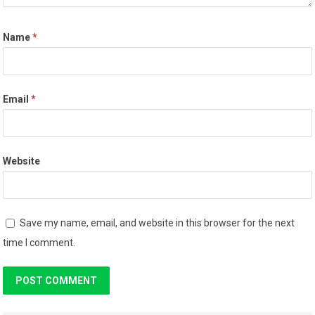
Name
*
Email
*
Website
Save my name, email, and website in this browser for the next
time I comment.