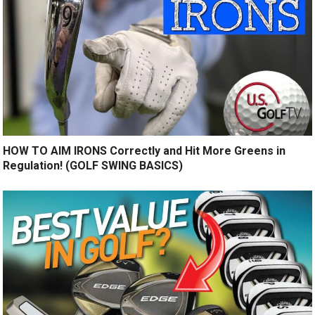
HOW TO AIM IRONS Correctly and Hit More Greens in
Regulation! (GOLF SWING BASICS)