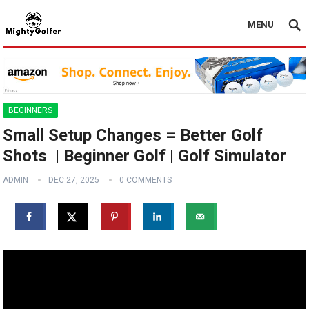
MENU
BEGINNERS
Small Setup Changes = Better Golf
Shots ️ | Beginner Golf | Golf Simulator
ADMIN
DEC 27, 2025
0 COMMENTS