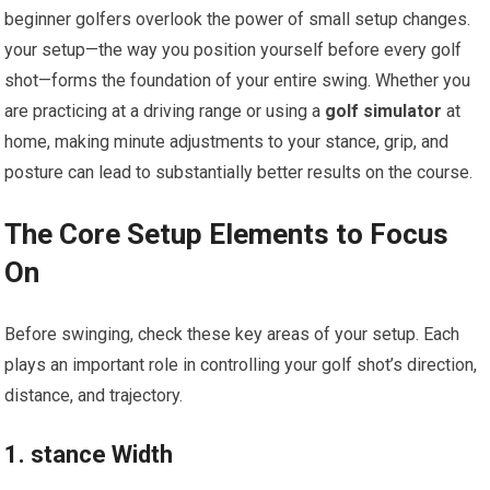
beginner golfers overlook the power of small setup changes.
your setup—the way you position yourself before every golf
shot—forms the foundation of your entire swing. Whether you
are practicing at a driving range or using a
golf simulator
at
home, making minute adjustments to your stance, grip, and
posture can lead to substantially better results on the course.
The Core Setup Elements to Focus
On
Before swinging, check these key areas of your setup. Each
plays an important role in controlling your golf shot’s direction,
distance, and trajectory.
1. stance Width