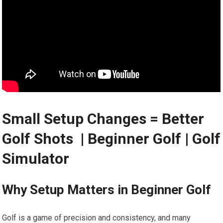
Small Setup Changes = Better
Golf Shots ️ | Beginner Golf | Golf
Simulator
Why Setup Matters in Beginner Golf
Golf is a game of precision and consistency, and many