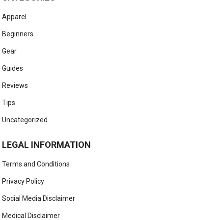
Apparel
Beginners
Gear
Guides
Reviews
Tips
Uncategorized
LEGAL INFORMATION
Terms and Conditions
Privacy Policy
Social Media Disclaimer
Medical Disclaimer