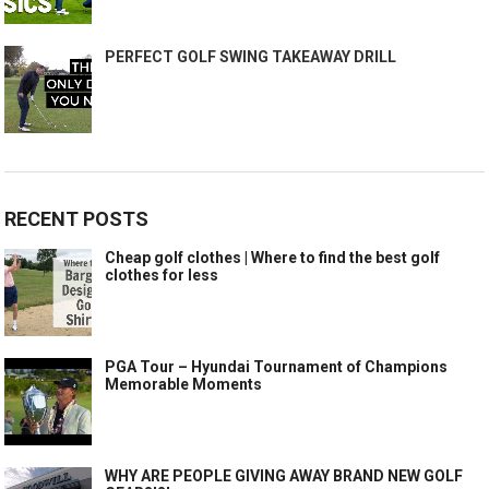
PERFECT GOLF SWING TAKEAWAY DRILL
RECENT POSTS
Cheap golf clothes | Where to find the best golf
clothes for less
PGA Tour – Hyundai Tournament of Champions
Memorable Moments
WHY ARE PEOPLE GIVING AWAY BRAND NEW GOLF