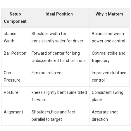
Setup
Ideal Position
Why It Matters
Component
stance
Shoulder-width for
Balance between
Width
irons,slightly wider for driver
power and control
Ball Position
Forward of center for long
Optimal strike and
clubs,centered for short irons
trajectory
Grip
Firm but relaxed
Improved clubface
Pressure
control
Posture
knees slightly bent,spine tilted
Consistent swing
forward
plane
Alignment
Shoulders,hips,and feet
Accurate shot
parallel to target
direction