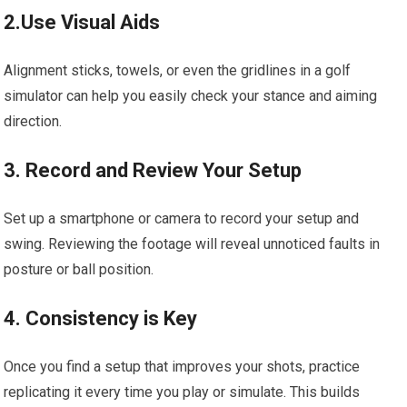
2.Use Visual Aids
Alignment sticks, towels, or even the gridlines in a golf
simulator can help you easily check your stance and aiming
direction.
3. Record and Review Your Setup
Set up a smartphone or camera to record your setup and
swing. Reviewing the footage will reveal unnoticed faults in
posture or ball position.
4. Consistency is Key
Once you find a setup that improves your shots, practice
replicating it every time you play or simulate. This builds