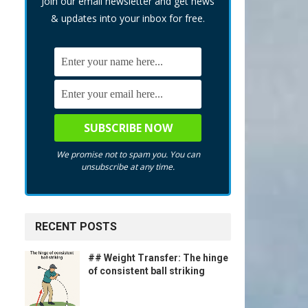
Join our email newsletter and get news
& updates into your inbox for free.
We promise not to spam you. You can
unsubscribe at any time.
f
RECENT POSTS
## Weight Transfer: The hinge
of consistent ball striking