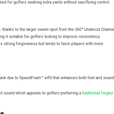
ed for golfers seeking extra yards without sacrificing control.
. thanks to the larger sweet spot from the 360° Undercut Channel
g it suitable for golfers looking to improve consistency.
s strong forgiveness but tends to favor players with more
back due to SpeedFoam™ infill that enhances both feel and sound
act sound which appeals to golfers preferring a
traditional forged
le