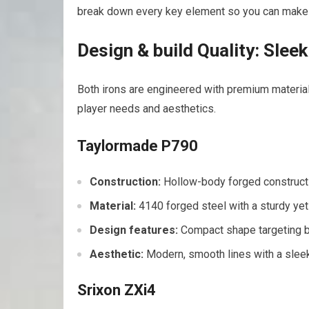
break down every key element so you can make 
Design & build Quality: Slee
Both irons are engineered with premium materials
player needs and aesthetics.
Taylormade P790
Construction:
Hollow-body forged constructi
Material:
4140 forged steel with a sturdy yet
Design features:
Compact shape targeting be
Aesthetic:
Modern, smooth lines with a sleek 
Srixon ZXi4