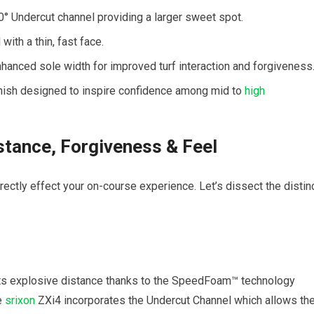
° Undercut channel providing a larger sweet spot.
ith a thin, fast face.
nhanced sole width for improved turf interaction and forgiveness
nish designed to inspire confidence among mid to
high
tance, Forgiveness & Feel
ectly effect your on-course experience. Let’s dissect the distin
ts explosive distance thanks to the SpeedFoam™ technology
he
srixon
ZXi4 incorporates the Undercut Channel which allows th