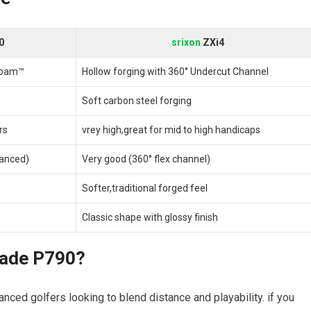
0
srixon
ZXi4
Foam™
Hollow forging with 360° Undercut Channel
Soft carbon steel forging
rs
vrey high,great for mid to high handicaps
anced)
Very good (360° flex channel)
Softer,traditional forged feel
Classic shape with glossy finish
made P790?
nced golfers looking to blend distance and playability. if you