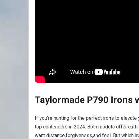
Taylormade P790 Irons v
If you’re hunting for the perfect irons to elevat
top contenders in 2024. Both models offer cutt
want distance,forgiveness,and feel. But which iro