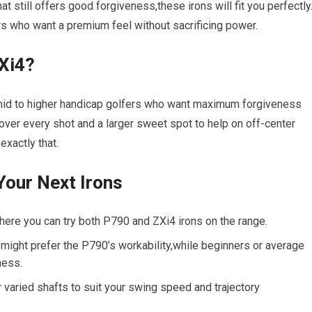
t still offers good forgiveness,these irons will fit you perfectly
rs who want a premium feel without sacrificing power.
ZXi4?
r mid to higher handicap golfers who want maximum forgiveness
e over every shot and a larger sweet spot to help on off-center
exactly that.
Your Next Irons
re you can try both P790 and ZXi4 irons on the range.
ight prefer the P790’s workability,while beginners or average
ness.
 varied shafts to suit your swing speed and trajectory