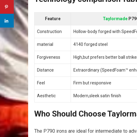
Feature
Taylormade
P79
Construction
Hollow-body forged with Speed
material
4140 forged steel
Forgiveness
High,but prefers better ball strike
Distance
Extraordinary (SpeedFoam™ enh
Feel
Firm but responsive
Aesthetic
Modern,sleek satin finish
Who Should Choose Taylor
The P790 irons are ideal for intermediate to adva