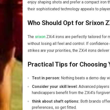
enjoy shaping shots and prefer a compact iron tha
their sophisticated technology appeals to playe
Who Should Opt for Srixon 
The
srixon
ZXi4 irons are perfectly tailored fo
without losing all feel and control. If confidenc
strikes are your priorities, the ZXi4 irons deliver 
Practical Tips for Choosing 
Test in person:
Nothing beats a demo day whe
Consider your skill level:
Advanced players m
handicappers benefit from the ZXi4’s forgive
think about shaft options:
Both brands offer
preferences, so get fitted.