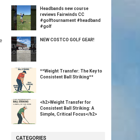
Headbands new course
reviews Fairwinds CC
#golftournament #headband
#golf
NEW COSTCO GOLF GEAR!
ue
**Weight Transfer: The Key to
Consistent Ball Striking**
<h2>Weight Transfer for
Consistent Ball Striking: A
Simple, Critical Focus</h2>
CATEGORIES