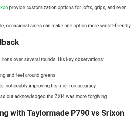
ixon
provide customization options for lofts, grips, and even
e, occasional sales can make one option more wallet-friendly.
dback
 irons over several rounds. His key observations:
ing and feel around greens.
, noticeably improving his mid-iron accuracy.
ess but acknowledged the ZXi4 was more forgiving.
ing with Taylormade P790 vs Srixon