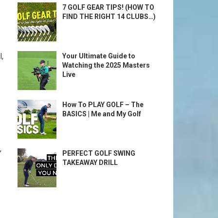
7 GOLF GEAR TIPS! (HOW TO
FIND THE RIGHT 14 CLUBS…)
,
Your Ultimate Guide to
Watching the 2025 Masters
Live
How To PLAY GOLF – The
BASICS | Me and My Golf
,
PERFECT GOLF SWING
TAKEAWAY DRILL