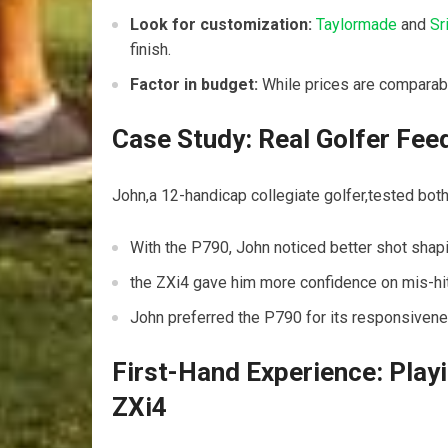
Look for customization:
Taylormade
and
Sr
finish.
Factor in budget:
While prices are comparabl
Case Study: Real Golfer Fee
John,a 12-handicap collegiate golfer,tested both
With the P790, John noticed better shot shap
the ZXi4 gave him more confidence on mis-hits
John preferred the P790 for its responsiven
First-Hand Experience: Play
ZXi4