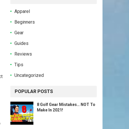
Apparel
Beginners
.
Gear
Guides
Reviews
Tips
Uncategorized
ct
POPULAR POSTS
8 Golf Gear Mistakes… NOT To
Make In 2021!
e