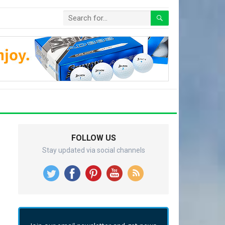
FOLLOW US
Stay updated via social channels