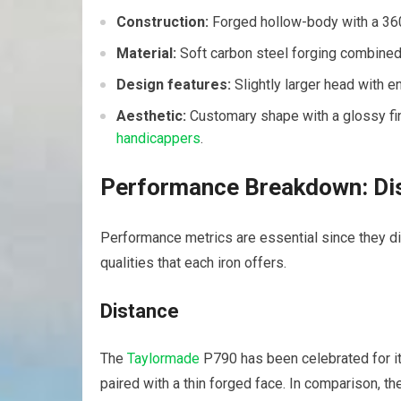
Construction:
Forged hollow-body with a 360
Material:
Soft carbon steel forging combined w
Design features:
Slightly larger head with e
Aesthetic:
Customary shape with a glossy fi
handicappers
.
Performance Breakdown: Dis
Performance metrics are essential since they dir
qualities that each iron offers.
Distance
The
Taylormade
P790 has been celebrated for i
paired with a thin forged face. In comparison, t