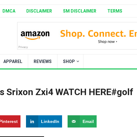
DMCA
DISCLAIMER
SM DISCLAIMER
TERMS
APPAREL
REVIEWS
SHOP
s Srixon Zxi4 ️WATCH HERE️#golf
Pinterest
LinkedIn
Email