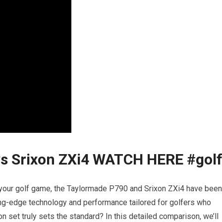
s Srixon ZXi4 ️WATCH HERE️ #gol
e your golf game, the
Taylormade P790
and
Srixon ZXi4
have been
ing-edge technology and performance tailored for golfers who
n set truly sets the standard? In this detailed comparison, we’ll