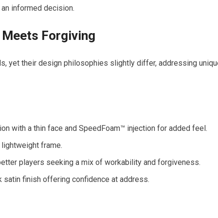
an informed decision.
k Meets Forgiving
, yet their design philosophies slightly differ, addressing uniq
on with a thin face and SpeedFoam™ injection for added feel.
 lightweight frame.
tter players seeking a mix of workability and forgiveness.
satin finish offering confidence at address.