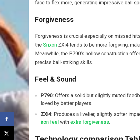
face to flex more, generating impressive ball spe
Forgiveness
Forgiveness is crucial especially on missed hits
the
Srixon
ZXi4 tends to be more forgiving, makin
Meanwhile, the P790’s hollow construction offer
precise ball-striking skills.
Feel & Sound
P790:
Offers a solid but slightly muted feed
loved by better players.
ZXi4:
Produces a livelier, slightly softer imp
iron feel
with
extra forgiveness
.
Technology comparison Tab