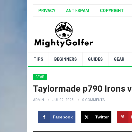
PRIVACY
ANTI-SPAM
COPYRIGHT
TIPS
BEGINNERS
GUIDES
GEAR
GEAR
Taylormade p790 Irons v
ADMIN
JUL 02, 2025
0 COMMENTS
Facebook
Twitter