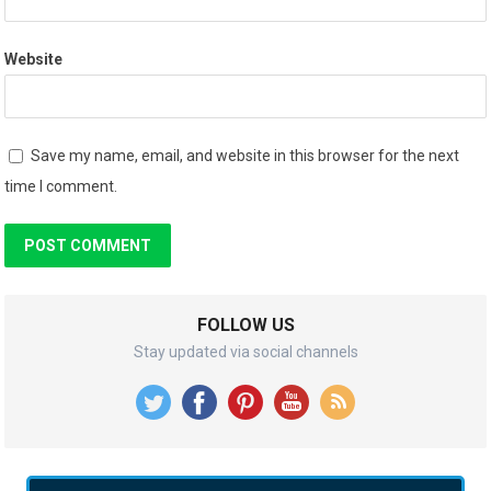
Website
Save my name, email, and website in this browser for the next
time I comment.
FOLLOW US
Stay updated via social channels