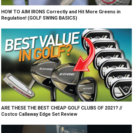
HOW TO AIM IRONS Correctly and Hit More Greens in
Regulation! (GOLF SWING BASICS)
ARE THESE THE BEST CHEAP GOLF CLUBS OF 2021? //
Costco Callaway Edge Set Review