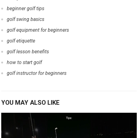
beginner golf ‍tips
golf swing basics
golf equipment for beginners
golf etiquette
golf lesson benefits
how to start golf
golf instructor for beginners
YOU MAY ALSO LIKE