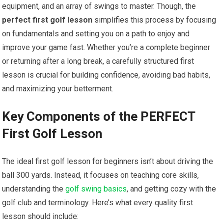
equipment, and an array of swings to master. Though, the ⁣
perfect first golf lesson
simplifies this process by focusing
​on fundamentals⁢ and ​setting you on a path to enjoy and
improve your‌ game fast. Whether you’re a complete beginner
or returning⁢ after a⁢ long ‌break, a carefully ⁤structured first
lesson is ‍crucial for building confidence, avoiding bad habits,
and ‌maximizing your betterment.
Key ⁤Components‌ of the PERFECT
First Golf Lesson
The ideal‌ first golf lesson for beginners isn’t about driving ⁢the
ball 300 ⁢yards. Instead, it focuses on teaching core skills,
⁤understanding the
golf swing basics
, and getting cozy with the
golf club and terminology. Here’s what⁣ every quality⁢ first
lesson should include: