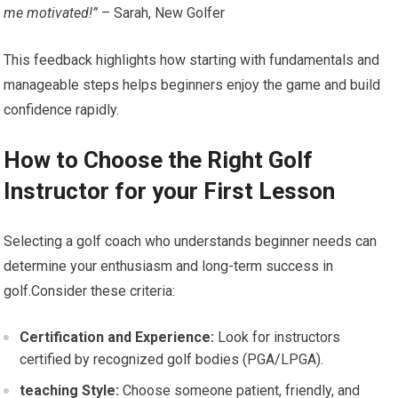
me motivated!”
– Sarah, New Golfer
This feedback highlights how starting with fundamentals ⁣and
manageable steps helps beginners enjoy the ‍game and build
confidence rapidly.
How to Choose the Right Golf
Instructor ⁣for your First Lesson
Selecting a golf coach​ who ⁤understands beginner needs can
determine your ‌enthusiasm⁣ and long-term success in
golf.Consider⁤ these⁤ criteria:
Certification and Experience:
Look for instructors ​
certified by recognized golf bodies (PGA/LPGA).
teaching Style:
Choose someone patient, friendly, and