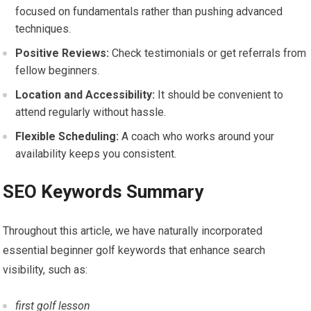
focused on fundamentals rather than pushing advanced
techniques.
Positive Reviews:
Check testimonials or get referrals from
fellow beginners.
Location and Accessibility:
It should be⁢ convenient to
attend regularly without hassle.
Flexible Scheduling:
A coach who works around your
availability‍ keeps you consistent.
SEO ⁢Keywords Summary
Throughout this article, we have naturally incorporated
essential⁤ beginner golf keywords that enhance search
visibility, such as:
first golf lesson