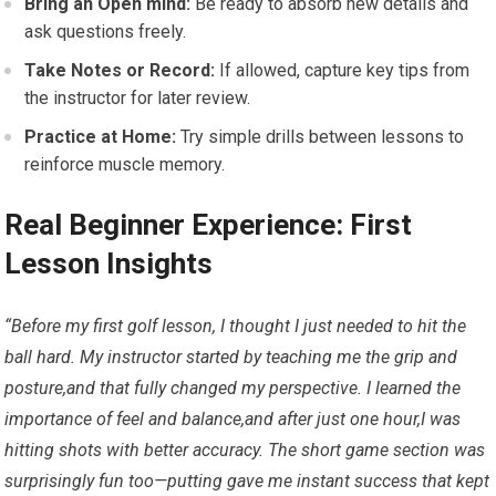
Bring an Open mind:
Be ready to absorb new details and
⁣ask questions freely.
Take Notes or Record:
‍If allowed, capture key tips from
the ⁢instructor for later review.
Practice‍ at Home:
Try simple drills​ between lessons to
reinforce muscle memory.
Real Beginner Experience: First
Lesson Insights
“Before my first golf lesson, I ​thought I just needed to hit the
ball ‍hard. My instructor started by teaching me the ⁢grip and⁤
posture,and that ⁣fully changed my perspective. I learned the
importance of feel and balance,and after just one hour,I was
⁣hitting shots with better accuracy. The short game section‍ was
surprisingly fun too—putting gave me instant success that kept