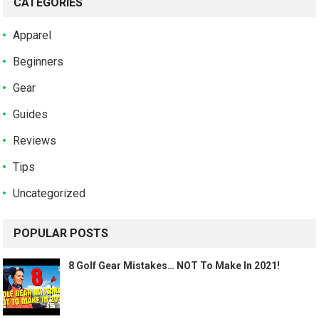
CATEGORIES
Apparel
Beginners
Gear
Guides
Reviews
Tips
Uncategorized
POPULAR POSTS
8 Golf Gear Mistakes… NOT To Make In 2021!