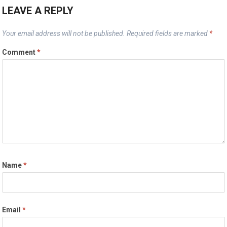
LEAVE A REPLY
Your email address will not be published.
Required fields are marked
*
Comment
*
Name
*
Email
*