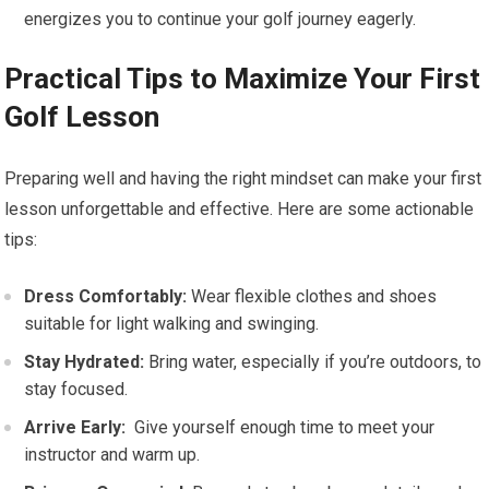
energizes you to continue your golf journey ⁢eagerly.
Practical Tips to Maximize‌ Your First
Golf Lesson
Preparing well and having the right​ mindset⁢ can make your first‌
lesson unforgettable and effective. Here are some actionable
tips:
Dress Comfortably:
Wear flexible clothes and shoes
suitable ⁤for light walking and swinging.
Stay Hydrated:
Bring water, especially if you’re outdoors, to
stay focused.
Arrive Early:
​ Give yourself enough time to meet ⁣your
instructor and warm up.