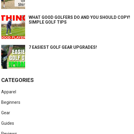
WHAT GOOD GOLFERS DO AND YOU SHOULD COPY!
SIMPLE GOLF TIPS
7 EASIEST GOLF GEAR UPGRADES!
CATEGORIES
Apparel
Beginners
Gear
Guides
Reviews