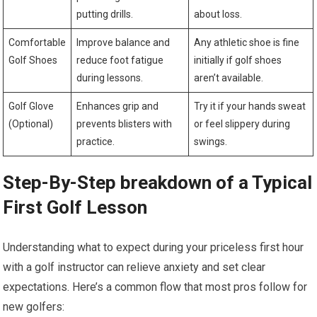
putting drills.
about loss.
Comfortable
Improve balance and
Any athletic ⁢shoe ⁣is fine
Golf Shoes
reduce foot fatigue
initially if golf shoes
during lessons.
aren’t available.
Golf Glove⁢
Enhances grip and‍
Try⁣ it if your hands sweat
(Optional)
prevents blisters with
or feel slippery during
practice.
swings.
Step-By-Step breakdown of a ⁤Typical
First​ Golf Lesson
Understanding what to expect during your priceless first hour ​
with a golf instructor can relieve anxiety and set clear
expectations. Here’s a common flow that most pros⁢ follow for
new ⁣golfers: