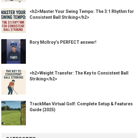
<h2>Master Your Swing Tempo: The 3:1 Rhythm for
Consistent Ball Striking</h2>
Rory McIlroy’s PERFECT answer!
<h2>Weight Transfer: The Key to Consistent Ball
Striking</h2>
TrackMan Virtual Golf: Complete Setup & Features
Guide (2025)