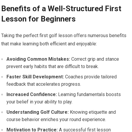
Benefits of a Well-Structured First
Lesson for Beginners
Taking the ‌perfect first golf lesson‌ offers⁢ numerous benefits
that make learning both efficient ⁤and enjoyable:
Avoiding Common Mistakes:
Correct grip and stance
prevent early habits ‌that are difficult⁤ to break.
Faster Skill Development:
Coaches provide tailored
feedback that accelerates progress.
Increased Confidence:
Learning fundamentals boosts⁣
your belief in your⁤ ability to⁤ play.
Understanding Golf Culture:
Knowing etiquette and
course behavior ⁣enriches your round experience.
Motivation to Practice:
A successful first lesson