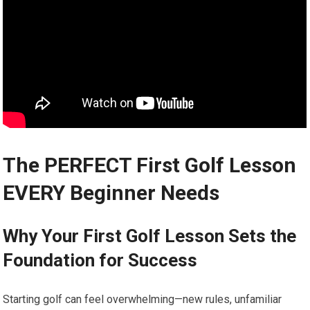
The PERFECT First Golf ⁢Lesson
‌EVERY Beginner Needs
Why Your First Golf Lesson Sets the
Foundation for Success
Starting golf can feel overwhelming—new rules, unfamiliar