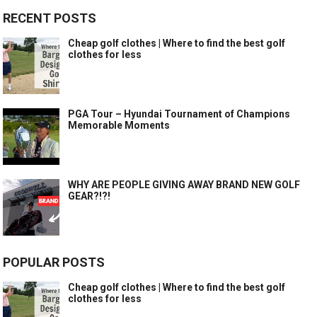
RECENT POSTS
Cheap golf clothes | Where to find the best golf
clothes for less
PGA Tour – Hyundai Tournament of Champions
Memorable Moments
WHY ARE PEOPLE GIVING AWAY BRAND NEW GOLF
GEAR?!?!
POPULAR POSTS
Cheap golf clothes | Where to find the best golf
clothes for less