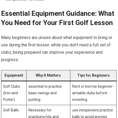
Essential Equipment Guidance: What
You Need for Your First Golf Lesson
Many beginners are unsure ⁤about what equipment to bring or
use during the first lesson. while you don’t need a full ⁣set of
clubs,⁣ being prepared can improve⁣ your experience and
progress:
Equipment
Why​ It Matters
Tips for Beginners
Golf Clubs
essential to‌ practice
Rent or borrow beginner-
(Iron and
basic swings and
amiable clubs before
Putter)
putting.
investing.
Golf Balls
Necessary for
use inexpensive practice
practicing hits and
balls to avoid worries