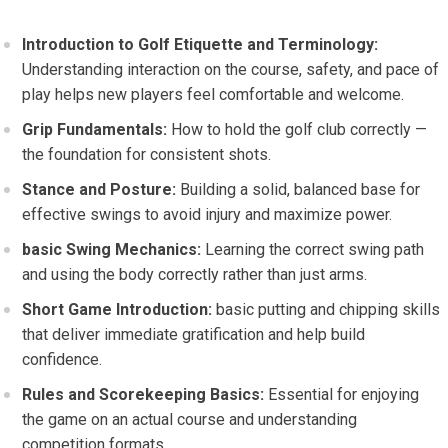
Introduction to Golf Etiquette ​and​ Terminology:
Understanding interaction on the course, safety, and pace of
play helps new players ‌feel comfortable and welcome.
Grip​ Fundamentals:
How to ⁢hold‍ the golf club correctly —
the foundation⁤ for consistent shots.
Stance and Posture:
Building a solid, balanced​ base for
effective swings to avoid injury and maximize power.
basic Swing Mechanics:
Learning⁢ the correct ⁤swing path
and using the body correctly rather than just ‍arms.
Short Game Introduction:
basic putting and chipping skills
that deliver immediate gratification⁢ and help build
confidence.
Rules ‍and Scorekeeping Basics:
Essential for enjoying
the game on an actual course and understanding
competition formats.