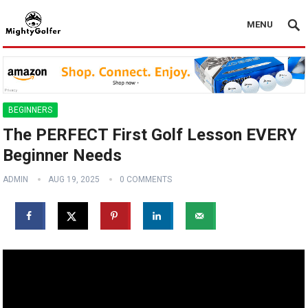
MENU
BEGINNERS
The PERFECT First Golf Lesson EVERY
Beginner Needs
ADMIN
AUG 19, 2025
0 COMMENTS