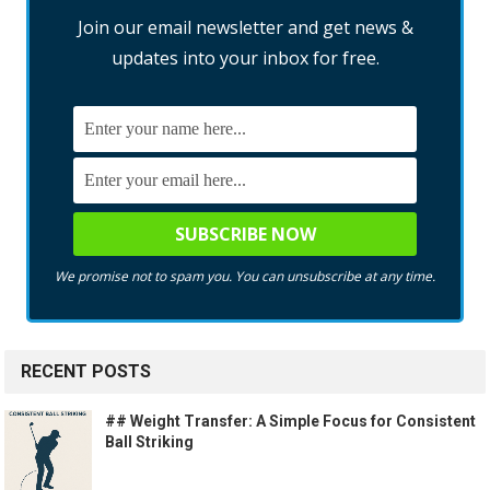
Join our email newsletter and get news &
updates into your inbox for free.
We promise not to spam you. You can unsubscribe at any time.
RECENT POSTS
## Weight Transfer: A Simple Focus for Consistent
Ball Striking