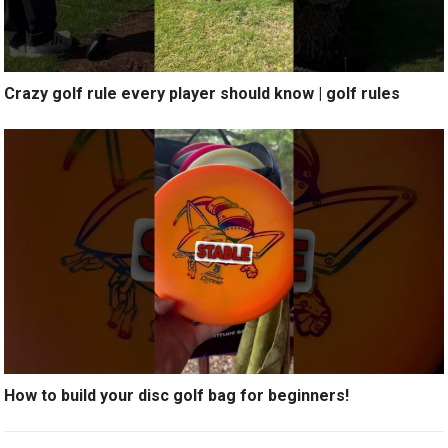
Crazy golf rule every player should know | golf rules
How to build your disc golf bag for beginners!