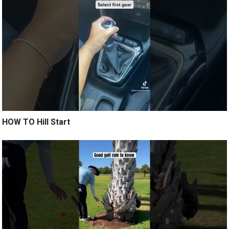
HOW TO Hill Start