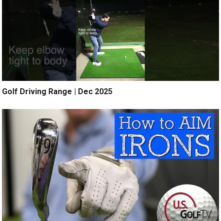
Golf Driving Range | Dec 2025