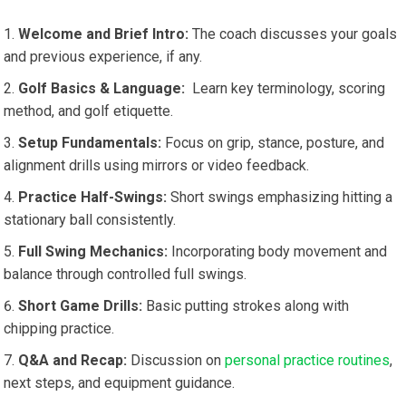
Welcome and Brief Intro:
⁤The coach discusses your goals
and previous experience, if ⁣any.
Golf Basics & Language:
⁤ Learn key ⁣terminology, scoring
method, and ‌golf etiquette.
Setup ​Fundamentals:
Focus on grip, stance, posture, and
alignment drills⁣ using mirrors ⁣or video feedback.
Practice⁢ Half-Swings:
Short swings emphasizing hitting a
stationary ball consistently.
Full Swing Mechanics:
‌Incorporating body movement and
balance through controlled full swings.
Short Game Drills:
Basic putting strokes along with
chipping practice.
Q&A and Recap:
Discussion on
personal practice routines
,
next steps, and equipment guidance.