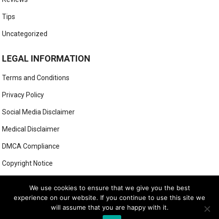
Tips
Uncategorized
LEGAL INFORMATION
Terms and Conditions
Privacy Policy
Social Media Disclaimer
Medical Disclaimer
DMCA Compliance
Copyright Notice
Anti-Spam Policy
We use cookies to ensure that we give you the best
experience on our website. If you continue to use this site we
will assume that you are happy with it.