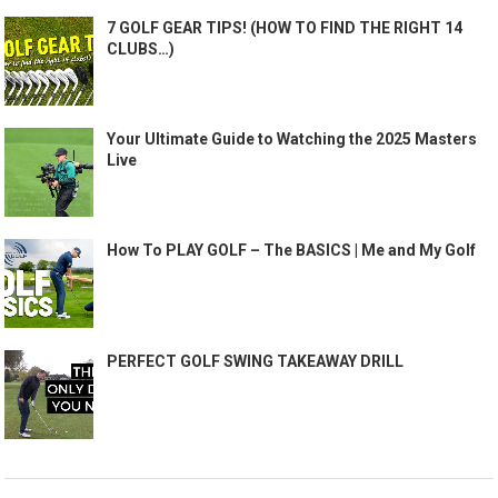
7 GOLF GEAR TIPS! (HOW TO FIND THE RIGHT 14
CLUBS…)
Your Ultimate Guide to Watching the 2025 Masters
Live
How To PLAY GOLF – The BASICS | Me and My Golf
PERFECT GOLF SWING TAKEAWAY DRILL