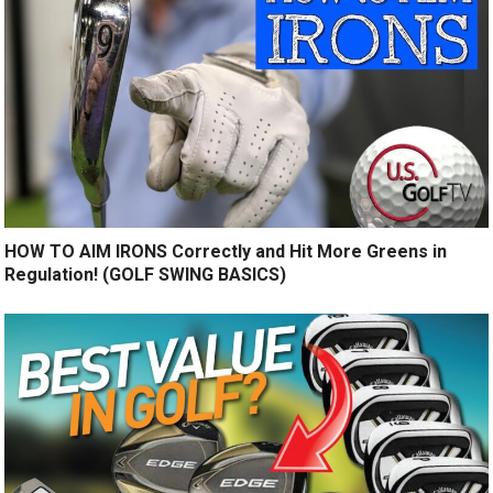
HOW TO AIM IRONS Correctly and Hit More Greens in
Regulation! (GOLF SWING BASICS)