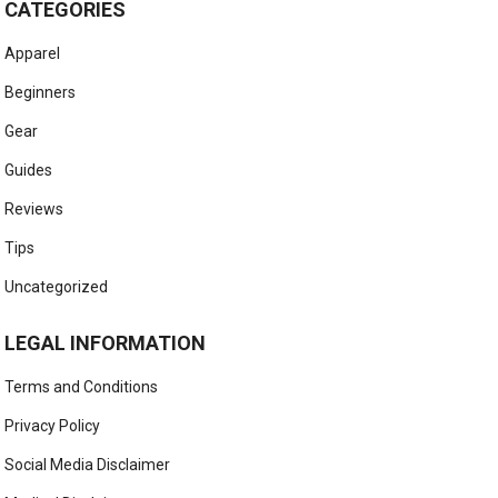
CATEGORIES
Apparel
Beginners
Gear
Guides
Reviews
Tips
Uncategorized
LEGAL INFORMATION
Terms and Conditions
Privacy Policy
Social Media Disclaimer