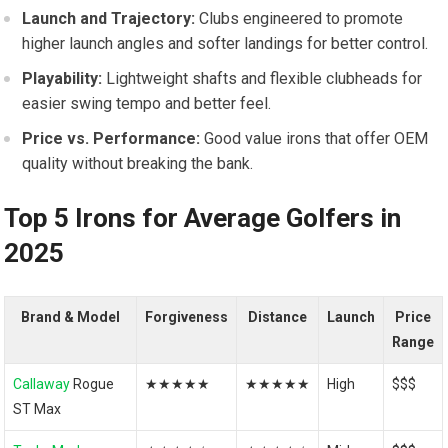
Launch and Trajectory:
Clubs engineered to promote
higher launch angles and softer‍ landings for better control.
Playability:
Lightweight shafts and flexible clubheads for
easier swing tempo and better feel.
Price vs. Performance:
Good value irons that offer OEM
quality without breaking the bank.
Top 5 Irons for Average Golfers in
2025
Brand & Model
Forgiveness
Distance
Launch
Price
Range
Callaway
Rogue
★★★★★
★★★★★
High
$$$
ST Max