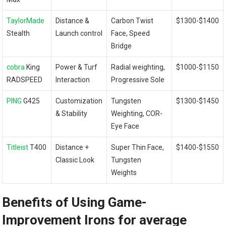
TaylorMade
Distance &
Carbon Twist‍
$1300-$1400
Stealth
Launch control
Face, Speed
Bridge
cobra
King
Power & Turf
Radial weighting,
$1000-$1150
RADSPEED
Interaction
Progressive Sole
PING
G425
Customization
Tungsten
$1300-$1450
& Stability
Weighting, COR-
Eye Face
Titleist
T400
Distance +
Super Thin Face,
$1400-$1550
Classic Look
Tungsten
Weights
Benefits of‌ Using Game-
Improvement Irons ‌for average