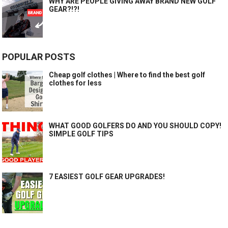
WHY ARE PEOPLE GIVING AWAY BRAND NEW GOLF
GEAR?!?!
POPULAR POSTS
Cheap golf clothes | Where to find the best golf
clothes for less
WHAT GOOD GOLFERS DO AND YOU SHOULD COPY!
SIMPLE GOLF TIPS
7 EASIEST GOLF GEAR UPGRADES!