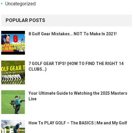
Uncategorized
POPULAR POSTS
8 Golf Gear Mistakes… NOT To Make In 2021!
7 GOLF GEAR TIPS! (HOW TO FIND THE RIGHT 14
CLUBS…)
Your Ultimate Guide to Watching the 2025 Masters
Live
How To PLAY GOLF – The BASICS | Me and My Golf