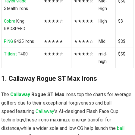
TaylorMade
★★★★☆
★★★★☆
Mid-
$$$
Stealth Irons
High
Cobra
King
★★★★☆
★★★★★
High
$$
RADSPEED
PING
G425 Irons
★★★★★
★★★★☆
Mid
$$$
Titleist
T400
★★★★☆
★★★★☆
mid-
$$$
high
1. Callaway Rogue ST Max Irons
The
Callaway
Rogue ST Max
irons top the charts for average
golfers due to their exceptional forgiveness and ball
⁣speed.featuring ​
Callaway
’s AI-designed Flash Face Cup
technology,these irons maximize energy transfer for
distance,while a⁢ wider ⁣sole and low CG help⁣ launch the
ball⁤