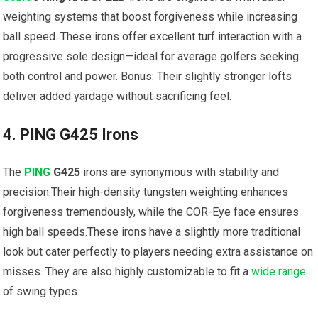
⁤weighting systems​ that ‍boost forgiveness while increasing
⁢ball speed. These irons offer excellent turf interaction with a
progressive sole design—ideal for average golfers seeking
both control and power. Bonus: Their slightly stronger lofts
deliver added yardage without sacrificing feel.
4. PING G425 Irons
The
PING
G425
irons are synonymous with stability and
precision.Their high-density tungsten weighting enhances
forgiveness tremendously, while the COR-Eye face ensures
high ball speeds.These irons have a slightly more traditional
look but ⁢cater⁢ perfectly to players ‌needing extra assistance on
misses. They are also⁤ highly customizable to fit a
wide
range
of swing types.