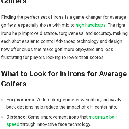
Golfers
Finding the perfect set​ of irons is a game-changer for average⁣
golfers, especially those with mid to
high handicaps
. The right
irons help improve distance, forgiveness, and accuracy, making
each​ shot easier to control.Advanced technology and design
now offer clubs that make golf ‍more enjoyable and less
frustrating for players looking⁤ to lower their scores.
What to Look for in Irons for Average
Golfers
Forgiveness:
Wide ‌soles,perimeter weighting,and cavity
back designs help reduce the impact of off-center hits.
Distance:
Game-improvement irons that
maximize ball
speed
⁢ through innovative face technology.