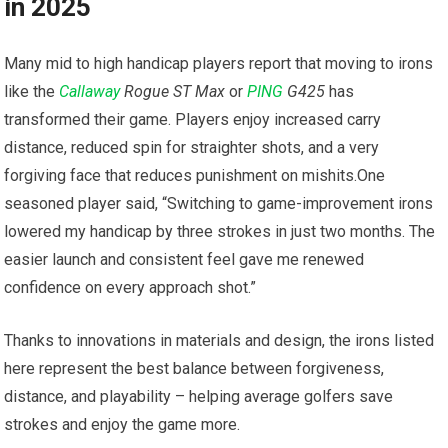
in 2025
Many mid to high handicap​ players report that​ moving to irons
‍like the
Callaway
Rogue ST Max
or
PING
G425
has
transformed their game. Players‌ enjoy increased‌ carry
distance, ⁢reduced spin for straighter shots, and a very
forgiving face that reduces punishment on mishits.One
seasoned player said, “Switching⁤ to game-improvement ⁣irons
lowered my handicap by three strokes in​ just two months. The
easier launch and consistent feel gave me⁤ renewed
confidence ‌on every approach shot.”
Thanks to innovations in materials ⁣and design, the irons listed
here represent the best balance between forgiveness,
distance, and playability – helping average golfers save
strokes and enjoy the game more.