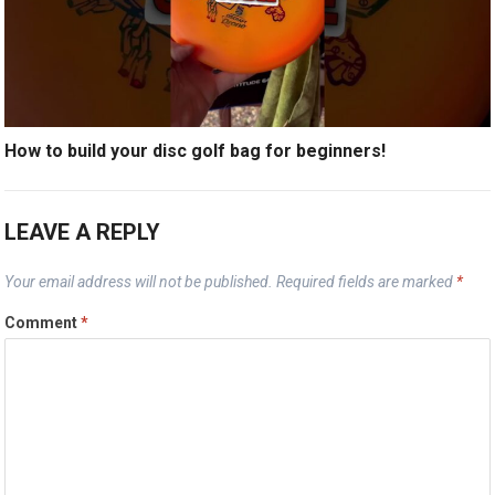
How to build your disc golf bag for beginners!
LEAVE A REPLY
Your email address will not be published.
Required fields are marked
*
Comment
*