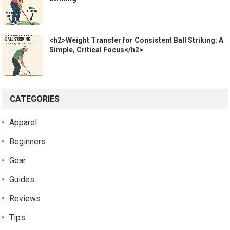
<h2>Weight Transfer for Consistent Ball Striking: A
Simple, Critical Focus</h2>
CATEGORIES
Apparel
Beginners
Gear
Guides
Reviews
Tips