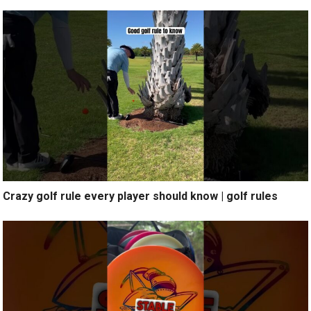
Crazy golf rule every player should know | golf rules