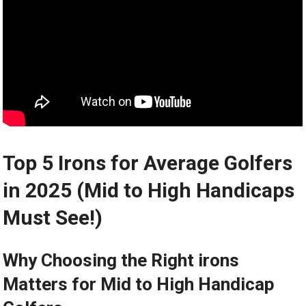
Top 5 Irons for Average Golfers
in 2025 (Mid to High Handicaps
Must See!)
Why Choosing the Right irons
Matters ⁤for Mid⁣ to High Handicap