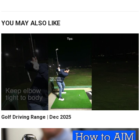
YOU MAY ALSO LIKE
Golf Driving Range | Dec 2025