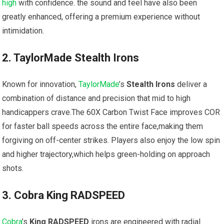
high
with confidence. the sound and feel have also been
greatly enhanced, offering a ⁣premium experience without
intimidation.
2. TaylorMade Stealth Irons
Known for innovation,
TaylorMade
’s
Stealth Irons
deliver‌ a
combination of distance and precision that mid to high
handicappers crave.The ‌60X Carbon Twist Face‌ improves COR
for faster ⁣ball⁢ speeds across the entire ‌face,making them
forgiving on off-center strikes. ⁣Players also enjoy the low ​spin
and higher ⁢trajectory,which⁣ helps ‌green-holding on approach
shots.
3. Cobra King RADSPEED
Cobra
’s
King RADSPEED
irons are engineered with radial