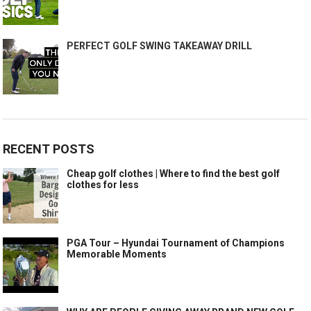
PERFECT GOLF SWING TAKEAWAY DRILL
RECENT POSTS
Cheap golf clothes | Where to find the best golf
clothes for less
PGA Tour – Hyundai Tournament of Champions
Memorable Moments