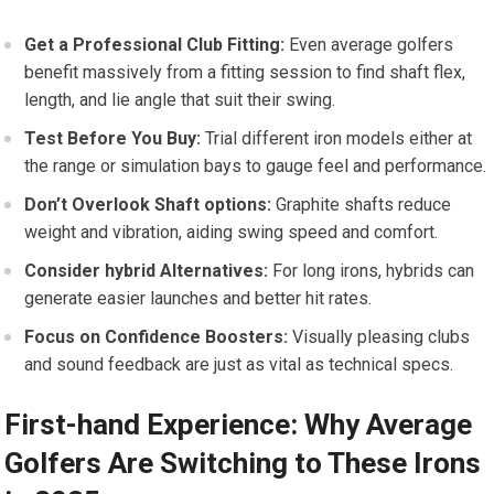
Get a‍ Professional Club Fitting:
Even average golfers
benefit massively from a fitting ⁢session to find​ shaft flex,
length, and lie angle that suit their swing.
Test Before You ‍Buy:
Trial​ different iron models either at
the range or ⁣simulation bays ⁤to gauge feel and performance.
Don’t Overlook Shaft options:
Graphite shafts reduce
weight and vibration, aiding swing speed and comfort.
Consider hybrid Alternatives:
For long irons, hybrids can⁢
generate easier launches and better hit⁣ rates.
Focus on⁤ Confidence Boosters:
Visually pleasing ‌clubs
and sound feedback are just as vital as technical specs.
First-hand Experience: Why Average
Golfers Are Switching to These Irons