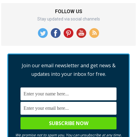
FOLLOW US
Stay updated via social channels
Join our email newsletter and get news &
updates into your inbox for free.
We promise not to spam you. You can unsubscribe at any time.