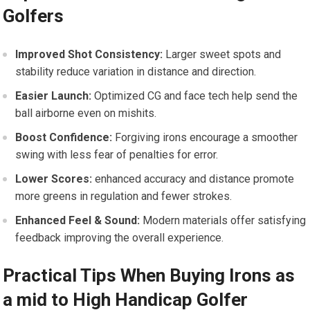
Golfers
Improved Shot Consistency:
Larger sweet spots and
stability reduce variation in distance and direction.
Easier Launch:
Optimized CG and face tech help send the
ball airborne even on mishits.
Boost Confidence:
Forgiving irons encourage a smoother
swing with less fear of penalties for error.
Lower Scores:
enhanced accuracy and​ distance⁤ promote
more greens in regulation and fewer strokes.
Enhanced Feel‍ & Sound:
Modern materials ⁤offer satisfying
feedback improving the overall experience.
Practical Tips When Buying Irons as
a mid to​ High​ Handicap Golfer