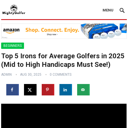
MENU
BEGINNERS
Top 5 Irons for Average Golfers in 2025
(Mid to High Handicaps Must See!)
ADMIN
AUG 30, 2025
0 COMMENTS