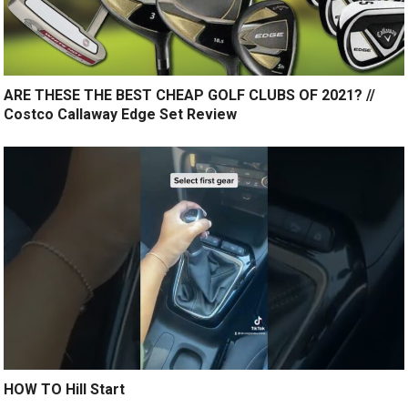
ARE THESE THE BEST CHEAP GOLF CLUBS OF 2021? //
Costco Callaway Edge Set Review
HOW TO Hill Start