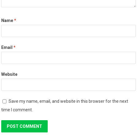
Name
*
Email
*
Website
Save my name, email, and website in this browser for the next
time I comment.