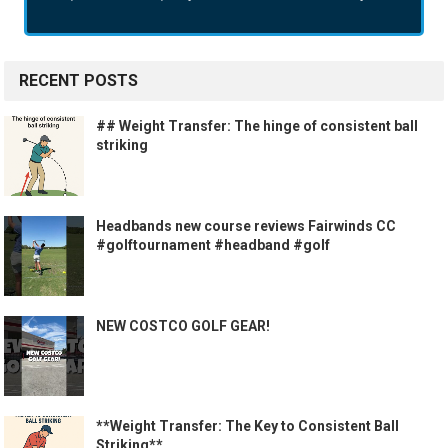
RECENT POSTS
## Weight Transfer: The hinge of consistent ball
striking
Headbands new course reviews Fairwinds CC
#golftournament #headband #golf
NEW COSTCO GOLF GEAR!
**Weight Transfer: The Key to Consistent Ball
Striking**