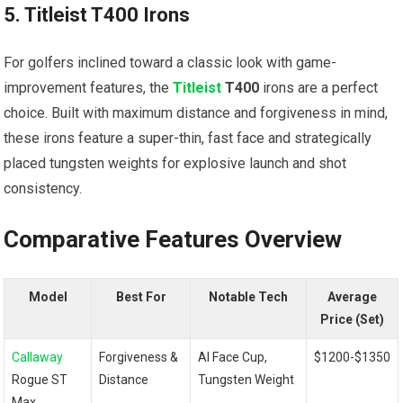
5. ‍Titleist T400 Irons
For golfers inclined toward a classic look with game-
improvement features,⁢ the
Titleist
T400
irons are ‍a perfect
choice. Built with maximum distance and forgiveness in mind,
these ‍irons feature a super-thin, fast face and strategically⁣
placed tungsten weights for explosive launch and shot
consistency.
Comparative Features Overview
Model
Best ‍For
Notable Tech
Average
Price (Set)
Callaway
Forgiveness &
AI Face Cup,
$1200-$1350
Rogue ST
Distance
Tungsten Weight
Max