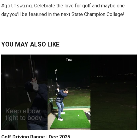
#golfswing
. Celebrate the love for golf and maybe one
day,you’ll be featured in ​the next State Champion Collage!
YOU MAY ALSO LIKE
Golf Driving Range | Dec 2025