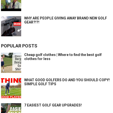
WHY ARE PEOPLE GIVING AWAY BRAND NEW GOLF
GEAR?!?!
POPULAR POSTS
Cheap golf clothes | Where to find the best golf
clothes for less
WHAT GOOD GOLFERS DO AND YOU SHOULD COPY!
SIMPLE GOLF TIPS
7 EASIEST GOLF GEAR UPGRADES!