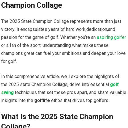
Champion ‌Collage
The
2025 State Champion Collage
represents more than just
victory; it encapsulates years ⁢of hard work,dedication,and
passion for the​ game of golf. Whether you’re an
aspiring golfer
or ‍a fan of the⁣ sport, understanding what makes these
champions great‌ can fuel your ambitions and deepen your ⁤love
for golf.
In this comprehensive article, we’ll explore the highlights of
the 2025 state Champion Collage, delve into ⁤essential
golf
swing
techniques that ⁤set ‍these pros apart, and share valuable
⁣insights⁤ into⁤ the
golflife
ethos that drives top golfers.
What is the 2025 State Champion
Collage?