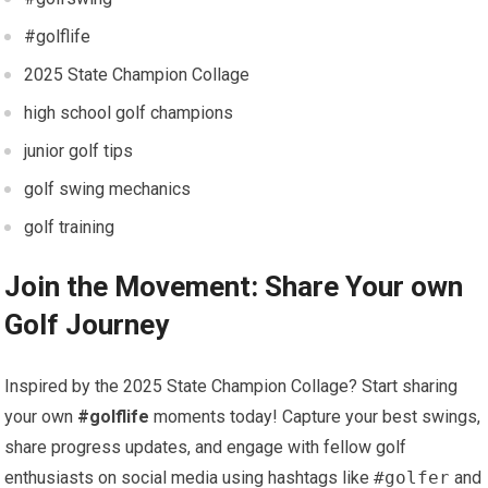
#golflife
2025 State⁤ Champion Collage
high school golf champions
junior golf tips
golf swing mechanics
golf training
Join the​ Movement: Share Your own
Golf Journey
Inspired by the ​2025⁤ State Champion Collage? ​Start sharing
your own
#golflife
moments ​today! ⁣Capture your best swings,
⁤share⁤ progress updates, and engage with fellow ⁣golf
enthusiasts on social ‌media using hashtags like
#golfer
and