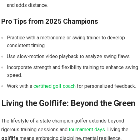
and adds‌ distance.
Pro Tips from 2025 Champions
Practice with a metronome or swing trainer to develop
consistent timing.
Use slow-motion video ⁣playback to‍ analyze swing flaws.
Incorporate strength and flexibility training to enhance ‍swing⁤
speed.
Work with a
certified golf coach
for personalized ‍feedback.
Living the Golflife: Beyond the ⁤Green
The lifestyle of a state champion​ golfer extends ⁤beyond⁢
rigorous training⁣ sessions​ and
tournament days
. Living the
golflife
means embracing discipline, mental ⁢resilience,