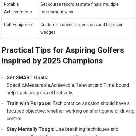
Notable
Set course record at state finals; multiple
Achievements
tournament wins
Golf Equipment
Custom-fit driver,forged irons,and high-spin
wedges
Practical Tips for ⁣Aspiring Golfers
Inspired by 2025 Champions
Set SMART Goals:
Specific,Measurable,Achievable,Relevant,and Time-bound
help track progress effectively.
Train with Purpose:
Each practice session​ should have a
focused objective, whether working on short game or driving
control.
Stay Mentally Tough:
Use breathing techniques and