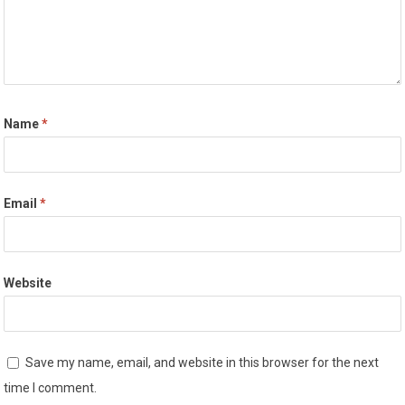
Name
*
Email
*
Website
Save my name, email, and website in this browser for the next
time I comment.