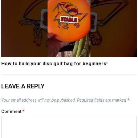
How to build your disc golf bag for beginners!
LEAVE A REPLY
Your email address will not be published.
Required fields are marked
*
Comment
*