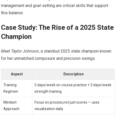
management and goal-setting are critical skills that support​
this balance.
Case Study: The Rise of a 2025 State
Champion
Meet Taylor Johnson
, a standout ⁣2025 state champion known
for her ⁤unmatched composure and precision swings.
Aspect
Description
Training
5 days/week on-course practice ​+ 3 days/week
Regimen
strength ‍training
Mindset
Focus on‍ process,not just scores — uses
Approach
⁤visualization‍ daily