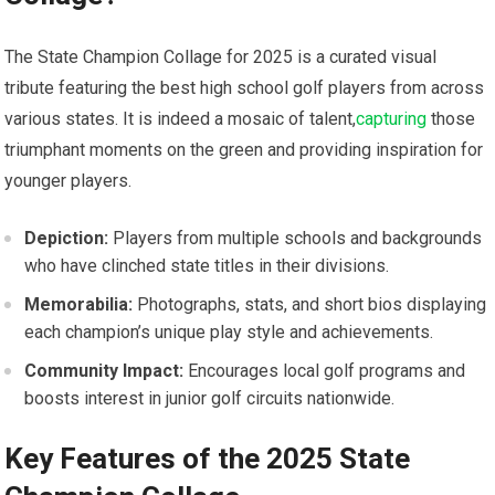
The State Champion Collage for 2025 is a curated visual
‌tribute⁢ featuring the best high school golf⁤ players from across
various states. It is indeed a mosaic of talent,
capturing
those
triumphant moments on ⁣the green and providing inspiration for
younger players.
Depiction:
Players from multiple schools and backgrounds
who⁤ have clinched state ⁤titles in their divisions.
Memorabilia:
Photographs, stats, and short bios displaying
each champion’s unique play style and achievements.
Community Impact:
Encourages local golf programs and⁤
boosts interest​ in junior ‌golf circuits nationwide.
Key Features of the 2025 State​