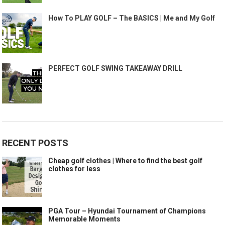
How To PLAY GOLF – The BASICS | Me and My Golf
PERFECT GOLF SWING TAKEAWAY DRILL
RECENT POSTS
Cheap golf clothes | Where to find the best golf
clothes for less
PGA Tour – Hyundai Tournament of Champions
Memorable Moments