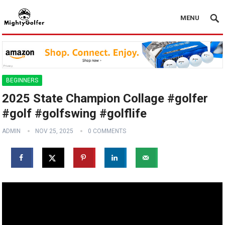
MENU
BEGINNERS
2025 State Champion Collage #golfer
#golf #golfswing #golflife
ADMIN
NOV 25, 2025
0 COMMENTS