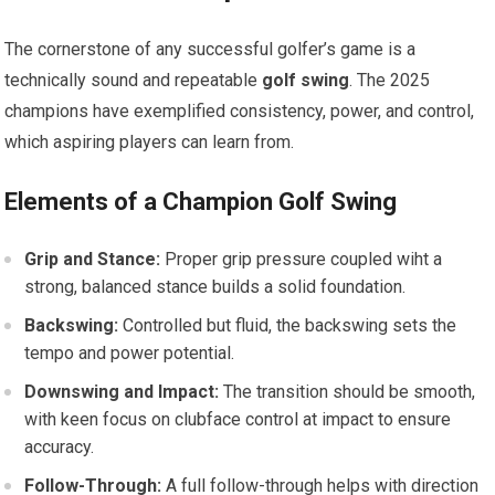
The cornerstone of any successful golfer’s game is a
technically sound and repeatable
golf swing
. The ⁢2025
champions have exemplified⁤ consistency, power, and‍ control,​
which aspiring players can learn from.
Elements of a Champion Golf Swing
Grip and Stance:
Proper ⁢grip pressure coupled wiht‍ a
strong, balanced stance builds⁣ a solid ⁣foundation.
Backswing:
Controlled but fluid, the backswing sets the
tempo and power potential.
Downswing and Impact:
The transition should be ⁣smooth,
with keen focus on clubface control at‍ impact to ensure
accuracy.
Follow-Through:
A full‌ follow-through helps with direction