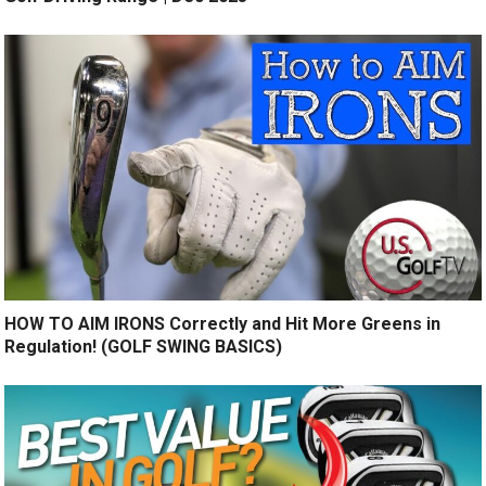
HOW TO AIM IRONS Correctly and Hit More Greens in
Regulation! (GOLF SWING BASICS)