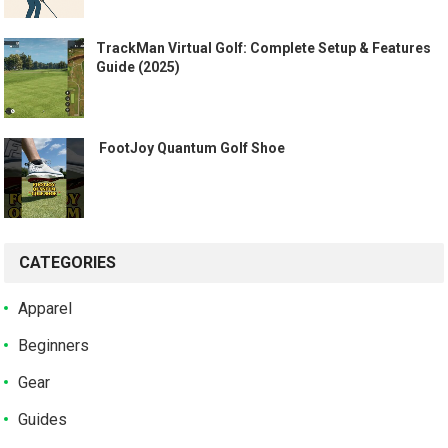
TrackMan Virtual Golf: Complete Setup & Features
Guide (2025)
️ FootJoy Quantum Golf Shoe ️
CATEGORIES
Apparel
Beginners
Gear
Guides