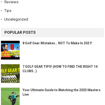
Reviews
Tips
Uncategorized
POPULAR POSTS
8 Golf Gear Mistakes… NOT To Make In 2021!
7 GOLF GEAR TIPS! (HOW TO FIND THE RIGHT 14
CLUBS…)
Your Ultimate Guide to Watching the 2025 Masters
Live