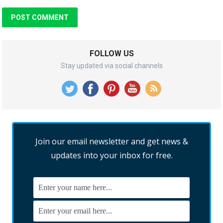
FOLLOW US
Stay updated via social channels
Join our email newsletter and get news &
updates into your inbox for free.