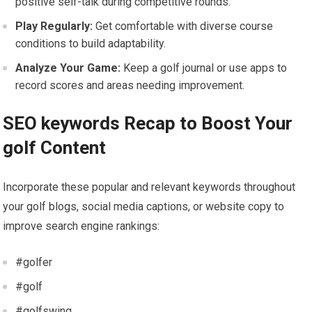
positive self-talk during competitive‌ rounds.
Play Regularly:
Get comfortable with diverse course
conditions to build adaptability.
Analyze Your Game:
Keep a golf journal or use apps to
record scores and areas needing improvement.
SEO keywords Recap to ⁢Boost Your
golf ​Content
Incorporate‌ these popular and relevant keywords throughout
your golf blogs, social media captions, ⁤or website copy to
improve search engine rankings:
#golfer
#golf
#golfswing