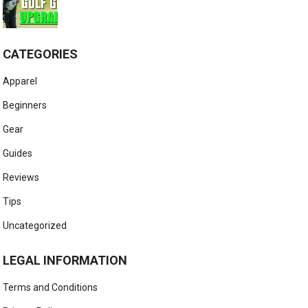
CATEGORIES
Apparel
Beginners
Gear
Guides
Reviews
Tips
Uncategorized
LEGAL INFORMATION
Terms and Conditions