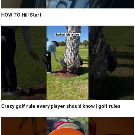
HOW TO Hill Start
Crazy golf rule every player should know | golf rules