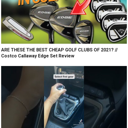
ARE THESE THE BEST CHEAP GOLF CLUBS OF 2021? //
Costco Callaway Edge Set Review