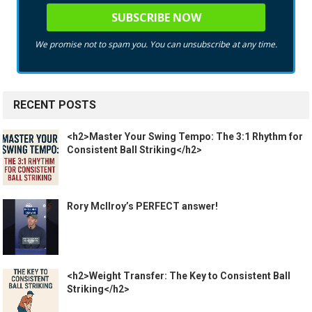
We promise not to spam you. You can unsubscribe at any time.
RECENT POSTS
<h2>Master Your Swing Tempo: The 3:1 Rhythm for
Consistent Ball Striking</h2>
Rory McIlroy’s PERFECT answer!
<h2>Weight Transfer: The Key to Consistent Ball
Striking</h2>