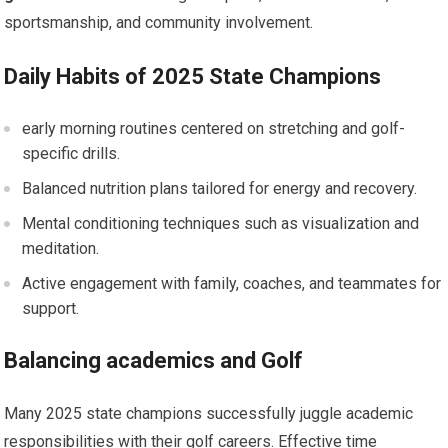
sportsmanship, and community involvement.
Daily Habits of 2025 State Champions
early morning routines centered on stretching and⁣ golf-
specific drills.
Balanced ‍nutrition plans tailored for energy ‌and recovery.
Mental conditioning techniques such as visualization and​
meditation.
Active engagement with family, coaches, and teammates ⁣for
support.
Balancing academics and Golf
Many ‌2025 state champions successfully juggle academic
responsibilities with their golf careers. Effective time