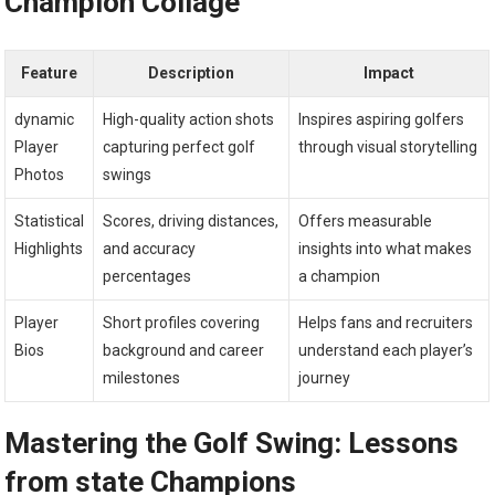
Champion Collage
Feature
Description
Impact
dynamic
High-quality action‌ shots
Inspires aspiring golfers
Player
capturing perfect ⁢golf
through visual storytelling
Photos
swings
Statistical
Scores, driving distances,
Offers measurable
Highlights
and accuracy
insights into ⁤what makes
percentages
a champion
Player
Short profiles covering
Helps fans and recruiters
Bios
background and career
understand each player’s
milestones
journey
Mastering the Golf Swing: Lessons
from state‍ Champions