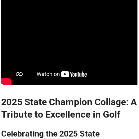
2025 State Champion Collage: A
Tribute to Excellence in Golf
Celebrating the 2025 State