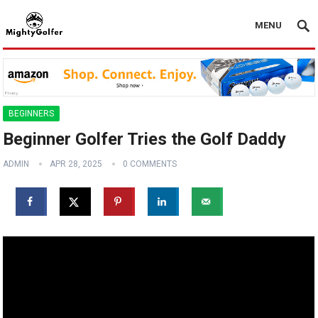
MENU
BEGINNERS
Beginner Golfer Tries the Golf Daddy
ADMIN
APR 28, 2025
0 COMMENTS