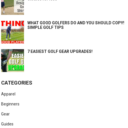
WHAT GOOD GOLFERS DO AND YOU SHOULD COPY!
SIMPLE GOLF TIPS
7 EASIEST GOLF GEAR UPGRADES!
CATEGORIES
Apparel
Beginners
Gear
Guides