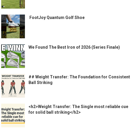
️ FootJoy Quantum Golf Shoe ️
We Found The Best Iron of 2026 (Series Finale)
## Weight Transfer: The Foundation for Consistent
Ball Striking
<h2>Weight Transfer: The Single most reliable cue
for solid ball striking</h2>