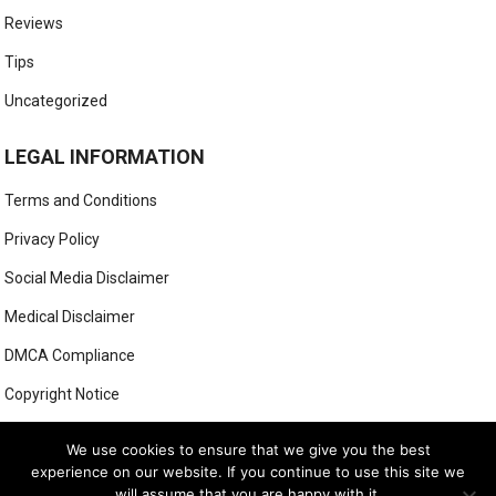
Reviews
Tips
Uncategorized
LEGAL INFORMATION
Terms and Conditions
Privacy Policy
Social Media Disclaimer
Medical Disclaimer
DMCA Compliance
Copyright Notice
Anti-Spam Policy
We use cookies to ensure that we give you the best
experience on our website. If you continue to use this site we
will assume that you are happy with it.