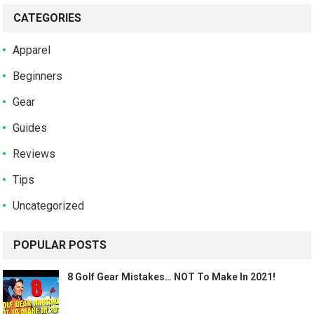
CATEGORIES
Apparel
Beginners
Gear
Guides
Reviews
Tips
Uncategorized
POPULAR POSTS
8 Golf Gear Mistakes… NOT To Make In 2021!