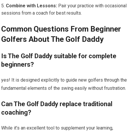
Combine with Lessons:
‌Pair your practice with occasional
sessions from a coach for best results.
Common ​Questions From Beginner⁢
Golfers‌ About ‍The Golf Daddy
Is The Golf Daddy suitable for ⁤complete
beginners?
yes! It​ is​ designed explicitly to guide new golfers⁤ through the
fundamental‌ elements of the swing easily without frustration.
Can The Golf Daddy replace traditional
coaching?
While it’s an excellent tool to supplement your learning,