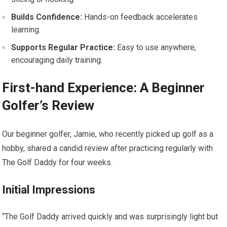
Builds Confidence:
Hands-on feedback accelerates
learning.
Supports Regular Practice:
Easy to use anywhere,
encouraging daily training.
First-hand Experience: A Beginner
Golfer’s ‍Review
Our⁢ beginner golfer, Jamie, ⁤who recently picked up golf as a
hobby, shared a ⁣candid review⁣ after practicing regularly with
The Golf Daddy for four weeks.
Initial Impressions
“The Golf Daddy arrived quickly and was surprisingly light but