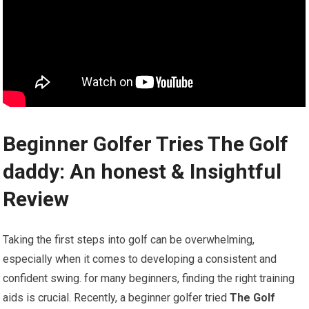
Beginner Golfer Tries The‍ Golf​
daddy: An honest & Insightful
Review
Taking the first steps into golf‌ can be overwhelming,
especially when it comes to ​developing a consistent and⁣
confident swing. ‍for many beginners,​ finding the right training
aids is crucial. Recently, a beginner⁣ golfer tried
The Golf‍