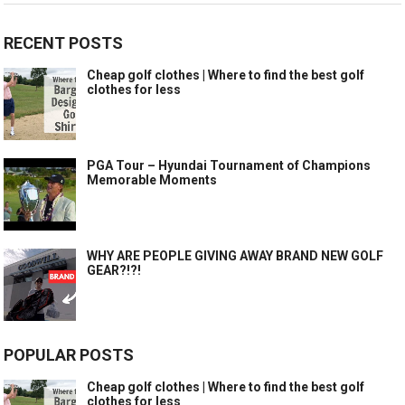
RECENT POSTS
Cheap golf clothes | Where to find the best golf
clothes for less
PGA Tour – Hyundai Tournament of Champions
Memorable Moments
WHY ARE PEOPLE GIVING AWAY BRAND NEW GOLF
GEAR?!?!
POPULAR POSTS
Cheap golf clothes | Where to find the best golf
clothes for less