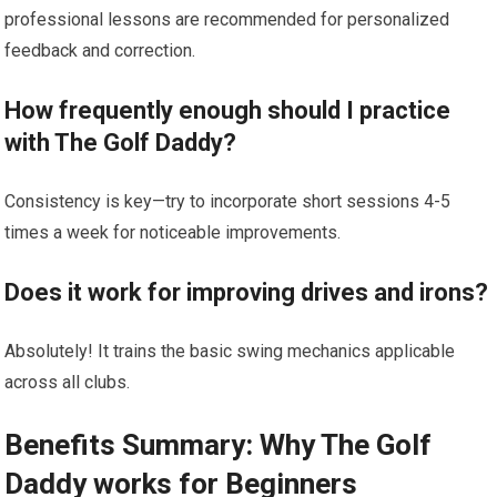
professional ‍lessons are ⁤recommended for personalized
feedback and correction.
How ⁣frequently enough should I practice
with The Golf Daddy?
Consistency ⁢is ⁢key—try to incorporate short sessions 4-5
times a week for noticeable⁢ improvements.
Does it work for improving drives and irons?
Absolutely! It trains the basic swing mechanics ‌applicable
across all clubs.
Benefits Summary: Why The‌ Golf
Daddy works for⁣ Beginners