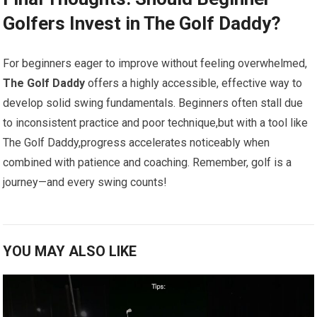
Golfers Invest​ in The Golf Daddy?
For ⁢beginners eager to ‌improve without feeling overwhelmed,
The Golf Daddy
offers a highly accessible, effective way to
develop ​solid swing fundamentals.⁣ Beginners often ‌stall due⁣
to inconsistent practice and poor technique,but with a tool like​
The‌ Golf Daddy,progress accelerates noticeably when
combined with patience and coaching. Remember, golf is a
‌journey—and every swing ⁣counts!
YOU MAY ALSO LIKE