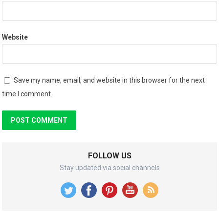
Website
Save my name, email, and website in this browser for the next
time I comment.
FOLLOW US
Stay updated via social channels