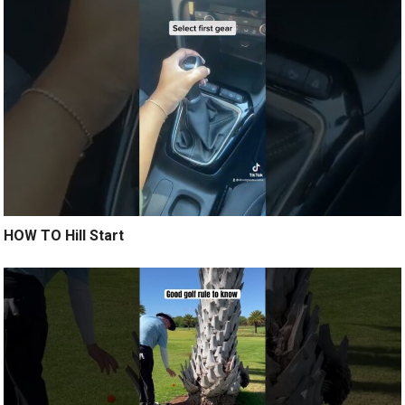
HOW TO Hill Start