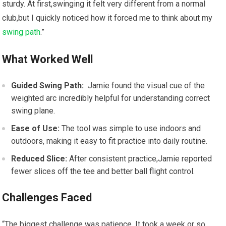
sturdy. At first,swinging it ‌felt very different from a normal
club,but I quickly noticed how it ⁤forced me ​to think about my
swing path
.”
What ​Worked Well
Guided‍ Swing Path:
⁤ Jamie found the visual cue ‍of the
weighted arc incredibly​ helpful ‍for understanding correct
swing plane.
Ease of Use:
The tool ​was⁤ simple to use indoors and
outdoors, making it⁣ easy to fit practice into daily routine.
Reduced Slice:
After consistent practice,Jamie reported
fewer slices off the tee ⁣and better ball flight control.
Challenges Faced
“The biggest challenge was patience.⁤ It ⁤took a week or so