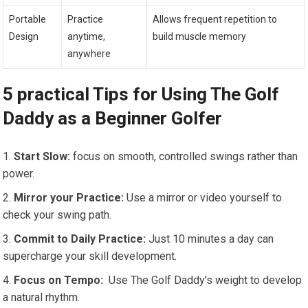
Portable
Practice
Allows frequent repetition to
Design
anytime,
build muscle memory
anywhere
5 practical Tips for Using The Golf
Daddy as a Beginner Golfer
Start Slow:
focus ⁤on smooth, controlled swings rather ‌than
power.
Mirror your Practice:
Use a mirror or video yourself to
check your​ swing path.
Commit to Daily Practice:
Just 10 minutes a day can
‍supercharge your skill development.
Focus on Tempo:
⁣ Use The Golf Daddy’s ⁤weight to develop
a natural‍ rhythm.