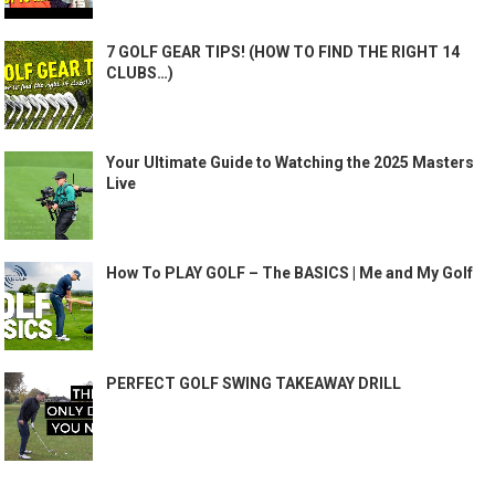
7 GOLF GEAR TIPS! (HOW TO FIND THE RIGHT 14
CLUBS…)
Your Ultimate Guide to Watching the 2025 Masters
Live
How To PLAY GOLF – The BASICS | Me and My Golf
PERFECT GOLF SWING TAKEAWAY DRILL