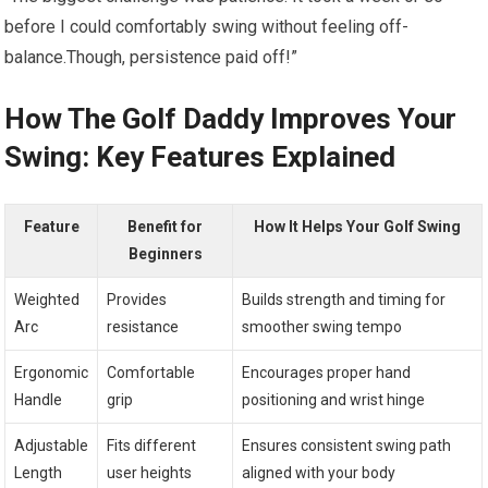
before I could comfortably swing without​ feeling off-
balance.Though, persistence paid off!”
How​ The Golf Daddy‍ Improves Your
Swing: Key Features Explained
Feature
Benefit for
How It Helps Your Golf Swing
Beginners
Weighted
Provides‍
Builds strength and timing for
‍Arc
resistance
smoother ‌swing tempo
Ergonomic
Comfortable​
Encourages proper hand
Handle
grip
positioning and wrist hinge
Adjustable
Fits different
Ensures consistent swing path
Length
user​ heights
aligned with your body