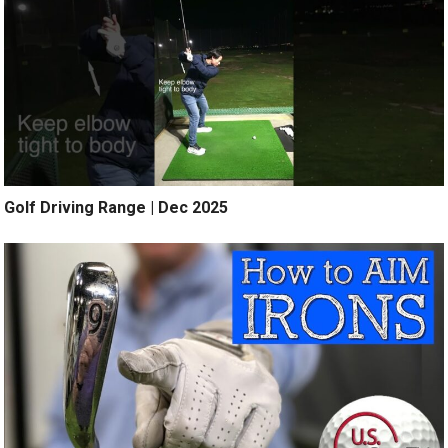
Golf Driving Range | Dec 2025