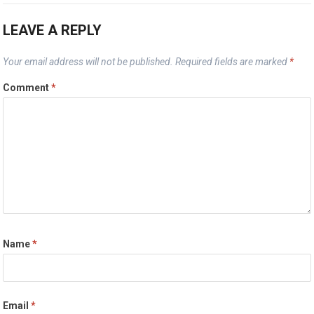
LEAVE A REPLY
Your email address will not be published.
Required fields are marked
*
Comment
*
Name
*
Email
*