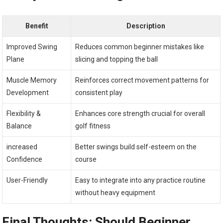
Benefit
Description
Improved Swing
Reduces⁣ common beginner⁤ mistakes like
Plane
slicing and topping the⁢ ball
Muscle Memory
Reinforces correct‍ movement patterns for
Development
consistent play
Flexibility &
Enhances core strength crucial‌ for overall⁤
Balance
golf fitness
increased
Better swings build self-esteem on the
‌Confidence
course
User-Friendly
Easy to integrate into any practice routine
without heavy ⁢equipment
Final Thoughts: Should Beginner