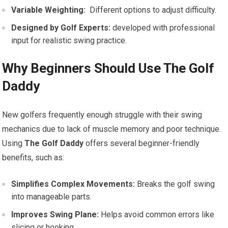
Variable Weighting:
⁤ Different‍ options to adjust difficulty.
Designed by ⁤Golf Experts:
developed with professional
input ‌for realistic swing practice.
Why Beginners Should‍ Use ‌The Golf
Daddy
New golfers ‍frequently enough struggle with their ‌swing
mechanics due to lack of muscle memory and⁢ poor technique.
Using​
The Golf Daddy
offers several beginner-friendly
benefits, such as:
Simplifies Complex Movements:
Breaks ⁢the golf swing
into manageable⁣ parts.
Improves Swing Plane:
Helps avoid common errors like
slicing or hooking.