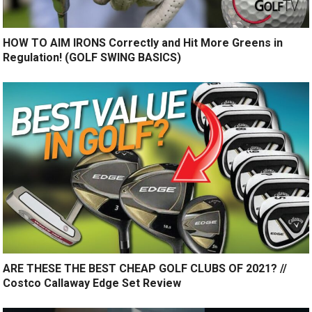
HOW TO AIM IRONS Correctly and Hit More Greens in
Regulation! (GOLF SWING BASICS)
ARE THESE THE BEST CHEAP GOLF CLUBS OF 2021? //
Costco Callaway Edge Set Review