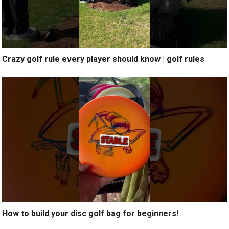
Crazy golf rule every player should know | golf rules
How to build your disc golf bag for beginners!