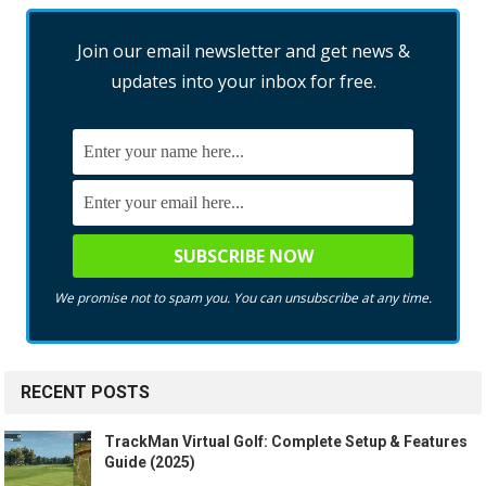
Join our email newsletter and get news &
updates into your inbox for free.
We promise not to spam you. You can unsubscribe at any time.
RECENT POSTS
TrackMan Virtual Golf: Complete Setup & Features
Guide (2025)