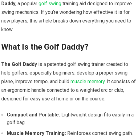
Daddy
, a‌ popular
golf swing
training aid designed to improve
⁣swing mechanics. If you’re wondering how effective it is for
new players, this article breaks down everything ⁣you need to⁤
know.
What ‍Is the Golf Daddy?
The Golf Daddy
‍is a patented golf ⁢swing trainer created‍ to
help golfers, especially ⁢beginners, develop a proper swing
plane, improve tempo, and build‍
muscle memory
. It consists of
an ergonomic handle connected to ‍a weighted arc or club,
designed ⁤for easy use at home or on the course.
Compact and Portable:
Lightweight design fits ⁢easily ⁢in a
‍golf bag.
Muscle Memory ‍Training:
Reinforces correct swing⁤ path.